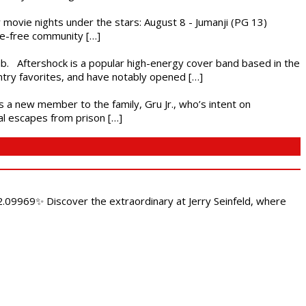
ly movie nights under the stars: August 8 - Jumanji (PG 13)
nce-free community […]
ub. Aftershock is a popular high-energy cover band based in the
ntry favorites, and have notably opened […]
es a new member to the family, Gru Jr., who’s intent on
l escapes from prison […]
.09969✨ Discover the extraordinary at Jerry Seinfeld, where