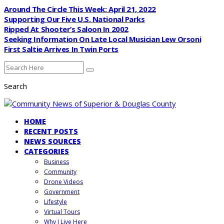
Around The Circle This Week: April 21, 2022
Supporting Our Five U.S. National Parks
Ripped At Shooter’s Saloon In 2002
Seeking Information On Late Local Musician Lew Orsoni
First Saltie Arrives In Twin Ports
Search
HOME
RECENT POSTS
NEWS SOURCES
CATEGORIES
Business
Community
Drone Videos
Government
Lifestyle
Virtual Tours
Why I Live Here