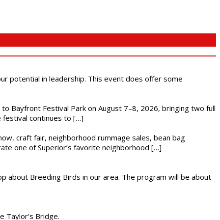
 our potential in leadership. This event does offer some
s to Bayfront Festival Park on August 7–8, 2026, bringing two full
festival continues to […]
r show, craft fair, neighborhood rummage sales, bean bag
brate one of Superior’s favorite neighborhood […]
op about Breeding Birds in our area. The program will be about
he Taylor's Bridge.