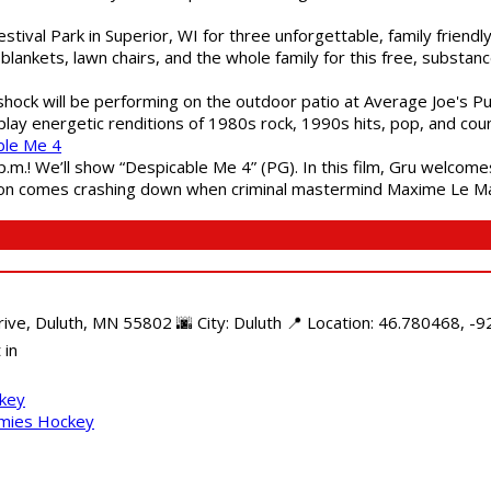
estival Park in Superior, WI for three unforgettable, family friend
blankets, lawn chairs, and the whole family for this free, substa
shock will be performing on the outdoor patio at Average Joe's P
play energetic renditions of 1980s rock, 1990s hits, pop, and cou
ble Me 4
 p.m.! We’ll show “Despicable Me 4” (PG). In this film, Gru welcom
soon comes crashing down when criminal mastermind Maxime Le Ma
e, Duluth, MN 55802 🌆 City: Duluth 📍 Location: 46.780468, -92
 in
ckey
mmies Hockey