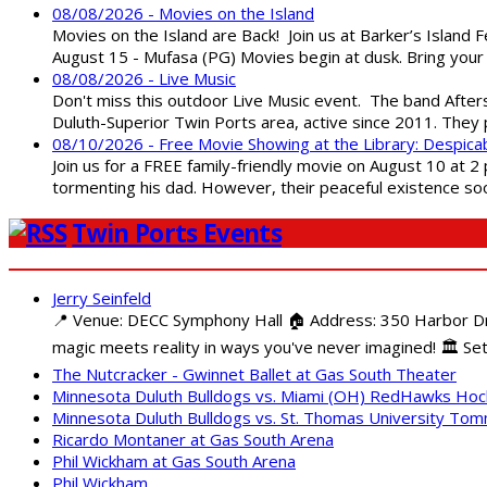
08/08/2026 - Movies on the Island
Movies on the Island are Back! Join us at Barker’s Island F
August 15 - Mufasa (PG) Movies begin at dusk. Bring your 
08/08/2026 - Live Music
Don't miss this outdoor Live Music event. The band After
Duluth-Superior Twin Ports area, active since 2011. They 
08/10/2026 - Free Movie Showing at the Library: Despica
Join us for a FREE family-friendly movie on August 10 at 2
tormenting his dad. However, their peaceful existence 
Twin Ports Events
Jerry Seinfeld
📍 Venue: DECC Symphony Hall 🏠 Address: 350 Harbor Driv
magic meets reality in ways you've never imagined! 🏛️ Set
The Nutcracker - Gwinnet Ballet at Gas South Theater
Minnesota Duluth Bulldogs vs. Miami (OH) RedHawks Ho
Minnesota Duluth Bulldogs vs. St. Thomas University To
Ricardo Montaner at Gas South Arena
Phil Wickham at Gas South Arena
Phil Wickham