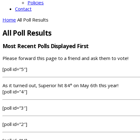
Policies
Contact
Home
All Poll Results
All Poll Results
Most Recent Polls Displayed First
Please forward this page to a friend and ask them to vote!
[poll id=”5″]
As it turned out, Superior hit 84° on May 6th this year!
[poll id=”4″]
[poll id=”3″]
[poll id=”2″]