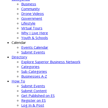
Business
Community
Drone Videos
Government
Lifestyle
Virtual Tours
Why I Live Here
Youth & Schools
Calendar
Events Calendar
Submit Events
Directory
Explore Superior Business Network
Categories
Sub-Categories
Businesses A-Z
How To
Submit Events
Submit Content
Get Published on ES
Register on ES
Log In & Post