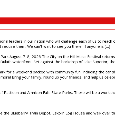
ional leaders in our nation who will challenge each of us to reach
t require them. We can’t wait to see you there! If anyone is […]
l Park August 7–8, 2026 The City on the Hill Music Festival return
Duluth waterfront. Set against the backdrop of Lake Superior, the 
gs Park for a weekend packed with community fun, including the ca
 more! Bring your family, round up your friends, and help us cele
of Pattison and Amnicon Falls State Parks. There will be a worksh
are the Blueberry Train Depot, Eskolin Log House and walk over t