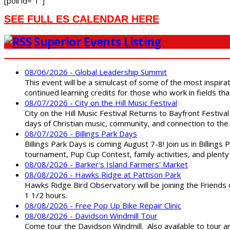
[poll id=”1″]
SEE FULL ES CALENDAR HERE
Superior Events Listing
08/06/2026 - Global Leadership Summit
This event will be a simulcast of some of the most inspirat
continued learning credits for those who work in fields tha
08/07/2026 - City on the Hill Music Festival
City on the Hill Music Festival Returns to Bayfront Festiva
days of Christian music, community, and connection to the 
08/07/2026 - Billings Park Days
Billings Park Days is coming August 7-8! Join us in Billin
tournament, Pup Cup Contest, family activities, and plenty
08/08/2026 - Barker's Island Farmers' Market
08/08/2026 - Hawks Ridge at Pattison Park
Hawks Ridge Bird Observatory will be joining the Friends 
1 1/2 hours.
08/08/2026 - Free Pop Up Bike Repair Clinic
08/08/2026 - Davidson Windmill Tour
Come tour the Davidson Windmill. Also available to tour 