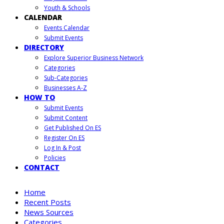
Youth & Schools
CALENDAR
Events Calendar
Submit Events
DIRECTORY
Explore Superior Business Network
Categories
Sub-Categories
Businesses A-Z
HOW TO
Submit Events
Submit Content
Get Published On ES
Register On ES
Log In & Post
Policies
CONTACT
Home
Recent Posts
News Sources
Categories