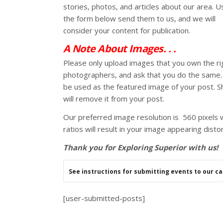
stories, photos, and articles about our area. U
the form below send them to us, and we will
consider your content for publication.
A Note About Images. . .
Please only upload images that you own the rig
photographers, and ask that you do the same. I
be used as the featured image of your post. S
will remove it from your post.
Our preferred image resolution is 560 pixels w
ratios will result in your image appearing dis
Thank you for Exploring Superior with us!
See instructions for submitting events to our c
[user-submitted-posts]