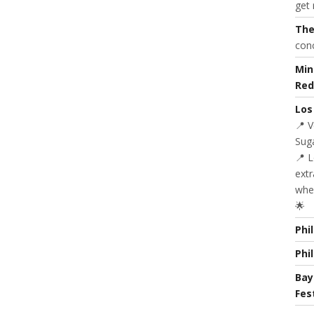
get 
The
con
Min
Red
Los
📍 
Suga
📍 
extr
whe
🌟
Phi
Phi
Bay
Fes