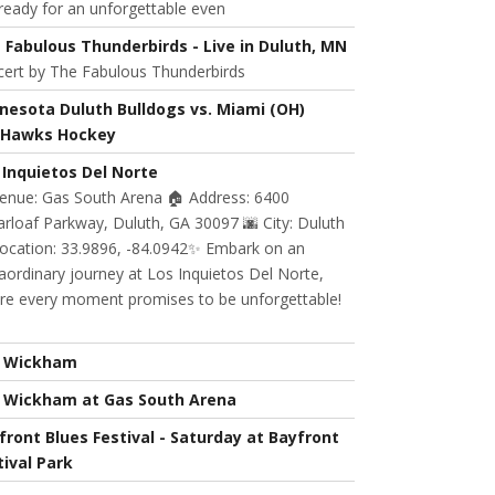
ready for an unforgettable even
 Fabulous Thunderbirds - Live in Duluth, MN
cert by The Fabulous Thunderbirds
nesota Duluth Bulldogs vs. Miami (OH)
Hawks Hockey
 Inquietos Del Norte
Venue: Gas South Arena 🏠 Address: 6400
rloaf Parkway, Duluth, GA 30097 🌆 City: Duluth
Location: 33.9896, -84.0942✨ Embark on an
aordinary journey at Los Inquietos Del Norte,
re every moment promises to be unforgettable!
l Wickham
l Wickham at Gas South Arena
front Blues Festival - Saturday at Bayfront
tival Park