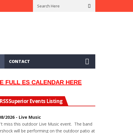
 In 2002
Seeking Information On Late Local Musician Lew Orsoni
CONTACT
E FULL ES CALENDAR HERE
Superior Events Listing
08/2026 - Live Music
't miss this outdoor Live Music event. The band
rshock will be performing on the outdoor patio at