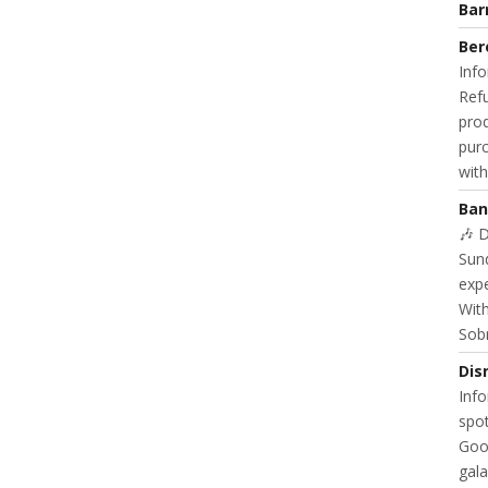
Bar
Ber
Info
Refu
prod
purc
with
Ban
🎶 
Sund
exp
With
Sob
Dis
Info
spot
Goo
gala