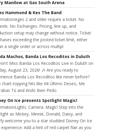
ry Manilow at Gas South Arena
es Hammond & Kes The Band
rmationAges 2 and older require a ticket. No
nds. No Exchanges. Pricing, line up, and
uction setup may change without notice. Ticket
hases exceeding the posted ticket limit, either
in a single order or across multipl
da Machos, Banda Los Recoditos in Duluth
Don't Miss Banda Los Recoditos Live in Duluth on
ay, August 23, 2026! 🎶 Are you ready to
erience Banda Los Recoditos like never before?
 chart-topping hits like Mi Último Deseo, Me
rabas Tú and Ando Bien Pedo
ney On Ice presents Spotlight Magic!
rmationLights. Camera. Magic! Step into the
light as Mickey, Minnie, Donald, Daisy, and
fy welcome you to a star studded Disney On Ice
 experience. Add a hint of red-carpet flair as you