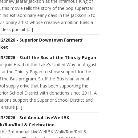
 nephew Jaafar Jackson as the infamous King of
 this movie tells the story of the pop superstar
 his extraordinary early days in the Jackson 5 to
visionary artist whose creative ambition fuels a
ntless pursuit […]
12/2026 - Superior Downtown Farmers'
ket
13/2026 - Stuff the Bus at the Thirsty Pagan
e join Head of the Lake's United Way on August
 at the Thirsty Pagan to show support for the
f the Bus program. Stuff the Bus is an annual
ol supply drive that has been supporting the
rior School District with donations since 2011. All
tions support the Superior School District and
 ensure […]
13/2026 - 3rd Annual LiveWell 5K
k/Run/Roll & Celebration
 the 3rd Annual LiveWell 5K Walk/Run/Roll &