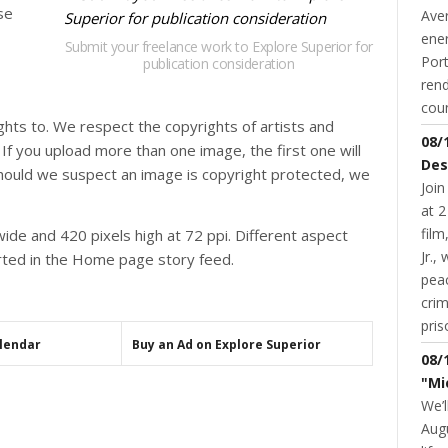
se
Aver
ene
Submit your freelance work to Explore Superior for
Port
publication consideration
rend
coun
hts to. We respect the copyrights of artists and
08/
f you upload more than one image, the first one will
Des
hould we suspect an image is copyright protected, we
Join
at 2
fil
ide and 420 pixels high at 72 ppi. Different aspect
Jr.,
torted in the Home page story feed.
pea
cri
pris
alendar
Buy an Ad on Explore Superior
08/
"Mi
We’l
Augu