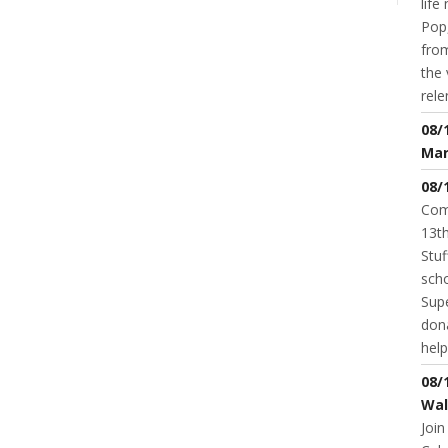
life
Pop,
from
the 
rele
08/
Mar
08/
Com
13th
Stuf
scho
Supe
dona
help
08/
Wal
Join