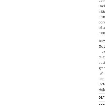
Cele
Bark
init
bei
conn
of a
6:00
08/
Out
75t
rela
busi
gree
Whet
joi
Deta
Hole
08/