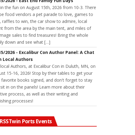
15/2026 - East End Family Fun Days
 in the fun on August 15th, 2026 from 10-3. There
 be food vendors a pet parade to love, games to
, raffles to win, the car show to admire, local
nt from the area by the main tent, and miles of
age sales to find treasures! Bring the whole
ily down and see what […]
15/2026 - Excalibur Con Author Panel: A Chat
h Local Authors
 local Authors, at Excalibur Con in Duluth, MN, on
st 15-16, 2026! Stop by their tables to get your
favorite books signed, and don't forget to stay
sit in on the panels! Learn more about their
tive process, as well as their writing and
ishing processes!
Twin Ports Events