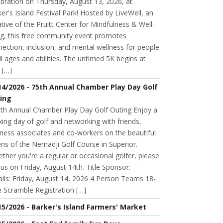
bration on Thursday, August 13, 2026, at
er's Island Festival Park! Hosted by LiveWell, an
iative of the Pruitt Center for Mindfulness & Well-
ng, this free community event promotes
ection, inclusion, and mental wellness for people
ll ages and abilities. The untimed 5K begins at
 […]
14/2026 - 75th Annual Chamber Play Day Golf
ing
h Annual Chamber Play Day Golf Outing Enjoy a
xing day of golf and networking with friends,
ness associates and co-workers on the beautiful
ns of the Nemadji Golf Course in Superior.
her you're a regular or occasional golfer, please
n us on Friday, August 14th. Title Sponsor:
ils: Friday, August 14, 2026 4 Person Teams 18-
 Scramble Registration […]
15/2026 - Barker's Island Farmers' Market