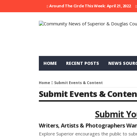
Around The Circle This Week: April 21, 2022
HOME
RECENT POSTS
NEWS SOUR
Home
Submit Events & Content
Submit Events & Conten
Submit Yo
Writers, Artists & Photographers Wa
Explore Superior encourages the public to sub