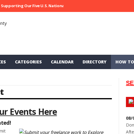
Supporting Our Five U.S. National Parks
Ripped At Shooter’s Saloon
CES
CATEGORIES
CALENDAR
DIRECTORY
HOW TO
SE
t
ur Events Here
08/
nted!
Don
mit
Afte