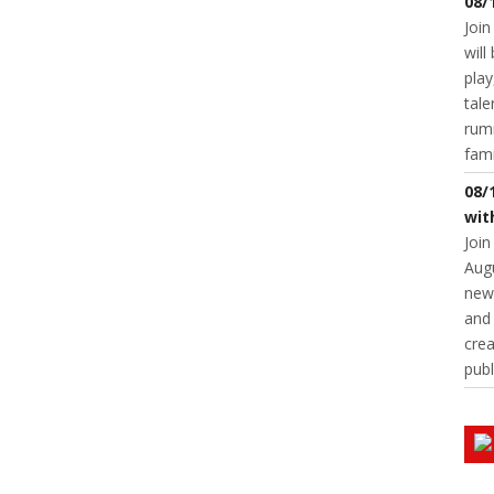
08/
Join
will
play
tale
rumm
fam
08/
wit
Join
Augu
new 
and 
crea
publ