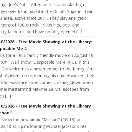
age Joe's Pub. Aftershock is a popular high-
rgy cover band based in the Duluth-Superior Twin
s area, active since 2011. They play energetic
itions of 1980s rock, 1990s hits, pop, and
try favorites, and have notably opened […]
10/2026 - Free Movie Showing at the Library:
picable Me 4
 us for a FREE family-friendly movie on August 10
 p.m.! We’ll show “Despicable Me 4” (PG). In this
m, Gru welcomes a new member to the family, Gru
 who’s intent on tormenting his dad. However, their
ceful existence soon comes crashing down when
minal mastermind Maxime Le Mal escapes from
on […]
10/2026 - Free Movie Showing at the Library
chael"
l show the new biopic “Michael” (PG-13) on
st 10 at 6 p.m. Starring Michael Jackson’s real-