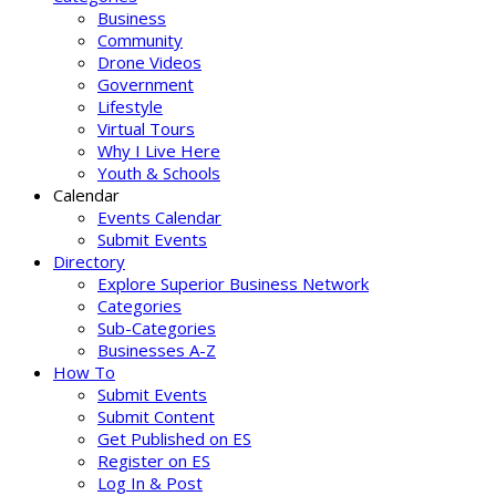
Business
Community
Drone Videos
Government
Lifestyle
Virtual Tours
Why I Live Here
Youth & Schools
Calendar
Events Calendar
Submit Events
Directory
Explore Superior Business Network
Categories
Sub-Categories
Businesses A-Z
How To
Submit Events
Submit Content
Get Published on ES
Register on ES
Log In & Post