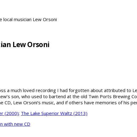
te local musician Lew Orsoni
cian Lew Orsoni
s a much loved recording I had forgotten about attributed to Lew 
m Lew’s son, who used to bartend at the old Twin Ports Brewing C
 the CD, Lew Orsoni’s music, and if others have memories of his 
r (2000)
;
The Lake Superior Waltz (2013)
in with new CD