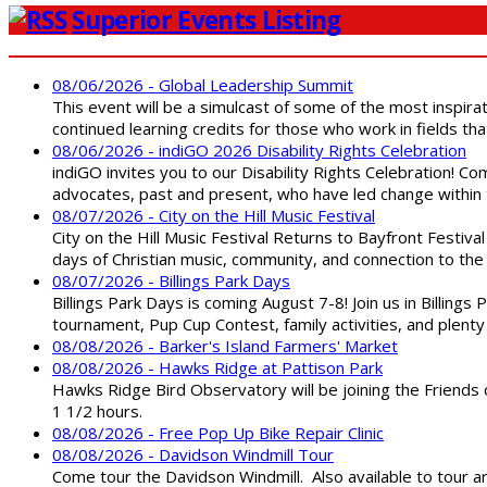
Superior Events Listing
08/06/2026 - Global Leadership Summit
This event will be a simulcast of some of the most inspirat
continued learning credits for those who work in fields tha
08/06/2026 - indiGO 2026 Disability Rights Celebration
indiGO invites you to our Disability Rights Celebration! C
advocates, past and present, who have led change within t
08/07/2026 - City on the Hill Music Festival
City on the Hill Music Festival Returns to Bayfront Festiva
days of Christian music, community, and connection to the 
08/07/2026 - Billings Park Days
Billings Park Days is coming August 7-8! Join us in Billin
tournament, Pup Cup Contest, family activities, and plenty
08/08/2026 - Barker's Island Farmers' Market
08/08/2026 - Hawks Ridge at Pattison Park
Hawks Ridge Bird Observatory will be joining the Friends 
1 1/2 hours.
08/08/2026 - Free Pop Up Bike Repair Clinic
08/08/2026 - Davidson Windmill Tour
Come tour the Davidson Windmill. Also available to tour 