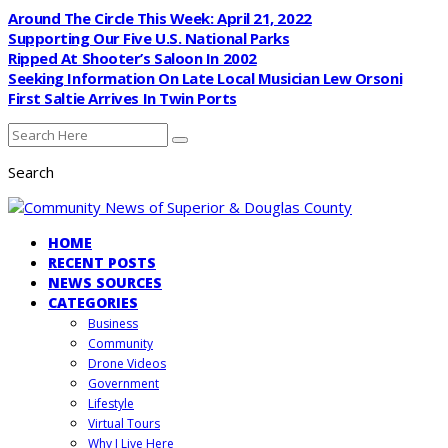
Around The Circle This Week: April 21, 2022
Supporting Our Five U.S. National Parks
Ripped At Shooter’s Saloon In 2002
Seeking Information On Late Local Musician Lew Orsoni
First Saltie Arrives In Twin Ports
Search
HOME
RECENT POSTS
NEWS SOURCES
CATEGORIES
Business
Community
Drone Videos
Government
Lifestyle
Virtual Tours
Why I Live Here