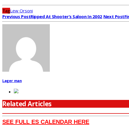
Tag
Lew Orsoni
Previous Post
Ripped At Shooter’s Saloon In 2002
Next Post
Fi
Lager_man
Related Articles
SEE FULL ES CALENDAR HERE