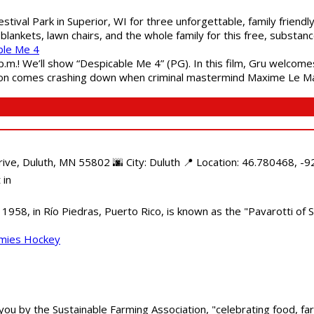
estival Park in Superior, WI for three unforgettable, family friend
blankets, lawn chairs, and the whole family for this free, substa
ble Me 4
 p.m.! We’ll show “Despicable Me 4” (PG). In this film, Gru welcom
soon comes crashing down when criminal mastermind Maxime Le Ma
e, Duluth, MN 55802 🌆 City: Duluth 📍 Location: 46.780468, -92
 in
958, in Río Piedras, Puerto Rico, is known as the "Pavarotti of S
mmies Hockey
 you by the Sustainable Farming Association, "celebrating food, f