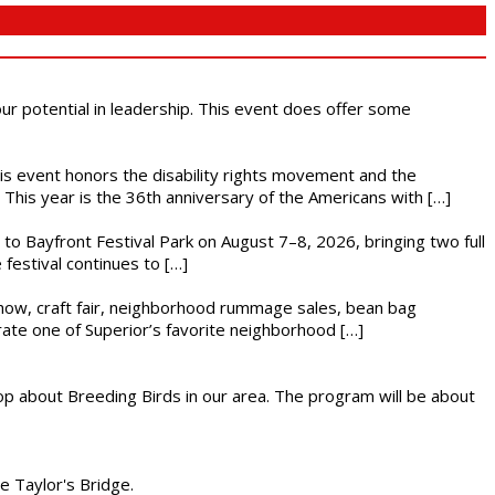
 our potential in leadership. This event does offer some
This event honors the disability rights movement and the
This year is the 36th anniversary of the Americans with […]
s to Bayfront Festival Park on August 7–8, 2026, bringing two full
festival continues to […]
r show, craft fair, neighborhood rummage sales, bean bag
brate one of Superior’s favorite neighborhood […]
op about Breeding Birds in our area. The program will be about
he Taylor's Bridge.