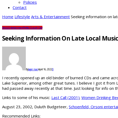
Policies
Contact
Home
Lifestyle
Arts & Entertainment
Seeking information on la
Arts & Entertainment
Perfect Duluth Day
Seeking Information On Late Local Musi
By
lager_man
April 16, 2022
0
I recently opened up an old binder of burned CDs and came acros
Lake Superior, among other great tunes. I believe I got it fro
had passed away recently at that time. Just looking for info on
Links to some of his music:
Last Call (2001)
;
Women Drinking Bee
August 23, 2002, Duluth Budgeteer,
Schoenfeld, Orsoni enterta
Recommended Links: