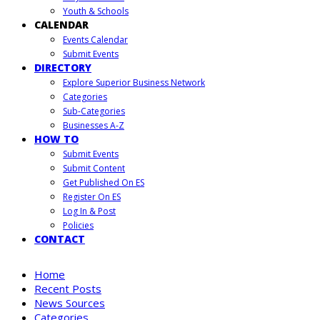
Youth & Schools
CALENDAR
Events Calendar
Submit Events
DIRECTORY
Explore Superior Business Network
Categories
Sub-Categories
Businesses A-Z
HOW TO
Submit Events
Submit Content
Get Published On ES
Register On ES
Log In & Post
Policies
CONTACT
Home
Recent Posts
News Sources
Categories