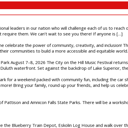
ional leaders in our nation who will challenge each of us to reach
t require them. We can’t wait to see you there! If anyone is […]
ome celebrate the power of community, creativity, and inclusion! 
heir communities to build a more accessible and equitable world. 
l Park August 7–8, 2026 The City on the Hill Music Festival return
Duluth waterfront. Set against the backdrop of Lake Superior, the 
gs Park for a weekend packed with community fun, including the ca
 more! Bring your family, round up your friends, and help us cele
of Pattison and Amnicon Falls State Parks. There will be a worksh
are the Blueberry Train Depot, Eskolin Log House and walk over t