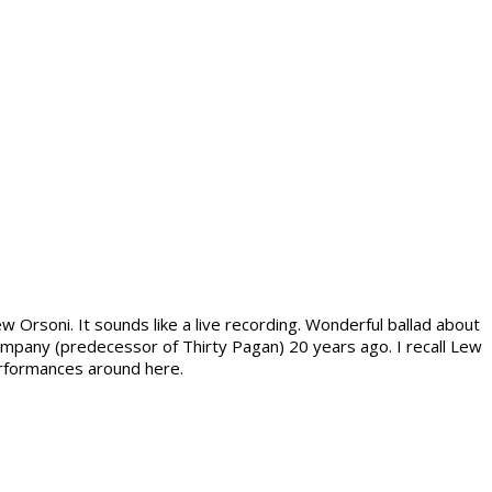
Orsoni. It sounds like a live recording. Wonderful ballad about
ompany (predecessor of Thirty Pagan) 20 years ago. I recall Lew
performances around here.