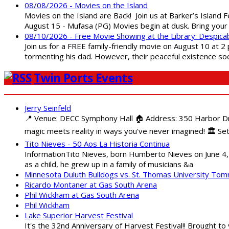
08/08/2026 - Movies on the Island
Movies on the Island are Back! Join us at Barker’s Island F
August 15 - Mufasa (PG) Movies begin at dusk. Bring your 
08/10/2026 - Free Movie Showing at the Library: Despica
Join us for a FREE family-friendly movie on August 10 at 2
tormenting his dad. However, their peaceful existence 
Twin Ports Events
Jerry Seinfeld
📍 Venue: DECC Symphony Hall 🏠 Address: 350 Harbor Driv
magic meets reality in ways you've never imagined! 🏛️ Set
Tito Nieves - 50 Aos La Historia Continua
InformationTito Nieves, born Humberto Nieves on June 4, 1
as a child, he grew up in a family of musicians &a
Minnesota Duluth Bulldogs vs. St. Thomas University To
Ricardo Montaner at Gas South Arena
Phil Wickham at Gas South Arena
Phil Wickham
Lake Superior Harvest Festival
It's the 32nd Anniversary of Harvest Festival!! Brought to