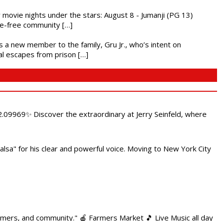
ly movie nights under the stars: August 8 - Jumanji (PG 13)
nce-free community […]
es a new member to the family, Gru Jr., who’s intent on
l escapes from prison […]
.09969✨ Discover the extraordinary at Jerry Seinfeld, where
alsa" for his clear and powerful voice. Moving to New York City
armers, and community." 🍎 Farmers Market 🎵 Live Music all day