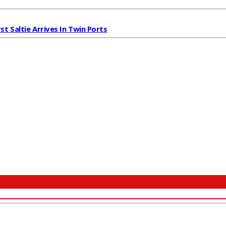
rst Saltie Arrives In Twin Ports