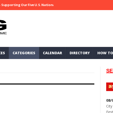
Supporting Our Five U.S. National Parks
Ripped At Shooter’s Saloo
CES
CATEGORIES
CALENDAR
DIRECTORY
HOW TO
SE
08/
City
Fest