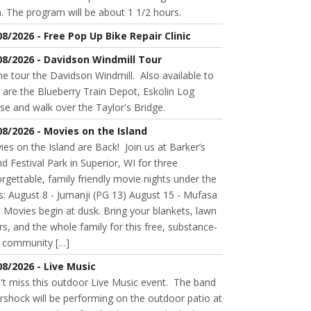
. The program will be about 1 1/2 hours.
08/2026 - Free Pop Up Bike Repair Clinic
08/2026 - Davidson Windmill Tour
 tour the Davidson Windmill. Also available to
 are the Blueberry Train Depot, Eskolin Log
se and walk over the Taylor's Bridge.
08/2026 - Movies on the Island
es on the Island are Back! Join us at Barker’s
nd Festival Park in Superior, WI for three
rgettable, family friendly movie nights under the
s: August 8 - Jumanji (PG 13) August 15 - Mufasa
 Movies begin at dusk. Bring your blankets, lawn
rs, and the whole family for this free, substance-
e community […]
08/2026 - Live Music
't miss this outdoor Live Music event. The band
rshock will be performing on the outdoor patio at