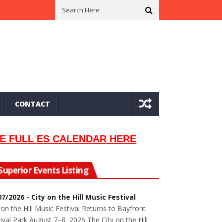
n In 2002
Seeking Information On Late Local Musician Lew Orsoni
CONTACT
E FULL ES CALENDAR HERE
Superior Events Listing
07/2026 - City on the Hill Music Festival
 on the Hill Music Festival Returns to Bayfront
ival Park August 7–8, 2026 The City on the Hill