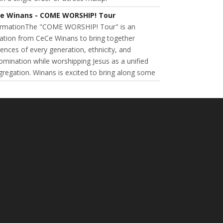
e Winans - COME WORSHIP! Tour
ormationThe "COME WORSHIP! Tour" is an
tation from CeCe Winans to bring together
ences of every generation, ethnicity, and
mination while worshipping Jesus as a unified
regation. Winans is excited to bring along some