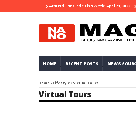
Around The Circle This Week: April 21, 2022
HOME
RECENT POSTS
NEWS SOUR
Home
Lifestyle
Virtual Tours
Virtual Tours