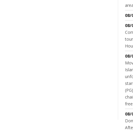
area
08/
08/
Come
tour
Hou
08/
Movi
Isla
unfo
star
(PG)
chai
fre
NT
08/
Don
Afte