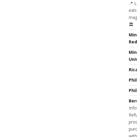
📍 L
extr
magi
🏛️
Min
Red
Min
Uni
Ric
Phi
Phi
Ber
Info
Refu
prod
purc
with