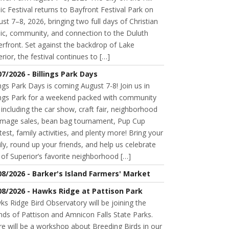
c Festival returns to Bayfront Festival Park on
st 7–8, 2026, bringing two full days of Christian
ic, community, and connection to the Duluth
rfront. Set against the backdrop of Lake
rior, the festival continues to […]
07/2026 - Billings Park Days
ings Park Days is coming August 7-8! Join us in
lings Park for a weekend packed with community
 including the car show, craft fair, neighborhood
mage sales, bean bag tournament, Pup Cup
est, family activities, and plenty more! Bring your
ly, round up your friends, and help us celebrate
of Superior’s favorite neighborhood […]
08/2026 - Barker's Island Farmers' Market
08/2026 - Hawks Ridge at Pattison Park
s Ridge Bird Observatory will be joining the
nds of Pattison and Amnicon Falls State Parks.
e will be a workshop about Breeding Birds in our