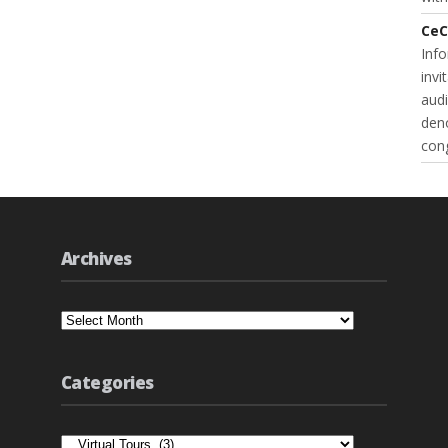
CeC
Inf
invi
audi
deno
cong
Archives
Archives
Categories
Categories