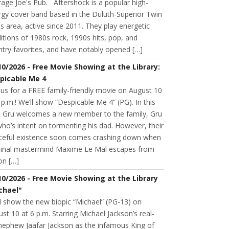
age Joe's Pub. Aftershock is a popular high-
rgy cover band based in the Duluth-Superior Twin
s area, active since 2011. They play energetic
itions of 1980s rock, 1990s hits, pop, and
try favorites, and have notably opened […]
10/2026 - Free Movie Showing at the Library:
picable Me 4
 us for a FREE family-friendly movie on August 10
 p.m.! We’ll show “Despicable Me 4” (PG). In this
m, Gru welcomes a new member to the family, Gru
 who’s intent on tormenting his dad. However, their
ceful existence soon comes crashing down when
minal mastermind Maxime Le Mal escapes from
on […]
10/2026 - Free Movie Showing at the Library
chael"
l show the new biopic “Michael” (PG-13) on
st 10 at 6 p.m. Starring Michael Jackson’s real-
 nephew Jaafar Jackson as the infamous King of