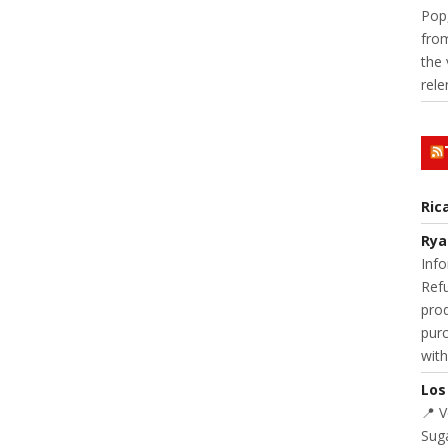
Pop,
from
the 
rele
Ric
Rya
Info
Refu
prod
purc
with
Los
📍 
Suga