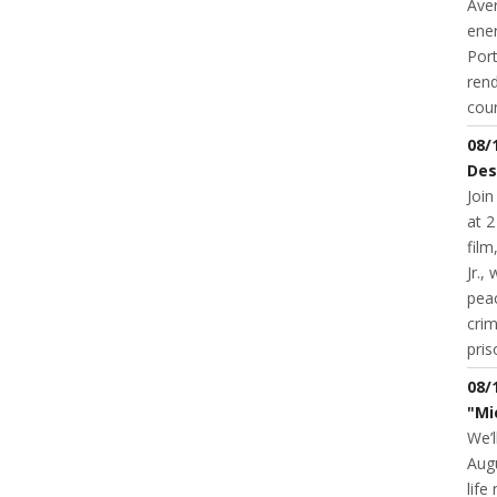
Aver
ene
Port
rend
coun
08/
Des
Join
at 2
fil
Jr.,
pea
cri
pris
08/
"Mi
We’l
Augu
life