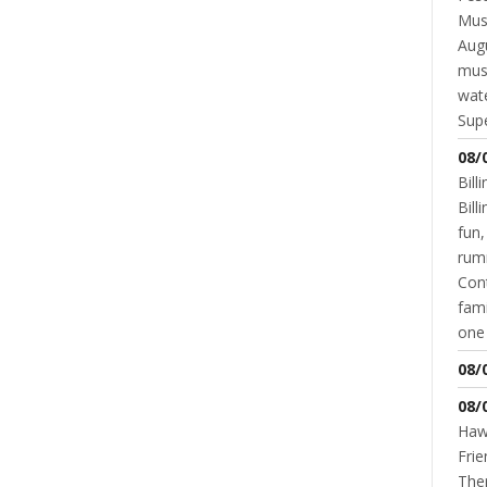
Musi
Augu
mus
wate
Supe
08/
BUSINESS
BUSINESS SPOTLIGHT
LIFESTYLE
VIRTUAL TOURS
Touring A Dozen Excuses Donuts
Bill
Bil
DOUG DALAGER
JANUARY 24, 2017
fun,
rum
Cont
fami
one 
READ MORE
0 COMMENT
08/
NT
08/
Hawk
Frie
Ther