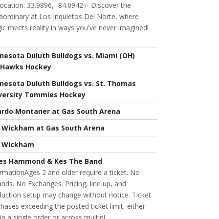
ocation: 33.9896, -84.0942✨ Discover the
aordinary at Los Inquietos Del Norte, where
c meets reality in ways you've never imagined!
nesota Duluth Bulldogs vs. Miami (OH)
Hawks Hockey
nesota Duluth Bulldogs vs. St. Thomas
versity Tommies Hockey
ardo Montaner at Gas South Arena
l Wickham at Gas South Arena
l Wickham
es Hammond & Kes The Band
rmationAges 2 and older require a ticket. No
nds. No Exchanges. Pricing, line up, and
uction setup may change without notice. Ticket
hases exceeding the posted ticket limit, either
in a single order or across multipl