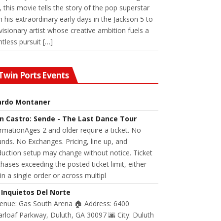
 this movie tells the story of the pop superstar
 his extraordinary early days in the Jackson 5 to
visionary artist whose creative ambition fuels a
ntless pursuit […]
Twin Ports Events
ardo Montaner
n Castro: Sende - The Last Dance Tour
rmationAges 2 and older require a ticket. No
nds. No Exchanges. Pricing, line up, and
uction setup may change without notice. Ticket
hases exceeding the posted ticket limit, either
in a single order or across multipl
 Inquietos Del Norte
Venue: Gas South Arena 🏠 Address: 6400
rloaf Parkway, Duluth, GA 30097 🌆 City: Duluth