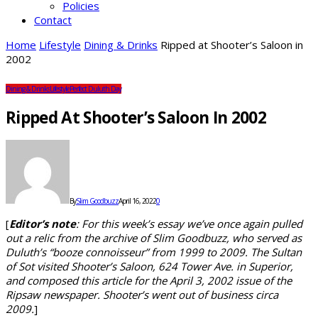
Policies
Contact
Home
Lifestyle
Dining & Drinks
Ripped at Shooter’s Saloon in
2002
Dining & Drinks
Lifestyle
Perfect Duluth Day
Ripped At Shooter’s Saloon In 2002
By
Slim Goodbuzz
April 16, 2022
0
[
Editor’s note
: For this week’s essay we’ve once again pulled
out a relic from the archive of Slim Goodbuzz, who served as
Duluth’s “booze connoisseur” from 1999 to 2009. The Sultan
of Sot visited Shooter’s Saloon, 624 Tower Ave. in Superior,
and composed this article for the April 3, 2002 issue of the
Ripsaw newspaper. Shooter’s went out of business circa
2009.
]