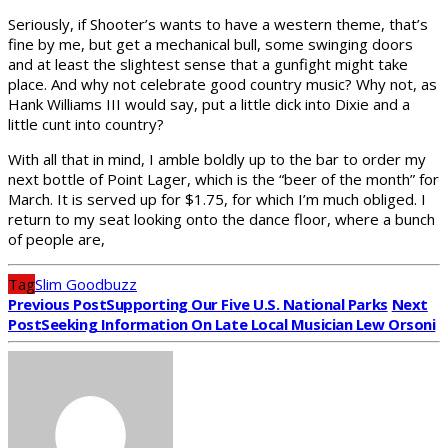
Seriously, if Shooter’s wants to have a western theme, that’s
fine by me, but get a mechanical bull, some swinging doors
and at least the slightest sense that a gunfight might take
place. And why not celebrate good country music? Why not, as
Hank Williams III would say, put a little dick into Dixie and a
little cunt into country?
With all that in mind, I amble boldly up to the bar to order my
next bottle of Point Lager, which is the “beer of the month” for
March. It is served up for $1.75, for which I’m much obliged. I
return to my seat looking onto the dance floor, where a bunch
of people are,
Tag
Slim Goodbuzz
Previous Post
Supporting Our Five U.S. National Parks
Next
Post
Seeking Information On Late Local Musician Lew Orsoni