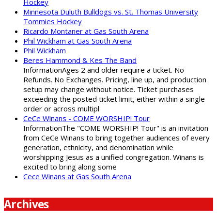
Hockey
Minnesota Duluth Bulldogs vs. St. Thomas University
Tommies Hockey
Ricardo Montaner at Gas South Arena
Phil Wickham at Gas South Arena
Phil Wickham
Beres Hammond & Kes The Band
InformationAges 2 and older require a ticket. No
Refunds. No Exchanges. Pricing, line up, and production
setup may change without notice. Ticket purchases
exceeding the posted ticket limit, either within a single
order or across multipl
CeCe Winans - COME WORSHIP! Tour
InformationThe "COME WORSHIP! Tour" is an invitation
from CeCe Winans to bring together audiences of every
generation, ethnicity, and denomination while
worshipping Jesus as a unified congregation. Winans is
excited to bring along some
Cece Winans at Gas South Arena
Archives