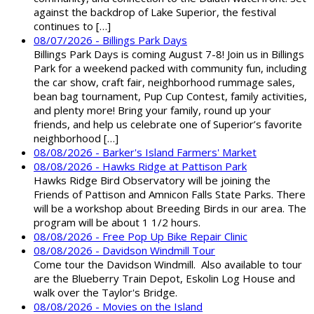
against the backdrop of Lake Superior, the festival
continues to […]
08/07/2026 - Billings Park Days
Billings Park Days is coming August 7-8! Join us in Billings
Park for a weekend packed with community fun, including
the car show, craft fair, neighborhood rummage sales,
bean bag tournament, Pup Cup Contest, family activities,
and plenty more! Bring your family, round up your
friends, and help us celebrate one of Superior’s favorite
neighborhood […]
08/08/2026 - Barker's Island Farmers' Market
08/08/2026 - Hawks Ridge at Pattison Park
Hawks Ridge Bird Observatory will be joining the
Friends of Pattison and Amnicon Falls State Parks. There
will be a workshop about Breeding Birds in our area. The
program will be about 1 1/2 hours.
08/08/2026 - Free Pop Up Bike Repair Clinic
08/08/2026 - Davidson Windmill Tour
Come tour the Davidson Windmill. Also available to tour
are the Blueberry Train Depot, Eskolin Log House and
walk over the Taylor's Bridge.
08/08/2026 - Movies on the Island