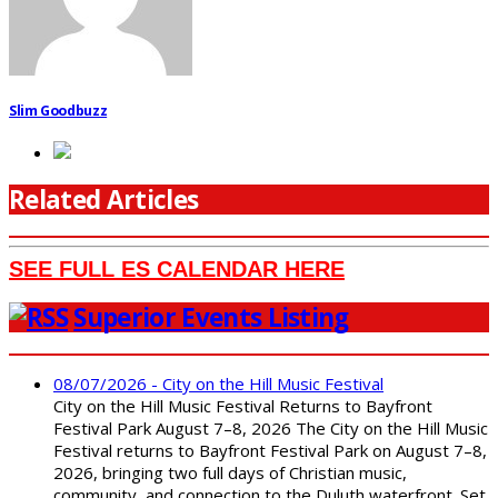
Slim Goodbuzz
Related Articles
SEE FULL ES CALENDAR HERE
Superior Events Listing
08/07/2026 - City on the Hill Music Festival
City on the Hill Music Festival Returns to Bayfront
Festival Park August 7–8, 2026 The City on the Hill Music
Festival returns to Bayfront Festival Park on August 7–8,
2026, bringing two full days of Christian music,
community, and connection to the Duluth waterfront. Set