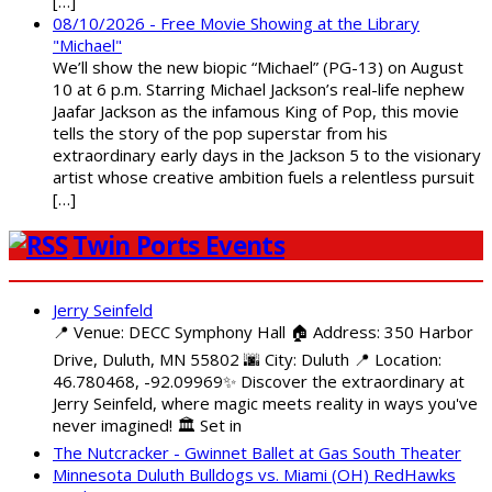
[…]
08/10/2026 - Free Movie Showing at the Library
"Michael"
We’ll show the new biopic “Michael” (PG-13) on August
10 at 6 p.m. Starring Michael Jackson’s real-life nephew
Jaafar Jackson as the infamous King of Pop, this movie
tells the story of the pop superstar from his
extraordinary early days in the Jackson 5 to the visionary
artist whose creative ambition fuels a relentless pursuit
[…]
Twin Ports Events
Jerry Seinfeld
📍 Venue: DECC Symphony Hall 🏠 Address: 350 Harbor
Drive, Duluth, MN 55802 🌆 City: Duluth 📍 Location:
46.780468, -92.09969✨ Discover the extraordinary at
Jerry Seinfeld, where magic meets reality in ways you've
never imagined! 🏛️ Set in
The Nutcracker - Gwinnet Ballet at Gas South Theater
Minnesota Duluth Bulldogs vs. Miami (OH) RedHawks