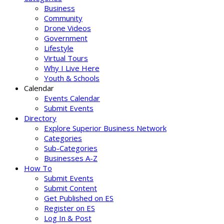
Business
Community
Drone Videos
Government
Lifestyle
Virtual Tours
Why I Live Here
Youth & Schools
Calendar
Events Calendar
Submit Events
Directory
Explore Superior Business Network
Categories
Sub-Categories
Businesses A-Z
How To
Submit Events
Submit Content
Get Published on ES
Register on ES
Log In & Post