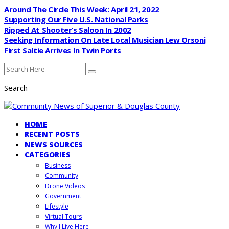
Around The Circle This Week: April 21, 2022
Supporting Our Five U.S. National Parks
Ripped At Shooter’s Saloon In 2002
Seeking Information On Late Local Musician Lew Orsoni
First Saltie Arrives In Twin Ports
Search
HOME
RECENT POSTS
NEWS SOURCES
CATEGORIES
Business
Community
Drone Videos
Government
Lifestyle
Virtual Tours
Why I Live Here