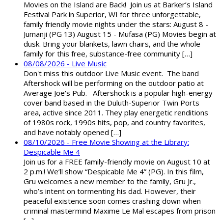
Movies on the Island are Back! Join us at Barker’s Island
Festival Park in Superior, WI for three unforgettable,
family friendly movie nights under the stars: August 8 -
Jumanji (PG 13) August 15 - Mufasa (PG) Movies begin at
dusk. Bring your blankets, lawn chairs, and the whole
family for this free, substance-free community […]
08/08/2026 - Live Music
Don't miss this outdoor Live Music event. The band
Aftershock will be performing on the outdoor patio at
Average Joe's Pub. Aftershock is a popular high-energy
cover band based in the Duluth-Superior Twin Ports
area, active since 2011. They play energetic renditions
of 1980s rock, 1990s hits, pop, and country favorites,
and have notably opened […]
08/10/2026 - Free Movie Showing at the Library:
Despicable Me 4
Join us for a FREE family-friendly movie on August 10 at
2 p.m.! We’ll show “Despicable Me 4” (PG). In this film,
Gru welcomes a new member to the family, Gru Jr.,
who’s intent on tormenting his dad. However, their
peaceful existence soon comes crashing down when
criminal mastermind Maxime Le Mal escapes from prison