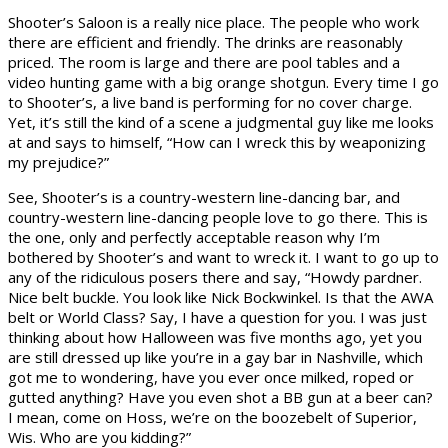
Shooter’s Saloon is a really nice place. The people who work
there are efficient and friendly. The drinks are reasonably
priced. The room is large and there are pool tables and a
video hunting game with a big orange shotgun. Every time I go
to Shooter’s, a live band is performing for no cover charge.
Yet, it’s still the kind of a scene a judgmental guy like me looks
at and says to himself, “How can I wreck this by weaponizing
my prejudice?”
See, Shooter’s is a country-western line-dancing bar, and
country-western line-dancing people love to go there. This is
the one, only and perfectly acceptable reason why I’m
bothered by Shooter’s and want to wreck it. I want to go up to
any of the ridiculous posers there and say, “Howdy pardner.
Nice belt buckle. You look like Nick Bockwinkel. Is that the AWA
belt or World Class? Say, I have a question for you. I was just
thinking about how Halloween was five months ago, yet you
are still dressed up like you’re in a gay bar in Nashville, which
got me to wondering, have you ever once milked, roped or
gutted anything? Have you even shot a BB gun at a beer can?
I mean, come on Hoss, we’re on the boozebelt of Superior,
Wis. Who are you kidding?”