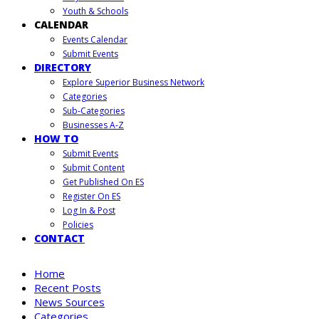
Youth & Schools
CALENDAR
Events Calendar
Submit Events
DIRECTORY
Explore Superior Business Network
Categories
Sub-Categories
Businesses A-Z
HOW TO
Submit Events
Submit Content
Get Published On ES
Register On ES
Log In & Post
Policies
CONTACT
Home
Recent Posts
News Sources
Categories