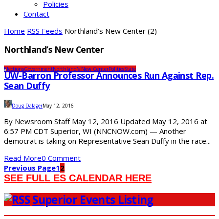
Policies
Contact
Home
RSS Feeds
Northland’s New Center
(2)
Northland’s New Center
Elections
Government
Northland's New Center
Politics
State
UW-Barron Professor Announces Run Against Rep.
Sean Duffy
Doug Dalager
May 12, 2016
By Newsroom Staff May 12, 2016 Updated May 12, 2016 at
6:57 PM CDT Superior, WI (NNCNOW.com) — Another
democrat is taking on Representative Sean Duffy in the race...
Read More
0 Comment
Previous Page
1
2
SEE FULL ES CALENDAR HERE
Superior Events Listing