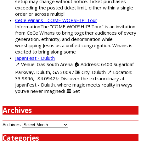
setup may change without notice. Ticket purchases
exceeding the posted ticket limit, either within a single
order or across multipl
CeCe Winans - COME WORSHIP! Tour
InformationThe "COME WORSHIP! Tour" is an invitation
from CeCe Winans to bring together audiences of every
generation, ethnicity, and denomination while
worshipping Jesus as a unified congregation. Winans is
excited to bring along some
JapanFest - Duluth
📍 Venue: Gas South Arena 🏠 Address: 6400 Sugarloaf
Parkway, Duluth, GA 30097 🌆 City: Duluth 📍 Location:
33.9896, -84.0942✨ Discover the extraordinary at
JapanFest - Duluth, where magic meets reality in ways
you've never imagined! 🏛️ Set
Archives
Archives
Categories