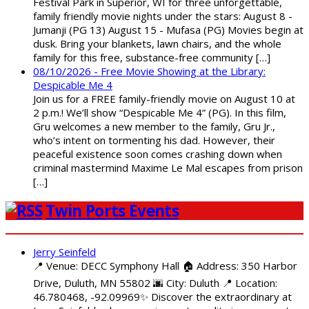
Festival Park in Superior, WI for three unforgettable,
family friendly movie nights under the stars: August 8 -
Jumanji (PG 13) August 15 - Mufasa (PG) Movies begin at
dusk. Bring your blankets, lawn chairs, and the whole
family for this free, substance-free community […]
08/10/2026 - Free Movie Showing at the Library:
Despicable Me 4
Join us for a FREE family-friendly movie on August 10 at
2 p.m.! We’ll show “Despicable Me 4” (PG). In this film,
Gru welcomes a new member to the family, Gru Jr.,
who’s intent on tormenting his dad. However, their
peaceful existence soon comes crashing down when
criminal mastermind Maxime Le Mal escapes from prison
[…]
Twin Ports Events
Jerry Seinfeld
📍 Venue: DECC Symphony Hall 🏠 Address: 350 Harbor
Drive, Duluth, MN 55802 🌆 City: Duluth 📍 Location:
46.780468, -92.09969✨ Discover the extraordinary at