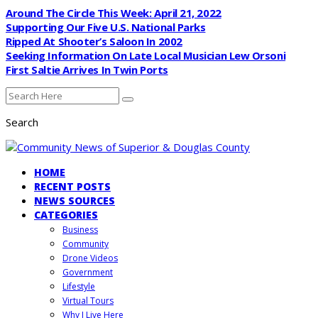
Around The Circle This Week: April 21, 2022
Supporting Our Five U.S. National Parks
Ripped At Shooter’s Saloon In 2002
Seeking Information On Late Local Musician Lew Orsoni
First Saltie Arrives In Twin Ports
Search
HOME
RECENT POSTS
NEWS SOURCES
CATEGORIES
Business
Community
Drone Videos
Government
Lifestyle
Virtual Tours
Why I Live Here