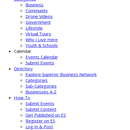
Business
Community
Drone Videos
Government
Lifestyle
Virtual Tours
Why I Live Here
Youth & Schools
Calendar
Events Calendar
Submit Events
Directory
Explore Superior Business Network
Categories
Sub-Categories
Businesses A-Z
How To
Submit Events
Submit Content
Get Published on ES
Register on ES
Log In & Post