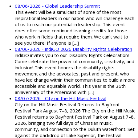
08/06/2026 - Global Leadership Summit
This event will be a simulcast of some of the most
inspirational leaders in our nation who will challenge each
of us to reach our potential in leadership. This event
does offer some continued learning credits for those
who work in fields that require them. We can’t wait to
see you there! If anyone is […]
08/06/2026 - indiGO 2026 Disability Rights Celebration
indiGO invites you to our Disability Rights Celebration!
Come celebrate the power of community, creativity, and
inclusion! This event honors the disability rights
movement and the advocates, past and present, who
have led change within their communities to build a more
accessible and equitable world. This year is the 36th
anniversary of the Americans with […]
08/07/2026 - City on the Hill Music Festival
City on the Hill Music Festival Returns to Bayfront
Festival Park August 7–8, 2026 The City on the Hill Music
Festival returns to Bayfront Festival Park on August 7–8,
2026, bringing two full days of Christian music,
community, and connection to the Duluth waterfront. Set
against the backdrop of Lake Superior, the festival