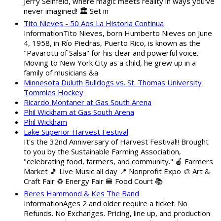
Jerry Seinfeld, where magic meets reality in ways you've
never imagined! 🏛️ Set in
Tito Nieves - 50 Aos La Historia Continua
InformationTito Nieves, born Humberto Nieves on June
4, 1958, in Río Piedras, Puerto Rico, is known as the
"Pavarotti of Salsa" for his clear and powerful voice.
Moving to New York City as a child, he grew up in a
family of musicians &a
Minnesota Duluth Bulldogs vs. St. Thomas University
Tommies Hockey
Ricardo Montaner at Gas South Arena
Phil Wickham at Gas South Arena
Phil Wickham
Lake Superior Harvest Festival
It's the 32nd Anniversary of Harvest Festival!! Brought
to you by the Sustainable Farming Association,
"celebrating food, farmers, and community." 🍎 Farmers
Market 🎵 Live Music all day 📍 Nonprofit Expo 🎨 Art &
Craft Fair ♻️ Energy Fair 🍔 Food Court 📚
Beres Hammond & Kes The Band
InformationAges 2 and older require a ticket. No
Refunds. No Exchanges. Pricing, line up, and production