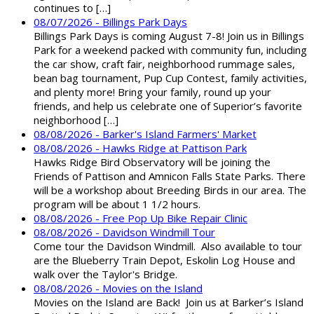
continues to […]
08/07/2026 - Billings Park Days
Billings Park Days is coming August 7-8! Join us in Billings
Park for a weekend packed with community fun, including
the car show, craft fair, neighborhood rummage sales,
bean bag tournament, Pup Cup Contest, family activities,
and plenty more! Bring your family, round up your
friends, and help us celebrate one of Superior’s favorite
neighborhood […]
08/08/2026 - Barker's Island Farmers' Market
08/08/2026 - Hawks Ridge at Pattison Park
Hawks Ridge Bird Observatory will be joining the
Friends of Pattison and Amnicon Falls State Parks. There
will be a workshop about Breeding Birds in our area. The
program will be about 1 1/2 hours.
08/08/2026 - Free Pop Up Bike Repair Clinic
08/08/2026 - Davidson Windmill Tour
Come tour the Davidson Windmill. Also available to tour
are the Blueberry Train Depot, Eskolin Log House and
walk over the Taylor's Bridge.
08/08/2026 - Movies on the Island
Movies on the Island are Back! Join us at Barker’s Island