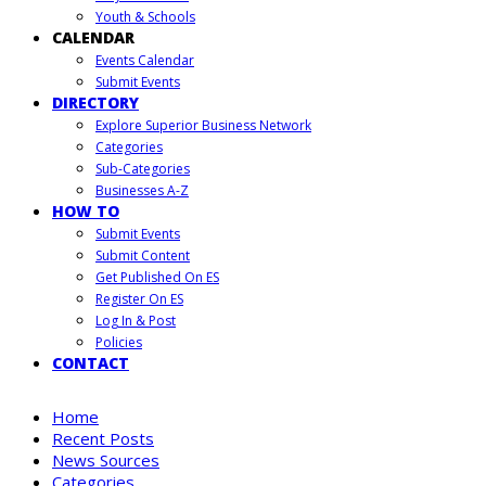
Youth & Schools
CALENDAR
Events Calendar
Submit Events
DIRECTORY
Explore Superior Business Network
Categories
Sub-Categories
Businesses A-Z
HOW TO
Submit Events
Submit Content
Get Published On ES
Register On ES
Log In & Post
Policies
CONTACT
Home
Recent Posts
News Sources
Categories