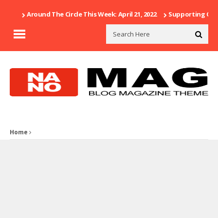
Around The Circle This Week: April 21, 2022
Supporting Our 
Home