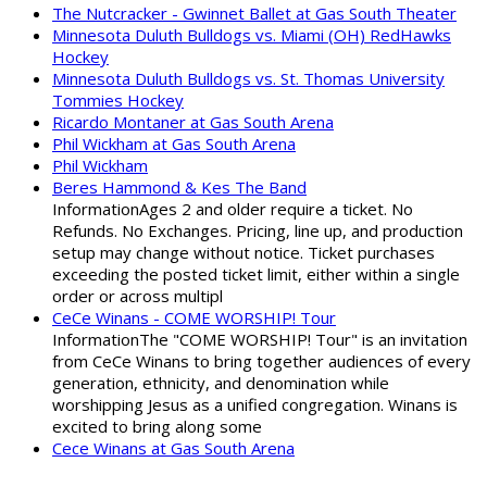
The Nutcracker - Gwinnet Ballet at Gas South Theater
Minnesota Duluth Bulldogs vs. Miami (OH) RedHawks
Hockey
Minnesota Duluth Bulldogs vs. St. Thomas University
Tommies Hockey
Ricardo Montaner at Gas South Arena
Phil Wickham at Gas South Arena
Phil Wickham
Beres Hammond & Kes The Band
InformationAges 2 and older require a ticket. No
Refunds. No Exchanges. Pricing, line up, and production
setup may change without notice. Ticket purchases
exceeding the posted ticket limit, either within a single
order or across multipl
CeCe Winans - COME WORSHIP! Tour
InformationThe "COME WORSHIP! Tour" is an invitation
from CeCe Winans to bring together audiences of every
generation, ethnicity, and denomination while
worshipping Jesus as a unified congregation. Winans is
excited to bring along some
Cece Winans at Gas South Arena