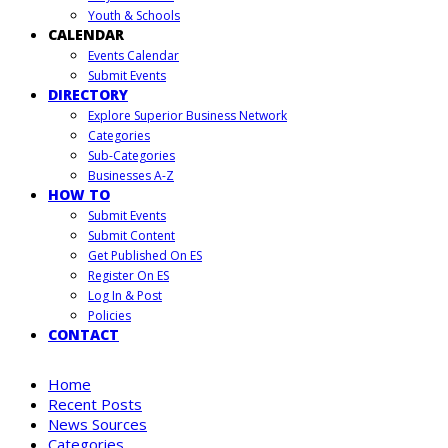
Youth & Schools
CALENDAR
Events Calendar
Submit Events
DIRECTORY
Explore Superior Business Network
Categories
Sub-Categories
Businesses A-Z
HOW TO
Submit Events
Submit Content
Get Published On ES
Register On ES
Log In & Post
Policies
CONTACT
Home
Recent Posts
News Sources
Categories