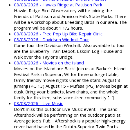
08/08/2026 - Hawks Ridge at Pattison Park
Hawks Ridge Bird Observatory will be joining the
Friends of Pattison and Amnicon Falls State Parks. There
will be a workshop about Breeding Birds in our area. The
program will be about 1 1/2 hours.
08/08/2026 - Free Pop Up Bike Repair Clinic
08/08/2026 - Davidson Windmill Tour
Come tour the Davidson Windmill. Also available to tour
are the Blueberry Train Depot, Eskolin Log House and
walk over the Taylor's Bridge.
08/08/2026 - Movies on the Island
Movies on the Island are Back! Join us at Barker’s Island
Festival Park in Superior, WI for three unforgettable,
family friendly movie nights under the stars: August 8 -
Jumanji (PG 13) August 15 - Mufasa (PG) Movies begin at
dusk. Bring your blankets, lawn chairs, and the whole
family for this free, substance-free community […]
08/08/2026 - Live Music
Don't miss this outdoor Live Music event. The band
Aftershock will be performing on the outdoor patio at
Average Joe's Pub. Aftershock is a popular high-energy
cover band based in the Duluth-Superior Twin Ports