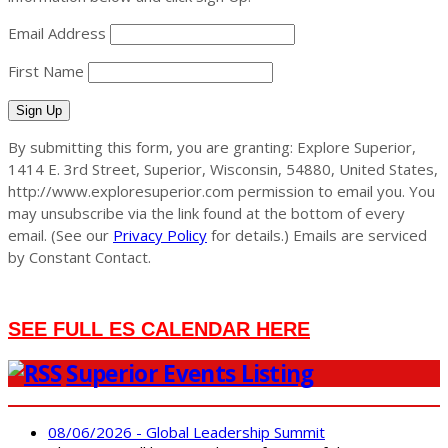
Email Address
First Name
Sign Up
By submitting this form, you are granting: Explore Superior,
1414 E. 3rd Street, Superior, Wisconsin, 54880, United States,
http://www.exploresuperior.com permission to email you. You
may unsubscribe via the link found at the bottom of every
email. (See our
Privacy Policy
for details.) Emails are serviced
by Constant Contact.
SEE FULL ES CALENDAR HERE
Superior Events Listing
08/06/2026 - Global Leadership Summit