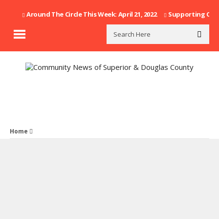
Around The Circle This Week: April 21, 2022
Supporting Our F
Home