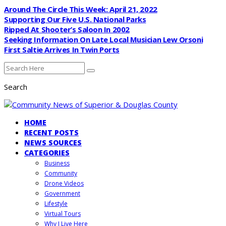
Around The Circle This Week: April 21, 2022
Supporting Our Five U.S. National Parks
Ripped At Shooter’s Saloon In 2002
Seeking Information On Late Local Musician Lew Orsoni
First Saltie Arrives In Twin Ports
Search
HOME
RECENT POSTS
NEWS SOURCES
CATEGORIES
Business
Community
Drone Videos
Government
Lifestyle
Virtual Tours
Why I Live Here