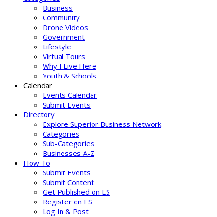
Business
Community
Drone Videos
Government
Lifestyle
Virtual Tours
Why I Live Here
Youth & Schools
Calendar
Events Calendar
Submit Events
Directory
Explore Superior Business Network
Categories
Sub-Categories
Businesses A-Z
How To
Submit Events
Submit Content
Get Published on ES
Register on ES
Log In & Post