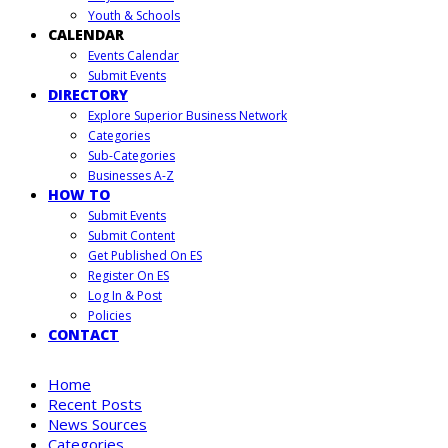
Youth & Schools
CALENDAR
Events Calendar
Submit Events
DIRECTORY
Explore Superior Business Network
Categories
Sub-Categories
Businesses A-Z
HOW TO
Submit Events
Submit Content
Get Published On ES
Register On ES
Log In & Post
Policies
CONTACT
Home
Recent Posts
News Sources
Categories