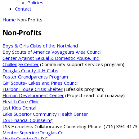
Policies
Contact
Home
Non-Profits
Non-Profits
Boys & Girls Clubs of the Northland
Boy Scouts of America Voyageurs Area Council
Center Against Sexual & Domestic Abuse, Inc.
Challenge Center
(Community support services program)
Douglas County 4-H Clubs
Foster Grandparents Program
Girl Scouts- Lakes and Pines Council
Harbor House Crisis Shelter
(Lifeskills program)
Human Development Center
(Project reach out runaway)
Health Care Clinic
Just Kids Dental
Lake Superior Community Health Center
LSS Financial Counseling
LSS Homeless Collaborative Counseling Phone: (715) 394-4173 
Mentor Superior/Douglas Co.
North Country R.I.D.E