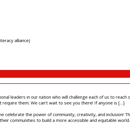
teracy alliance)
ional leaders in our nation who will challenge each of us to reach
t require them. We can’t wait to see you there! If anyone is […]
ome celebrate the power of community, creativity, and inclusion! 
heir communities to build a more accessible and equitable world. 