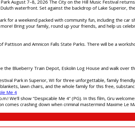
l Park August 7–8, 2026 The City on the Hill Music Festival return
Duluth waterfront. Set against the backdrop of Lake Superior, the 
gs Park for a weekend packed with community fun, including the ca
 more! Bring your family, round up your friends, and help us cele
of Pattison and Amnicon Falls State Parks. There will be a worksh
are the Blueberry Train Depot, Eskolin Log House and walk over t
estival Park in Superior, WI for three unforgettable, family friend
blankets, lawn chairs, and the whole family for this free, substa
ble Me 4
 p.m.! We’ll show “Despicable Me 4” (PG). In this film, Gru welcom
soon comes crashing down when criminal mastermind Maxime Le Ma