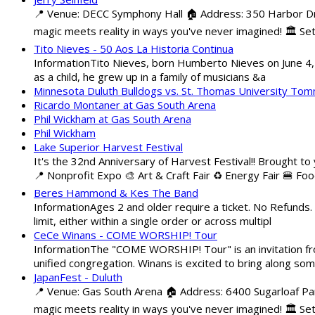
📍 Venue: DECC Symphony Hall 🏠 Address: 350 Harbor Driv
magic meets reality in ways you've never imagined! 🏛️ Set
Tito Nieves - 50 Aos La Historia Continua
InformationTito Nieves, born Humberto Nieves on June 4, 1
as a child, he grew up in a family of musicians &a
Minnesota Duluth Bulldogs vs. St. Thomas University To
Ricardo Montaner at Gas South Arena
Phil Wickham at Gas South Arena
Phil Wickham
Lake Superior Harvest Festival
It's the 32nd Anniversary of Harvest Festival!! Brought to
📍 Nonprofit Expo 🎨 Art & Craft Fair ♻️ Energy Fair 🍔 Fo
Beres Hammond & Kes The Band
InformationAges 2 and older require a ticket. No Refunds.
limit, either within a single order or across multipl
CeCe Winans - COME WORSHIP! Tour
InformationThe "COME WORSHIP! Tour" is an invitation fro
unified congregation. Winans is excited to bring along so
JapanFest - Duluth
📍 Venue: Gas South Arena 🏠 Address: 6400 Sugarloaf Par
magic meets reality in ways you've never imagined! 🏛️ Se