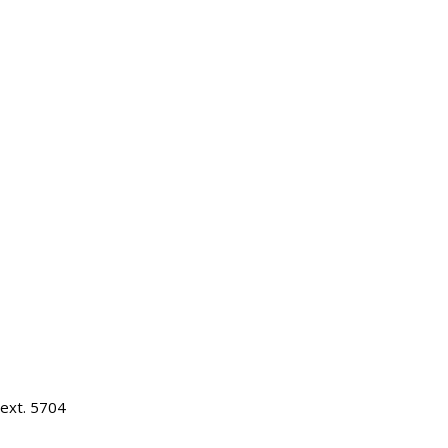
ext. 5704