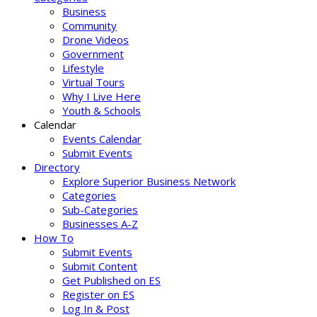
Business
Community
Drone Videos
Government
Lifestyle
Virtual Tours
Why I Live Here
Youth & Schools
Calendar
Events Calendar
Submit Events
Directory
Explore Superior Business Network
Categories
Sub-Categories
Businesses A-Z
How To
Submit Events
Submit Content
Get Published on ES
Register on ES
Log In & Post