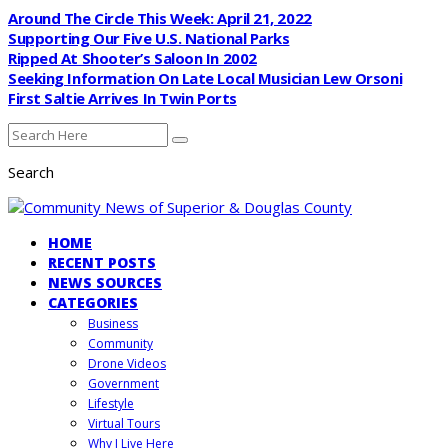
Around The Circle This Week: April 21, 2022
Supporting Our Five U.S. National Parks
Ripped At Shooter’s Saloon In 2002
Seeking Information On Late Local Musician Lew Orsoni
First Saltie Arrives In Twin Ports
Search
HOME
RECENT POSTS
NEWS SOURCES
CATEGORIES
Business
Community
Drone Videos
Government
Lifestyle
Virtual Tours
Why I Live Here