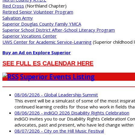
Red Cross
(Northland Chapter)
Retired Senior Volunteer Program
Salvation Army
Superior Douglas County Family YMCA
Superior School District After-School Literacy Program
Superior Vocations Center
UWS Center for Academic Service-Learning
(Superior childhood li
Buy an Ad on Explore Superior
SEE FULL ES CALENDAR HERE
Superior Events Listing
08/06/2026 - Global Leadership Summit
This event will be a simulcast of some of the most inspirat
continued learning credits for those who work in fields tha
08/06/2026 - indiGO 2026 Disability Rights Celebration
indiGO invites you to our Disability Rights Celebration! C
advocates, past and present, who have led change within t
08/07/2026 - City on the Hill Music Festival