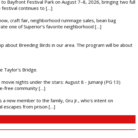
s to Bayfront Festival Park on August 7–8, 2026, bringing two full
festival continues to […]
r show, craft fair, neighborhood rummage sales, bean bag
brate one of Superior’s favorite neighborhood […]
op about Breeding Birds in our area. The program will be about
he Taylor's Bridge.
ly movie nights under the stars: August 8 - Jumanji (PG 13)
nce-free community […]
es a new member to the family, Gru Jr., who’s intent on
l escapes from prison […]