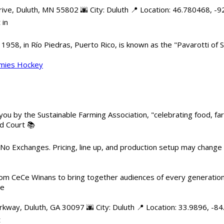
e, Duluth, MN 55802 🌆 City: Duluth 📍 Location: 46.780468, -92
 in
958, in Río Piedras, Puerto Rico, is known as the "Pavarotti of S
mmies Hockey
 you by the Sustainable Farming Association, "celebrating food, f
od Court 📚
 No Exchanges. Pricing, line up, and production setup may change
m CeCe Winans to bring together audiences of every generation, 
me
kway, Duluth, GA 30097 🌆 City: Duluth 📍 Location: 33.9896, -8
t