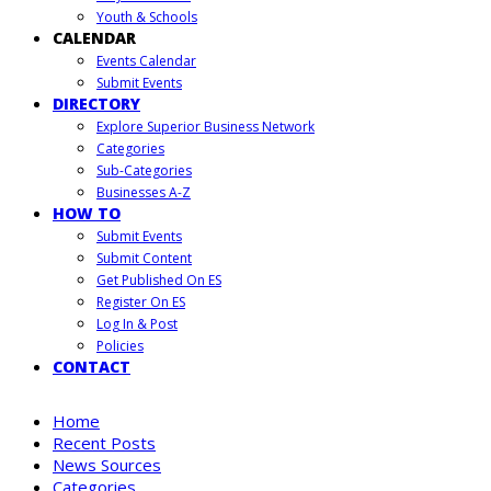
Youth & Schools
CALENDAR
Events Calendar
Submit Events
DIRECTORY
Explore Superior Business Network
Categories
Sub-Categories
Businesses A-Z
HOW TO
Submit Events
Submit Content
Get Published On ES
Register On ES
Log In & Post
Policies
CONTACT
Home
Recent Posts
News Sources
Categories