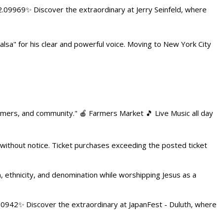
.09969✨ Discover the extraordinary at Jerry Seinfeld, where
alsa" for his clear and powerful voice. Moving to New York City
armers, and community." 🍎 Farmers Market 🎵 Live Music all day
 without notice. Ticket purchases exceeding the posted ticket
ethnicity, and denomination while worshipping Jesus as a
4.0942✨ Discover the extraordinary at JapanFest - Duluth, where