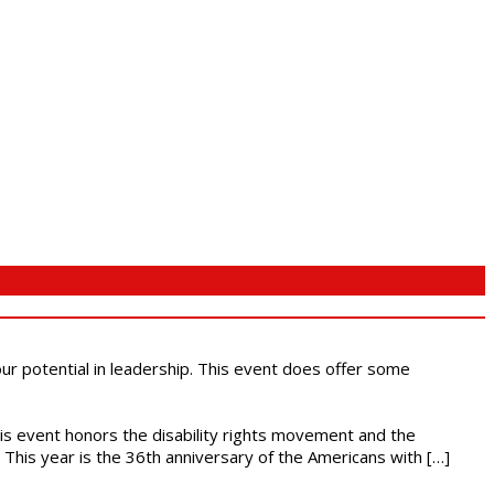
 our potential in leadership. This event does offer some
This event honors the disability rights movement and the
This year is the 36th anniversary of the Americans with […]