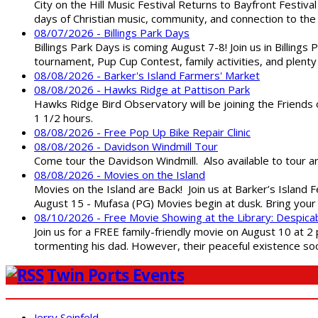
City on the Hill Music Festival Returns to Bayfront Festiva
days of Christian music, community, and connection to the 
08/07/2026 - Billings Park Days
Billings Park Days is coming August 7-8! Join us in Billin
tournament, Pup Cup Contest, family activities, and plenty
08/08/2026 - Barker's Island Farmers' Market
08/08/2026 - Hawks Ridge at Pattison Park
Hawks Ridge Bird Observatory will be joining the Friends 
1 1/2 hours.
08/08/2026 - Free Pop Up Bike Repair Clinic
08/08/2026 - Davidson Windmill Tour
Come tour the Davidson Windmill. Also available to tour 
08/08/2026 - Movies on the Island
Movies on the Island are Back! Join us at Barker’s Island F
August 15 - Mufasa (PG) Movies begin at dusk. Bring your 
08/10/2026 - Free Movie Showing at the Library: Despica
Join us for a FREE family-friendly movie on August 10 at 2
tormenting his dad. However, their peaceful existence 
Twin Ports Events
Jerry Seinfeld