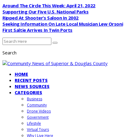
Around The Circle This Week: April 21, 2022
Supporting Our Five U.S. National Parks
Ripped At Shooter’s Saloon In 2002
Seeking Information On Late Local Musician Lew Orsoni
First Saltie Arrives In Twin Ports
Search
HOME
RECENT POSTS
NEWS SOURCES
CATEGORIES
Business
Community
Drone Videos
Government
Lifestyle
Virtual Tours
Why I Live Here