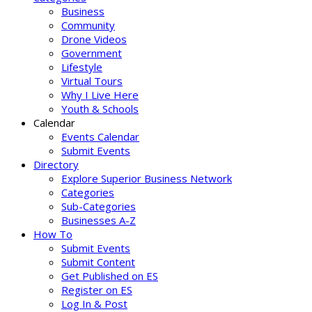
Business
Community
Drone Videos
Government
Lifestyle
Virtual Tours
Why I Live Here
Youth & Schools
Calendar
Events Calendar
Submit Events
Directory
Explore Superior Business Network
Categories
Sub-Categories
Businesses A-Z
How To
Submit Events
Submit Content
Get Published on ES
Register on ES
Log In & Post