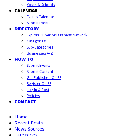
Youth & Schools
CALENDAR
Events Calendar
Submit Events
DIRECTORY
Explore Superior Business Network
Categories
Sub-Categories
Businesses A-Z
HOW TO
Submit Events
Submit Content
Get Published On ES
Register On ES
Log In & Post
Policies
CONTACT
Home
Recent Posts
News Sources
Categories