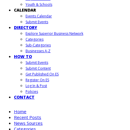
Youth & Schools
CALENDAR
Events Calendar
Submit Events
DIRECTORY
Explore Superior Business Network
Categories
Sub-Categories
Businesses A-Z
HOW TO
Submit Events
Submit Content
Get Published On ES
Register On ES
Log In & Post
Policies
CONTACT
Home
Recent Posts
News Sources
Categories