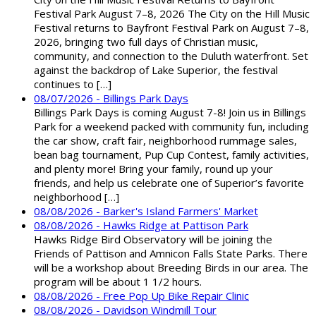
Festival Park August 7–8, 2026 The City on the Hill Music
Festival returns to Bayfront Festival Park on August 7–8,
2026, bringing two full days of Christian music,
community, and connection to the Duluth waterfront. Set
against the backdrop of Lake Superior, the festival
continues to […]
08/07/2026 - Billings Park Days
Billings Park Days is coming August 7-8! Join us in Billings
Park for a weekend packed with community fun, including
the car show, craft fair, neighborhood rummage sales,
bean bag tournament, Pup Cup Contest, family activities,
and plenty more! Bring your family, round up your
friends, and help us celebrate one of Superior’s favorite
neighborhood […]
08/08/2026 - Barker's Island Farmers' Market
08/08/2026 - Hawks Ridge at Pattison Park
Hawks Ridge Bird Observatory will be joining the
Friends of Pattison and Amnicon Falls State Parks. There
will be a workshop about Breeding Birds in our area. The
program will be about 1 1/2 hours.
08/08/2026 - Free Pop Up Bike Repair Clinic
08/08/2026 - Davidson Windmill Tour