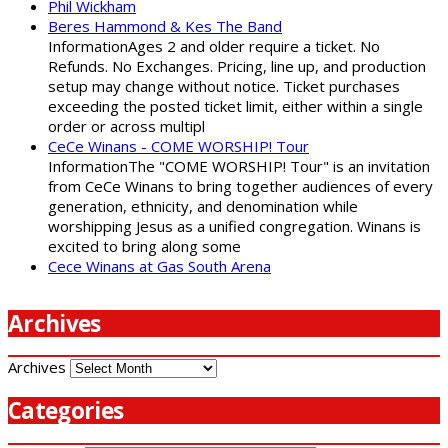
Phil Wickham
Beres Hammond & Kes The Band
InformationAges 2 and older require a ticket. No
Refunds. No Exchanges. Pricing, line up, and production
setup may change without notice. Ticket purchases
exceeding the posted ticket limit, either within a single
order or across multipl
CeCe Winans - COME WORSHIP! Tour
InformationThe "COME WORSHIP! Tour" is an invitation
from CeCe Winans to bring together audiences of every
generation, ethnicity, and denomination while
worshipping Jesus as a unified congregation. Winans is
excited to bring along some
Cece Winans at Gas South Arena
Archives
Archives
Categories