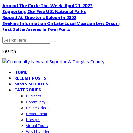
Around The Circle This Week: April 21, 2022
Supporting Our Five U.S. National Parks
Ripped At Shooter’s Saloon In 2002
Seeking Information On Late Local Musician Lew Orsoni
First Saltie Arrives In Twin Ports
Search
HOME
RECENT POSTS
NEWS SOURCES
CATEGORIES
Business
Community
Drone Videos
Government
Lifestyle
Virtual Tours
Why I Live Here