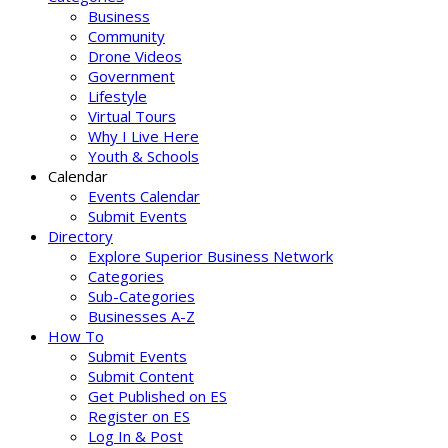
Business
Community
Drone Videos
Government
Lifestyle
Virtual Tours
Why I Live Here
Youth & Schools
Calendar
Events Calendar
Submit Events
Directory
Explore Superior Business Network
Categories
Sub-Categories
Businesses A-Z
How To
Submit Events
Submit Content
Get Published on ES
Register on ES
Log In & Post