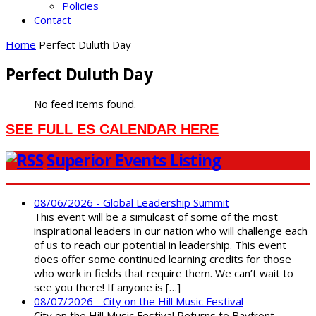
Policies
Contact
Home
Perfect Duluth Day
Perfect Duluth Day
No feed items found.
SEE FULL ES CALENDAR HERE
Superior Events Listing
08/06/2026 - Global Leadership Summit
This event will be a simulcast of some of the most
inspirational leaders in our nation who will challenge each
of us to reach our potential in leadership. This event
does offer some continued learning credits for those
who work in fields that require them. We can’t wait to
see you there! If anyone is […]
08/07/2026 - City on the Hill Music Festival
City on the Hill Music Festival Returns to Bayfront