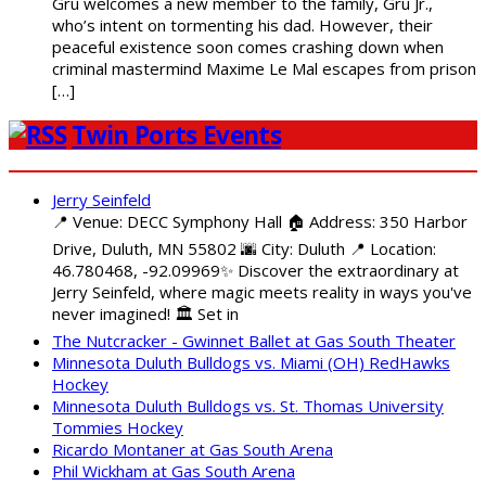
Gru welcomes a new member to the family, Gru Jr.,
who’s intent on tormenting his dad. However, their
peaceful existence soon comes crashing down when
criminal mastermind Maxime Le Mal escapes from prison
[…]
Twin Ports Events
Jerry Seinfeld
📍 Venue: DECC Symphony Hall 🏠 Address: 350 Harbor
Drive, Duluth, MN 55802 🌆 City: Duluth 📍 Location:
46.780468, -92.09969✨ Discover the extraordinary at
Jerry Seinfeld, where magic meets reality in ways you've
never imagined! 🏛️ Set in
The Nutcracker - Gwinnet Ballet at Gas South Theater
Minnesota Duluth Bulldogs vs. Miami (OH) RedHawks
Hockey
Minnesota Duluth Bulldogs vs. St. Thomas University
Tommies Hockey
Ricardo Montaner at Gas South Arena
Phil Wickham at Gas South Arena