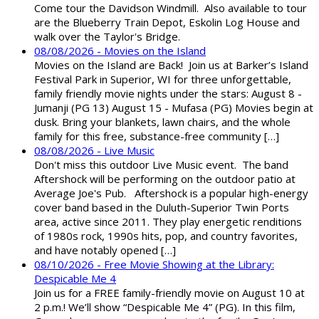
Come tour the Davidson Windmill. Also available to tour
are the Blueberry Train Depot, Eskolin Log House and
walk over the Taylor's Bridge.
08/08/2026 - Movies on the Island
Movies on the Island are Back! Join us at Barker’s Island
Festival Park in Superior, WI for three unforgettable,
family friendly movie nights under the stars: August 8 -
Jumanji (PG 13) August 15 - Mufasa (PG) Movies begin at
dusk. Bring your blankets, lawn chairs, and the whole
family for this free, substance-free community […]
08/08/2026 - Live Music
Don't miss this outdoor Live Music event. The band
Aftershock will be performing on the outdoor patio at
Average Joe's Pub. Aftershock is a popular high-energy
cover band based in the Duluth-Superior Twin Ports
area, active since 2011. They play energetic renditions
of 1980s rock, 1990s hits, pop, and country favorites,
and have notably opened […]
08/10/2026 - Free Movie Showing at the Library:
Despicable Me 4
Join us for a FREE family-friendly movie on August 10 at
2 p.m.! We’ll show “Despicable Me 4” (PG). In this film,