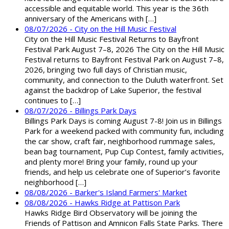
accessible and equitable world. This year is the 36th
anniversary of the Americans with […]
08/07/2026 - City on the Hill Music Festival
City on the Hill Music Festival Returns to Bayfront
Festival Park August 7–8, 2026 The City on the Hill Music
Festival returns to Bayfront Festival Park on August 7–8,
2026, bringing two full days of Christian music,
community, and connection to the Duluth waterfront. Set
against the backdrop of Lake Superior, the festival
continues to […]
08/07/2026 - Billings Park Days
Billings Park Days is coming August 7-8! Join us in Billings
Park for a weekend packed with community fun, including
the car show, craft fair, neighborhood rummage sales,
bean bag tournament, Pup Cup Contest, family activities,
and plenty more! Bring your family, round up your
friends, and help us celebrate one of Superior’s favorite
neighborhood […]
08/08/2026 - Barker's Island Farmers' Market
08/08/2026 - Hawks Ridge at Pattison Park
Hawks Ridge Bird Observatory will be joining the
Friends of Pattison and Amnicon Falls State Parks. There