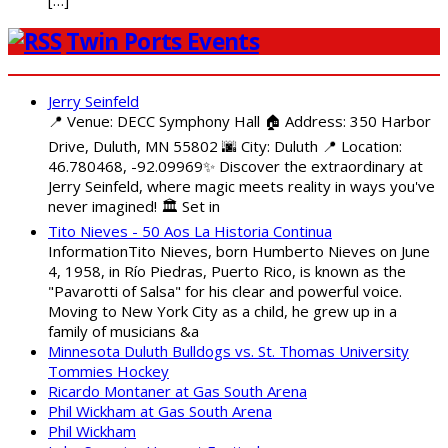
Twin Ports Events
Jerry Seinfeld
📍 Venue: DECC Symphony Hall 🏠 Address: 350 Harbor
Drive, Duluth, MN 55802 🌆 City: Duluth 📍 Location:
46.780468, -92.09969✨ Discover the extraordinary at
Jerry Seinfeld, where magic meets reality in ways you've
never imagined! 🏛️ Set in
Tito Nieves - 50 Aos La Historia Continua
InformationTito Nieves, born Humberto Nieves on June
4, 1958, in Río Piedras, Puerto Rico, is known as the
"Pavarotti of Salsa" for his clear and powerful voice.
Moving to New York City as a child, he grew up in a
family of musicians &a
Minnesota Duluth Bulldogs vs. St. Thomas University
Tommies Hockey
Ricardo Montaner at Gas South Arena
Phil Wickham at Gas South Arena
Phil Wickham