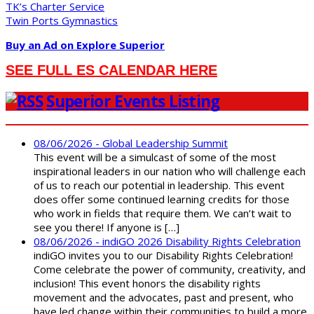
TK’s Charter Service
Twin Ports Gymnastics
Buy an Ad on Explore Superior
SEE FULL ES CALENDAR HERE
Superior Events Listing
08/06/2026 - Global Leadership Summit
This event will be a simulcast of some of the most
inspirational leaders in our nation who will challenge each
of us to reach our potential in leadership. This event
does offer some continued learning credits for those
who work in fields that require them. We can’t wait to
see you there! If anyone is […]
08/06/2026 - indiGO 2026 Disability Rights Celebration
indiGO invites you to our Disability Rights Celebration!
Come celebrate the power of community, creativity, and
inclusion! This event honors the disability rights
movement and the advocates, past and present, who
have led change within their communities to build a more