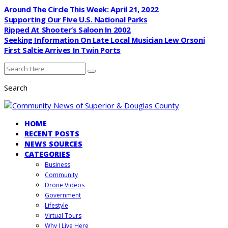
Around The Circle This Week: April 21, 2022
Supporting Our Five U.S. National Parks
Ripped At Shooter’s Saloon In 2002
Seeking Information On Late Local Musician Lew Orsoni
First Saltie Arrives In Twin Ports
Search
HOME
RECENT POSTS
NEWS SOURCES
CATEGORIES
Business
Community
Drone Videos
Government
Lifestyle
Virtual Tours
Why I Live Here