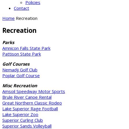
Policies
Contact
Home
Recreation
Recreation
Parks
Amnicon Falls State Park
Pattison State Park
Golf Courses
Nemadji Golf Club
Poplar Golf Course
Misc Recreation
Amsoil Speedway Motor Sports
Brule River Canoe Rental
Great Northern Classic Rodeo
Lake Superior Rage Football
Lake Superior Zoo
Superior Curling Club
Superior Sands Volleyball