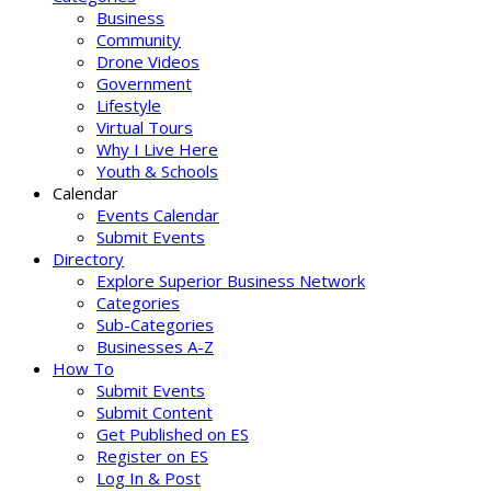
Business
Community
Drone Videos
Government
Lifestyle
Virtual Tours
Why I Live Here
Youth & Schools
Calendar
Events Calendar
Submit Events
Directory
Explore Superior Business Network
Categories
Sub-Categories
Businesses A-Z
How To
Submit Events
Submit Content
Get Published on ES
Register on ES
Log In & Post