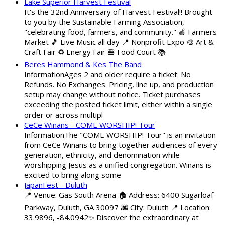
Lake Superior Harvest Festival
It's the 32nd Anniversary of Harvest Festival!! Brought
to you by the Sustainable Farming Association,
"celebrating food, farmers, and community." 🍎 Farmers
Market 🎵 Live Music all day 📍 Nonprofit Expo 🎨 Art &
Craft Fair ♻️ Energy Fair 🍔 Food Court 📚
Beres Hammond & Kes The Band
InformationAges 2 and older require a ticket. No
Refunds. No Exchanges. Pricing, line up, and production
setup may change without notice. Ticket purchases
exceeding the posted ticket limit, either within a single
order or across multipl
CeCe Winans - COME WORSHIP! Tour
InformationThe "COME WORSHIP! Tour" is an invitation
from CeCe Winans to bring together audiences of every
generation, ethnicity, and denomination while
worshipping Jesus as a unified congregation. Winans is
excited to bring along some
JapanFest - Duluth
📍 Venue: Gas South Arena 🏠 Address: 6400 Sugarloaf
Parkway, Duluth, GA 30097 🌆 City: Duluth 📍 Location:
33.9896, -84.0942✨ Discover the extraordinary at