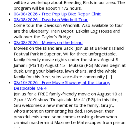
will be a workshop about Breeding Birds in our area. The
program will be about 1 1/2 hours.
08/08/2026 - Free Pop Up Bike Repair Clinic
08/08/2026 - Davidson Windmill Tour
Come tour the Davidson Windmill. Also available to tour
are the Blueberry Train Depot, Eskolin Log House and
walk over the Taylor's Bridge.
08/08/2026 - Movies on the Island
Movies on the Island are Back! Join us at Barker’s Island
Festival Park in Superior, WI for three unforgettable,
family friendly movie nights under the stars: August 8 -
Jumanji (PG 13) August 15 - Mufasa (PG) Movies begin at
dusk. Bring your blankets, lawn chairs, and the whole
family for this free, substance-free community […]
08/10/2026 - Free Movie Showing at the Library:
Despicable Me 4
Join us for a FREE family-friendly movie on August 10 at
2 p.m.! We’ll show “Despicable Me 4” (PG). In this film,
Gru welcomes a new member to the family, Gru Jr.,
who’s intent on tormenting his dad. However, their
peaceful existence soon comes crashing down when
criminal mastermind Maxime Le Mal escapes from prison
[…]