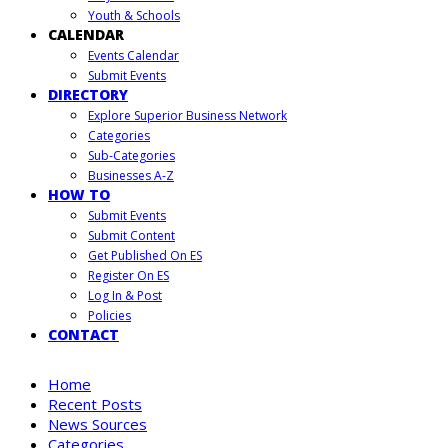
Youth & Schools
CALENDAR
Events Calendar
Submit Events
DIRECTORY
Explore Superior Business Network
Categories
Sub-Categories
Businesses A-Z
HOW TO
Submit Events
Submit Content
Get Published On ES
Register On ES
Log In & Post
Policies
CONTACT
Home
Recent Posts
News Sources
Categories