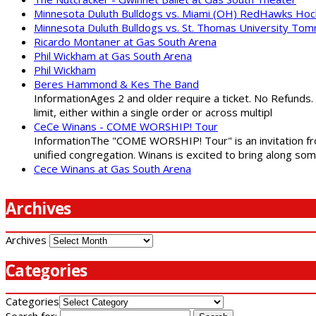
Minnesota Duluth Bulldogs vs. Miami (OH) RedHawks Ho
Minnesota Duluth Bulldogs vs. St. Thomas University To
Ricardo Montaner at Gas South Arena
Phil Wickham at Gas South Arena
Phil Wickham
Beres Hammond & Kes The Band
InformationAges 2 and older require a ticket. No Refunds.
limit, either within a single order or across multipl
CeCe Winans - COME WORSHIP! Tour
InformationThe "COME WORSHIP! Tour" is an invitation fro
unified congregation. Winans is excited to bring along so
Cece Winans at Gas South Arena
Archives
Archives
Categories
Categories