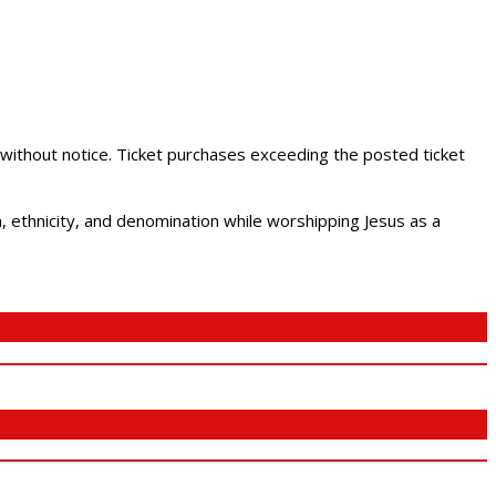
 without notice. Ticket purchases exceeding the posted ticket
ethnicity, and denomination while worshipping Jesus as a