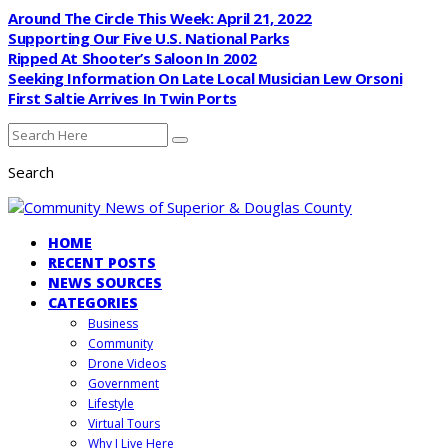
Around The Circle This Week: April 21, 2022
Supporting Our Five U.S. National Parks
Ripped At Shooter’s Saloon In 2002
Seeking Information On Late Local Musician Lew Orsoni
First Saltie Arrives In Twin Ports
Search
HOME
RECENT POSTS
NEWS SOURCES
CATEGORIES
Business
Community
Drone Videos
Government
Lifestyle
Virtual Tours
Why I Live Here