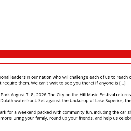
ional leaders in our nation who will challenge each of us to reach
t require them. We can’t wait to see you there! If anyone is […]
l Park August 7–8, 2026 The City on the Hill Music Festival return
Duluth waterfront. Set against the backdrop of Lake Superior, the 
gs Park for a weekend packed with community fun, including the ca
 more! Bring your family, round up your friends, and help us cele