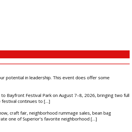
 our potential in leadership. This event does offer some
s to Bayfront Festival Park on August 7–8, 2026, bringing two full
festival continues to […]
r show, craft fair, neighborhood rummage sales, bean bag
brate one of Superior’s favorite neighborhood […]