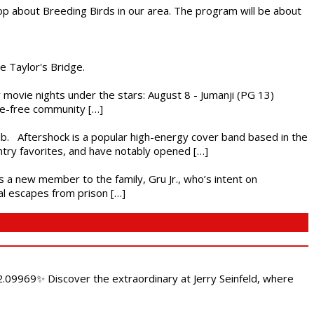
op about Breeding Birds in our area. The program will be about
he Taylor's Bridge.
ly movie nights under the stars: August 8 - Jumanji (PG 13)
nce-free community […]
ub. Aftershock is a popular high-energy cover band based in the
ntry favorites, and have notably opened […]
es a new member to the family, Gru Jr., who’s intent on
l escapes from prison […]
.09969✨ Discover the extraordinary at Jerry Seinfeld, where