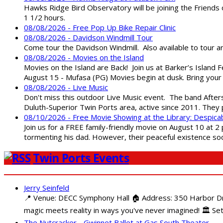
Hawks Ridge Bird Observatory will be joining the Friends 
1 1/2 hours.
08/08/2026 - Free Pop Up Bike Repair Clinic
08/08/2026 - Davidson Windmill Tour
Come tour the Davidson Windmill. Also available to tour 
08/08/2026 - Movies on the Island
Movies on the Island are Back! Join us at Barker’s Island F
August 15 - Mufasa (PG) Movies begin at dusk. Bring your 
08/08/2026 - Live Music
Don't miss this outdoor Live Music event. The band After
Duluth-Superior Twin Ports area, active since 2011. They 
08/10/2026 - Free Movie Showing at the Library: Despica
Join us for a FREE family-friendly movie on August 10 at 2
tormenting his dad. However, their peaceful existence 
Twin Ports Events
Jerry Seinfeld
📍 Venue: DECC Symphony Hall 🏠 Address: 350 Harbor Driv
magic meets reality in ways you've never imagined! 🏛️ Set
The Nutcracker - Gwinnet Ballet at Gas South Theater