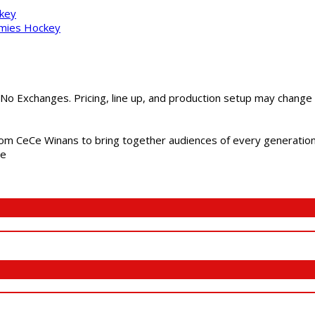
ckey
mmies Hockey
 No Exchanges. Pricing, line up, and production setup may change
m CeCe Winans to bring together audiences of every generation, 
me