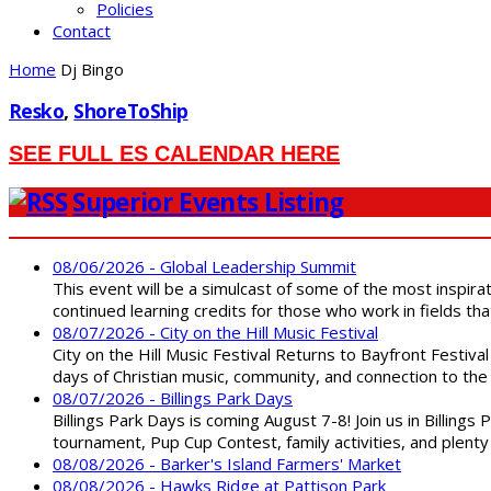
Policies
Contact
Home
Dj Bingo
Resko
,
ShoreToShip
SEE FULL ES CALENDAR HERE
Superior Events Listing
08/06/2026 - Global Leadership Summit
This event will be a simulcast of some of the most inspirat
continued learning credits for those who work in fields tha
08/07/2026 - City on the Hill Music Festival
City on the Hill Music Festival Returns to Bayfront Festiva
days of Christian music, community, and connection to the 
08/07/2026 - Billings Park Days
Billings Park Days is coming August 7-8! Join us in Billin
tournament, Pup Cup Contest, family activities, and plenty
08/08/2026 - Barker's Island Farmers' Market
08/08/2026 - Hawks Ridge at Pattison Park