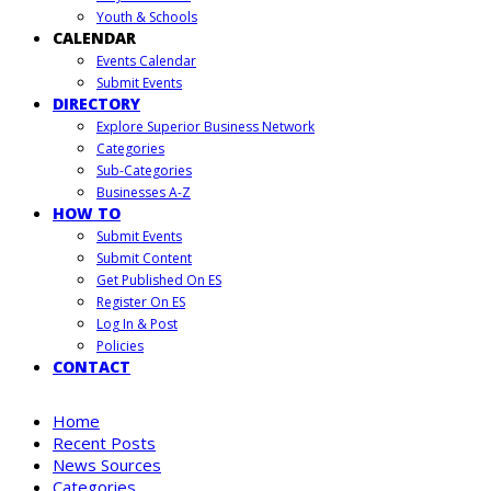
Youth & Schools
CALENDAR
Events Calendar
Submit Events
DIRECTORY
Explore Superior Business Network
Categories
Sub-Categories
Businesses A-Z
HOW TO
Submit Events
Submit Content
Get Published On ES
Register On ES
Log In & Post
Policies
CONTACT
Home
Recent Posts
News Sources
Categories