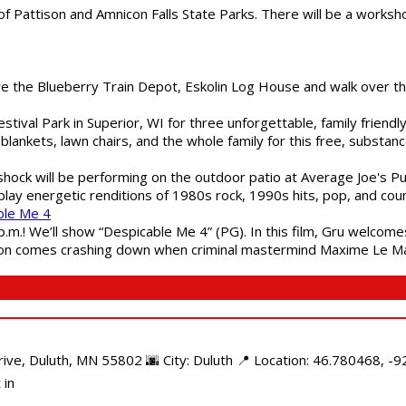
of Pattison and Amnicon Falls State Parks. There will be a worksh
are the Blueberry Train Depot, Eskolin Log House and walk over t
estival Park in Superior, WI for three unforgettable, family friend
blankets, lawn chairs, and the whole family for this free, substa
shock will be performing on the outdoor patio at Average Joe's P
play energetic renditions of 1980s rock, 1990s hits, pop, and cou
ble Me 4
 p.m.! We’ll show “Despicable Me 4” (PG). In this film, Gru welcom
soon comes crashing down when criminal mastermind Maxime Le Ma
e, Duluth, MN 55802 🌆 City: Duluth 📍 Location: 46.780468, -92
 in