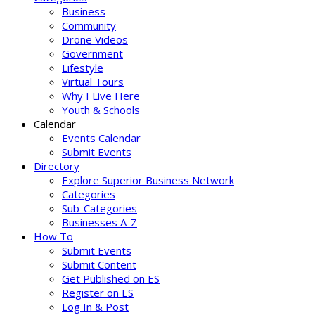
Business
Community
Drone Videos
Government
Lifestyle
Virtual Tours
Why I Live Here
Youth & Schools
Calendar
Events Calendar
Submit Events
Directory
Explore Superior Business Network
Categories
Sub-Categories
Businesses A-Z
How To
Submit Events
Submit Content
Get Published on ES
Register on ES
Log In & Post