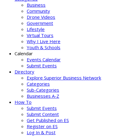
Business
Community
Drone Videos
Government
Lifestyle
Virtual Tours
Why I Live Here
Youth & Schools
Calendar
Events Calendar
Submit Events
Directory
Explore Superior Business Network
Categories
Sub-Categories
Businesses A-Z
How To
Submit Events
Submit Content
Get Published on ES
Register on ES
Log In & Post