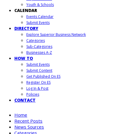
Youth & Schools
CALENDAR
Events Calendar
Submit Events
DIRECTORY
Explore Superior Business Network
Categories
Sub-Categories
Businesses A-Z
HOW TO
Submit Events
Submit Content
Get Published On ES
Register On ES
Log In & Post
Policies
CONTACT
Home
Recent Posts
News Sources
Categories