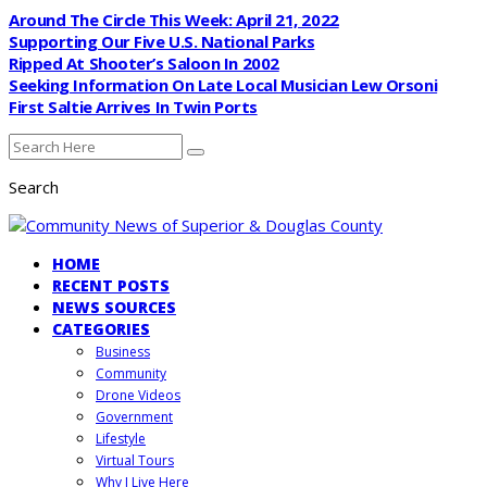
Around The Circle This Week: April 21, 2022
Supporting Our Five U.S. National Parks
Ripped At Shooter’s Saloon In 2002
Seeking Information On Late Local Musician Lew Orsoni
First Saltie Arrives In Twin Ports
Search
HOME
RECENT POSTS
NEWS SOURCES
CATEGORIES
Business
Community
Drone Videos
Government
Lifestyle
Virtual Tours
Why I Live Here