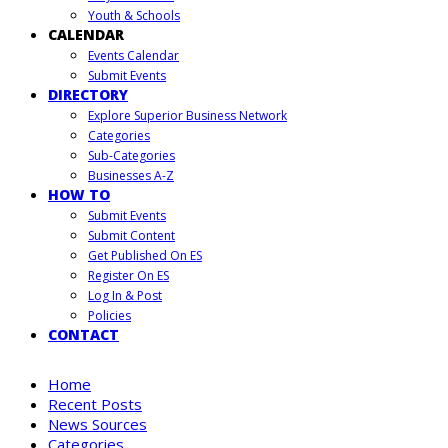
Youth & Schools
CALENDAR
Events Calendar
Submit Events
DIRECTORY
Explore Superior Business Network
Categories
Sub-Categories
Businesses A-Z
HOW TO
Submit Events
Submit Content
Get Published On ES
Register On ES
Log In & Post
Policies
CONTACT
Home
Recent Posts
News Sources
Categories