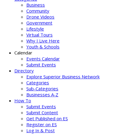
Business
Community
Drone Videos
Government
Lifestyle
Virtual Tours
Why I Live Here
Youth & Schools
Calendar
Events Calendar
Submit Events
Directory
Explore Superior Business Network
Categories
Sub-Categories
Businesses A-Z
How To
Submit Events
Submit Content
Get Published on ES
Register on ES
Log In & Post