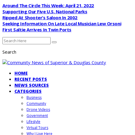
Around The Circle This Week: April 21, 2022
Supporting Our Five U.S. National Parks
Ripped At Shooter’s Saloon In 2002
Seeking Information On Late Local Musician Lew Orsoni
First Saltie Arrives In Twin Ports
Search
HOME
RECENT POSTS
NEWS SOURCES
CATEGORIES
Business
Community
Drone Videos
Government
Lifestyle
Virtual Tours
Why I Live Here