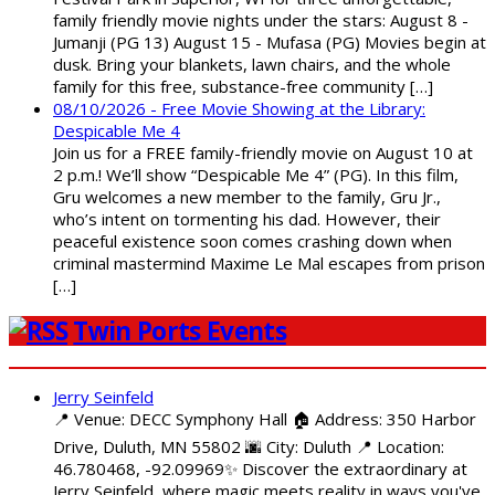
family friendly movie nights under the stars: August 8 -
Jumanji (PG 13) August 15 - Mufasa (PG) Movies begin at
dusk. Bring your blankets, lawn chairs, and the whole
family for this free, substance-free community […]
08/10/2026 - Free Movie Showing at the Library:
Despicable Me 4
Join us for a FREE family-friendly movie on August 10 at
2 p.m.! We’ll show “Despicable Me 4” (PG). In this film,
Gru welcomes a new member to the family, Gru Jr.,
who’s intent on tormenting his dad. However, their
peaceful existence soon comes crashing down when
criminal mastermind Maxime Le Mal escapes from prison
[…]
Twin Ports Events
Jerry Seinfeld
📍 Venue: DECC Symphony Hall 🏠 Address: 350 Harbor
Drive, Duluth, MN 55802 🌆 City: Duluth 📍 Location:
46.780468, -92.09969✨ Discover the extraordinary at
Jerry Seinfeld, where magic meets reality in ways you've