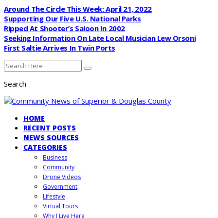
Around The Circle This Week: April 21, 2022
Supporting Our Five U.S. National Parks
Ripped At Shooter’s Saloon In 2002
Seeking Information On Late Local Musician Lew Orsoni
First Saltie Arrives In Twin Ports
Search
HOME
RECENT POSTS
NEWS SOURCES
CATEGORIES
Business
Community
Drone Videos
Government
Lifestyle
Virtual Tours
Why I Live Here