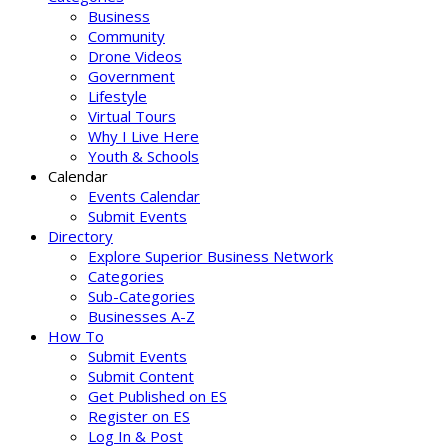
Business
Community
Drone Videos
Government
Lifestyle
Virtual Tours
Why I Live Here
Youth & Schools
Calendar
Events Calendar
Submit Events
Directory
Explore Superior Business Network
Categories
Sub-Categories
Businesses A-Z
How To
Submit Events
Submit Content
Get Published on ES
Register on ES
Log In & Post