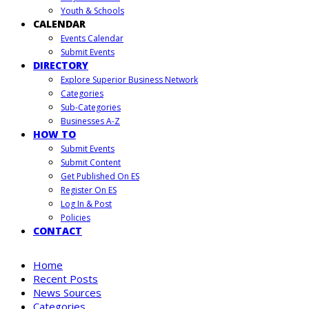
Youth & Schools
CALENDAR
Events Calendar
Submit Events
DIRECTORY
Explore Superior Business Network
Categories
Sub-Categories
Businesses A-Z
HOW TO
Submit Events
Submit Content
Get Published On ES
Register On ES
Log In & Post
Policies
CONTACT
Home
Recent Posts
News Sources
Categories