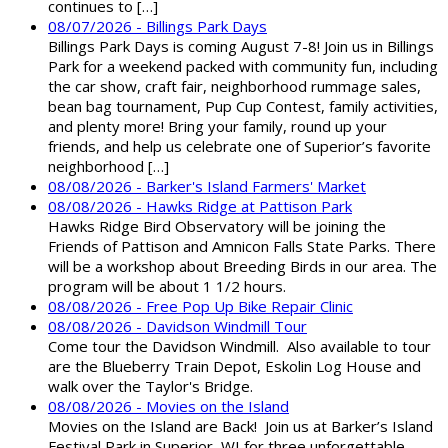
continues to […]
08/07/2026 - Billings Park Days
Billings Park Days is coming August 7-8! Join us in Billings
Park for a weekend packed with community fun, including
the car show, craft fair, neighborhood rummage sales,
bean bag tournament, Pup Cup Contest, family activities,
and plenty more! Bring your family, round up your
friends, and help us celebrate one of Superior’s favorite
neighborhood […]
08/08/2026 - Barker's Island Farmers' Market
08/08/2026 - Hawks Ridge at Pattison Park
Hawks Ridge Bird Observatory will be joining the
Friends of Pattison and Amnicon Falls State Parks. There
will be a workshop about Breeding Birds in our area. The
program will be about 1 1/2 hours.
08/08/2026 - Free Pop Up Bike Repair Clinic
08/08/2026 - Davidson Windmill Tour
Come tour the Davidson Windmill. Also available to tour
are the Blueberry Train Depot, Eskolin Log House and
walk over the Taylor's Bridge.
08/08/2026 - Movies on the Island
Movies on the Island are Back! Join us at Barker’s Island
Festival Park in Superior, WI for three unforgettable,