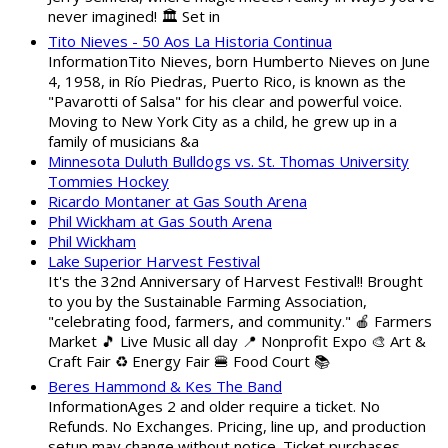
never imagined! 🏛️ Set in
Tito Nieves - 50 Aos La Historia Continua
InformationTito Nieves, born Humberto Nieves on June
4, 1958, in Río Piedras, Puerto Rico, is known as the
"Pavarotti of Salsa" for his clear and powerful voice.
Moving to New York City as a child, he grew up in a
family of musicians &a
Minnesota Duluth Bulldogs vs. St. Thomas University
Tommies Hockey
Ricardo Montaner at Gas South Arena
Phil Wickham at Gas South Arena
Phil Wickham
Lake Superior Harvest Festival
It's the 32nd Anniversary of Harvest Festival!! Brought
to you by the Sustainable Farming Association,
"celebrating food, farmers, and community." 🍎 Farmers
Market 🎵 Live Music all day 📍 Nonprofit Expo 🎨 Art &
Craft Fair ♻️ Energy Fair 🍔 Food Court 📚
Beres Hammond & Kes The Band
InformationAges 2 and older require a ticket. No
Refunds. No Exchanges. Pricing, line up, and production
setup may change without notice. Ticket purchases