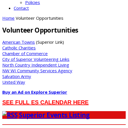
Policies
Contact
Home
Volunteer Opportunities
Volunteer Opportunities
American Towns
(Superior Link)
Catholic Charities
Chamber of Commerce
City of Superior Volunteering Links
North Country Independent Living
NW WI Community Services Agency
Salvation Army
United Way
Buy an Ad on Explore Superior
SEE FULL ES CALENDAR HERE
Superior Events Listing