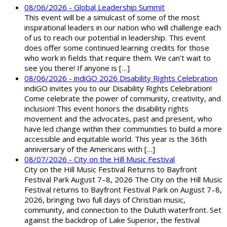
08/06/2026 - Global Leadership Summit
This event will be a simulcast of some of the most
inspirational leaders in our nation who will challenge each
of us to reach our potential in leadership. This event
does offer some continued learning credits for those
who work in fields that require them. We can’t wait to
see you there! If anyone is […]
08/06/2026 - indiGO 2026 Disability Rights Celebration
indiGO invites you to our Disability Rights Celebration!
Come celebrate the power of community, creativity, and
inclusion! This event honors the disability rights
movement and the advocates, past and present, who
have led change within their communities to build a more
accessible and equitable world. This year is the 36th
anniversary of the Americans with […]
08/07/2026 - City on the Hill Music Festival
City on the Hill Music Festival Returns to Bayfront
Festival Park August 7–8, 2026 The City on the Hill Music
Festival returns to Bayfront Festival Park on August 7–8,
2026, bringing two full days of Christian music,
community, and connection to the Duluth waterfront. Set
against the backdrop of Lake Superior, the festival