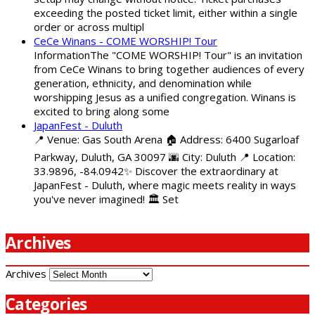
exceeding the posted ticket limit, either within a single
order or across multipl
CeCe Winans - COME WORSHIP! Tour
InformationThe "COME WORSHIP! Tour" is an invitation
from CeCe Winans to bring together audiences of every
generation, ethnicity, and denomination while
worshipping Jesus as a unified congregation. Winans is
excited to bring along some
JapanFest - Duluth
📍 Venue: Gas South Arena 🏠 Address: 6400 Sugarloaf
Parkway, Duluth, GA 30097 🌆 City: Duluth 📍 Location:
33.9896, -84.0942✨ Discover the extraordinary at
JapanFest - Duluth, where magic meets reality in ways
you've never imagined! 🏛️ Set
Archives
Archives
Categories