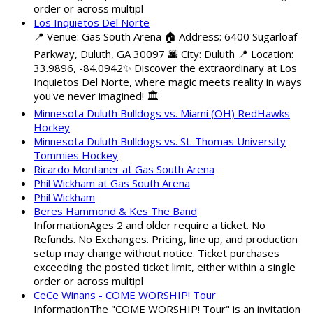
order or across multipl
Los Inquietos Del Norte
📍 Venue: Gas South Arena 🏠 Address: 6400 Sugarloaf
Parkway, Duluth, GA 30097 🌆 City: Duluth 📍 Location:
33.9896, -84.0942✨ Discover the extraordinary at Los
Inquietos Del Norte, where magic meets reality in ways
you've never imagined! 🏛️
Minnesota Duluth Bulldogs vs. Miami (OH) RedHawks
Hockey
Minnesota Duluth Bulldogs vs. St. Thomas University
Tommies Hockey
Ricardo Montaner at Gas South Arena
Phil Wickham at Gas South Arena
Phil Wickham
Beres Hammond & Kes The Band
InformationAges 2 and older require a ticket. No
Refunds. No Exchanges. Pricing, line up, and production
setup may change without notice. Ticket purchases
exceeding the posted ticket limit, either within a single
order or across multipl
CeCe Winans - COME WORSHIP! Tour
InformationThe "COME WORSHIP! Tour" is an invitation