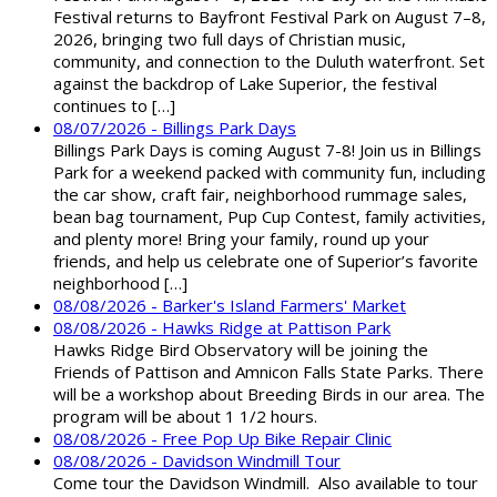
Festival returns to Bayfront Festival Park on August 7–8,
2026, bringing two full days of Christian music,
community, and connection to the Duluth waterfront. Set
against the backdrop of Lake Superior, the festival
continues to […]
08/07/2026 - Billings Park Days
Billings Park Days is coming August 7-8! Join us in Billings
Park for a weekend packed with community fun, including
the car show, craft fair, neighborhood rummage sales,
bean bag tournament, Pup Cup Contest, family activities,
and plenty more! Bring your family, round up your
friends, and help us celebrate one of Superior’s favorite
neighborhood […]
08/08/2026 - Barker's Island Farmers' Market
08/08/2026 - Hawks Ridge at Pattison Park
Hawks Ridge Bird Observatory will be joining the
Friends of Pattison and Amnicon Falls State Parks. There
will be a workshop about Breeding Birds in our area. The
program will be about 1 1/2 hours.
08/08/2026 - Free Pop Up Bike Repair Clinic
08/08/2026 - Davidson Windmill Tour
Come tour the Davidson Windmill. Also available to tour