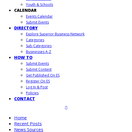
Youth & Schools
CALENDAR
Events Calendar
Submit Events
DIRECTORY
Explore Superior Business Network
Categories
Sub-Categories
Businesses A-Z
HOW TO
Submit Events
Submit Content
Get Published On ES
Register On ES
Log In & Post
Policies
CONTACT
Home
Recent Posts
News Sources