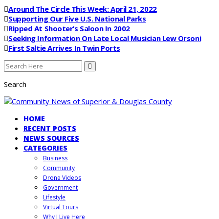
Around The Circle This Week: April 21, 2022
Supporting Our Five U.S. National Parks
Ripped At Shooter’s Saloon In 2002
Seeking Information On Late Local Musician Lew Orsoni
First Saltie Arrives In Twin Ports
Search
HOME
RECENT POSTS
NEWS SOURCES
CATEGORIES
Business
Community
Drone Videos
Government
Lifestyle
Virtual Tours
Why I Live Here