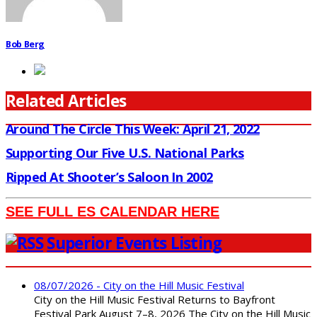
Bob Berg
Related Articles
Around The Circle This Week: April 21, 2022
Supporting Our Five U.S. National Parks
Ripped At Shooter’s Saloon In 2002
SEE FULL ES CALENDAR HERE
Superior Events Listing
08/07/2026 - City on the Hill Music Festival
City on the Hill Music Festival Returns to Bayfront
Festival Park August 7–8, 2026 The City on the Hill Music