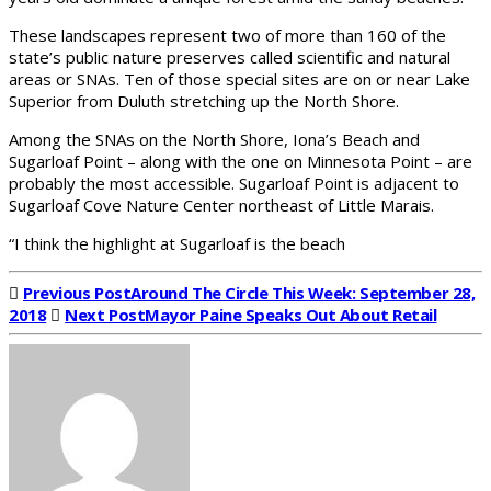
These landscapes represent two of more than 160 of the
state’s public nature preserves called scientific and natural
areas or SNAs. Ten of those special sites are on or near Lake
Superior from Duluth stretching up the North Shore.
Among the SNAs on the North Shore, Iona’s Beach and
Sugarloaf Point – along with the one on Minnesota Point – are
probably the most accessible. Sugarloaf Point is adjacent to
Sugarloaf Cove Nature Center northeast of Little Marais.
“I think the highlight at Sugarloaf is the beach
Previous Post
Around The Circle This Week: September 28,
2018
Next Post
Mayor Paine Speaks Out About Retail