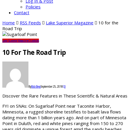
Log In & Post
Policies
Contact
Home
RSS Feeds
Lake Superior Magazine
10 for the
Road Trip
Lake Superior Magazine
Outdoors
10 For The Road Trip
By
Bob Berg
September 25, 2018
0
Discover the Rare Features in These Scientific & Natural Areas
FYI on SNAs: On Sugarloaf Point near Taconite Harbor,
Minnesota, a rugged shoreline testifies to basalt lava flows
dating more than 1 billion years ago. And on part of Minnesota
Point in Duluth, red and white pines ranging from 150 to 270
years old dominate a unique forest amid the sandy beaches.