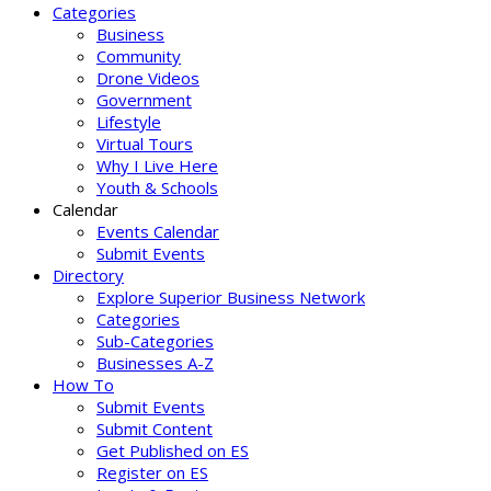
Categories
Business
Community
Drone Videos
Government
Lifestyle
Virtual Tours
Why I Live Here
Youth & Schools
Calendar
Events Calendar
Submit Events
Directory
Explore Superior Business Network
Categories
Sub-Categories
Businesses A-Z
How To
Submit Events
Submit Content
Get Published on ES
Register on ES