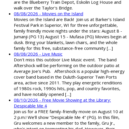
are the Blueberry Train Depot, Eskolin Log House and
walk over the Taylor's Bridge.
08/08/2026 - Movies on the Island
Movies on the Island are Back! Join us at Barker’s Island
Festival Park in Superior, WI for three unforgettable,
family friendly movie nights under the stars: August 8 -
Jumanji (PG 13) August 15 - Mufasa (PG) Movies begin at
dusk. Bring your blankets, lawn chairs, and the whole
family for this free, substance-free community […]
08/08/2026 - Live Music
Don't miss this outdoor Live Music event. The band
Aftershock will be performing on the outdoor patio at
Average Joe's Pub. Aftershock is a popular high-energy
cover band based in the Duluth-Superior Twin Ports
area, active since 2011. They play energetic renditions
of 1980s rock, 1990s hits, pop, and country favorites,
and have notably opened […]
08/10/2026 - Free Movie Showing at the Library:
Despicable Me 4
Join us for a FREE family-friendly movie on August 10 at
2 p.m.! We’ll show “Despicable Me 4” (PG). In this film,
Gru welcomes a new member to the family, Gru Jr.,
who’s intent on tormenting his dad. However, their