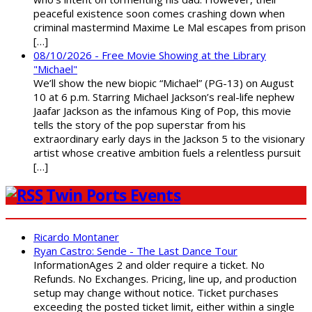
peaceful existence soon comes crashing down when
criminal mastermind Maxime Le Mal escapes from prison
[…]
08/10/2026 - Free Movie Showing at the Library
"Michael"
We’ll show the new biopic “Michael” (PG-13) on August
10 at 6 p.m. Starring Michael Jackson’s real-life nephew
Jaafar Jackson as the infamous King of Pop, this movie
tells the story of the pop superstar from his
extraordinary early days in the Jackson 5 to the visionary
artist whose creative ambition fuels a relentless pursuit
[…]
Twin Ports Events
Ricardo Montaner
Ryan Castro: Sende - The Last Dance Tour
InformationAges 2 and older require a ticket. No
Refunds. No Exchanges. Pricing, line up, and production
setup may change without notice. Ticket purchases
exceeding the posted ticket limit, either within a single