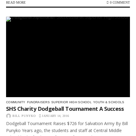
READ MORE
0 COMMENT
COMMUNITY
FUNDRAISERS
SUPERIOR HIGH SCHOOL
YOUTH & SCHOOLS
SHS Charity Dodgeball Tournament A Success
BILL PUNYKO
JANUARY 14, 2016
Dodgeball Tournament Raises $726 for Salvation Army By Bill
Punyko Years ago, the students and staff at Central Middle