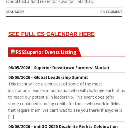
school had a fund raiser for Toys for Tots that...
READ MORE
0 COMMENT
SEE FULL ES CALENDAR HERE
Superior Events Listing
08/05/2026 - Superior Downtown Farmers' Market
08/06/2026 - Global Leadership Summit
This event will be a simulcast of some of the most
inspirational leaders in our nation who will challenge each of us
to reach our potential in leadership. This event does offer
some continued learning credits for those who work in fields
that require them. We can’t wait to see you there! If anyone is
[…]
08/06/2026 - indiGO 2026 Disability Rights Celebration