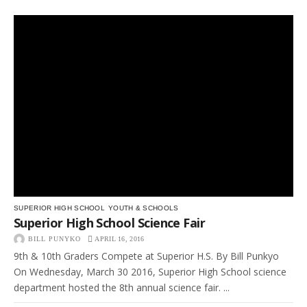
SUPERIOR HIGH SCHOOL
YOUTH & SCHOOLS
Superior High School Science Fair
BILL PUNYKO
APRIL 16, 2016
9th & 10th Graders Compete at Superior H.S. By Bill Punkyo
On Wednesday, March 30 2016, Superior High School science
department hosted the 8th annual science fair. ...