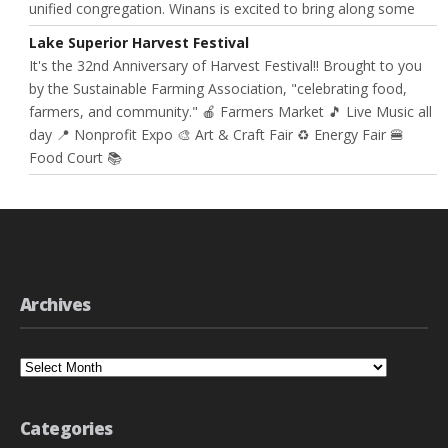
unified congregation. Winans is excited to bring along some
Lake Superior Harvest Festival
It's the 32nd Anniversary of Harvest Festival!! Brought to you
by the Sustainable Farming Association, "celebrating food,
farmers, and community." 🍎 Farmers Market 🎵 Live Music all
day 📍 Nonprofit Expo 🎨 Art & Craft Fair ♻️ Energy Fair 🍔
Food Court 📚
Archives
Archives
Categories