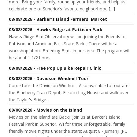
more! Bring your family, round up your friends, and help us
celebrate one of Superior’s favorite neighborhood […]
08/08/2026 - Barker's Island Farmers' Market
08/08/2026 - Hawks Ridge at Pattison Park
Hawks Ridge Bird Observatory will be joining the Friends of
Pattison and Amnicon Falls State Parks. There will be a
workshop about Breeding Birds in our area. The program will
be about 1 1/2 hours.
08/08/2026 - Free Pop Up Bike Repair Clinic
08/08/2026 - Davidson Windmill Tour
Come tour the Davidson Windmill. Also available to tour are
the Blueberry Train Depot, Eskolin Log House and walk over
the Taylor's Bridge.
08/08/2026 - Movies on the Island
Movies on the Island are Back! Join us at Barker’s Island
Festival Park in Superior, WI for three unforgettable, family
friendly movie nights under the stars: August 8 - Jumanji (PG