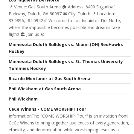
📍 Venue: Gas South Arena 🏠 Address: 6400 Sugarloaf
Parkway, Duluth, GA 30097 🌆 City: Duluth 📍 Location:
33.9896, -84.0942🎉 Welcome to Los Inquietos Del Norte,
where the impossible becomes possible and dreams take
flight! 🏛️ Join us at
Minnesota Duluth Bulldogs vs. Miami (OH) RedHawks
Hockey
Minnesota Duluth Bulldogs vs. St. Thomas University
Tommies Hockey
Ricardo Montaner at Gas South Arena
Phil Wickham at Gas South Arena
Phil Wickham
CeCe Winans - COME WORSHIP! Tour
InformationThe "COME WORSHIP! Tour" is an invitation from
CeCe Winans to bring together audiences of every generation,
ethnicity, and denomination while worshipping Jesus as a