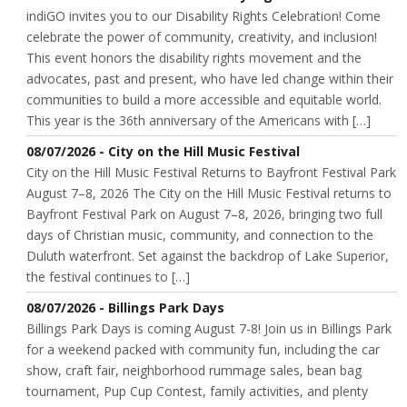
indiGO invites you to our Disability Rights Celebration! Come
celebrate the power of community, creativity, and inclusion!
This event honors the disability rights movement and the
advocates, past and present, who have led change within their
communities to build a more accessible and equitable world.
This year is the 36th anniversary of the Americans with […]
08/07/2026 - City on the Hill Music Festival
City on the Hill Music Festival Returns to Bayfront Festival Park
August 7–8, 2026 The City on the Hill Music Festival returns to
Bayfront Festival Park on August 7–8, 2026, bringing two full
days of Christian music, community, and connection to the
Duluth waterfront. Set against the backdrop of Lake Superior,
the festival continues to […]
08/07/2026 - Billings Park Days
Billings Park Days is coming August 7-8! Join us in Billings Park
for a weekend packed with community fun, including the car
show, craft fair, neighborhood rummage sales, bean bag
tournament, Pup Cup Contest, family activities, and plenty