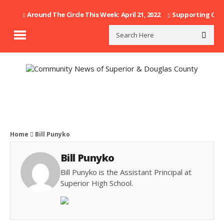
Around The Circle This Week: April 21, 2022
Supporting Our F
Home
Bill Punyko
Bill Punyko
Bill Punyko is the Assistant Principal at
Superior High School.