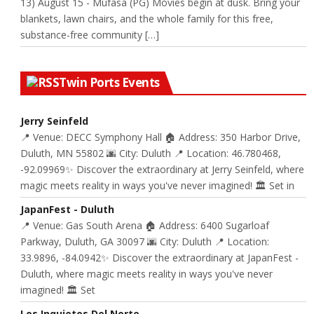
13) August 15 - Mufasa (PG) Movies begin at dusk. Bring your
blankets, lawn chairs, and the whole family for this free,
substance-free community […]
Twin Ports Events
Jerry Seinfeld
📍 Venue: DECC Symphony Hall 🏠 Address: 350 Harbor Drive,
Duluth, MN 55802 🌆 City: Duluth 📍 Location: 46.780468,
-92.09969✨ Discover the extraordinary at Jerry Seinfeld, where
magic meets reality in ways you've never imagined! 🏛️ Set in
JapanFest - Duluth
📍 Venue: Gas South Arena 🏠 Address: 6400 Sugarloaf
Parkway, Duluth, GA 30097 🌆 City: Duluth 📍 Location:
33.9896, -84.0942✨ Discover the extraordinary at JapanFest -
Duluth, where magic meets reality in ways you've never
imagined! 🏛️ Set
Los Inquietos Del Norte