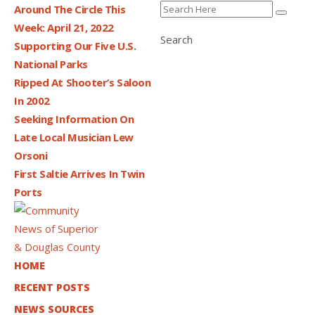
Around The Circle This
Week: April 21, 2022
Search
Supporting Our Five U.S.
National Parks
Ripped At Shooter’s Saloon
In 2002
Seeking Information On
Late Local Musician Lew
Orsoni
First Saltie Arrives In Twin
Ports
HOME
RECENT POSTS
NEWS SOURCES