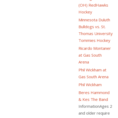
(OH) RedHawks
Hockey
Minnesota Duluth
Bulldogs vs. St.
Thomas University
Tommies Hockey
Ricardo Montaner
at Gas South
Arena
Phil Wickham at
Gas South Arena
Phil Wickham
Beres Hammond
& Kes The Band
InformationAges 2
and older require