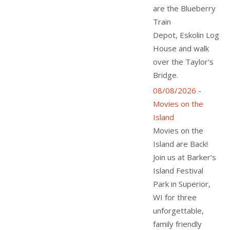
are the Blueberry
Train
Depot, Eskolin Log
House and walk
over the Taylor's
Bridge.
08/08/2026 -
Movies on the
Island
Movies on the
Island are Back!
Join us at Barker’s
Island Festival
Park in Superior,
WI for three
unforgettable,
family friendly