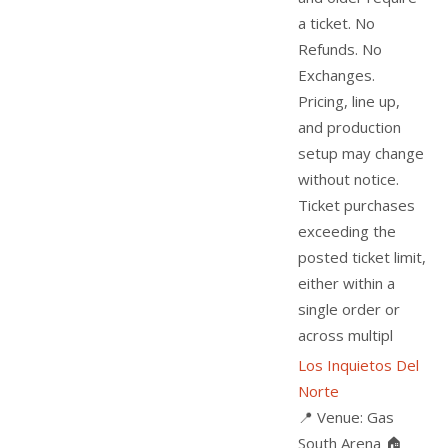
a ticket. No
Refunds. No
Exchanges.
Pricing, line up,
and production
setup may change
without notice.
Ticket purchases
exceeding the
posted ticket limit,
either within a
single order or
across multipl
Los Inquietos Del
Norte
📍 Venue: Gas
South Arena 🏠