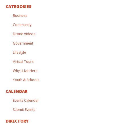
CATEGORIES
Business
Community
Drone Videos
Government
Lifestyle
Virtual Tours
Why I Live Here
Youth & Schools
CALENDAR
Events Calendar
Submit Events
DIRECTORY