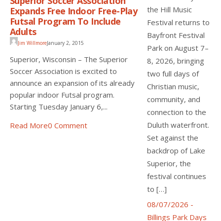
Superior Soccer Association
the Hill Music
Expands Free Indoor Free-Play
Futsal Program To Include
Festival returns to
Adults
Bayfront Festival
Jim Willmore
January 2, 2015
Park on August 7–
Superior, Wisconsin – The Superior
8, 2026, bringing
Soccer Association is excited to
two full days of
announce an expansion of its already
Christian music,
popular indoor Futsal program.
community, and
Starting Tuesday January 6,...
connection to the
Duluth waterfront.
Read More
0 Comment
Set against the
backdrop of Lake
Superior, the
festival continues
to […]
08/07/2026 -
Billings Park Days