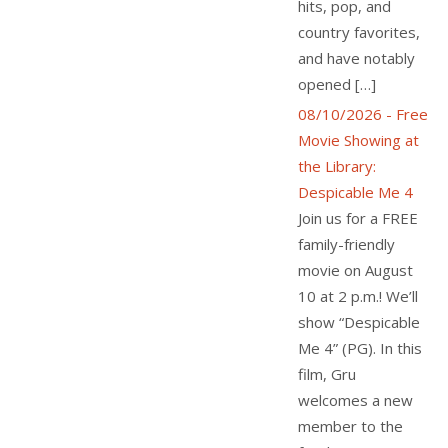
hits, pop, and
country favorites,
and have notably
opened […]
08/10/2026 - Free
Movie Showing at
the Library:
Despicable Me 4
Join us for a FREE
family-friendly
movie on August
10 at 2 p.m.! We’ll
show “Despicable
Me 4” (PG). In this
film, Gru
welcomes a new
member to the