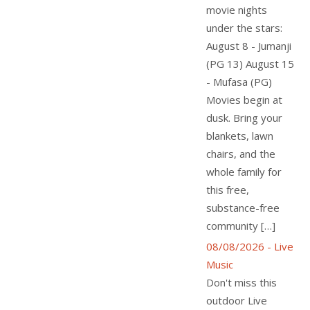
movie nights
under the stars:
August 8 - Jumanji
(PG 13) August 15
- Mufasa (PG)
Movies begin at
dusk. Bring your
blankets, lawn
chairs, and the
whole family for
this free,
substance-free
community […]
08/08/2026 - Live
Music
Don't miss this
outdoor Live