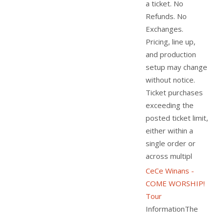
a ticket. No
Refunds. No
Exchanges.
Pricing, line up,
and production
setup may change
without notice.
Ticket purchases
exceeding the
posted ticket limit,
either within a
single order or
across multipl
CeCe Winans -
COME WORSHIP!
Tour
InformationThe