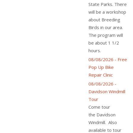
State Parks. There
will be a workshop
about Breeding
Birds in our area.
The program will
be about 1 1/2
hours.
08/08/2026 - Free
Pop Up Bike
Repair Clinic
08/08/2026 -
Davidson Windmill
Tour
Come tour
the Davidson
Windmill. Also
available to tour