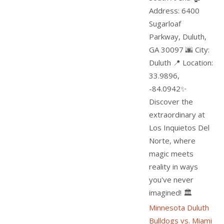
Address: 6400
Sugarloaf
Parkway, Duluth,
GA 30097 🌆 City:
Duluth 📍 Location:
33.9896,
-84.0942✨
Discover the
extraordinary at
Los Inquietos Del
Norte, where
magic meets
reality in ways
you've never
imagined! 🏛️
Minnesota Duluth
Bulldogs vs. Miami