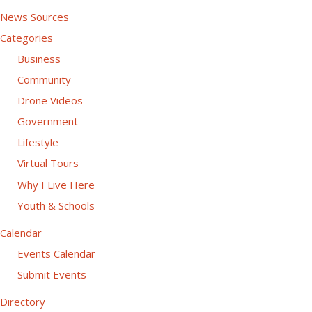
News Sources
Categories
Business
Community
Drone Videos
Government
Lifestyle
Virtual Tours
Why I Live Here
Youth & Schools
Calendar
Events Calendar
Submit Events
Directory