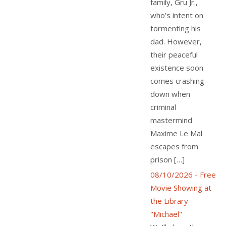
family, Gru Jr.,
who’s intent on
tormenting his
dad. However,
their peaceful
existence soon
comes crashing
down when
criminal
mastermind
Maxime Le Mal
escapes from
prison […]
08/10/2026 - Free
Movie Showing at
the Library
"Michael"