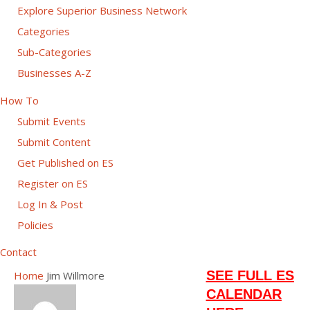
Explore Superior Business Network
Categories
Sub-Categories
Businesses A-Z
How To
Submit Events
Submit Content
Get Published on ES
Register on ES
Log In & Post
Policies
Contact
SEE FULL ES
Home
Jim Willmore
CALENDAR