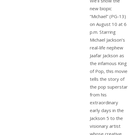
We’ll show the
new biopic
“Michael” (PG-13)
on August 10 at 6
p.m. Starring
Michael Jackson’s
real-life nephew
Jaafar Jackson as
the infamous King
of Pop, this movie
tells the story of
the pop superstar
from his
extraordinary
early days in the
Jackson 5 to the
visionary artist
whose creative