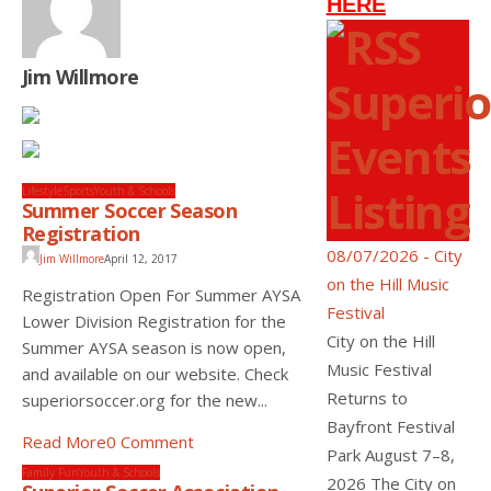
HERE
Jim Willmore
Superio
Events
Listing
Lifestyle
Sports
Youth & Schools
Summer Soccer Season
Registration
08/07/2026 - City
Jim Willmore
April 12, 2017
on the Hill Music
Registration Open For Summer AYSA
Festival
Lower Division Registration for the
City on the Hill
Summer AYSA season is now open,
Music Festival
and available on our website. Check
Returns to
superiorsoccer.org for the new...
Bayfront Festival
Read More
0 Comment
Park August 7–8,
Family Fun
Youth & Schools
2026 The City on