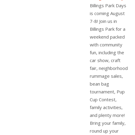
Billings Park Days
is coming August
7-8! Join us in
Billings Park for a
weekend packed
with community
fun, including the
car show, craft
fair, neighborhood
rummage sales,
bean bag
tournament, Pup
Cup Contest,
family activities,
and plenty more!
Bring your family,
round up your