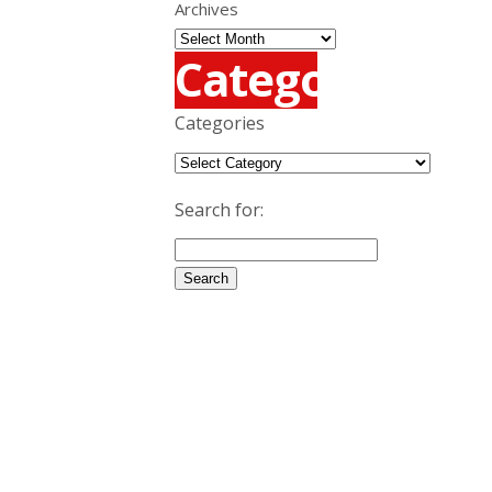
Archives
Categories
Categories
Search for: