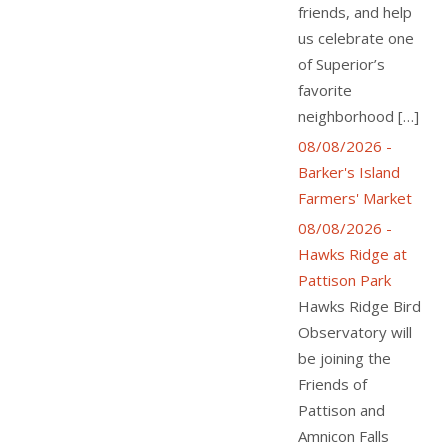
friends, and help
us celebrate one
of Superior’s
favorite
neighborhood […]
08/08/2026 -
Barker's Island
Farmers' Market
08/08/2026 -
Hawks Ridge at
Pattison Park
Hawks Ridge Bird
Observatory will
be joining the
Friends of
Pattison and
Amnicon Falls