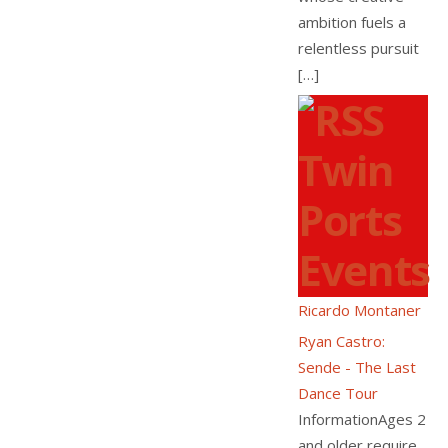
ambition fuels a
relentless pursuit
[…]
Twin
Ports
Events
Ricardo Montaner
Ryan Castro:
Sende - The Last
Dance Tour
InformationAges 2
and older require