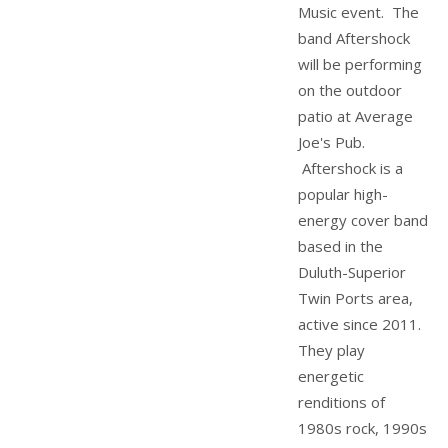
Music event. The
band Aftershock
will be performing
on the outdoor
patio at Average
Joe's Pub.
Aftershock is a
popular high-
energy cover band
based in the
Duluth-Superior
Twin Ports area,
active since 2011.
They play
energetic
renditions of
1980s rock, 1990s