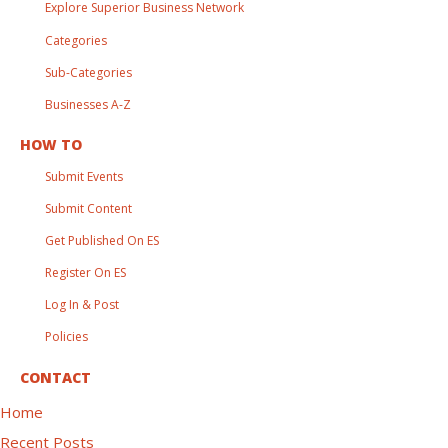
Explore Superior Business Network
Categories
Sub-Categories
Businesses A-Z
HOW TO
Submit Events
Submit Content
Get Published On ES
Register On ES
Log In & Post
Policies
CONTACT
Home
Recent Posts