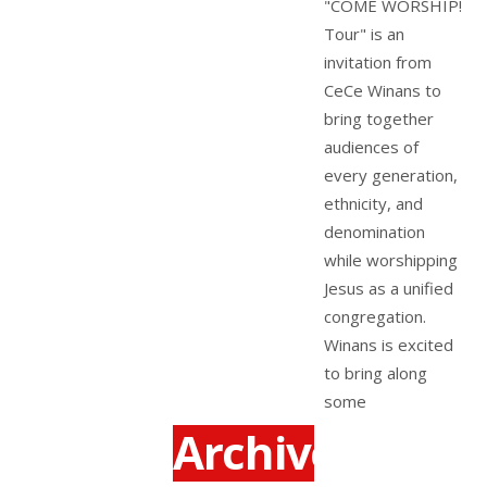
"COME WORSHIP!
Tour" is an
invitation from
CeCe Winans to
bring together
audiences of
every generation,
ethnicity, and
denomination
while worshipping
Jesus as a unified
congregation.
Winans is excited
to bring along
some
Archives