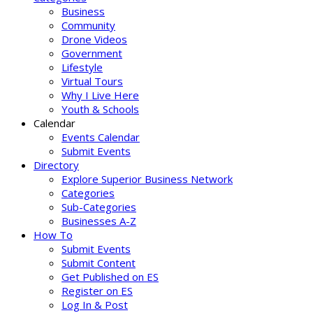
Business
Community
Drone Videos
Government
Lifestyle
Virtual Tours
Why I Live Here
Youth & Schools
Calendar
Events Calendar
Submit Events
Directory
Explore Superior Business Network
Categories
Sub-Categories
Businesses A-Z
How To
Submit Events
Submit Content
Get Published on ES
Register on ES
Log In & Post