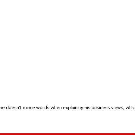
ine doesn’t mince words when explaining his business views, whic