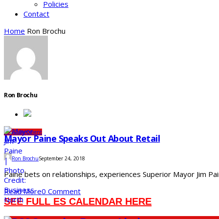
Policies
Contact
Home
Ron Brochu
Ron Brochu
City
Government
Mayor Paine Speaks Out About Retail
Ron Brochu
September 24, 2018
Paine bets on relationships, experiences Superior Mayor Jim Pa
Read More
0 Comment
SEE FULL ES CALENDAR HERE