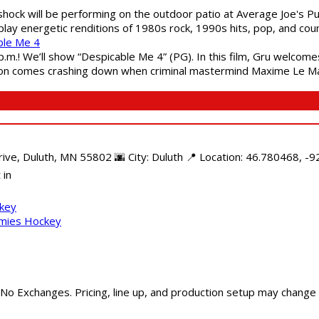
shock will be performing on the outdoor patio at Average Joe's P
play energetic renditions of 1980s rock, 1990s hits, pop, and cou
ble Me 4
 p.m.! We’ll show “Despicable Me 4” (PG). In this film, Gru welcom
soon comes crashing down when criminal mastermind Maxime Le Ma
e, Duluth, MN 55802 🌆 City: Duluth 📍 Location: 46.780468, -92
 in
ckey
mmies Hockey
 No Exchanges. Pricing, line up, and production setup may change