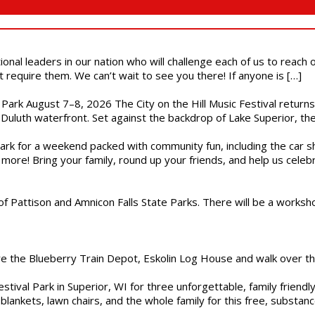
ional leaders in our nation who will challenge each of us to reach
t require them. We can’t wait to see you there! If anyone is […]
l Park August 7–8, 2026 The City on the Hill Music Festival return
Duluth waterfront. Set against the backdrop of Lake Superior, the 
gs Park for a weekend packed with community fun, including the ca
 more! Bring your family, round up your friends, and help us cele
of Pattison and Amnicon Falls State Parks. There will be a worksh
are the Blueberry Train Depot, Eskolin Log House and walk over t
estival Park in Superior, WI for three unforgettable, family friend
blankets, lawn chairs, and the whole family for this free, substa