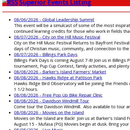
Superior Events Listing
08/06/2026 - Global Leadership Summit
This event will be a simulcast of some of the most inspirat
continued learning credits for those who work in fields tha
08/07/2026 - City on the Hill Music Festival
City on the Hill Music Festival Returns to Bayfront Festiva
days of Christian music, community, and connection to the 
08/07/2026 - Billings Park Days
Billings Park Days is coming August 7-8! Join us in Billin
tournament, Pup Cup Contest, family activities, and plenty
08/08/2026 - Barker's Island Farmers' Market
08/08/2026 - Hawks Ridge at Pattison Park
Hawks Ridge Bird Observatory will be joining the Friends 
1 1/2 hours.
08/08/2026 - Free Pop Up Bike Repair Clinic
08/08/2026 - Davidson Windmill Tour
Come tour the Davidson Windmill. Also available to tour 
08/08/2026 - Movies on the Island
Movies on the Island are Back! Join us at Barker’s Island F
August 15 - Mufasa (PG) Movies begin at dusk. Bring your 
08/08/2026 - Live Music