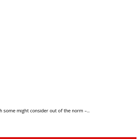
h some might consider out of the norm –...