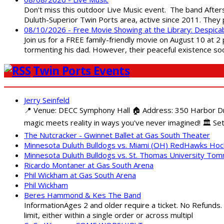
Don't miss this outdoor Live Music event. The band After
Duluth-Superior Twin Ports area, active since 2011. They 
08/10/2026 - Free Movie Showing at the Library: Despica
Join us for a FREE family-friendly movie on August 10 at 2
tormenting his dad. However, their peaceful existence 
Twin Ports Events
Jerry Seinfeld
📍 Venue: DECC Symphony Hall 🏠 Address: 350 Harbor Driv
magic meets reality in ways you've never imagined! 🏛️ Set
The Nutcracker - Gwinnet Ballet at Gas South Theater
Minnesota Duluth Bulldogs vs. Miami (OH) RedHawks Ho
Minnesota Duluth Bulldogs vs. St. Thomas University To
Ricardo Montaner at Gas South Arena
Phil Wickham at Gas South Arena
Phil Wickham
Beres Hammond & Kes The Band
InformationAges 2 and older require a ticket. No Refunds.
limit, either within a single order or across multipl