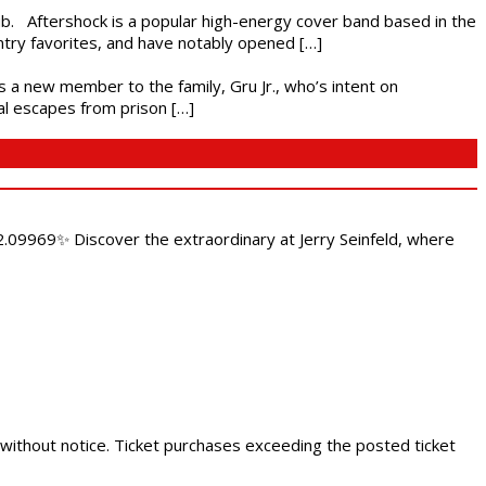
ub. Aftershock is a popular high-energy cover band based in the
ntry favorites, and have notably opened […]
es a new member to the family, Gru Jr., who’s intent on
l escapes from prison […]
.09969✨ Discover the extraordinary at Jerry Seinfeld, where
 without notice. Ticket purchases exceeding the posted ticket