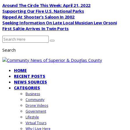
Around The Circle This Week: April 21, 2022
Supporting Our Five U.S. National Parks
Ripped At Shooter’s Saloon In 2002
Seeking Information On Late Local Musician Lew Orsoni
First Saltie Arrives In Twin Ports
Search
HOME
RECENT POSTS
NEWS SOURCES
CATEGORIES
Business
Community
Drone Videos
Government
Lifestyle
Virtual Tours
Why I Live Here