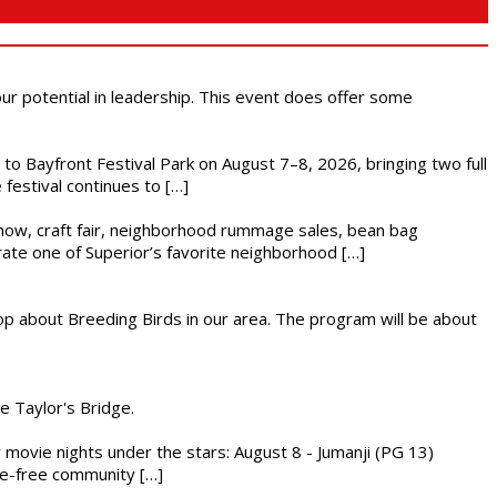
 our potential in leadership. This event does offer some
s to Bayfront Festival Park on August 7–8, 2026, bringing two full
festival continues to […]
r show, craft fair, neighborhood rummage sales, bean bag
brate one of Superior’s favorite neighborhood […]
op about Breeding Birds in our area. The program will be about
he Taylor's Bridge.
ly movie nights under the stars: August 8 - Jumanji (PG 13)
nce-free community […]