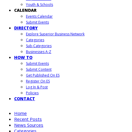
Youth & Schools
CALENDAR
Events Calendar
Submit Events
DIRECTORY
Explore Superior Business Network
Categories
Sub-Categories
Businesses A-Z
HOW TO
Submit Events
Submit Content
Get Published On ES
Register On ES
Log In & Post
Policies
CONTACT
Home
Recent Posts
News Sources
Categories