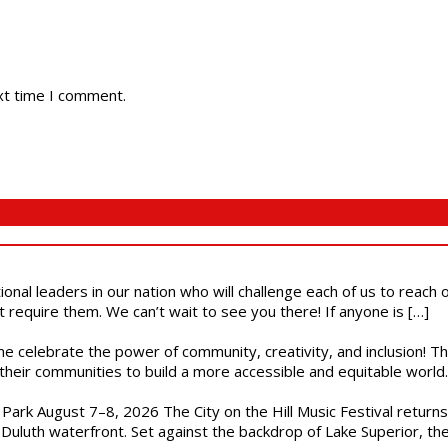
xt time I comment.
ional leaders in our nation who will challenge each of us to reach
t require them. We can’t wait to see you there! If anyone is […]
ome celebrate the power of community, creativity, and inclusion! 
heir communities to build a more accessible and equitable world. 
l Park August 7–8, 2026 The City on the Hill Music Festival return
Duluth waterfront. Set against the backdrop of Lake Superior, the 