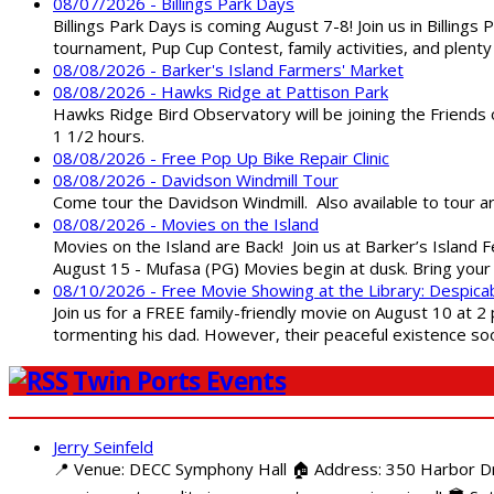
08/07/2026 - Billings Park Days
Billings Park Days is coming August 7-8! Join us in Billin
tournament, Pup Cup Contest, family activities, and plenty
08/08/2026 - Barker's Island Farmers' Market
08/08/2026 - Hawks Ridge at Pattison Park
Hawks Ridge Bird Observatory will be joining the Friends 
1 1/2 hours.
08/08/2026 - Free Pop Up Bike Repair Clinic
08/08/2026 - Davidson Windmill Tour
Come tour the Davidson Windmill. Also available to tour 
08/08/2026 - Movies on the Island
Movies on the Island are Back! Join us at Barker’s Island F
August 15 - Mufasa (PG) Movies begin at dusk. Bring your 
08/10/2026 - Free Movie Showing at the Library: Despica
Join us for a FREE family-friendly movie on August 10 at 2
tormenting his dad. However, their peaceful existence 
Twin Ports Events
Jerry Seinfeld
📍 Venue: DECC Symphony Hall 🏠 Address: 350 Harbor Driv