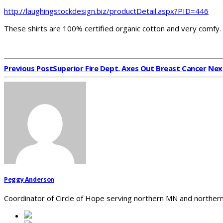
http://laughingstockdesign.biz/productDetail.aspx?PID=446
These shirts are 100% certified organic cotton and very comfy.
Previous Post
Superior Fire Dept. Axes Out Breast Cancer
Nex
Peggy Anderson
Coordinator of Circle of Hope serving northern MN and northern