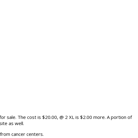
or sale. The cost is $20.00, @ 2 XL is $2.00 more. A portion of
ite as well.
 from cancer centers.