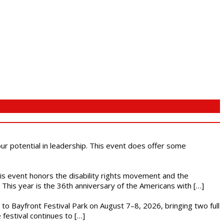
 our potential in leadership. This event does offer some
This event honors the disability rights movement and the
This year is the 36th anniversary of the Americans with […]
s to Bayfront Festival Park on August 7–8, 2026, bringing two full
festival continues to […]