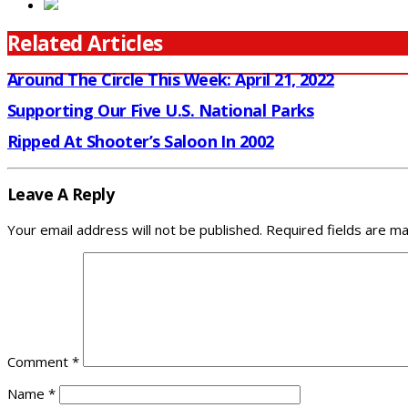
Related Articles
Around The Circle This Week: April 21, 2022
Supporting Our Five U.S. National Parks
Ripped At Shooter’s Saloon In 2002
Leave A Reply
Your email address will not be published.
Required fields are m
Comment
*
Name
*