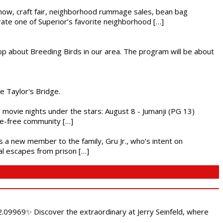
r show, craft fair, neighborhood rummage sales, bean bag
brate one of Superior’s favorite neighborhood […]
op about Breeding Birds in our area. The program will be about
he Taylor's Bridge.
ly movie nights under the stars: August 8 - Jumanji (PG 13)
nce-free community […]
es a new member to the family, Gru Jr., who’s intent on
l escapes from prison […]
.09969✨ Discover the extraordinary at Jerry Seinfeld, where