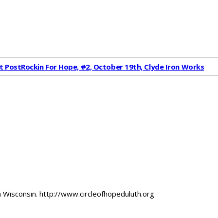
t Post
Rockin For Hope, #2, October 19th, Clyde Iron Works
 Wisconsin. http://www.circleofhopeduluth.org