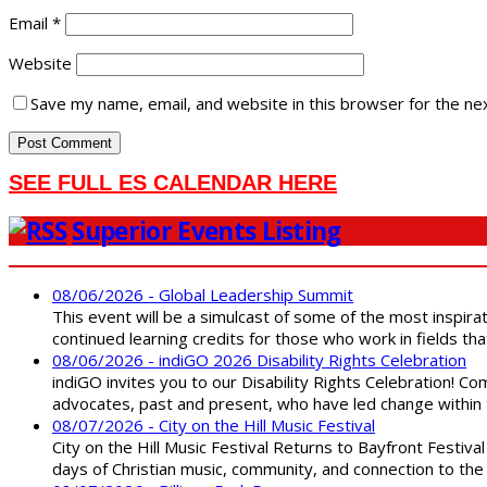
Email
*
Website
Save my name, email, and website in this browser for the ne
SEE FULL ES CALENDAR HERE
Superior Events Listing
08/06/2026 - Global Leadership Summit
This event will be a simulcast of some of the most inspirat
continued learning credits for those who work in fields tha
08/06/2026 - indiGO 2026 Disability Rights Celebration
indiGO invites you to our Disability Rights Celebration! C
advocates, past and present, who have led change within t
08/07/2026 - City on the Hill Music Festival
City on the Hill Music Festival Returns to Bayfront Festiva
days of Christian music, community, and connection to the 