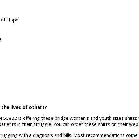
e of Hope
e
the lives of others
?
N 55802 is offering these bridge women’s and youth sizes shirts f
patients in their struggle. You can order these shirts on their webs
struggling with a diagnosis and bills. Most recommendations come