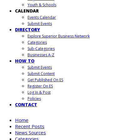
Youth & Schools
CALENDAR
Events Calendar
Submit Events
DIRECTORY
Explore Superior Business Network
Categories
Sub-Categories
Businesses A-Z
HOW TO
Submit Events
Submit Content
Get Published On ES
Register On ES
Log In & Post
Policies
CONTACT
Home
Recent Posts
News Sources
Categories