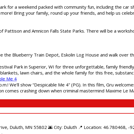
gs Park for a weekend packed with community fun, including the ca
 more! Bring your family, round up your friends, and help us cele
of Pattison and Amnicon Falls State Parks. There will be a worksh
are the Blueberry Train Depot, Eskolin Log House and walk over t
estival Park in Superior, WI for three unforgettable, family friend
blankets, lawn chairs, and the whole family for this free, substa
ble Me 4
 p.m.! We’ll show “Despicable Me 4” (PG). In this film, Gru welcom
soon comes crashing down when criminal mastermind Maxime Le Ma
e, Duluth, MN 55802 🌆 City: Duluth 📍 Location: 46.780468, -92