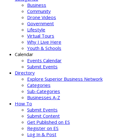
Business
Community
Drone Videos
Government
Lifestyle
Virtual Tours
Why I Live Here
Youth & Schools
Calendar
Events Calendar
Submit Events
Directory
Explore Superior Business Network
Categories
Sub-Categories
Businesses A-Z
How To
Submit Events
Submit Content
Get Published on ES
Register on ES
Log In & Post