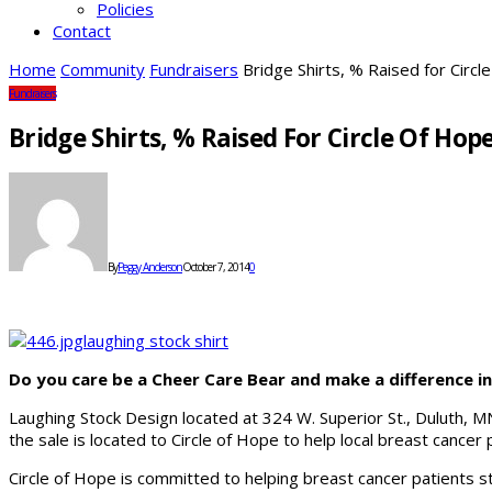
Policies
Contact
Home
Community
Fundraisers
Bridge Shirts, % Raised for Circl
Fundraisers
Bridge Shirts, % Raised For Circle Of Hop
By
Peggy Anderson
October 7, 2014
0
Do you care be a Cheer Care Bear and make a difference in 
Laughing Stock Design located at 324 W. Superior St., Duluth, M
the sale is located to Circle of Hope to help local breast cancer 
Circle of Hope is committed to helping breast cancer patients 