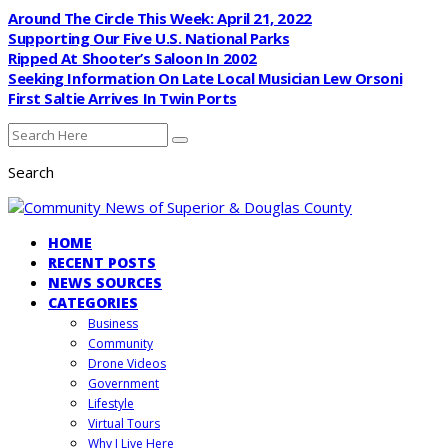
Around The Circle This Week: April 21, 2022
Supporting Our Five U.S. National Parks
Ripped At Shooter’s Saloon In 2002
Seeking Information On Late Local Musician Lew Orsoni
First Saltie Arrives In Twin Ports
Search
HOME
RECENT POSTS
NEWS SOURCES
CATEGORIES
Business
Community
Drone Videos
Government
Lifestyle
Virtual Tours
Why I Live Here