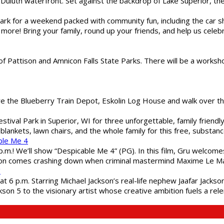
Duluth waterfront. Set against the backdrop of Lake Superior, the 
gs Park for a weekend packed with community fun, including the ca
 more! Bring your family, round up your friends, and help us cele
of Pattison and Amnicon Falls State Parks. There will be a worksh
are the Blueberry Train Depot, Eskolin Log House and walk over t
estival Park in Superior, WI for three unforgettable, family friend
blankets, lawn chairs, and the whole family for this free, substa
ble Me 4
 p.m.! We’ll show “Despicable Me 4” (PG). In this film, Gru welcom
soon comes crashing down when criminal mastermind Maxime Le Ma
"
 6 p.m. Starring Michael Jackson’s real-life nephew Jaafar Jackson
son 5 to the visionary artist whose creative ambition fuels a rele