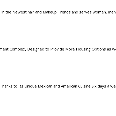
 in the Newest hair and Makeup Trends and serves women, men and
tment Complex, Designed to Provide More Housing Options as well
 Thanks to Its Unique Mexican and American Cuisine Six days a w