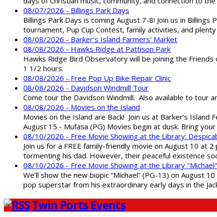
days of Christian music, community, and connection to the 
08/07/2026 - Billings Park Days
Billings Park Days is coming August 7-8! Join us in Billin
tournament, Pup Cup Contest, family activities, and plenty
08/08/2026 - Barker's Island Farmers' Market
08/08/2026 - Hawks Ridge at Pattison Park
Hawks Ridge Bird Observatory will be joining the Friends 
1 1/2 hours.
08/08/2026 - Free Pop Up Bike Repair Clinic
08/08/2026 - Davidson Windmill Tour
Come tour the Davidson Windmill. Also available to tour 
08/08/2026 - Movies on the Island
Movies on the Island are Back! Join us at Barker’s Island F
August 15 - Mufasa (PG) Movies begin at dusk. Bring your 
08/10/2026 - Free Movie Showing at the Library: Despica
Join us for a FREE family-friendly movie on August 10 at 2
tormenting his dad. However, their peaceful existence 
08/10/2026 - Free Movie Showing at the Library "Michael
We’ll show the new biopic “Michael” (PG-13) on August 10 at
pop superstar from his extraordinary early days in the Jack
Twin Ports Events