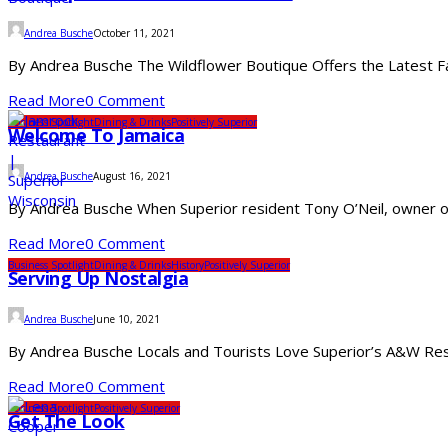
Andrea Busche
October 11, 2021
By Andrea Busche The Wildflower Boutique Offers the Latest Fas
Read More
0 Comment
Business Spotlight
Dining & Drinks
Positively Superior
Welcome To Jamaica
Andrea Busche
August 16, 2021
By Andrea Busche When Superior resident Tony O’Neil, owner of 
Read More
0 Comment
Business Spotlight
Dining & Drinks
History
Positively Superior
Serving Up Nostalgia
Andrea Busche
June 10, 2021
By Andrea Busche Locals and Tourists Love Superior’s A&W Restau
Read More
0 Comment
Business Spotlight
Positively Superior
Get The Look