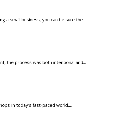
 a small business, you can be sure the...
, the process was both intentional and...
ops In today’s fast-paced world,...