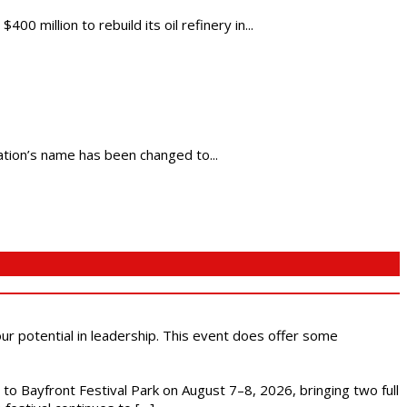
million to rebuild its oil refinery in...
cation’s name has been changed to...
 our potential in leadership. This event does offer some
s to Bayfront Festival Park on August 7–8, 2026, bringing two full