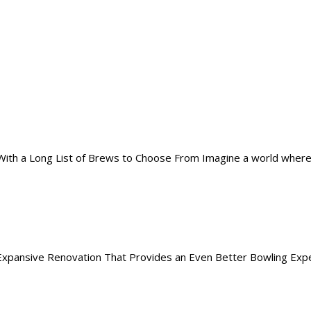
th a Long List of Brews to Choose From Imagine a world where rath
pansive Renovation That Provides an Even Better Bowling Experie