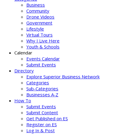
Business
Community
Drone Videos
Government
Lifestyle
Virtual Tours
Why I Live Here
Youth & Schools
Calendar
Events Calendar
Submit Events
Directory
Explore Superior Business Network
Categories
Sub-Categories
Businesses A-Z
How To
Submit Events
Submit Content
Get Published on ES
Register on ES
Log In & Post