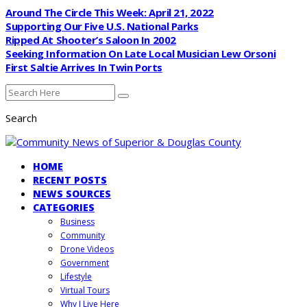
Around The Circle This Week: April 21, 2022
Supporting Our Five U.S. National Parks
Ripped At Shooter’s Saloon In 2002
Seeking Information On Late Local Musician Lew Orsoni
First Saltie Arrives In Twin Ports
Search
HOME
RECENT POSTS
NEWS SOURCES
CATEGORIES
Business
Community
Drone Videos
Government
Lifestyle
Virtual Tours
Why I Live Here