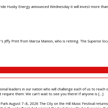
 Husky Energy announced Wednesday it will invest more than $400 
s Jiffy Print from Marcia Manion, who is retiring. The Superior lo
ional leaders in our nation who will challenge each of us to reach
t require them. We can’t wait to see you there! If anyone is […]
l Park August 7–8, 2026 The City on the Hill Music Festival return