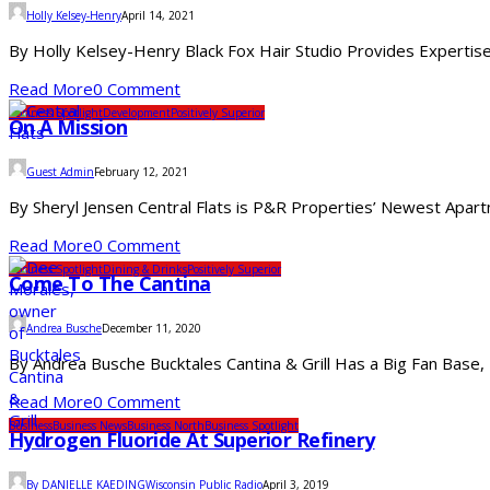
Holly Kelsey-Henry
April 14, 2021
By Holly Kelsey-Henry Black Fox Hair Studio Provides Expertise
Read More
0 Comment
Business Spotlight
Development
Positively Superior
On A Mission
Guest Admin
February 12, 2021
By Sheryl Jensen Central Flats is P&R Properties’ Newest Apar
Read More
0 Comment
Business Spotlight
Dining & Drinks
Positively Superior
Come To The Cantina
Andrea Busche
December 11, 2020
By Andrea Busche Bucktales Cantina & Grill Has a Big Fan Base,
Read More
0 Comment
Business
Business News
Business North
Business Spotlight
Hydrogen Fluoride At Superior Refinery
By DANIELLE KAEDINGWisconsin Public Radio
April 3, 2019