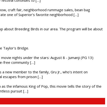
festival continues to […]
r show, craft fair, neighborhood rummage sales, bean bag
brate one of Superior’s favorite neighborhood […]
op about Breeding Birds in our area. The program will be about
he Taylor's Bridge.
ly movie nights under the stars: August 8 - Jumanji (PG 13)
nce-free community […]
es a new member to the family, Gru Jr., who’s intent on
l escapes from prison […]
 as the infamous King of Pop, this movie tells the story of the
ntless pursuit […]