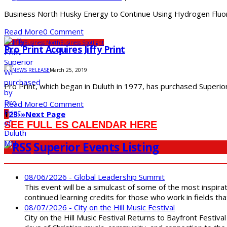
Business North Husky Energy to Continue Using Hydrogen Fluoride
Read More
0 Comment
Business
Business North
Business Spotlight
Pro Print Acquires Jiffy Print
NEWS RELEASE
March 25, 2019
Pro Print, which began in Duluth in 1977, has purchased Superior’
Read More
0 Comment
1
2
3
›
»
Next Page
SEE FULL ES CALENDAR HERE
Superior Events Listing
08/06/2026 - Global Leadership Summit
This event will be a simulcast of some of the most inspirat
continued learning credits for those who work in fields tha
08/07/2026 - City on the Hill Music Festival
City on the Hill Music Festival Returns to Bayfront Festiva