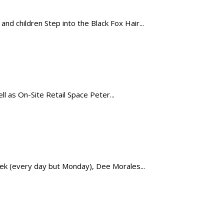
 children Step into the Black Fox Hair...
 as On-Site Retail Space Peter...
eek (every day but Monday), Dee Morales...