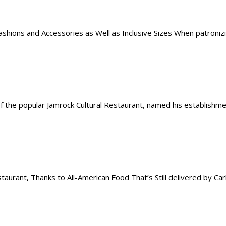
hions and Accessories as Well as Inclusive Sizes When patronizing
the popular Jamrock Cultural Restaurant, named his establishment
rant, Thanks to All-American Food That’s Still delivered by Carh