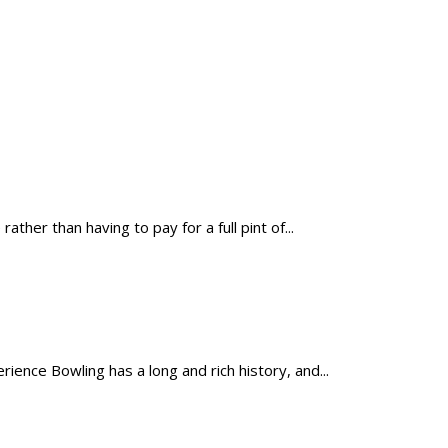
er than having to pay for a full pint of...
nce Bowling has a long and rich history, and...