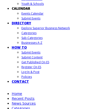
Youth & Schools
CALENDAR
Events Calendar
Submit Events
DIRECTORY
Explore Superior Business Network
Categories
Sub-Categories
Businesses A-Z
HOW TO
Submit Events
Submit Content
Get Published On ES
Register On ES
Log In & Post
Policies
CONTACT
Home
Recent Posts
News Sources
Categories