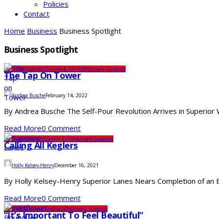
Policies
Contact
Home
Business
Business Spotlight
Business Spotlight
Business Spotlight
Dining & Drinks
Positively Superior
The Tap On Tower
Andrea Busche
February 14, 2022
By Andrea Busche The Self-Pour Revolution Arrives in Superior Wi
Read More
0 Comment
Business Spotlight
Family Fun
Positively Superior
Calling All Keglers
Holly Kelsey-Henry
December 16, 2021
By Holly Kelsey-Henry Superior Lanes Nears Completion of an Ex
Read More
0 Comment
Business
Business Spotlight
Positively Superior
“It’s Important To Feel Beautiful”