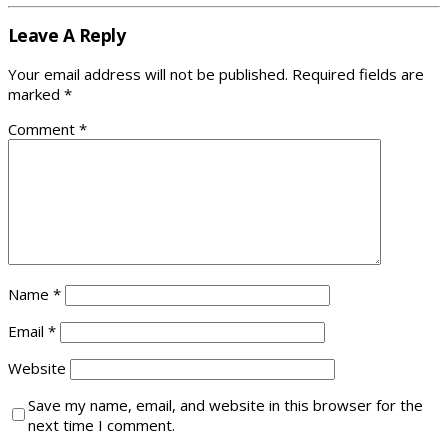
Leave A Reply
Your email address will not be published.
Required fields are
marked
*
Comment
*
Name
*
Email
*
Website
Save my name, email, and website in this browser for the
next time I comment.