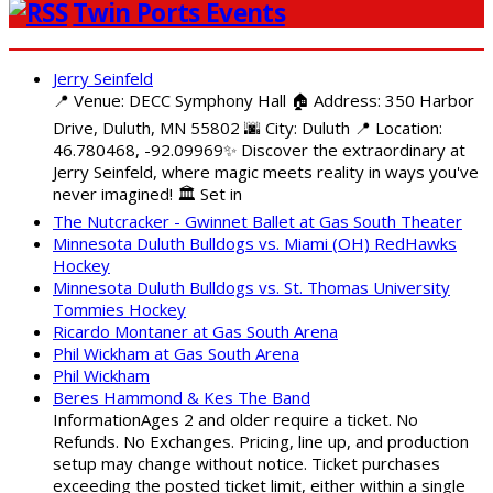
Twin Ports Events
Jerry Seinfeld
📍 Venue: DECC Symphony Hall 🏠 Address: 350 Harbor
Drive, Duluth, MN 55802 🌆 City: Duluth 📍 Location:
46.780468, -92.09969✨ Discover the extraordinary at
Jerry Seinfeld, where magic meets reality in ways you've
never imagined! 🏛️ Set in
The Nutcracker - Gwinnet Ballet at Gas South Theater
Minnesota Duluth Bulldogs vs. Miami (OH) RedHawks
Hockey
Minnesota Duluth Bulldogs vs. St. Thomas University
Tommies Hockey
Ricardo Montaner at Gas South Arena
Phil Wickham at Gas South Arena
Phil Wickham
Beres Hammond & Kes The Band
InformationAges 2 and older require a ticket. No
Refunds. No Exchanges. Pricing, line up, and production
setup may change without notice. Ticket purchases
exceeding the posted ticket limit, either within a single