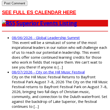
SEE FULL ES CALENDAR HERE
Superior Events Listing
08/06/2026 - Global Leadership Summit
This event will be a simulcast of some of the most
inspirational leaders in our nation who will challenge each
of us to reach our potential in leadership. This event
does offer some continued learning credits for those
who work in fields that require them. We can’t wait to
see you there! If anyone is […]
08/07/2026 - City on the Hill Music Festival
City on the Hill Music Festival Returns to Bayfront
Festival Park August 7–8, 2026 The City on the Hill Music
Festival returns to Bayfront Festival Park on August 7–8,
2026, bringing two full days of Christian music,
community, and connection to the Duluth waterfront. Set
against the backdrop of Lake Superior, the festival
continues to […]