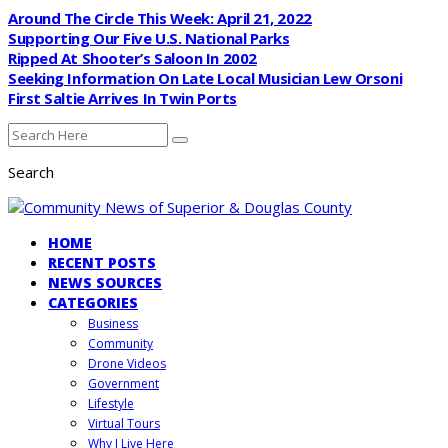
Around The Circle This Week: April 21, 2022
Supporting Our Five U.S. National Parks
Ripped At Shooter’s Saloon In 2002
Seeking Information On Late Local Musician Lew Orsoni
First Saltie Arrives In Twin Ports
Search
HOME
RECENT POSTS
NEWS SOURCES
CATEGORIES
Business
Community
Drone Videos
Government
Lifestyle
Virtual Tours
Why I Live Here