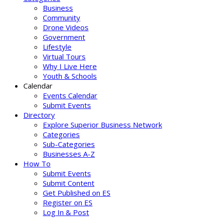
Business
Community
Drone Videos
Government
Lifestyle
Virtual Tours
Why I Live Here
Youth & Schools
Calendar
Events Calendar
Submit Events
Directory
Explore Superior Business Network
Categories
Sub-Categories
Businesses A-Z
How To
Submit Events
Submit Content
Get Published on ES
Register on ES
Log In & Post