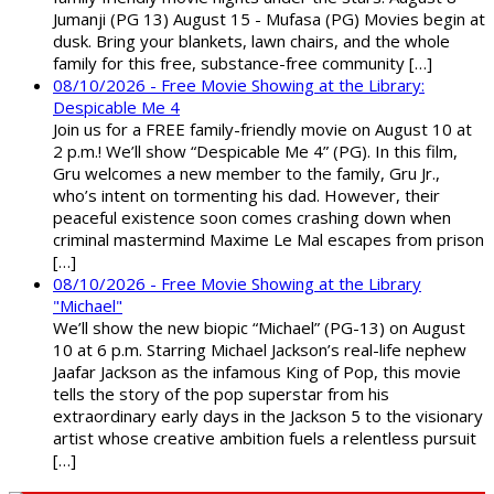
Jumanji (PG 13) August 15 - Mufasa (PG) Movies begin at
dusk. Bring your blankets, lawn chairs, and the whole
family for this free, substance-free community […]
08/10/2026 - Free Movie Showing at the Library:
Despicable Me 4
Join us for a FREE family-friendly movie on August 10 at
2 p.m.! We’ll show “Despicable Me 4” (PG). In this film,
Gru welcomes a new member to the family, Gru Jr.,
who’s intent on tormenting his dad. However, their
peaceful existence soon comes crashing down when
criminal mastermind Maxime Le Mal escapes from prison
[…]
08/10/2026 - Free Movie Showing at the Library
"Michael"
We’ll show the new biopic “Michael” (PG-13) on August
10 at 6 p.m. Starring Michael Jackson’s real-life nephew
Jaafar Jackson as the infamous King of Pop, this movie
tells the story of the pop superstar from his
extraordinary early days in the Jackson 5 to the visionary
artist whose creative ambition fuels a relentless pursuit
[…]