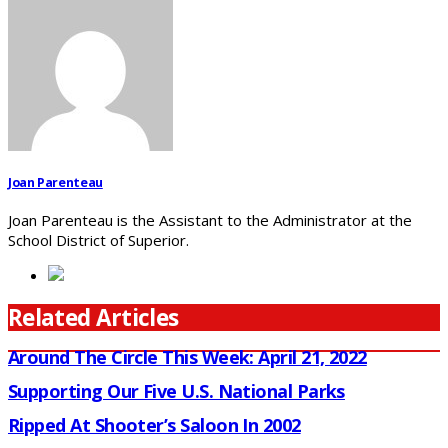
Joan Parenteau
Joan Parenteau is the Assistant to the Administrator at the
School District of Superior.
Related Articles
Around The Circle This Week: April 21, 2022
Supporting Our Five U.S. National Parks
Ripped At Shooter’s Saloon In 2002