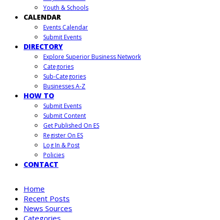
Youth & Schools
CALENDAR
Events Calendar
Submit Events
DIRECTORY
Explore Superior Business Network
Categories
Sub-Categories
Businesses A-Z
HOW TO
Submit Events
Submit Content
Get Published On ES
Register On ES
Log In & Post
Policies
CONTACT
Home
Recent Posts
News Sources
Categories