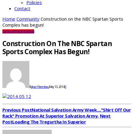
Policies
Contact
Home
Community
Construction on the NBC Spartan Sports
Complex has begun!
Community
Youth & Schools
Construction On The NBC Spartan
Sports Complex Has Begun!
By
Joan Parenteau
May 13, 2014
0
Previous Post
National Salvation Army Week...."Shirt Off Our
Rack" Promotion At Superior Salvation Army.
Next
Post
Loading The Tregurtha In Superior