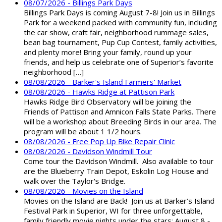
08/07/2026 - Billings Park Days
Billings Park Days is coming August 7-8! Join us in Billings
Park for a weekend packed with community fun, including
the car show, craft fair, neighborhood rummage sales,
bean bag tournament, Pup Cup Contest, family activities,
and plenty more! Bring your family, round up your
friends, and help us celebrate one of Superior’s favorite
neighborhood […]
08/08/2026 - Barker's Island Farmers' Market
08/08/2026 - Hawks Ridge at Pattison Park
Hawks Ridge Bird Observatory will be joining the
Friends of Pattison and Amnicon Falls State Parks. There
will be a workshop about Breeding Birds in our area. The
program will be about 1 1/2 hours.
08/08/2026 - Free Pop Up Bike Repair Clinic
08/08/2026 - Davidson Windmill Tour
Come tour the Davidson Windmill. Also available to tour
are the Blueberry Train Depot, Eskolin Log House and
walk over the Taylor's Bridge.
08/08/2026 - Movies on the Island
Movies on the Island are Back! Join us at Barker’s Island
Festival Park in Superior, WI for three unforgettable,
family friendly movie nights under the stars: August 8 -