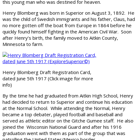
this young man who was destined for heaven.
Henry Blomberg was born in Superior on August 3, 1892. He
was the child of Swedish immigrants and his father, Claus, had
no more gotten off the boat from Europe in 1864 before he
quickly found himself fighting in the American Civil War. Soon
after Henry’s birth, the family moved to Aitkin County,
Minnesota to farm.
Henry Blomberg Draft Registration Card,
dated June 5th 1917 (Click image for more
info)
By the time he had graduated from Aitkin High School, Henry
had decided to return to Superior and continue his education
at the Normal School. While attending the Normal, Henry
became a top debater, played football and baseball and
served as athletic editor on the Gitche Gumee staff. He also
joined the Wisconsin National Guard and after his 1916
graduation went with them as part of the group that was
patrolling the United States/Mexico border.