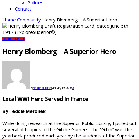
Policies
Contact
Home
Community
Henry Blomberg – A Superior Hero
Community
History
Henry Blomberg – A Superior Hero
By
Teddie Meronek
January 19, 2016
0
Local WWI Hero Served In France
By Teddie Meronek
While doing research at the Superior Public Library, I pulled out
several old copies of the Gitche Gumee. The “Gitch” was the
yearbook produced each year by the students of the Superior