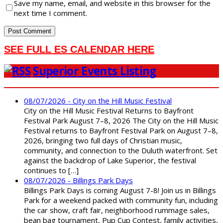
Save my name, email, and website in this browser for the
next time I comment.
SEE FULL ES CALENDAR HERE
Superior Events Listing
08/07/2026 - City on the Hill Music Festival
City on the Hill Music Festival Returns to Bayfront
Festival Park August 7–8, 2026 The City on the Hill Music
Festival returns to Bayfront Festival Park on August 7–8,
2026, bringing two full days of Christian music,
community, and connection to the Duluth waterfront. Set
against the backdrop of Lake Superior, the festival
continues to […]
08/07/2026 - Billings Park Days
Billings Park Days is coming August 7-8! Join us in Billings
Park for a weekend packed with community fun, including
the car show, craft fair, neighborhood rummage sales,
bean bag tournament, Pup Cup Contest, family activities,