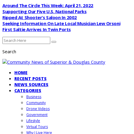
Around The Circle This Week: April 21, 2022
Supporting Our Five U.S. National Parks
Ripped At Shooter’s Saloon In 2002
Seeking Information On Late Local Musician Lew Orsoni
First Saltie Arrives In Twin Ports
Search
HOME
RECENT POSTS
NEWS SOURCES
CATEGORIES
Business
Community
Drone Videos
Government
Lifestyle
Virtual Tours
Why I Live Here