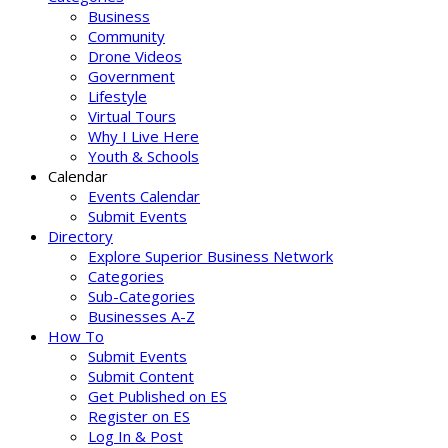
Business
Community
Drone Videos
Government
Lifestyle
Virtual Tours
Why I Live Here
Youth & Schools
Calendar
Events Calendar
Submit Events
Directory
Explore Superior Business Network
Categories
Sub-Categories
Businesses A-Z
How To
Submit Events
Submit Content
Get Published on ES
Register on ES
Log In & Post