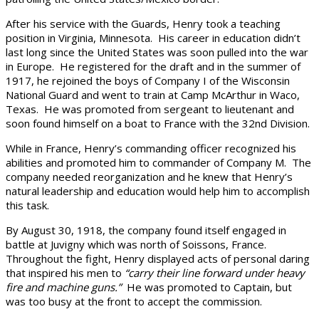
After his service with the Guards, Henry took a teaching
position in Virginia, Minnesota. His career in education didn’t
last long since the United States was soon pulled into the war
in Europe. He registered for the draft and in the summer of
1917, he rejoined the boys of Company I of the Wisconsin
National Guard and went to train at Camp McArthur in Waco,
Texas. He was promoted from sergeant to lieutenant and
soon found himself on a boat to France with the 32nd Division.
While in France, Henry’s commanding officer recognized his
abilities and promoted him to commander of Company M. The
company needed reorganization and he knew that Henry’s
natural leadership and education would help him to accomplish
this task.
By August 30, 1918, the company found itself engaged in
battle at Juvigny which was north of Soissons, France.
Throughout the fight, Henry displayed acts of personal daring
that inspired his men to
“carry their line forward under heavy
fire and machine guns.”
He was promoted to Captain, but
was too busy at the front to accept the commission.