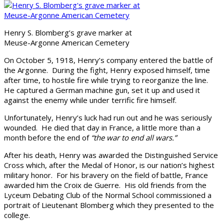
Henry S. Blomberg’s grave marker at
Meuse-Argonne American Cemetery
On October 5, 1918, Henry’s company entered the battle of
the Argonne. During the fight, Henry exposed himself, time
after time, to hostile fire while trying to reorganize the line.
He captured a German machine gun, set it up and used it
against the enemy while under terrific fire himself.
Unfortunately, Henry’s luck had run out and he was seriously
wounded. He died that day in France, a little more than a
month before the end of
“the war to end all wars.”
After his death, Henry was awarded the Distinguished Service
Cross which, after the Medal of Honor, is our nation’s highest
military honor. For his bravery on the field of battle, France
awarded him the Croix de Guerre. His old friends from the
Lyceum Debating Club of the Normal School commissioned a
portrait of Lieutenant Blomberg which they presented to the
college.