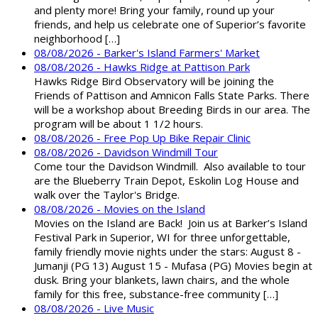
and plenty more! Bring your family, round up your
friends, and help us celebrate one of Superior’s favorite
neighborhood […]
08/08/2026 - Barker's Island Farmers' Market
08/08/2026 - Hawks Ridge at Pattison Park
Hawks Ridge Bird Observatory will be joining the
Friends of Pattison and Amnicon Falls State Parks. There
will be a workshop about Breeding Birds in our area. The
program will be about 1 1/2 hours.
08/08/2026 - Free Pop Up Bike Repair Clinic
08/08/2026 - Davidson Windmill Tour
Come tour the Davidson Windmill. Also available to tour
are the Blueberry Train Depot, Eskolin Log House and
walk over the Taylor's Bridge.
08/08/2026 - Movies on the Island
Movies on the Island are Back! Join us at Barker’s Island
Festival Park in Superior, WI for three unforgettable,
family friendly movie nights under the stars: August 8 -
Jumanji (PG 13) August 15 - Mufasa (PG) Movies begin at
dusk. Bring your blankets, lawn chairs, and the whole
family for this free, substance-free community […]
08/08/2026 - Live Music