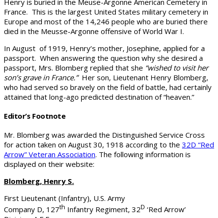
Henry is buried in the Meuse-Argonne American Cemetery in
France. This is the largest United States military cemetery in
Europe and most of the 14,246 people who are buried there
died in the Meusse-Argonne offensive of World War I.
In August of 1919, Henry’s mother, Josephine, applied for a
passport. When answering the question why she desired a
passport, Mrs. Blomberg replied that she
“wished to visit her
son’s grave in France.”
Her son, Lieutenant Henry Blomberg,
who had served so bravely on the field of battle, had certainly
attained that long-ago predicted destination of “heaven.”
Editor’s Footnote
Mr. Blomberg was awarded the Distinguished Service Cross
for action taken on August 30, 1918 according to the
32D “Red
Arrow” Veteran Association
. The following information is
displayed on their website:
Blomberg, Henry S.
First Lieutenant (Infantry), U.S. Army
th
D
Company D, 127
Infantry Regiment, 32
‘Red Arrow’