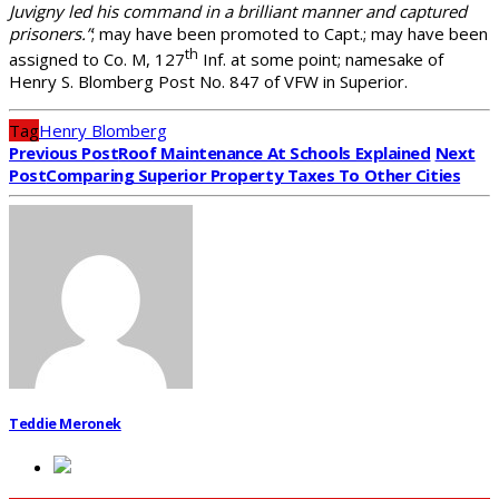
Juvigny led his command in a brilliant manner and captured
prisoners.”
; may have been promoted to Capt.; may have been
th
assigned to Co. M, 127
Inf. at some point; namesake of
Henry S. Blomberg Post No. 847 of VFW in Superior.
Tag
Henry Blomberg
Previous Post
Roof Maintenance At Schools Explained
Next
Post
Comparing Superior Property Taxes To Other Cities
Teddie Meronek