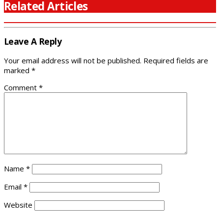
Related Articles
Leave A Reply
Your email address will not be published.
Required fields are
marked
*
Comment
*
Name
*
Email
*
Website