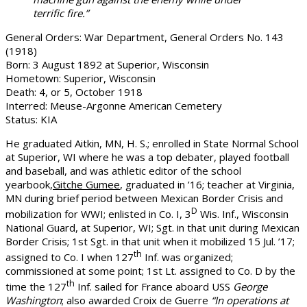
terrific fire.”
General Orders: War Department, General Orders No. 143
(1918)
Born: 3 August 1892 at Superior, Wisconsin
Hometown: Superior, Wisconsin
Death: 4, or 5, October 1918
Interred: Meuse-Argonne American Cemetery
Status: KIA
He graduated Aitkin, MN, H. S.; enrolled in State Normal School
at Superior, WI where he was a top debater, played football
and baseball, and was athletic editor of the school
yearbook,
Gitche Gumee
, graduated in ’16; teacher at Virginia,
MN during brief period between Mexican Border Crisis and
D
mobilization for WWI; enlisted in Co. I, 3
Wis. Inf., Wisconsin
National Guard, at Superior, WI; Sgt. in that unit during Mexican
Border Crisis; 1st Sgt. in that unit when it mobilized 15 Jul. ’17;
th
assigned to Co. I when 127
Inf. was organized;
commissioned at some point; 1st Lt. assigned to Co. D by the
th
time the 127
Inf. sailed for France aboard USS
George
Washington
; also awarded Croix de Guerre
“In operations at