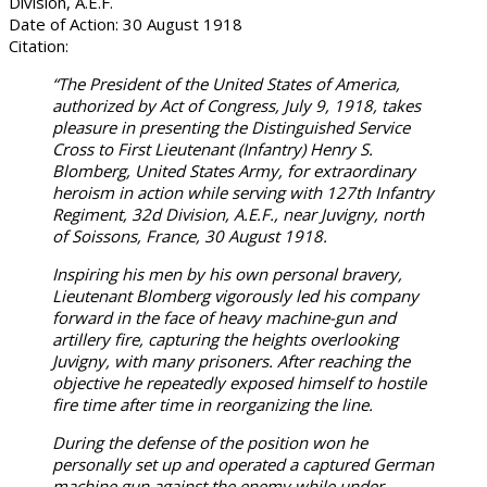
Division, A.E.F.
Date of Action: 30 August 1918
Citation:
“The President of the United States of America,
authorized by Act of Congress, July 9, 1918, takes
pleasure in presenting the Distinguished Service
Cross to First Lieutenant (Infantry) Henry S.
Blomberg, United States Army, for extraordinary
heroism in action while serving with 127th Infantry
Regiment, 32d Division, A.E.F., near Juvigny, north
of Soissons, France, 30 August 1918.
Inspiring his men by his own personal bravery,
Lieutenant Blomberg vigorously led his company
forward in the face of heavy machine-gun and
artillery fire, capturing the heights overlooking
Juvigny, with many prisoners. After reaching the
objective he repeatedly exposed himself to hostile
fire time after time in reorganizing the line.
During the defense of the position won he
personally set up and operated a captured German
machine gun against the enemy while under