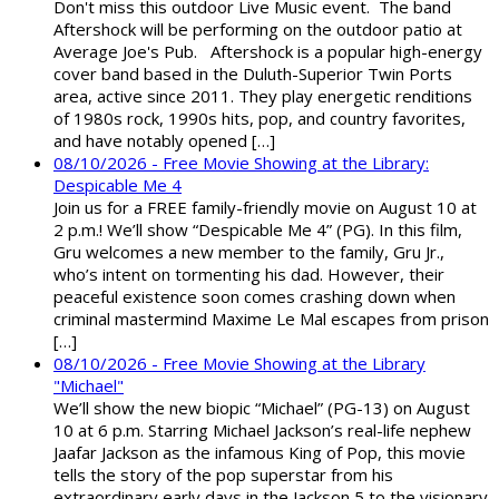
Don't miss this outdoor Live Music event. The band
Aftershock will be performing on the outdoor patio at
Average Joe's Pub. Aftershock is a popular high-energy
cover band based in the Duluth-Superior Twin Ports
area, active since 2011. They play energetic renditions
of 1980s rock, 1990s hits, pop, and country favorites,
and have notably opened […]
08/10/2026 - Free Movie Showing at the Library:
Despicable Me 4
Join us for a FREE family-friendly movie on August 10 at
2 p.m.! We’ll show “Despicable Me 4” (PG). In this film,
Gru welcomes a new member to the family, Gru Jr.,
who’s intent on tormenting his dad. However, their
peaceful existence soon comes crashing down when
criminal mastermind Maxime Le Mal escapes from prison
[…]
08/10/2026 - Free Movie Showing at the Library
"Michael"
We’ll show the new biopic “Michael” (PG-13) on August
10 at 6 p.m. Starring Michael Jackson’s real-life nephew
Jaafar Jackson as the infamous King of Pop, this movie
tells the story of the pop superstar from his
extraordinary early days in the Jackson 5 to the visionary