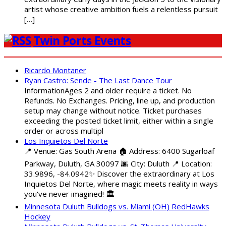
artist whose creative ambition fuels a relentless pursuit
[…]
Twin Ports Events
Ricardo Montaner
Ryan Castro: Sende - The Last Dance Tour
InformationAges 2 and older require a ticket. No
Refunds. No Exchanges. Pricing, line up, and production
setup may change without notice. Ticket purchases
exceeding the posted ticket limit, either within a single
order or across multipl
Los Inquietos Del Norte
📍 Venue: Gas South Arena 🏠 Address: 6400 Sugarloaf
Parkway, Duluth, GA 30097 🌆 City: Duluth 📍 Location:
33.9896, -84.0942✨ Discover the extraordinary at Los
Inquietos Del Norte, where magic meets reality in ways
you've never imagined! 🏛️
Minnesota Duluth Bulldogs vs. Miami (OH) RedHawks
Hockey