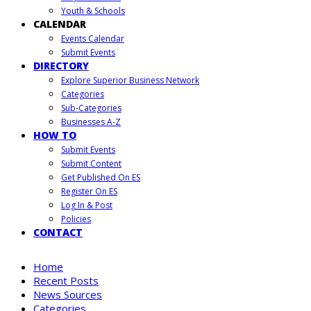
Youth & Schools
CALENDAR
Events Calendar
Submit Events
DIRECTORY
Explore Superior Business Network
Categories
Sub-Categories
Businesses A-Z
HOW TO
Submit Events
Submit Content
Get Published On ES
Register On ES
Log In & Post
Policies
CONTACT
Home
Recent Posts
News Sources
Categories