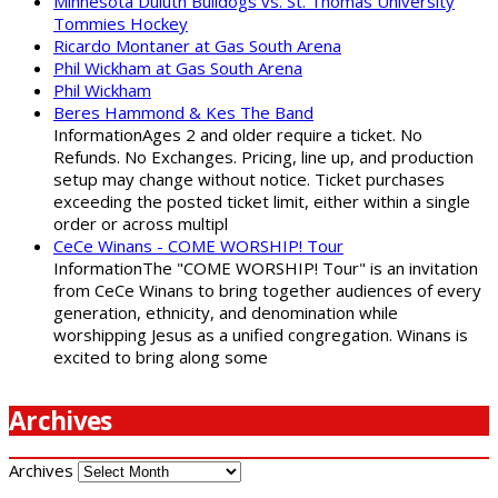
Minnesota Duluth Bulldogs vs. St. Thomas University
Tommies Hockey
Ricardo Montaner at Gas South Arena
Phil Wickham at Gas South Arena
Phil Wickham
Beres Hammond & Kes The Band
InformationAges 2 and older require a ticket. No
Refunds. No Exchanges. Pricing, line up, and production
setup may change without notice. Ticket purchases
exceeding the posted ticket limit, either within a single
order or across multipl
CeCe Winans - COME WORSHIP! Tour
InformationThe "COME WORSHIP! Tour" is an invitation
from CeCe Winans to bring together audiences of every
generation, ethnicity, and denomination while
worshipping Jesus as a unified congregation. Winans is
excited to bring along some
Archives
Archives