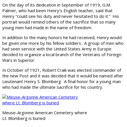
On the day of its dedication in September of 1919, G.M.
Palmer, who had been Henry’s English teacher, said that
Henry “could see his duty and never hesitated to do it.” His
portrait would remind others of the sacrifice that so many
young men had made in the name of freedom.
In addition to the many honors he had received, Henry would
be given one more by his fellow soldiers. A group of men who
had seen service with the United States Army in Europe
decided to organize a local branch of the Veterans of Foreign
Wars in Superior.
In October of 1921, Robert Craik was elected commander of
the new Post and it was decided that it would be named after
Lieutenant Henry S. Blomberg. A final honor for a young man
who had made the ultimate sacrifice for his country.
Meuse-Argonne American Cemetery where
Lt. Blomberg is buried