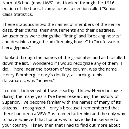
Normal School (now UWS). As I looked through the 1916
edition of the book, I came across a section called “Senior
Class Statistics.”
These statistics listed the names of members of the senior
class, their chums, their amusements and their destinies.
Amusements were things like “flirting” and “breaking hearts”
and destinies ranged from “keeping house” to “professor of
hieroglyphics.”
I looked through the names of the graduates and as I scrolled
down the list, I wondered if I would recognize any of them. I
did. There, near the bottom of the column, was the name
Henry Blomberg. Henry’s destiny, according to his
classmates, was “heaven.”
I couldn’t believe what I was reading. I knew Henry because
during the many years I’ve been researching the history of
Superior, I’ve become familiar with the names of many of its
citizens. I recognized Henry’s because I remembered that
there had been a VFW Post named after him and the only way
to have achieved that honor was to have died in service to
your country. I knew then that I had to find out more about