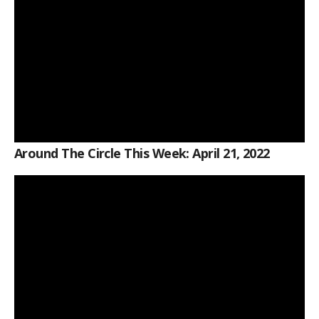
Around The Circle This Week: April 21, 2022