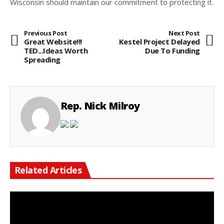
Wisconsin should maintain our commitment to protecting it.
Previous Post
Next Post
Great Website!!!
Kestel Project Delayed
TED...Ideas Worth
Due To Funding
Spreading
Rep. Nick Milroy
Related Articles