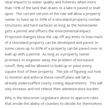
clear impacts to water quality and fisheries when more
than 10% of the land that drains to a lake is paved or built
upon. The current version of the rule will allow a property
owner to have up to 30% of a shoreland property contain
structures and hard surfaces as long as the homeowner
gets a permit and offsets the environmental impact.
Proposed changes blow the cap off any limits to how much
of a shoreland property can be developed and paved. In
some cases up to 60% of a property can be paved over or
built up with a permit. As long as a property owner
promises to engineer away the problem of increased
runoff, they will be allowed to build up or pave every
square foot of their property. The job of figuring out how
to monitor and enforce these runoff plans will fall to
already understaffed county zoning departments. This will
only increase and not relieve their administrative burden.
Why is the Wisconsin Legislature about to approve rules
that erode the ability of counties to decide for themselves