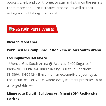
books signed, and don't forget to stay and sit in on the panels!
Learn more about their creative process, as well as their
writing and publishing processes!
Twin Ports Events
Ricardo Montaner
Penn Foster Group Graduation 2026 at Gas South Arena
Los Inquietos Del Norte
📍 Venue: Gas South Arena 🏠 Address: 6400 Sugarloaf
Parkway, Duluth, GA 30097 🌆 City: Duluth 📍 Location:
33.9896, -84.0942✨ Embark on an extraordinary journey at
Los Inquietos Del Norte, where every moment promises to be
unforgettable! 🌟
Minnesota Duluth Bulldogs vs. Miami (OH) RedHawks
Hockey