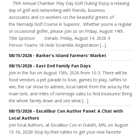
75th Annual Chamber Play Day Golf Outing Enjoy a relaxing
day of golf and networking with friends, business
associates and co-workers on the beautiful greens of
the Nemadji Golf Course in Superior. Whether you're a regular
or occasional golfer, please join us on Friday, August 14th.
Title Sponsor: Details: Friday, August 14, 2026 4
Person Teams 18-Hole Scramble Registration […]
08/15/2026 - Barker's Island Farmers' Market
08/15/2026 - East End Family Fun Days
Join in the fun on August 15th, 2026 from 10-3. There will be
food vendors a pet parade to love, games to play, raffles to
win, the car show to admire, local talent from the area by the
main tent, and miles of rummage sales to find treasures! Bring
the whole family down and see what […]
08/15/2026 - Excalibur Con Author Panel: A Chat with
Local Authors
Join local Authors, at Excalibur Con in Duluth, MN, on August
15-16, 2026! Stop by their tables to get your new favorite