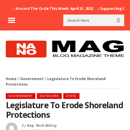
Around The Circle This Week: April 21, 2022
Supporting Our F
Home
Government
Legislature To Erode Shoreland
Protections
GOVERNMENT
OUTDOORS
STATE
Legislature To Erode Shoreland
Protections
By
Rep. Nick Milroy