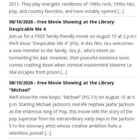
2011. They play energetic renditions of 1980s rock, 1990s hits,
pop, and country favorites, and have notably opened […]
08/10/2026 - Free Movie Showing at the Library:
Despicable Me 4
Join us for a FREE family-friendly movie on August 10 at 2 p.m.!
We’ll show “Despicable Me 4” (PG). In this film, Gru welcomes
a new member to the family, Gru Jr., who’s intent on
tormenting his dad. However, their peaceful existence soon
comes crashing down when criminal mastermind Maxime Le
Mal escapes from prison […]
08/10/2026 - Free Movie Showing at the Library
"Michael"
We’ll show the new biopic “Michael” (PG-13) on August 10 at 6
p.m. Starring Michael Jackson’s real-life nephew Jaafar Jackson
as the infamous King of Pop, this movie tells the story of the
pop superstar from his extraordinary early days in the Jackson
5 to the visionary artist whose creative ambition fuels a
relentless pursuit […]