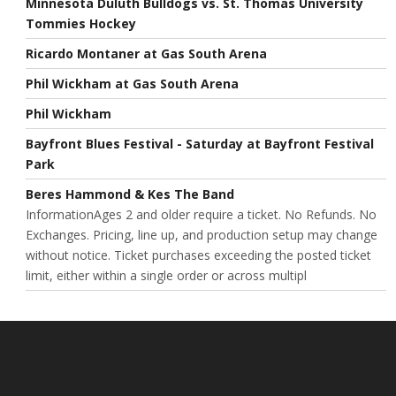
Minnesota Duluth Bulldogs vs. St. Thomas University
Tommies Hockey
Ricardo Montaner at Gas South Arena
Phil Wickham at Gas South Arena
Phil Wickham
Bayfront Blues Festival - Saturday at Bayfront Festival
Park
Beres Hammond & Kes The Band
InformationAges 2 and older require a ticket. No Refunds. No
Exchanges. Pricing, line up, and production setup may change
without notice. Ticket purchases exceeding the posted ticket
limit, either within a single order or across multipl