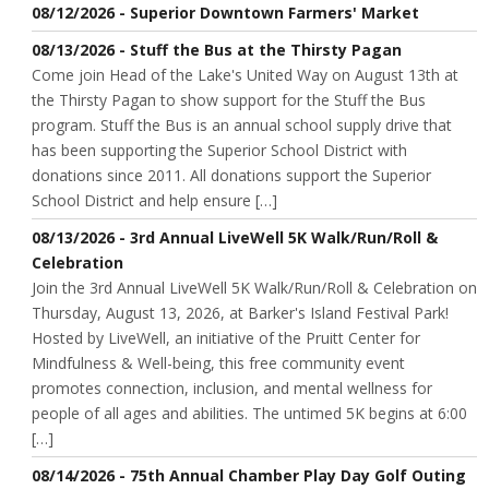
08/12/2026 - Superior Downtown Farmers' Market
08/13/2026 - Stuff the Bus at the Thirsty Pagan
Come join Head of the Lake's United Way on August 13th at
the Thirsty Pagan to show support for the Stuff the Bus
program. Stuff the Bus is an annual school supply drive that
has been supporting the Superior School District with
donations since 2011. All donations support the Superior
School District and help ensure […]
08/13/2026 - 3rd Annual LiveWell 5K Walk/Run/Roll &
Celebration
Join the 3rd Annual LiveWell 5K Walk/Run/Roll & Celebration on
Thursday, August 13, 2026, at Barker's Island Festival Park!
Hosted by LiveWell, an initiative of the Pruitt Center for
Mindfulness & Well-being, this free community event
promotes connection, inclusion, and mental wellness for
people of all ages and abilities. The untimed 5K begins at 6:00
[…]
08/14/2026 - 75th Annual Chamber Play Day Golf Outing