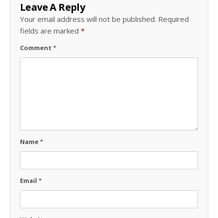
Leave A Reply
Your email address will not be published.
Required
fields are marked
*
Comment
*
Name
*
Email
*