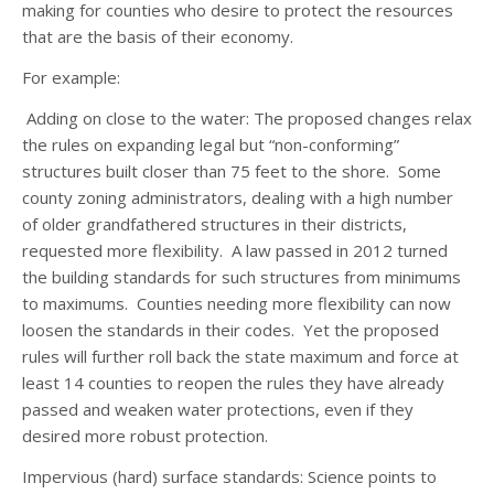
making for counties who desire to protect the resources
that are the basis of their economy.
For example:
Adding on close to the water
: The proposed changes relax
the rules on expanding legal but “non-conforming”
structures built closer than 75 feet to the shore. Some
county zoning administrators, dealing with a high number
of older grandfathered structures in their districts,
requested more flexibility. A law passed in 2012 turned
the building standards for such structures from minimums
to maximums. Counties needing more flexibility can now
loosen the standards in their codes. Yet the proposed
rules will further roll back the state maximum and force at
least 14 counties to reopen the rules they have already
passed and weaken water protections, even if they
desired more robust protection.
Impervious
(hard) surface standards: Science points to