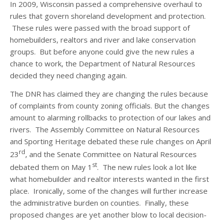
In 2009, Wisconsin passed a comprehensive overhaul to
rules that govern shoreland development and protection.
These rules were passed with the broad support of
homebuilders, realtors and river and lake conservation
groups. But before anyone could
give the new rules a
chance to work, the Department of Natural Resources
decided they need changing again.
The DNR has claimed they are changing the rules because
of complaints from county zoning officials. But the changes
amount to alarming rollbacks to protection of our lakes and
rivers. The Assembly Committee on Natural Resources
and Sporting Heritage debated these rule changes on April
rd
23
, and the Senate Committee on Natural Resources
st
debated them on May 1
. The new rules look a lot like
what homebuilder and realtor interests wanted in the first
place. Ironically, some of the changes will further increase
the administrative burden on counties. Finally, these
proposed changes are yet another blow to local decision-