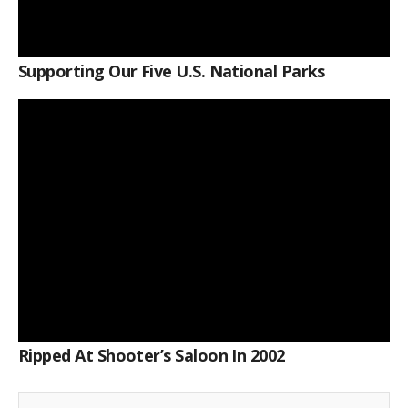
Supporting Our Five U.S. National Parks
Ripped At Shooter’s Saloon In 2002