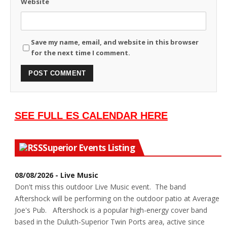
Website
Save my name, email, and website in this browser
for the next time I comment.
SEE FULL ES CALENDAR HERE
Superior Events Listing
08/08/2026 - Live Music
Don't miss this outdoor Live Music event. The band
Aftershock will be performing on the outdoor patio at Average
Joe's Pub. Aftershock is a popular high-energy cover band
based in the Duluth-Superior Twin Ports area, active since