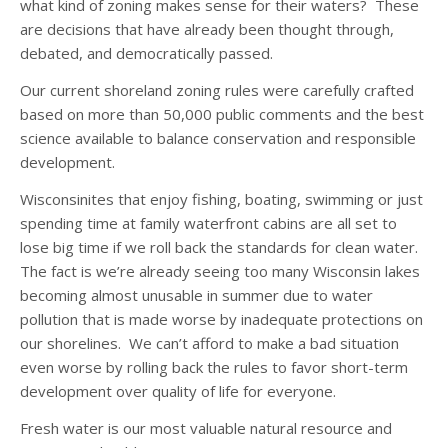
what kind of zoning makes sense for their waters? These
are decisions that have already been thought through,
debated, and democratically passed.
Our current shoreland zoning rules were carefully crafted
based on more than 50,000 public comments and the best
science available to balance conservation and responsible
development.
Wisconsinites that enjoy fishing, boating, swimming or just
spending time at family waterfront cabins are all set to
lose big time if we roll back the standards for clean water.
The fact is we’re already seeing too many Wisconsin lakes
becoming almost unusable in summer due to water
pollution that is made worse by inadequate protections on
our shorelines. We can’t afford to make a bad situation
even worse by rolling back the rules to favor short-term
development over quality of life for everyone.
Fresh water is our most valuable natural resource and