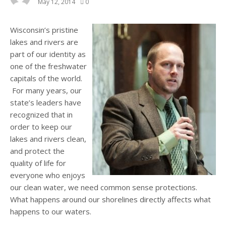
May 12, 2014
0
Wisconsin’s pristine
lakes and rivers are
part of our identity as
one of the freshwater
capitals of the world.
For many years, our
state’s leaders have
recognized that in
order to keep our
lakes and rivers clean,
and protect the
quality of life for
everyone who enjoys
our clean water, we need common sense protections.
What happens around our shorelines directly affects what
happens to our waters.