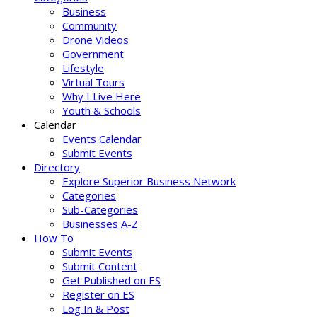
Business
Community
Drone Videos
Government
Lifestyle
Virtual Tours
Why I Live Here
Youth & Schools
Calendar
Events Calendar
Submit Events
Directory
Explore Superior Business Network
Categories
Sub-Categories
Businesses A-Z
How To
Submit Events
Submit Content
Get Published on ES
Register on ES
Log In & Post