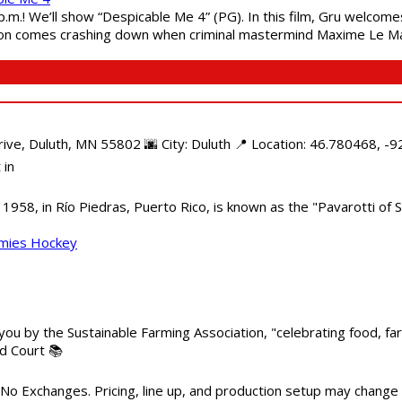
 p.m.! We’ll show “Despicable Me 4” (PG). In this film, Gru welcom
soon comes crashing down when criminal mastermind Maxime Le Ma
e, Duluth, MN 55802 🌆 City: Duluth 📍 Location: 46.780468, -92
 in
958, in Río Piedras, Puerto Rico, is known as the "Pavarotti of S
mmies Hockey
 you by the Sustainable Farming Association, "celebrating food, f
od Court 📚
 No Exchanges. Pricing, line up, and production setup may change