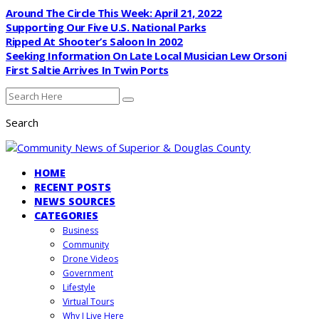
Around The Circle This Week: April 21, 2022
Supporting Our Five U.S. National Parks
Ripped At Shooter’s Saloon In 2002
Seeking Information On Late Local Musician Lew Orsoni
First Saltie Arrives In Twin Ports
Search
HOME
RECENT POSTS
NEWS SOURCES
CATEGORIES
Business
Community
Drone Videos
Government
Lifestyle
Virtual Tours
Why I Live Here