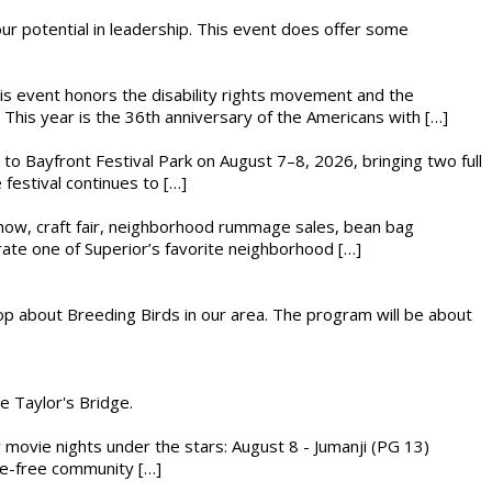
 our potential in leadership. This event does offer some
This event honors the disability rights movement and the
This year is the 36th anniversary of the Americans with […]
s to Bayfront Festival Park on August 7–8, 2026, bringing two full
festival continues to […]
r show, craft fair, neighborhood rummage sales, bean bag
brate one of Superior’s favorite neighborhood […]
op about Breeding Birds in our area. The program will be about
he Taylor's Bridge.
ly movie nights under the stars: August 8 - Jumanji (PG 13)
nce-free community […]