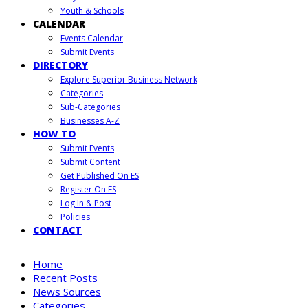
Youth & Schools
CALENDAR
Events Calendar
Submit Events
DIRECTORY
Explore Superior Business Network
Categories
Sub-Categories
Businesses A-Z
HOW TO
Submit Events
Submit Content
Get Published On ES
Register On ES
Log In & Post
Policies
CONTACT
Home
Recent Posts
News Sources
Categories