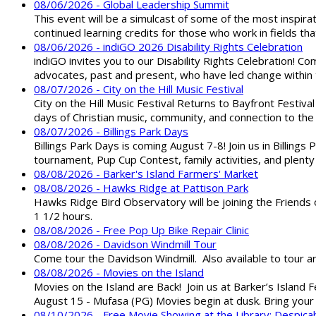
08/06/2026 - Global Leadership Summit
This event will be a simulcast of some of the most inspirat
continued learning credits for those who work in fields tha
08/06/2026 - indiGO 2026 Disability Rights Celebration
indiGO invites you to our Disability Rights Celebration! C
advocates, past and present, who have led change within t
08/07/2026 - City on the Hill Music Festival
City on the Hill Music Festival Returns to Bayfront Festiva
days of Christian music, community, and connection to the 
08/07/2026 - Billings Park Days
Billings Park Days is coming August 7-8! Join us in Billin
tournament, Pup Cup Contest, family activities, and plenty
08/08/2026 - Barker's Island Farmers' Market
08/08/2026 - Hawks Ridge at Pattison Park
Hawks Ridge Bird Observatory will be joining the Friends 
1 1/2 hours.
08/08/2026 - Free Pop Up Bike Repair Clinic
08/08/2026 - Davidson Windmill Tour
Come tour the Davidson Windmill. Also available to tour 
08/08/2026 - Movies on the Island
Movies on the Island are Back! Join us at Barker’s Island F
August 15 - Mufasa (PG) Movies begin at dusk. Bring your 
08/10/2026 - Free Movie Showing at the Library: Despica