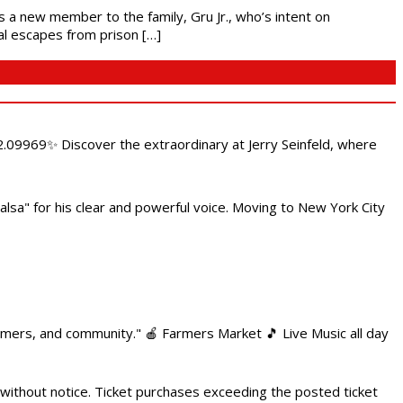
es a new member to the family, Gru Jr., who’s intent on
l escapes from prison […]
.09969✨ Discover the extraordinary at Jerry Seinfeld, where
alsa" for his clear and powerful voice. Moving to New York City
armers, and community." 🍎 Farmers Market 🎵 Live Music all day
 without notice. Ticket purchases exceeding the posted ticket