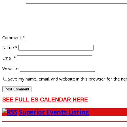
Comment
*
Name
*
Email
*
Website
Save my name, email, and website in this browser for the ne
SEE FULL ES CALENDAR HERE
Superior Events Listing