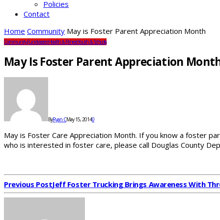
Policies
Contact
Home
Community
May is Foster Parent Appreciation Month
Community
Fundraisers
Health & Fitness
Youth & Schools
May Is Foster Parent Appreciation Mont
By
Ryan C
May 15, 2014
0
May is Foster Care Appreciation Month. If you know a foster pa
who is interested in foster care, please call Douglas County 
Previous Post
Jeff Foster Trucking Brings Awareness With Thr