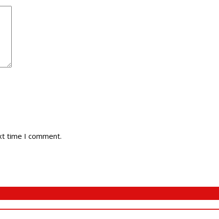
xt time I comment.