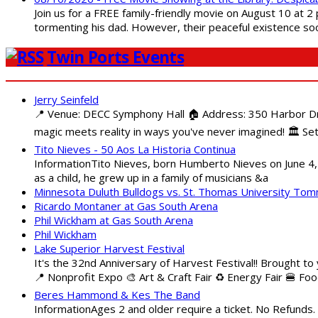
Join us for a FREE family-friendly movie on August 10 at 2
tormenting his dad. However, their peaceful existence 
Twin Ports Events
Jerry Seinfeld
📍 Venue: DECC Symphony Hall 🏠 Address: 350 Harbor Driv
magic meets reality in ways you've never imagined! 🏛️ Set
Tito Nieves - 50 Aos La Historia Continua
InformationTito Nieves, born Humberto Nieves on June 4, 1
as a child, he grew up in a family of musicians &a
Minnesota Duluth Bulldogs vs. St. Thomas University To
Ricardo Montaner at Gas South Arena
Phil Wickham at Gas South Arena
Phil Wickham
Lake Superior Harvest Festival
It's the 32nd Anniversary of Harvest Festival!! Brought to
📍 Nonprofit Expo 🎨 Art & Craft Fair ♻️ Energy Fair 🍔 Fo
Beres Hammond & Kes The Band
InformationAges 2 and older require a ticket. No Refunds.