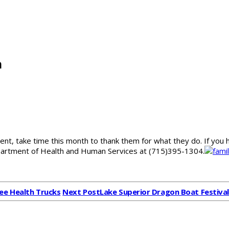
h
rent, take time this month to thank them for what they do. If y
Department of Health and Human Services at (715)395-1304.
ee Health Trucks
Next Post
Lake Superior Dragon Boat Festiva