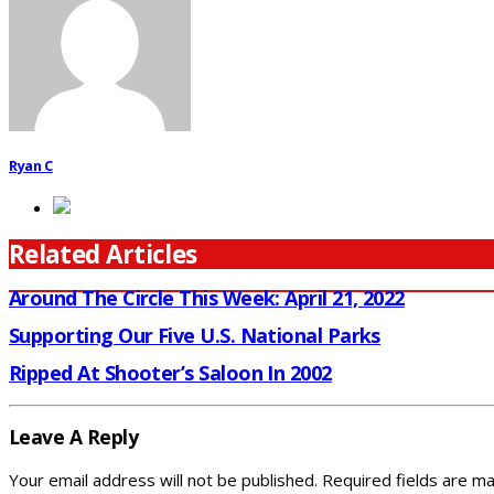
Ryan C
Related Articles
Around The Circle This Week: April 21, 2022
Supporting Our Five U.S. National Parks
Ripped At Shooter’s Saloon In 2002
Leave A Reply
Your email address will not be published.
Required fields are m