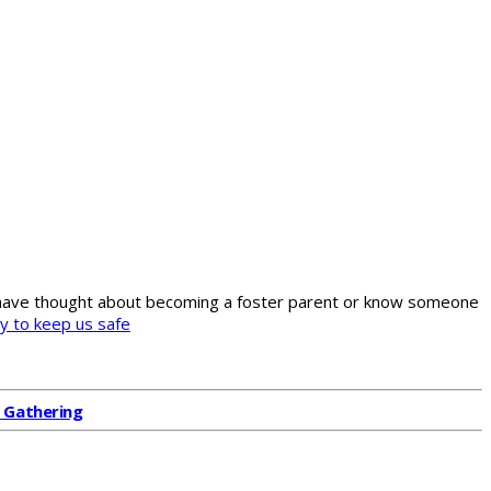
ou have thought about becoming a foster parent or know someone
l Gathering