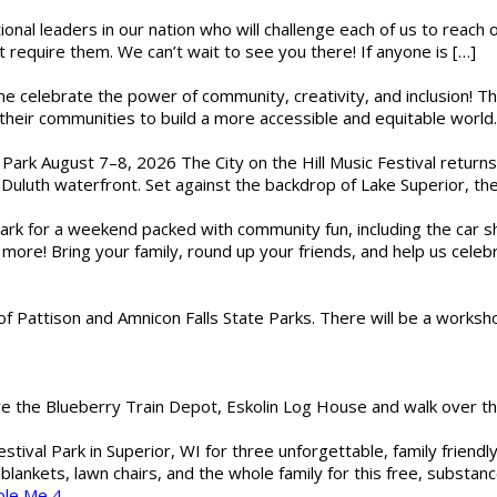
ional leaders in our nation who will challenge each of us to reach
t require them. We can’t wait to see you there! If anyone is […]
ome celebrate the power of community, creativity, and inclusion! 
heir communities to build a more accessible and equitable world. 
l Park August 7–8, 2026 The City on the Hill Music Festival return
Duluth waterfront. Set against the backdrop of Lake Superior, the 
gs Park for a weekend packed with community fun, including the ca
 more! Bring your family, round up your friends, and help us cele
of Pattison and Amnicon Falls State Parks. There will be a worksh
are the Blueberry Train Depot, Eskolin Log House and walk over t
estival Park in Superior, WI for three unforgettable, family friend
blankets, lawn chairs, and the whole family for this free, substa
ble Me 4