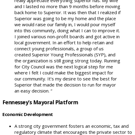
really appreciate everything Superior has. My wife
and I lasted no more than 9 months before moving
back home to Superior. It was then that I realized if
Superior was going to be my home and the place
we would raise our family in, I would pour myself
into this community, doing what I can to improve it.
I joined various non-profit boards and got active in
local government. In an effort to help retain and
connect young professionals, a group of us
created Superior Young Professionals (SYP), and
the organization is still going strong today. Running
for City Council was the next logical step for me
where I felt I could make the biggest impact for
our community. It’s my desire to see the best for
Superior that made the decision to run for mayor
an easy decision. “
Fennessey’s Mayoral Platform
Economic Development
A strong city government fosters an economic, tax and
regulatory climate that encourages the private sector to