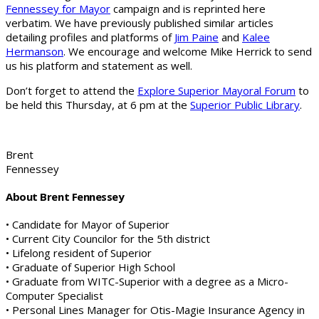
Fennessey for Mayor
campaign and is reprinted here
verbatim. We have previously published similar articles
detailing profiles and platforms of
Jim Paine
and
Kalee
Hermanson
. We encourage and welcome Mike Herrick to send
us his platform and statement as well.
Don’t forget to attend the
Explore Superior Mayoral Forum
to
be held this Thursday, at 6 pm at the
Superior Public Library
.
Brent
Fennessey
About Brent Fennessey
• Candidate for Mayor of Superior
• Current City Councilor for the 5th district
• Lifelong resident of Superior
• Graduate of Superior High School
• Graduate from WITC-Superior with a degree as a Micro-
Computer Specialist
• Personal Lines Manager for Otis-Magie Insurance Agency in