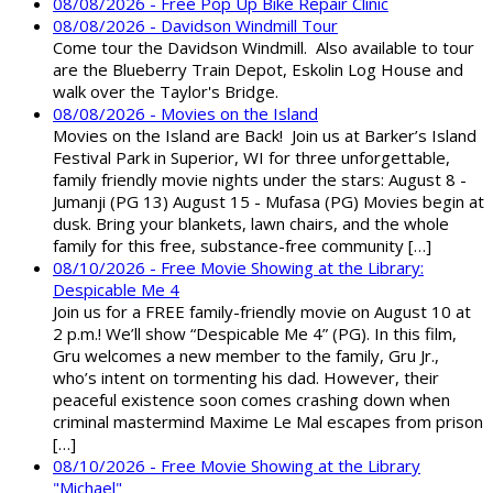
08/08/2026 - Free Pop Up Bike Repair Clinic
08/08/2026 - Davidson Windmill Tour
Come tour the Davidson Windmill. Also available to tour
are the Blueberry Train Depot, Eskolin Log House and
walk over the Taylor's Bridge.
08/08/2026 - Movies on the Island
Movies on the Island are Back! Join us at Barker’s Island
Festival Park in Superior, WI for three unforgettable,
family friendly movie nights under the stars: August 8 -
Jumanji (PG 13) August 15 - Mufasa (PG) Movies begin at
dusk. Bring your blankets, lawn chairs, and the whole
family for this free, substance-free community […]
08/10/2026 - Free Movie Showing at the Library:
Despicable Me 4
Join us for a FREE family-friendly movie on August 10 at
2 p.m.! We’ll show “Despicable Me 4” (PG). In this film,
Gru welcomes a new member to the family, Gru Jr.,
who’s intent on tormenting his dad. However, their
peaceful existence soon comes crashing down when
criminal mastermind Maxime Le Mal escapes from prison
[…]
08/10/2026 - Free Movie Showing at the Library
"Michael"