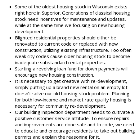
Some of the oldest housing stock in Wisconsin exists
right here in Superior. Generations of classical housing
stock need incentives for maintenance and updates,
while at the same time we focusing on new housing
development.
Blighted residential properties should either be
renovated to current code or replaced with new
construction, utilizing existing infrastructure. Too often
weak city codes cause older housing stock to become
inadequate substandard rental properties.
Starting a revolving loan fund for down payments will
encourage new housing construction.
It is necessary to get creative with re-development,
simply putting up a brand new rental on an empty lot
doesn’t solve our old housing stock problem. Planning
for both low-income and market rate quality housing is
necessary for community re-development.
Our building inspection department needs to cultivate a
positive customer service attitude. To ensure repairs
and improvements are done safe and to code, we need
to educate and encourage residents to take out building
permits and explain the reasoning for it.