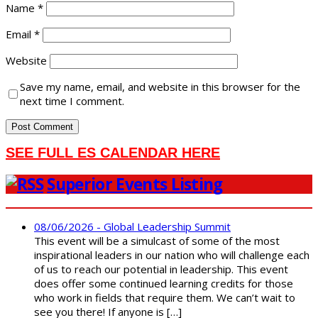
Name
*
Email
*
Website
Save my name, email, and website in this browser for the
next time I comment.
SEE FULL ES CALENDAR HERE
Superior Events Listing
08/06/2026 - Global Leadership Summit
This event will be a simulcast of some of the most
inspirational leaders in our nation who will challenge each
of us to reach our potential in leadership. This event
does offer some continued learning credits for those
who work in fields that require them. We can’t wait to
see you there! If anyone is […]