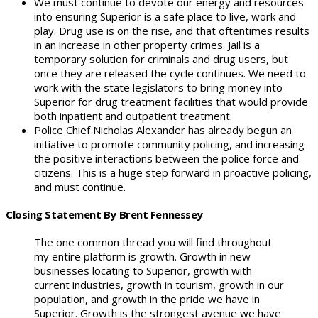
We must continue to devote our energy and resources
into ensuring Superior is a safe place to live, work and
play. Drug use is on the rise, and that oftentimes results
in an increase in other property crimes. Jail is a
temporary solution for criminals and drug users, but
once they are released the cycle continues. We need to
work with the state legislators to bring money into
Superior for drug treatment facilities that would provide
both inpatient and outpatient treatment.
Police Chief Nicholas Alexander has already begun an
initiative to promote community policing, and increasing
the positive interactions between the police force and
citizens. This is a huge step forward in proactive policing,
and must continue.
Closing Statement By Brent Fennessey
The one common thread you will find throughout
my entire platform is growth. Growth in new
businesses locating to Superior, growth with
current industries, growth in tourism, growth in our
population, and growth in the pride we have in
Superior. Growth is the strongest avenue we have