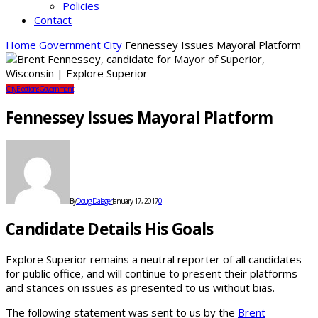
Policies
Contact
Home
Government
City
Fennessey Issues Mayoral Platform
City
Elections
Government
Fennessey Issues Mayoral Platform
By
Doug Dalager
January 17, 2017
0
Candidate Details His Goals
Explore Superior remains a neutral reporter of all candidates
for public office, and will continue to present their platforms
and stances on issues as presented to us without bias.
The following statement was sent to us by the
Brent