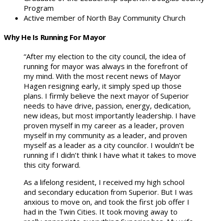
Program
Active member of North Bay Community Church
Why He Is Running For Mayor
“After my election to the city council, the idea of
running for mayor was always in the forefront of
my mind. With the most recent news of Mayor
Hagen resigning early, it simply sped up those
plans. I firmly believe the next mayor of Superior
needs to have drive, passion, energy, dedication,
new ideas, but most importantly leadership. I have
proven myself in my career as a leader, proven
myself in my community as a leader, and proven
myself as a leader as a city councilor. I wouldn’t be
running if I didn’t think I have what it takes to move
this city forward.
As a lifelong resident, I received my high school
and secondary education from Superior. But I was
anxious to move on, and took the first job offer I
had in the Twin Cities. It took moving away to