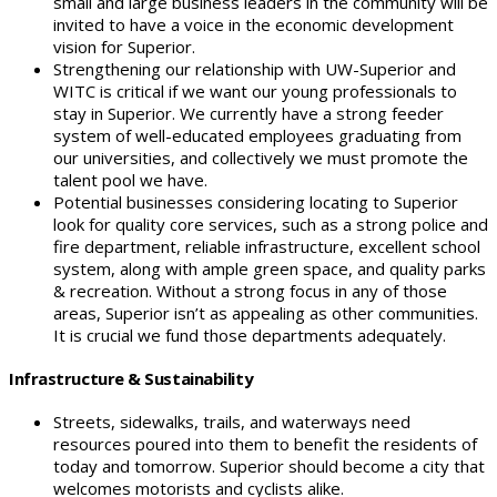
small and large business leaders in the community will be
invited to have a voice in the economic development
vision for Superior.
Strengthening our relationship with UW-Superior and
WITC is critical if we want our young professionals to
stay in Superior. We currently have a strong feeder
system of well-educated employees graduating from
our universities, and collectively we must promote the
talent pool we have.
Potential businesses considering locating to Superior
look for quality core services, such as a strong police and
fire department, reliable infrastructure, excellent school
system, along with ample green space, and quality parks
& recreation. Without a strong focus in any of those
areas, Superior isn’t as appealing as other communities.
It is crucial we fund those departments adequately.
Infrastructure & Sustainability
Streets, sidewalks, trails, and waterways need
resources poured into them to benefit the residents of
today and tomorrow. Superior should become a city that
welcomes motorists and cyclists alike.