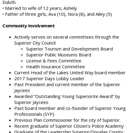
Duluth.
• Married to wife of 12 years, Ashely
• Father of three girls, Ava (10), Nora (8), and Ailey (5)
Community Involvement
Actively serves on several committees through the
Superior City Council
Superior Tourism and Development Board
Superior Public Museums Board
License & Fees Committee
Health Insurance Committee
Current Head of the Lakes United Way board member
2017 Superior Days Lobby Leader
Past President and current member of the Superior
Jaycees
Awarded “Outstanding Young Superiorite Award” by
Superior Jaycees
Past board member and co-founder of Superior Young
Professionals (SYP)
Previous Plan Commissioner for the city of Superior.
Recent graduate of Superior Citizen’s Police Academy
Graduate of the Leadership Superior/Douglas County