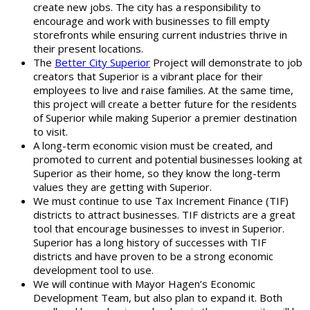
create new jobs. The city has a responsibility to
encourage and work with businesses to fill empty
storefronts while ensuring current industries thrive in
their present locations.
The
Better City Superior
Project will demonstrate to job
creators that Superior is a vibrant place for their
employees to live and raise families. At the same time,
this project will create a better future for the residents
of Superior while making Superior a premier destination
to visit.
A long-term economic vision must be created, and
promoted to current and potential businesses looking at
Superior as their home, so they know the long-term
values they are getting with Superior.
We must continue to use Tax Increment Finance (TIF)
districts to attract businesses. TIF districts are a great
tool that encourage businesses to invest in Superior.
Superior has a long history of successes with TIF
districts and have proven to be a strong economic
development tool to use.
We will continue with Mayor Hagen’s Economic
Development Team, but also plan to expand it. Both