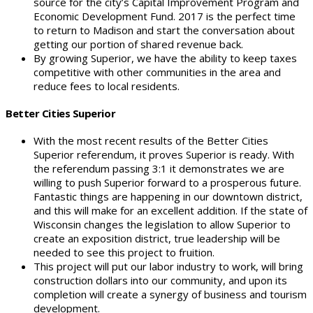
source for the city’s Capital Improvement Program and
Economic Development Fund. 2017 is the perfect time
to return to Madison and start the conversation about
getting our portion of shared revenue back.
By growing Superior, we have the ability to keep taxes
competitive with other communities in the area and
reduce fees to local residents.
Better Cities Superior
With the most recent results of the Better Cities
Superior referendum, it proves Superior is ready. With
the referendum passing 3:1 it demonstrates we are
willing to push Superior forward to a prosperous future.
Fantastic things are happening in our downtown district,
and this will make for an excellent addition. If the state of
Wisconsin changes the legislation to allow Superior to
create an exposition district, true leadership will be
needed to see this project to fruition.
This project will put our labor industry to work, will bring
construction dollars into our community, and upon its
completion will create a synergy of business and tourism
development.