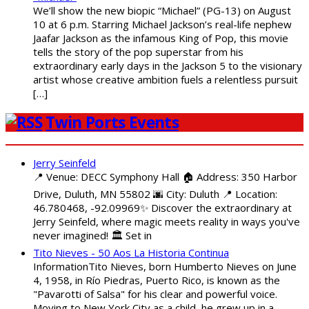
We’ll show the new biopic “Michael” (PG-13) on August
10 at 6 p.m. Starring Michael Jackson’s real-life nephew
Jaafar Jackson as the infamous King of Pop, this movie
tells the story of the pop superstar from his
extraordinary early days in the Jackson 5 to the visionary
artist whose creative ambition fuels a relentless pursuit
[…]
Twin Ports Events
Jerry Seinfeld
📍 Venue: DECC Symphony Hall 🏠 Address: 350 Harbor
Drive, Duluth, MN 55802 🌆 City: Duluth 📍 Location:
46.780468, -92.09969✨ Discover the extraordinary at
Jerry Seinfeld, where magic meets reality in ways you've
never imagined! 🏛️ Set in
Tito Nieves - 50 Aos La Historia Continua
InformationTito Nieves, born Humberto Nieves on June
4, 1958, in Río Piedras, Puerto Rico, is known as the
"Pavarotti of Salsa" for his clear and powerful voice.
Moving to New York City as a child, he grew up in a