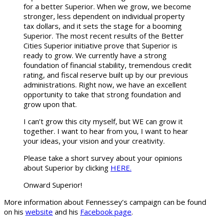
for a better Superior. When we grow, we become
stronger, less dependent on individual property
tax dollars, and it sets the stage for a booming
Superior. The most recent results of the Better
Cities Superior initiative prove that Superior is
ready to grow. We currently have a strong
foundation of financial stability, tremendous credit
rating, and fiscal reserve built up by our previous
administrations. Right now, we have an excellent
opportunity to take that strong foundation and
grow upon that.
I can’t grow this city myself, but WE can grow it
together. I want to hear from you, I want to hear
your ideas, your vision and your creativity.
Please take a short survey about your opinions
about Superior by clicking
HERE.
Onward Superior!
More information about Fennessey’s campaign can be found
on his
website
and his
Facebook page
.