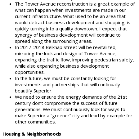
The Tower Avenue reconstruction is a great example of
what can happen when investments are made in our
current infrastructure. What used to be an area that
would detract business development and shopping, is
quickly turning into a quality downtown. I expect that
synergy of business development will continue to
spread along the surrounding areas.
In 2017-2018 Belknap Street will be revitalized,
mirroring the look and design of Tower Avenue,
expanding the traffic flow, improving pedestrian safety,
while also expanding business development
opportunities.
In the future, we must be constantly looking for
investments and partnerships that will continually
beautify Superior.
We need to ensure the energy demands of the 21st
century don’t compromise the success of future
generations. We must continuously look for ways to
make Superior a “greener” city and lead by example for
other communities.
Housing & Neighborhoods