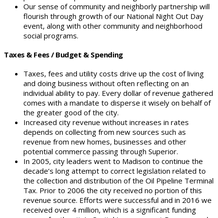
Our sense of community and neighborly partnership will
flourish through growth of our National Night Out Day
event, along with other community and neighborhood
social programs.
Taxes & Fees / Budget & Spending
Taxes, fees and utility costs drive up the cost of living
and doing business without often reflecting on an
individual ability to pay. Every dollar of revenue gathered
comes with a mandate to disperse it wisely on behalf of
the greater good of the city.
Increased city revenue without increases in rates
depends on collecting from new sources such as
revenue from new homes, businesses and other
potential commerce passing through Superior.
In 2005, city leaders went to Madison to continue the
decade’s long attempt to correct legislation related to
the collection and distribution of the Oil Pipeline Terminal
Tax. Prior to 2006 the city received no portion of this
revenue source. Efforts were successful and in 2016 we
received over 4 million, which is a significant funding