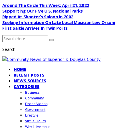
Around The Circle This Week: April 21, 2022
Supporting Our Five U.S. National Parks
Ripped At Shooter’s Saloon In 2002
Seeking Information On Late Local Musician Lew Orsoni
First Saltie Arrives In Twin Ports
Search
HOME
RECENT POSTS
NEWS SOURCES
CATEGORIES
Business
Community
Drone Videos
Government
Lifestyle
Virtual Tours
Why I Live Here