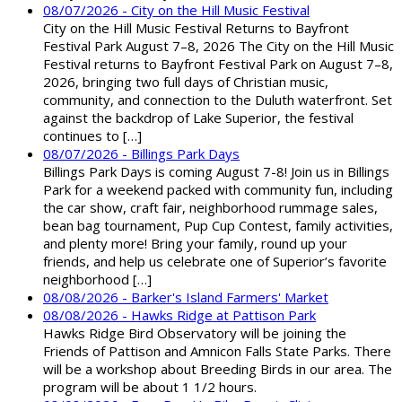
08/07/2026 - City on the Hill Music Festival
City on the Hill Music Festival Returns to Bayfront
Festival Park August 7–8, 2026 The City on the Hill Music
Festival returns to Bayfront Festival Park on August 7–8,
2026, bringing two full days of Christian music,
community, and connection to the Duluth waterfront. Set
against the backdrop of Lake Superior, the festival
continues to […]
08/07/2026 - Billings Park Days
Billings Park Days is coming August 7-8! Join us in Billings
Park for a weekend packed with community fun, including
the car show, craft fair, neighborhood rummage sales,
bean bag tournament, Pup Cup Contest, family activities,
and plenty more! Bring your family, round up your
friends, and help us celebrate one of Superior’s favorite
neighborhood […]
08/08/2026 - Barker's Island Farmers' Market
08/08/2026 - Hawks Ridge at Pattison Park
Hawks Ridge Bird Observatory will be joining the
Friends of Pattison and Amnicon Falls State Parks. There
will be a workshop about Breeding Birds in our area. The
program will be about 1 1/2 hours.