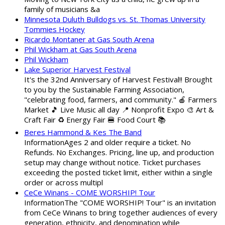
family of musicians &a
Minnesota Duluth Bulldogs vs. St. Thomas University
Tommies Hockey
Ricardo Montaner at Gas South Arena
Phil Wickham at Gas South Arena
Phil Wickham
Lake Superior Harvest Festival
It's the 32nd Anniversary of Harvest Festival!! Brought
to you by the Sustainable Farming Association,
"celebrating food, farmers, and community." 🍎 Farmers
Market 🎵 Live Music all day 📍 Nonprofit Expo 🎨 Art &
Craft Fair ♻️ Energy Fair 🍔 Food Court 📚
Beres Hammond & Kes The Band
InformationAges 2 and older require a ticket. No
Refunds. No Exchanges. Pricing, line up, and production
setup may change without notice. Ticket purchases
exceeding the posted ticket limit, either within a single
order or across multipl
CeCe Winans - COME WORSHIP! Tour
InformationThe "COME WORSHIP! Tour" is an invitation
from CeCe Winans to bring together audiences of every
generation, ethnicity, and denomination while