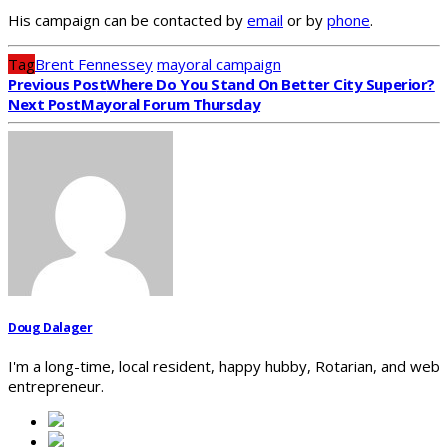
His campaign can be contacted by
email
or by
phone
.
Tag
Brent Fennessey
mayoral campaign
Previous Post
Where Do You Stand On Better City Superior?
Next Post
Mayoral Forum Thursday
Doug Dalager
I'm a long-time, local resident, happy hubby, Rotarian, and web
entrepreneur.