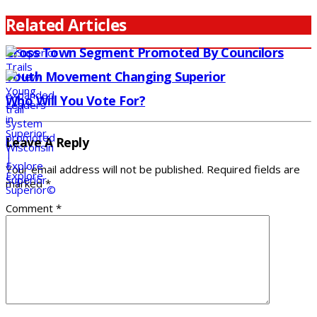
Related Articles
Cross Town Segment Promoted By Councilors
Youth Movement Changing Superior
Who Will You Vote For?
Leave A Reply
Your email address will not be published.
Required fields are
marked
*
Comment
*