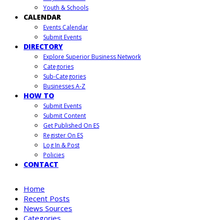
Youth & Schools
CALENDAR
Events Calendar
Submit Events
DIRECTORY
Explore Superior Business Network
Categories
Sub-Categories
Businesses A-Z
HOW TO
Submit Events
Submit Content
Get Published On ES
Register On ES
Log In & Post
Policies
CONTACT
Home
Recent Posts
News Sources
Categories