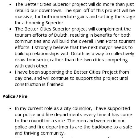
The Better Cities Superior project will do more than just
rebuild our downtown. The spin-off of this project will be
massive, for both immediate gains and setting the stage
for a booming Superior.
The Better Cities Superior project will complement the
tourism efforts of Duluth, resulting in benefits for both
communities and will build the overall Twin Ports tourism
efforts. I strongly believe that the next mayor needs to
build up relationships with Duluth as a way to collectively
draw tourism in, rather than the two cities competing
with each other.
I have been supporting the Better Cities Project from
day one, and will continue to support this project until
construction is finished.
Police / Fire
In my current role as a city councilor, I have supported
our police and fire departments every time it has come
to the council for a vote. The men and women in our
police and fire departments are the backbone to a safe
and thriving community.