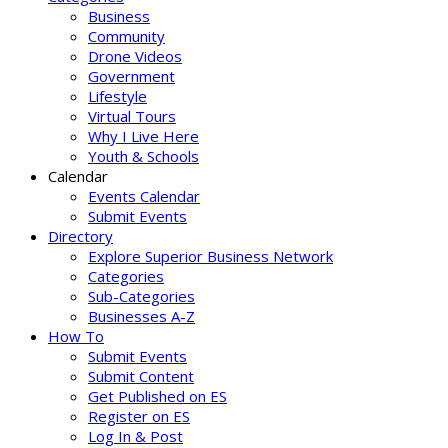
Business
Community
Drone Videos
Government
Lifestyle
Virtual Tours
Why I Live Here
Youth & Schools
Calendar
Events Calendar
Submit Events
Directory
Explore Superior Business Network
Categories
Sub-Categories
Businesses A-Z
How To
Submit Events
Submit Content
Get Published on ES
Register on ES
Log In & Post