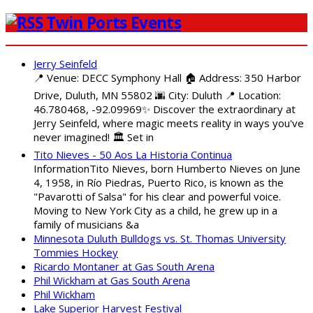
Twin Ports Events
Jerry Seinfeld
📍 Venue: DECC Symphony Hall 🏠 Address: 350 Harbor
Drive, Duluth, MN 55802 🌆 City: Duluth 📍 Location:
46.780468, -92.09969✨ Discover the extraordinary at
Jerry Seinfeld, where magic meets reality in ways you've
never imagined! 🏛️ Set in
Tito Nieves - 50 Aos La Historia Continua
InformationTito Nieves, born Humberto Nieves on June
4, 1958, in Río Piedras, Puerto Rico, is known as the
"Pavarotti of Salsa" for his clear and powerful voice.
Moving to New York City as a child, he grew up in a
family of musicians &a
Minnesota Duluth Bulldogs vs. St. Thomas University
Tommies Hockey
Ricardo Montaner at Gas South Arena
Phil Wickham at Gas South Arena
Phil Wickham
Lake Superior Harvest Festival