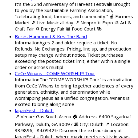
It's the 32nd Anniversary of Harvest Festival!! Brought
to you by the Sustainable Farming Association,
"celebrating food, farmers, and community." 🍎 Farmers
Market 🎵 Live Music all day 📍 Nonprofit Expo 🎨 Art &
Craft Fair ♻️ Energy Fair 🍔 Food Court 📚
Beres Hammond & Kes The Band
InformationAges 2 and older require a ticket. No
Refunds. No Exchanges. Pricing, line up, and production
setup may change without notice. Ticket purchases
exceeding the posted ticket limit, either within a single
order or across multipl
CeCe Winans - COME WORSHIP! Tour
InformationThe "COME WORSHIP! Tour" is an invitation
from CeCe Winans to bring together audiences of every
generation, ethnicity, and denomination while
worshipping Jesus as a unified congregation. Winans is
excited to bring along some
JapanFest - Duluth
📍 Venue: Gas South Arena 🏠 Address: 6400 Sugarloaf
Parkway, Duluth, GA 30097 🌆 City: Duluth 📍 Location:
33.9896, -84.0942✨ Discover the extraordinary at
JapanFest - Duluth, where magic meets reality in ways