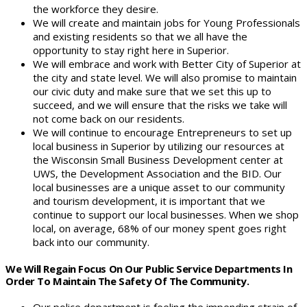
the workforce they desire.
We will create and maintain jobs for Young Professionals
and existing residents so that we all have the
opportunity to stay right here in Superior.
We will embrace and work with Better City of Superior at
the city and state level. We will also promise to maintain
our civic duty and make sure that we set this up to
succeed, and we will ensure that the risks we take will
not come back on our residents.
We will continue to encourage Entrepreneurs to set up
local business in Superior by utilizing our resources at
the Wisconsin Small Business Development center at
UWS, the Development Association and the BID. Our
local businesses are a unique asset to our community
and tourism development, it is important that we
continue to support our local businesses. When we shop
local, on average, 68% of our money spent goes right
back into our community.
We Will Regain Focus On Our Public Service Departments In
Order To Maintain The Safety Of The Community.