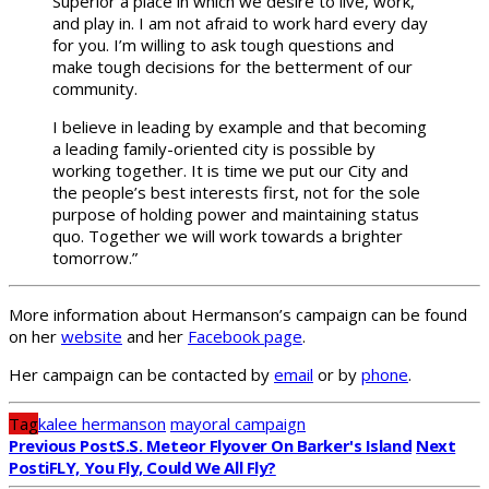
Superior a place in which we desire to live, work,
and play in. I am not afraid to work hard every day
for you. I’m willing to ask tough questions and
make tough decisions for the betterment of our
community.
I believe in leading by example and that becoming
a leading family-oriented city is possible by
working together. It is time we put our City and
the people’s best interests first, not for the sole
purpose of holding power and maintaining status
quo. Together we will work towards a brighter
tomorrow.”
More information about Hermanson’s campaign can be found
on her
website
and her
Facebook page
.
Her campaign can be contacted by
email
or by
phone
.
Tag
kalee hermanson
mayoral campaign
Previous Post
S.S. Meteor Flyover On Barker's Island
Next
Post
IFLY, You Fly, Could We All Fly?