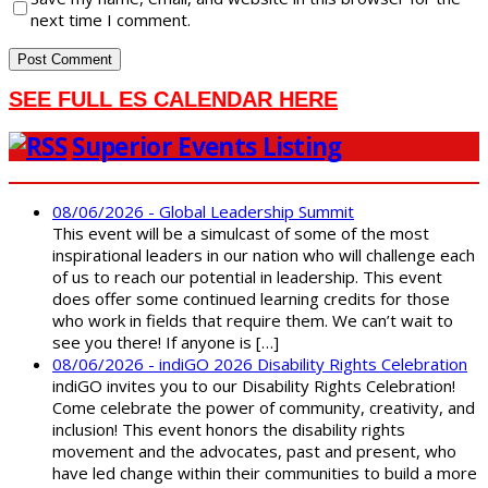
next time I comment.
SEE FULL ES CALENDAR HERE
Superior Events Listing
08/06/2026 - Global Leadership Summit
This event will be a simulcast of some of the most
inspirational leaders in our nation who will challenge each
of us to reach our potential in leadership. This event
does offer some continued learning credits for those
who work in fields that require them. We can’t wait to
see you there! If anyone is […]
08/06/2026 - indiGO 2026 Disability Rights Celebration
indiGO invites you to our Disability Rights Celebration!
Come celebrate the power of community, creativity, and
inclusion! This event honors the disability rights
movement and the advocates, past and present, who
have led change within their communities to build a more