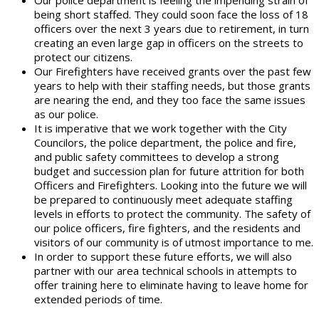
Our police department is feeling the impending strain of
being short staffed. They could soon face the loss of 18
officers over the next 3 years due to retirement, in turn
creating an even large gap in officers on the streets to
protect our citizens.
Our Firefighters have received grants over the past few
years to help with their staffing needs, but those grants
are nearing the end, and they too face the same issues
as our police.
It is imperative that we work together with the City
Councilors, the police department, the police and fire,
and public safety committees to develop a strong
budget and succession plan for future attrition for both
Officers and Firefighters. Looking into the future we will
be prepared to continuously meet adequate staffing
levels in efforts to protect the community. The safety of
our police officers, fire fighters, and the residents and
visitors of our community is of utmost importance to me.
In order to support these future efforts, we will also
partner with our area technical schools in attempts to
offer training here to eliminate having to leave home for
extended periods of time.