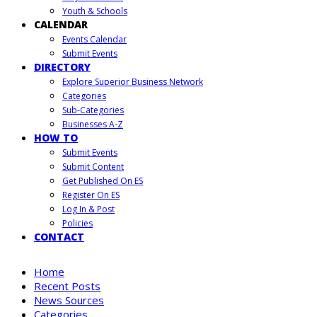
Youth & Schools
CALENDAR
Events Calendar
Submit Events
DIRECTORY
Explore Superior Business Network
Categories
Sub-Categories
Businesses A-Z
HOW TO
Submit Events
Submit Content
Get Published On ES
Register On ES
Log In & Post
Policies
CONTACT
Home
Recent Posts
News Sources
Categories