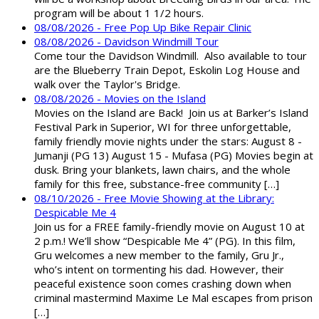
program will be about 1 1/2 hours.
08/08/2026 - Free Pop Up Bike Repair Clinic
08/08/2026 - Davidson Windmill Tour
Come tour the Davidson Windmill. Also available to tour
are the Blueberry Train Depot, Eskolin Log House and
walk over the Taylor's Bridge.
08/08/2026 - Movies on the Island
Movies on the Island are Back! Join us at Barker’s Island
Festival Park in Superior, WI for three unforgettable,
family friendly movie nights under the stars: August 8 -
Jumanji (PG 13) August 15 - Mufasa (PG) Movies begin at
dusk. Bring your blankets, lawn chairs, and the whole
family for this free, substance-free community […]
08/10/2026 - Free Movie Showing at the Library:
Despicable Me 4
Join us for a FREE family-friendly movie on August 10 at
2 p.m.! We’ll show “Despicable Me 4” (PG). In this film,
Gru welcomes a new member to the family, Gru Jr.,
who’s intent on tormenting his dad. However, their
peaceful existence soon comes crashing down when
criminal mastermind Maxime Le Mal escapes from prison
[…]