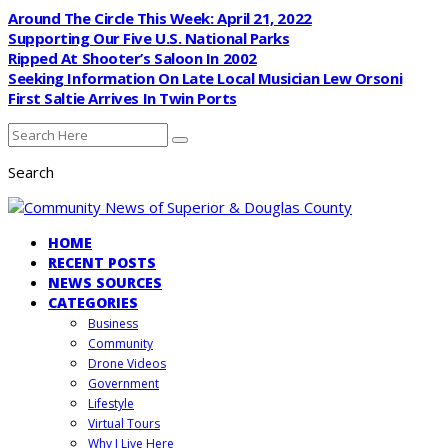
Around The Circle This Week: April 21, 2022
Supporting Our Five U.S. National Parks
Ripped At Shooter’s Saloon In 2002
Seeking Information On Late Local Musician Lew Orsoni
First Saltie Arrives In Twin Ports
Search
HOME
RECENT POSTS
NEWS SOURCES
CATEGORIES
Business
Community
Drone Videos
Government
Lifestyle
Virtual Tours
Why I Live Here