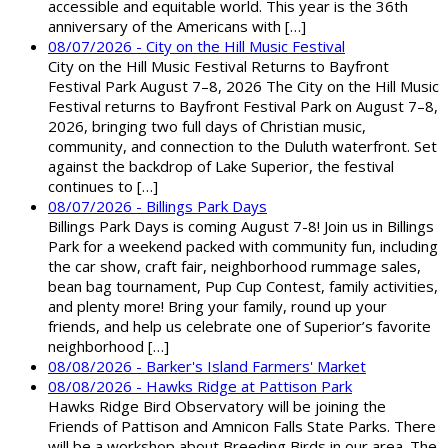
accessible and equitable world. This year is the 36th
anniversary of the Americans with […]
08/07/2026 - City on the Hill Music Festival
City on the Hill Music Festival Returns to Bayfront
Festival Park August 7–8, 2026 The City on the Hill Music
Festival returns to Bayfront Festival Park on August 7–8,
2026, bringing two full days of Christian music,
community, and connection to the Duluth waterfront. Set
against the backdrop of Lake Superior, the festival
continues to […]
08/07/2026 - Billings Park Days
Billings Park Days is coming August 7-8! Join us in Billings
Park for a weekend packed with community fun, including
the car show, craft fair, neighborhood rummage sales,
bean bag tournament, Pup Cup Contest, family activities,
and plenty more! Bring your family, round up your
friends, and help us celebrate one of Superior’s favorite
neighborhood […]
08/08/2026 - Barker's Island Farmers' Market
08/08/2026 - Hawks Ridge at Pattison Park
Hawks Ridge Bird Observatory will be joining the
Friends of Pattison and Amnicon Falls State Parks. There
will be a workshop about Breeding Birds in our area. The