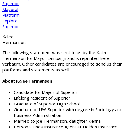
Kalee
Hermanson
The following statement was sent to us by the Kalee
Hermanson for Mayor campaign and is reprinted here
verbatim. Other candidates are encouraged to send us their
platforms and statements as well.
About Kalee Hermanson
Candidate for Mayor of Superior
Lifelong resident of Superior
Graduate of Superior High School
Graduate of UW-Superior with degree in Sociology and
Business Administration
Married to Joe Hermanson, daughter Kenna
Personal Lines Insurance Agent at Holden Insurance