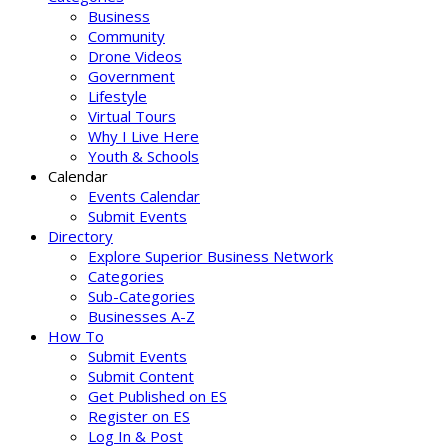
Business
Community
Drone Videos
Government
Lifestyle
Virtual Tours
Why I Live Here
Youth & Schools
Calendar
Events Calendar
Submit Events
Directory
Explore Superior Business Network
Categories
Sub-Categories
Businesses A-Z
How To
Submit Events
Submit Content
Get Published on ES
Register on ES
Log In & Post