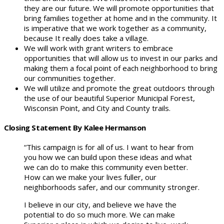
they are our future. We will promote opportunities that
bring families together at home and in the community. It
is imperative that we work together as a community,
because It really does take a village.
We will work with grant writers to embrace
opportunities that will allow us to invest in our parks and
making them a focal point of each neighborhood to bring
our communities together.
We will utilize and promote the great outdoors through
the use of our beautiful Superior Municipal Forest,
Wisconsin Point, and City and County trails.
Closing Statement By Kalee Hermanson
“This campaign is for all of us. I want to hear from
you how we can build upon these ideas and what
we can do to make this community even better.
How can we make your lives fuller, our
neighborhoods safer, and our community stronger.
I believe in our city, and believe we have the
potential to do so much more. We can make