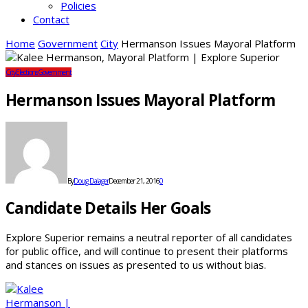
Policies
Contact
Home
Government
City
Hermanson Issues Mayoral Platform
City
Elections
Government
Hermanson Issues Mayoral Platform
By
Doug Dalager
December 21, 2016
0
Candidate Details Her Goals
Explore Superior remains a neutral reporter of all candidates
for public office, and will continue to present their platforms
and stances on issues as presented to us without bias.