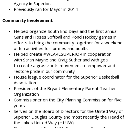
Agency in Superior.
Previously ran for Mayor in 2014
Community Involvement
Helped organize South End Days and the first annual
Guns and Hoses Softball and Pond Hockey games in
efforts to bring the community together for a weekend
of fun activities for families and adults
Helped create #WEARESUPERIOR in cooperation
with Sarah Mayne and Craig Sutherland with goal
to create a grassroots movement to empower and
restore pride in our community
House league coordinator for the Superior Basketball
Association
President of the Bryant Elementary Parent Teacher
Organization
Commissioner on the City Planning Commission for five
years
Serves on the Board of Directors for the United Way of
Superior Douglas County and most recently the Head of
the Lakes United Way (HLUW)