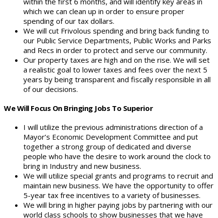
within the first 6 months, and will identify key areas in
which we can clean up in order to ensure proper
spending of our tax dollars.
We will cut Frivolous spending and bring back funding to
our Public Service Departments, Public Works and Parks
and Recs in order to protect and serve our community.
Our property taxes are high and on the rise. We will set
a realistic goal to lower taxes and fees over the next 5
years by being transparent and fiscally responsible in all
of our decisions.
We Will Focus On Bringing Jobs To Superior
I will utilize the previous administrations direction of a
Mayor’s Economic Development Committee and put
together a strong group of dedicated and diverse
people who have the desire to work around the clock to
bring in Industry and new business.
We will utilize special grants and programs to recruit and
maintain new business. We have the opportunity to offer
5-year tax free incentives to a variety of businesses.
We will bring in higher paying jobs by partnering with our
world class schools to show businesses that we have