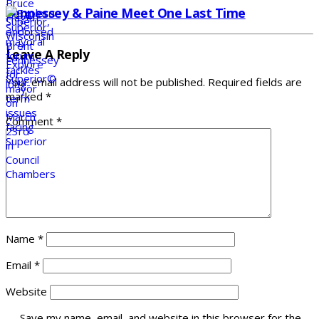
Fennessey & Paine Meet One Last Time
Leave A Reply
Your email address will not be published.
Required fields are
marked
*
Comment
*
Name
*
Email
*
Website
Save my name, email, and website in this browser for the