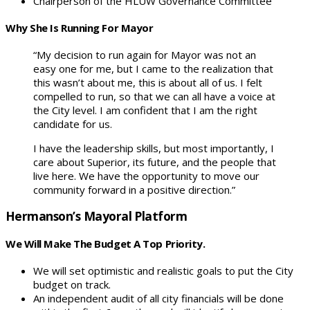
Chairperson of the HLUW Governance Committee
Why She Is Running For Mayor
“My decision to run again for Mayor was not an
easy one for me, but I came to the realization that
this wasn’t about me, this is about all of us. I felt
compelled to run, so that we can all have a voice at
the City level. I am confident that I am the right
candidate for us.
I have the leadership skills, but most importantly, I
care about Superior, its future, and the people that
live here. We have the opportunity to move our
community forward in a positive direction.”
Hermanson’s Mayoral Platform
We Will Make The Budget A Top Priority.
We will set optimistic and realistic goals to put the City
budget on track.
An independent audit of all city financials will be done