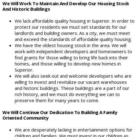
We Will Work To Maintain And Develop Our Housing Stock
And Historic Buildings
We lack affordable quality housing in Superior. In order to
protect our residents we must set standards for our
landlords and building owners. As a city, we must meet
and exceed the standards of affordable quality housing.
We have the oldest housing stock in the area. We will
work with independent developers and homeowners to
find grants for those willing to bring life back into their
homes, and those willing to develop new homes in
Superior.
We will also seek out and welcome developers who are
willing to invest and revitalize our vacant warehouses
and historic buildings. These buildings are a part of our
rich history, and we must do everything we can to
preserve them for many years to come.
We Will Continue Our Dedication To Building A Family
Oriented Community
We are desperately lacking in entertainment options for
children and families. We must invest in our children as