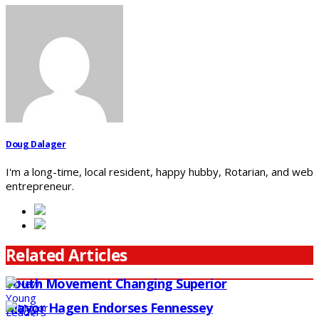
Doug Dalager
I'm a long-time, local resident, happy hubby, Rotarian, and web
entrepreneur.
Related Articles
Youth Movement Changing Superior
Mayor Hagen Endorses Fennessey