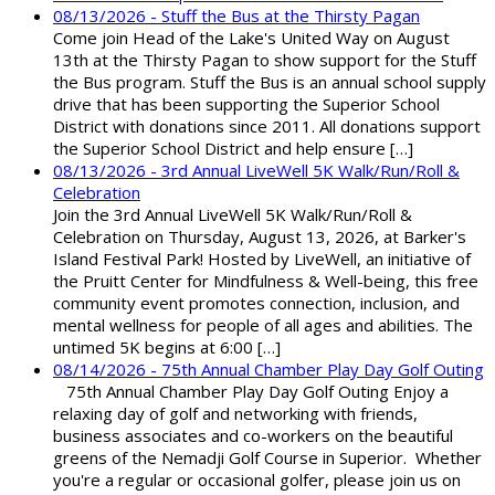
08/13/2026 - Stuff the Bus at the Thirsty Pagan
Come join Head of the Lake's United Way on August
13th at the Thirsty Pagan to show support for the Stuff
the Bus program. Stuff the Bus is an annual school supply
drive that has been supporting the Superior School
District with donations since 2011. All donations support
the Superior School District and help ensure […]
08/13/2026 - 3rd Annual LiveWell 5K Walk/Run/Roll &
Celebration
Join the 3rd Annual LiveWell 5K Walk/Run/Roll &
Celebration on Thursday, August 13, 2026, at Barker's
Island Festival Park! Hosted by LiveWell, an initiative of
the Pruitt Center for Mindfulness & Well-being, this free
community event promotes connection, inclusion, and
mental wellness for people of all ages and abilities. The
untimed 5K begins at 6:00 […]
08/14/2026 - 75th Annual Chamber Play Day Golf Outing
75th Annual Chamber Play Day Golf Outing Enjoy a
relaxing day of golf and networking with friends,
business associates and co-workers on the beautiful
greens of the Nemadji Golf Course in Superior. Whether
you're a regular or occasional golfer, please join us on