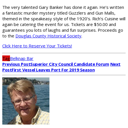
The very talented Gary Banker has done it again. He’s written
a fantastic murder mystery titled Guzzlers and Gun Malls,
themed in the speakeasy style of the 1920’s. Rich’s Cuisine will
again be catering the event for us. Tickets are $50.00 and
guarantees you lots of laughs and fun surprises. Proceeds go
to the
Douglas County Historical Society
.
Click Here to Reserve Your Tickets!
Tag
Belknap Bar
Previous Post
Superior City Council Candidate Forum
Next
Post
First Vessel Leaves Port For 2019 Season