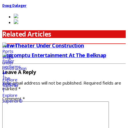
Doug Dalager
Related Articles
New Theater Under Construction
Impromptu Entertainment At The Belknap
Leave A Reply
Your email address will not be published.
Required fields are
marked
*
Comment
*