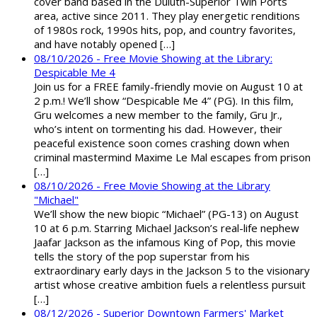
cover band based in the Duluth-Superior Twin Ports
area, active since 2011. They play energetic renditions
of 1980s rock, 1990s hits, pop, and country favorites,
and have notably opened […]
08/10/2026 - Free Movie Showing at the Library:
Despicable Me 4
Join us for a FREE family-friendly movie on August 10 at
2 p.m.! We’ll show “Despicable Me 4” (PG). In this film,
Gru welcomes a new member to the family, Gru Jr.,
who’s intent on tormenting his dad. However, their
peaceful existence soon comes crashing down when
criminal mastermind Maxime Le Mal escapes from prison
[…]
08/10/2026 - Free Movie Showing at the Library
"Michael"
We’ll show the new biopic “Michael” (PG-13) on August
10 at 6 p.m. Starring Michael Jackson’s real-life nephew
Jaafar Jackson as the infamous King of Pop, this movie
tells the story of the pop superstar from his
extraordinary early days in the Jackson 5 to the visionary
artist whose creative ambition fuels a relentless pursuit
[…]
08/12/2026 - Superior Downtown Farmers' Market