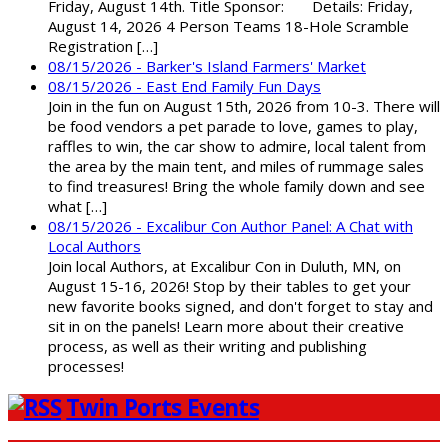
Friday, August 14th. Title Sponsor: Details: Friday,
August 14, 2026 4 Person Teams 18-Hole Scramble
Registration […]
08/15/2026 - Barker's Island Farmers' Market
08/15/2026 - East End Family Fun Days
Join in the fun on August 15th, 2026 from 10-3. There will
be food vendors a pet parade to love, games to play,
raffles to win, the car show to admire, local talent from
the area by the main tent, and miles of rummage sales
to find treasures! Bring the whole family down and see
what […]
08/15/2026 - Excalibur Con Author Panel: A Chat with
Local Authors
Join local Authors, at Excalibur Con in Duluth, MN, on
August 15-16, 2026! Stop by their tables to get your
new favorite books signed, and don't forget to stay and
sit in on the panels! Learn more about their creative
process, as well as their writing and publishing
processes!
Twin Ports Events