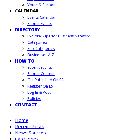
Youth & Schools
CALENDAR
Events Calendar
Submit Events
DIRECTORY
Explore Superior Business Network
Categories
Sub-Categories
Businesses A-Z
HOW TO
Submit Events
Submit Content
Get Published On ES
Register On ES
Log In & Post
Policies
CONTACT
Home
Recent Posts
News Sources
Categories