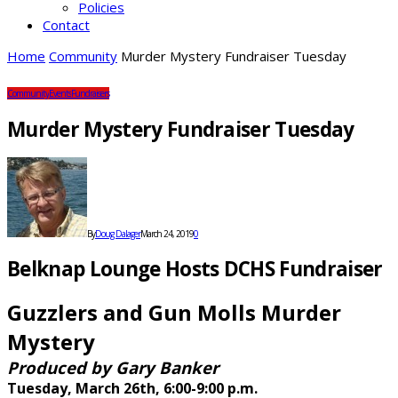
Policies
Contact
Home
Community
Murder Mystery Fundraiser Tuesday
Community
Events
Fundraisers
Murder Mystery Fundraiser Tuesday
By
Doug Dalager
March 24, 2019
0
Belknap Lounge Hosts DCHS Fundraiser
Guzzlers and Gun Molls Murder
Mystery
Produced by Gary Banker
Tuesday, March 26th, 6:00-9:00 p.m.