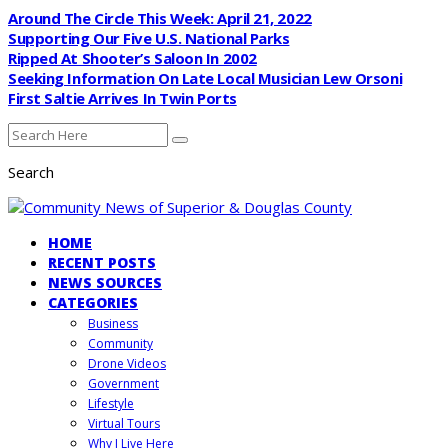
Around The Circle This Week: April 21, 2022
Supporting Our Five U.S. National Parks
Ripped At Shooter’s Saloon In 2002
Seeking Information On Late Local Musician Lew Orsoni
First Saltie Arrives In Twin Ports
Search
HOME
RECENT POSTS
NEWS SOURCES
CATEGORIES
Business
Community
Drone Videos
Government
Lifestyle
Virtual Tours
Why I Live Here