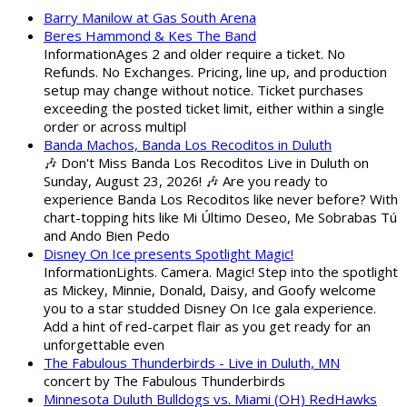
Barry Manilow at Gas South Arena
Beres Hammond & Kes The Band
InformationAges 2 and older require a ticket. No
Refunds. No Exchanges. Pricing, line up, and production
setup may change without notice. Ticket purchases
exceeding the posted ticket limit, either within a single
order or across multipl
Banda Machos, Banda Los Recoditos in Duluth
🎶 Don't Miss Banda Los Recoditos Live in Duluth on
Sunday, August 23, 2026! 🎶 Are you ready to
experience Banda Los Recoditos like never before? With
chart-topping hits like Mi Último Deseo, Me Sobrabas Tú
and Ando Bien Pedo
Disney On Ice presents Spotlight Magic!
InformationLights. Camera. Magic! Step into the spotlight
as Mickey, Minnie, Donald, Daisy, and Goofy welcome
you to a star studded Disney On Ice gala experience.
Add a hint of red-carpet flair as you get ready for an
unforgettable even
The Fabulous Thunderbirds - Live in Duluth, MN
concert by The Fabulous Thunderbirds
Minnesota Duluth Bulldogs vs. Miami (OH) RedHawks