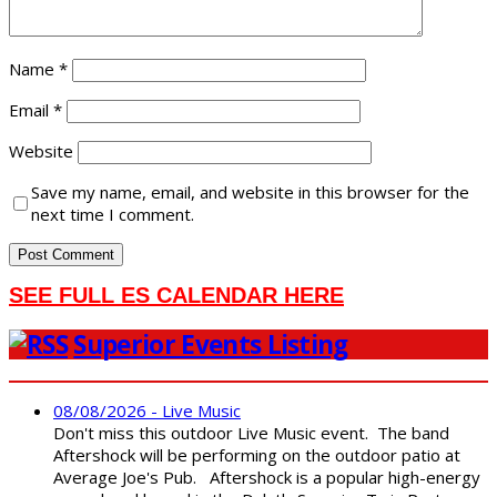
Name
*
Email
*
Website
Save my name, email, and website in this browser for the
next time I comment.
SEE FULL ES CALENDAR HERE
Superior Events Listing
08/08/2026 - Live Music
Don't miss this outdoor Live Music event. The band
Aftershock will be performing on the outdoor patio at
Average Joe's Pub. Aftershock is a popular high-energy