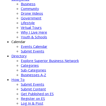
Business
Community
Drone Videos
Government
Lifestyle
Virtual Tours
Why I Live Here
Youth & Schools
Calendar
Events Calendar
Submit Events
Directory
Explore Superior Business Network
Categories
Sub-Categories
Businesses A-Z
How To
Submit Events
Submit Content
Get Published on ES
Register on ES
Log In & Post