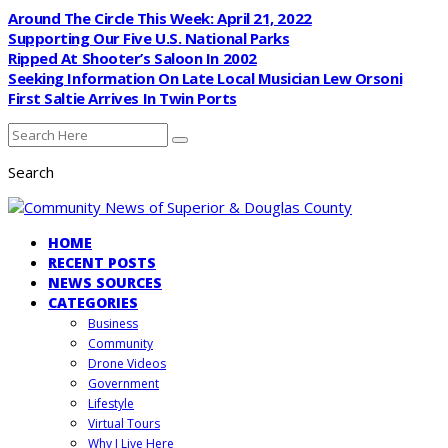
Around The Circle This Week: April 21, 2022
Supporting Our Five U.S. National Parks
Ripped At Shooter’s Saloon In 2002
Seeking Information On Late Local Musician Lew Orsoni
First Saltie Arrives In Twin Ports
Search
HOME
RECENT POSTS
NEWS SOURCES
CATEGORIES
Business
Community
Drone Videos
Government
Lifestyle
Virtual Tours
Why I Live Here