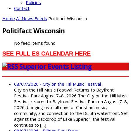
Policies
Contact
Home
All News Feeds
Politifact Wisconsin
Politifact Wisconsin
No feed items found.
SEE FULL ES CALENDAR HERE
Superior Events Listing
08/07/2026 - City on the Hill Music Festival
City on the Hill Music Festival Returns to Bayfront
Festival Park August 7–8, 2026 The City on the Hill Music
Festival returns to Bayfront Festival Park on August 7–8,
2026, bringing two full days of Christian music,
community, and connection to the Duluth waterfront. Set
against the backdrop of Lake Superior, the festival
continues to […]
08/07/2026 - Billings Park Days