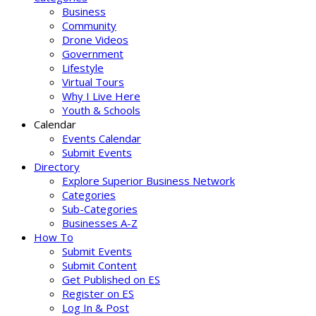
Business
Community
Drone Videos
Government
Lifestyle
Virtual Tours
Why I Live Here
Youth & Schools
Calendar
Events Calendar
Submit Events
Directory
Explore Superior Business Network
Categories
Sub-Categories
Businesses A-Z
How To
Submit Events
Submit Content
Get Published on ES
Register on ES
Log In & Post