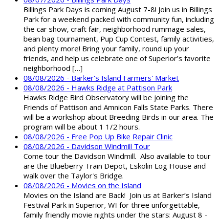
Billings Park Days is coming August 7-8! Join us in Billings
Park for a weekend packed with community fun, including
the car show, craft fair, neighborhood rummage sales,
bean bag tournament, Pup Cup Contest, family activities,
and plenty more! Bring your family, round up your
friends, and help us celebrate one of Superior’s favorite
neighborhood […]
08/08/2026 - Barker's Island Farmers' Market
08/08/2026 - Hawks Ridge at Pattison Park
Hawks Ridge Bird Observatory will be joining the
Friends of Pattison and Amnicon Falls State Parks. There
will be a workshop about Breeding Birds in our area. The
program will be about 1 1/2 hours.
08/08/2026 - Free Pop Up Bike Repair Clinic
08/08/2026 - Davidson Windmill Tour
Come tour the Davidson Windmill. Also available to tour
are the Blueberry Train Depot, Eskolin Log House and
walk over the Taylor's Bridge.
08/08/2026 - Movies on the Island
Movies on the Island are Back! Join us at Barker’s Island
Festival Park in Superior, WI for three unforgettable,
family friendly movie nights under the stars: August 8 -