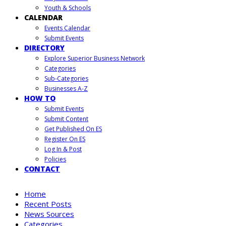
Youth & Schools
CALENDAR
Events Calendar
Submit Events
DIRECTORY
Explore Superior Business Network
Categories
Sub-Categories
Businesses A-Z
HOW TO
Submit Events
Submit Content
Get Published On ES
Register On ES
Log In & Post
Policies
CONTACT
Home
Recent Posts
News Sources
Categories