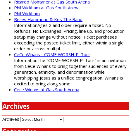
Ricardo Montaner at Gas South Arena
Phil Wickham at Gas South Arena
Phil Wickham
Beres Hammond & Kes The Band
InformationAges 2 and older require a ticket. No
Refunds. No Exchanges. Pricing, line up, and production
setup may change without notice. Ticket purchases
exceeding the posted ticket limit, either within a single
order or across multipl
CeCe Winans - COME WORSHIP! Tour
InformationThe "COME WORSHIP! Tour" is an invitation
from CeCe Winans to bring together audiences of every
generation, ethnicity, and denomination while
worshipping Jesus as a unified congregation. Winans is
excited to bring along some
Cece Winans at Gas South Arena
Archives
Archives