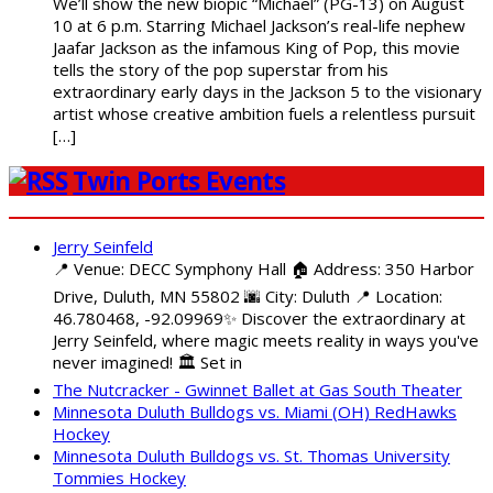
We’ll show the new biopic “Michael” (PG-13) on August
10 at 6 p.m. Starring Michael Jackson’s real-life nephew
Jaafar Jackson as the infamous King of Pop, this movie
tells the story of the pop superstar from his
extraordinary early days in the Jackson 5 to the visionary
artist whose creative ambition fuels a relentless pursuit
[…]
Twin Ports Events
Jerry Seinfeld
📍 Venue: DECC Symphony Hall 🏠 Address: 350 Harbor
Drive, Duluth, MN 55802 🌆 City: Duluth 📍 Location:
46.780468, -92.09969✨ Discover the extraordinary at
Jerry Seinfeld, where magic meets reality in ways you've
never imagined! 🏛️ Set in
The Nutcracker - Gwinnet Ballet at Gas South Theater
Minnesota Duluth Bulldogs vs. Miami (OH) RedHawks
Hockey
Minnesota Duluth Bulldogs vs. St. Thomas University
Tommies Hockey