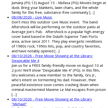
Jumanji (PG 13) August 15 - Mufasa (PG) Movies begin at
dusk. Bring your blankets, lawn chairs, and the whole
family for this free, substance-free community […]
08/08/2026 - Live Music
Don't miss this outdoor Live Music event. The band
Aftershock will be performing on the outdoor patio at
Average Joe's Pub. Aftershock is a popular high-energy
cover band based in the Duluth-Superior Twin Ports
area, active since 2011. They play energetic renditions
of 1980s rock, 1990s hits, pop, and country favorites,
and have notably opened […]
08/10/2026 - Free Movie Showing at the Library:
Despicable Me 4
Join us for a FREE family-friendly movie on August 10 at
2 p.m.! We’ll show “Despicable Me 4” (PG). In this film,
Gru welcomes a new member to the family, Gru Jr.,
who’s intent on tormenting his dad. However, their
peaceful existence soon comes crashing down when
criminal mastermind Maxime Le Mal escapes from prison
[…]
08/10/2026 - Free Movie Showing at the Library
"Michael"