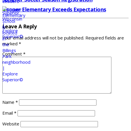
Cooper Elementary Exceeds Expectations
Leave A Reply
Your email address will not be published.
Required fields are
marked
*
Comment
*
Name
*
Email
*
Website