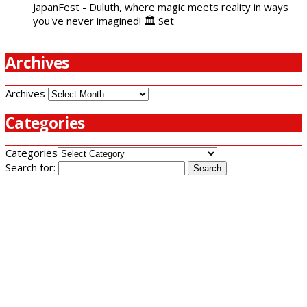
JapanFest - Duluth, where magic meets reality in ways
you've never imagined! 🏛️ Set
Archives
Archives
Categories
Categories
Search for: