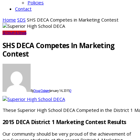
Policies
Contact
Home
SDS
SHS DECA Competes in Marketing Contest
SDS
Youth & Schools
SHS DECA Competes In Marketing
Contest
By
Doug Dalager
January 14, 2015
0
These Superior High School DECA Competed in the District 1 M
2015 DECA District 1 Marketing Contest Results
Our community should be very proud of the achievement of