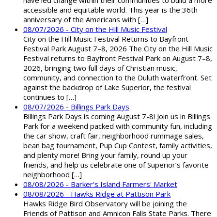
have led change within their communities to build a more
accessible and equitable world. This year is the 36th
anniversary of the Americans with […]
08/07/2026 - City on the Hill Music Festival
City on the Hill Music Festival Returns to Bayfront
Festival Park August 7–8, 2026 The City on the Hill Music
Festival returns to Bayfront Festival Park on August 7–8,
2026, bringing two full days of Christian music,
community, and connection to the Duluth waterfront. Set
against the backdrop of Lake Superior, the festival
continues to […]
08/07/2026 - Billings Park Days
Billings Park Days is coming August 7-8! Join us in Billings
Park for a weekend packed with community fun, including
the car show, craft fair, neighborhood rummage sales,
bean bag tournament, Pup Cup Contest, family activities,
and plenty more! Bring your family, round up your
friends, and help us celebrate one of Superior’s favorite
neighborhood […]
08/08/2026 - Barker's Island Farmers' Market
08/08/2026 - Hawks Ridge at Pattison Park
Hawks Ridge Bird Observatory will be joining the
Friends of Pattison and Amnicon Falls State Parks. There