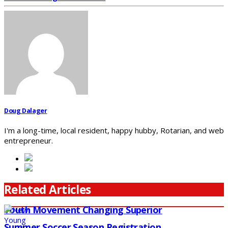
Doug Dalager
I'm a long-time, local resident, happy hubby, Rotarian, and web
entrepreneur.
Related Articles
Youth Movement Changing Superior
Summer Soccer Season Registration