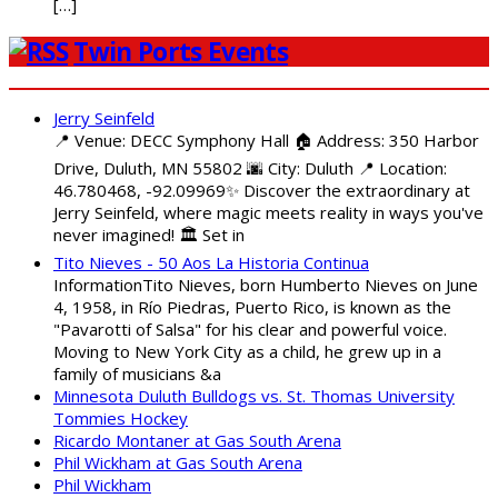
[…]
Twin Ports Events
Jerry Seinfeld
📍 Venue: DECC Symphony Hall 🏠 Address: 350 Harbor
Drive, Duluth, MN 55802 🌆 City: Duluth 📍 Location:
46.780468, -92.09969✨ Discover the extraordinary at
Jerry Seinfeld, where magic meets reality in ways you've
never imagined! 🏛️ Set in
Tito Nieves - 50 Aos La Historia Continua
InformationTito Nieves, born Humberto Nieves on June
4, 1958, in Río Piedras, Puerto Rico, is known as the
"Pavarotti of Salsa" for his clear and powerful voice.
Moving to New York City as a child, he grew up in a
family of musicians &a
Minnesota Duluth Bulldogs vs. St. Thomas University
Tommies Hockey
Ricardo Montaner at Gas South Arena
Phil Wickham at Gas South Arena
Phil Wickham