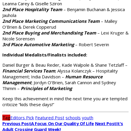
Leanna Carey & Giselle Sziron
2nd Place Hospitality Team
– Benjamin Buchanan & Jessica
Jauhola
2nd Place Marketing Communications Team
– Malley
O’Brien & Derek Copperud
2nd Place Buying and Merchandising Team
– Lexi Kruger &
Nicole Sorensen
3rd Place Automotive Marketing
– Robert Severin
Individual Medalists/Finalists included:
Daniel Burger & Beau Reder, Kade Walpole & Shane Tetzlaff –
Financial Services Team
; Alyssa Kolanczyk – Hospitality
Management; India Davidson –
Human Resource
Management
; Jordyn O’Brien, Sarah Cannon and Sydney
Thimm –
Principles of Marketing
Keep this achievement in mind the next time you are tempted
criticize “kids these days!”
Tag
Editors Pick
Featured Post
schools
youth
Previous Post
A Focus On Our Quality Of Life
Next Post
It's
Adult Crossing Guard Week!