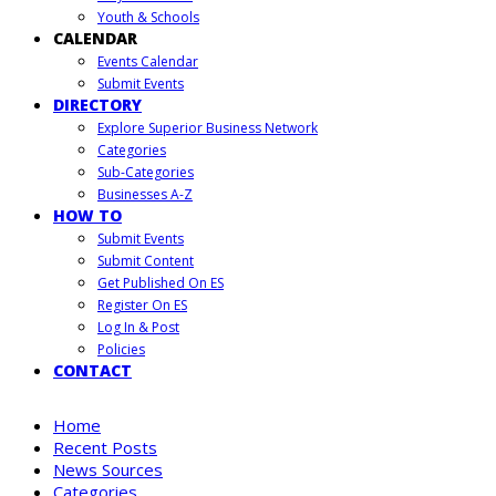
Youth & Schools
CALENDAR
Events Calendar
Submit Events
DIRECTORY
Explore Superior Business Network
Categories
Sub-Categories
Businesses A-Z
HOW TO
Submit Events
Submit Content
Get Published On ES
Register On ES
Log In & Post
Policies
CONTACT
Home
Recent Posts
News Sources
Categories