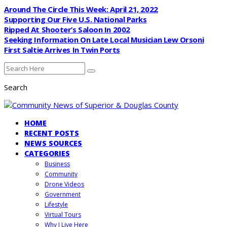
Around The Circle This Week: April 21, 2022
Supporting Our Five U.S. National Parks
Ripped At Shooter’s Saloon In 2002
Seeking Information On Late Local Musician Lew Orsoni
First Saltie Arrives In Twin Ports
Search
HOME
RECENT POSTS
NEWS SOURCES
CATEGORIES
Business
Community
Drone Videos
Government
Lifestyle
Virtual Tours
Why I Live Here