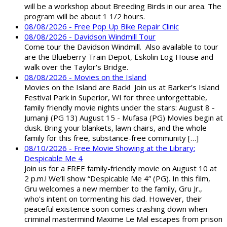
will be a workshop about Breeding Birds in our area. The
program will be about 1 1/2 hours.
08/08/2026 - Free Pop Up Bike Repair Clinic
08/08/2026 - Davidson Windmill Tour
Come tour the Davidson Windmill. Also available to tour
are the Blueberry Train Depot, Eskolin Log House and
walk over the Taylor's Bridge.
08/08/2026 - Movies on the Island
Movies on the Island are Back! Join us at Barker’s Island
Festival Park in Superior, WI for three unforgettable,
family friendly movie nights under the stars: August 8 -
Jumanji (PG 13) August 15 - Mufasa (PG) Movies begin at
dusk. Bring your blankets, lawn chairs, and the whole
family for this free, substance-free community […]
08/10/2026 - Free Movie Showing at the Library:
Despicable Me 4
Join us for a FREE family-friendly movie on August 10 at
2 p.m.! We’ll show “Despicable Me 4” (PG). In this film,
Gru welcomes a new member to the family, Gru Jr.,
who’s intent on tormenting his dad. However, their
peaceful existence soon comes crashing down when
criminal mastermind Maxime Le Mal escapes from prison