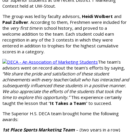
our Superior students at the recent District 1 Marketing
Contest held at UW-Stout.
The group was led by faculty advisors,
Heidi Wolbert
and
Paul Zollver
. According to them, Freshmen were included for
the
very first time
in school history, and proved to a
welcome addition to the team. Each student could earn
recognition in any of the 3 contests in which they were
entered in addition to trophies for the highest cumulative
scores in a category.
The team’s
advisors went on record about the team’s efforts by saying,
“We share the pride and satisfaction of these student
achievements with every teacher/adult who has interacted and
subsequently influenced these students in a positive manner.
We also appreciate the efforts of the students that took the
time to explore this opportunity.”
This experience certainly
taught the lesson that “
It Takes a Team
” to succeed.
The Superior H.S. DECA team brought home the following
awards:
1st Place Sports Marketing Team
– (two years in a row)