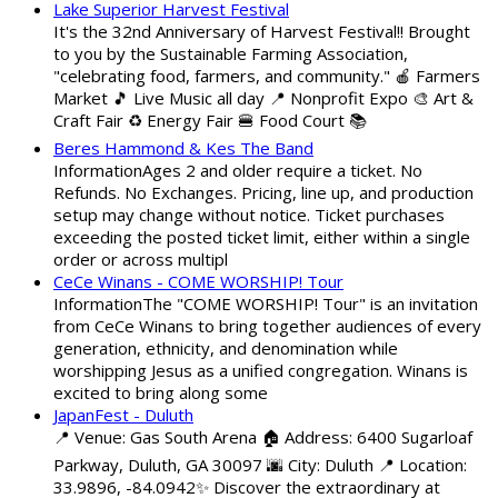
Lake Superior Harvest Festival
It's the 32nd Anniversary of Harvest Festival!! Brought
to you by the Sustainable Farming Association,
"celebrating food, farmers, and community." 🍎 Farmers
Market 🎵 Live Music all day 📍 Nonprofit Expo 🎨 Art &
Craft Fair ♻️ Energy Fair 🍔 Food Court 📚
Beres Hammond & Kes The Band
InformationAges 2 and older require a ticket. No
Refunds. No Exchanges. Pricing, line up, and production
setup may change without notice. Ticket purchases
exceeding the posted ticket limit, either within a single
order or across multipl
CeCe Winans - COME WORSHIP! Tour
InformationThe "COME WORSHIP! Tour" is an invitation
from CeCe Winans to bring together audiences of every
generation, ethnicity, and denomination while
worshipping Jesus as a unified congregation. Winans is
excited to bring along some
JapanFest - Duluth
📍 Venue: Gas South Arena 🏠 Address: 6400 Sugarloaf
Parkway, Duluth, GA 30097 🌆 City: Duluth 📍 Location:
33.9896, -84.0942✨ Discover the extraordinary at