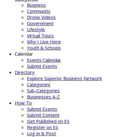
Business
Community
Drone Videos
Government
Lifestyle
Virtual Tours
Why I Live Here
Youth & Schools
Calendar
Events Calendar
Submit Events
Directory
Explore Superior Business Network
Categories
Sub-Categories
Businesses A-Z
How To
Submit Events
Submit Content
Get Published on ES
Register on ES
Log In & Post