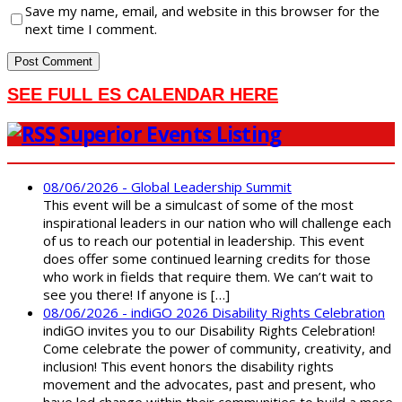
Save my name, email, and website in this browser for the
next time I comment.
SEE FULL ES CALENDAR HERE
Superior Events Listing
08/06/2026 - Global Leadership Summit
This event will be a simulcast of some of the most
inspirational leaders in our nation who will challenge each
of us to reach our potential in leadership. This event
does offer some continued learning credits for those
who work in fields that require them. We can’t wait to
see you there! If anyone is […]
08/06/2026 - indiGO 2026 Disability Rights Celebration
indiGO invites you to our Disability Rights Celebration!
Come celebrate the power of community, creativity, and
inclusion! This event honors the disability rights
movement and the advocates, past and present, who