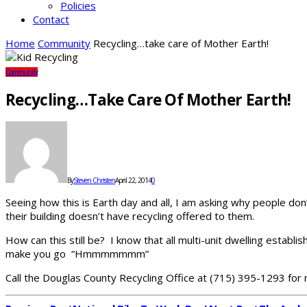
Policies
Contact
Home
Community
Recycling…take care of Mother Earth!
Community
Recycling…take Care Of Mother Earth!
By
Steven Christen
April 22, 2014
0
Seeing how this is Earth day and all, I am asking why people don
their building doesn’t have recycling offered to them.
How can this still be? I know that all multi-unit dwelling establ
make you go “Hmmmmmmm”
Call the Douglas County Recycling Office at (715) 395-1293 for 