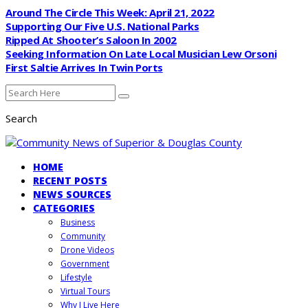
Around The Circle This Week: April 21, 2022
Supporting Our Five U.S. National Parks
Ripped At Shooter’s Saloon In 2002
Seeking Information On Late Local Musician Lew Orsoni
First Saltie Arrives In Twin Ports
Search
HOME
RECENT POSTS
NEWS SOURCES
CATEGORIES
Business
Community
Drone Videos
Government
Lifestyle
Virtual Tours
Why I Live Here