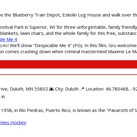
are the Blueberry Train Depot, Eskolin Log House and walk over t
estival Park in Superior, WI for three unforgettable, family friend
blankets, lawn chairs, and the whole family for this free, substa
ble Me 4
 p.m.! We’ll show “Despicable Me 4” (PG). In this film, Gru welcom
soon comes crashing down when criminal mastermind Maxime Le Ma
e, Duluth, MN 55802 🌆 City: Duluth 📍 Location: 46.780468, -92
 in
958, in Río Piedras, Puerto Rico, is known as the "Pavarotti of S
mmies Hockey