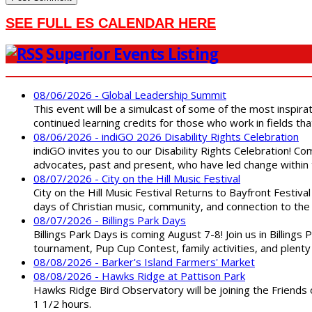
SEE FULL ES CALENDAR HERE
Superior Events Listing
08/06/2026 - Global Leadership Summit
This event will be a simulcast of some of the most inspirat
continued learning credits for those who work in fields tha
08/06/2026 - indiGO 2026 Disability Rights Celebration
indiGO invites you to our Disability Rights Celebration! C
advocates, past and present, who have led change within t
08/07/2026 - City on the Hill Music Festival
City on the Hill Music Festival Returns to Bayfront Festiva
days of Christian music, community, and connection to the 
08/07/2026 - Billings Park Days
Billings Park Days is coming August 7-8! Join us in Billin
tournament, Pup Cup Contest, family activities, and plenty
08/08/2026 - Barker's Island Farmers' Market
08/08/2026 - Hawks Ridge at Pattison Park
Hawks Ridge Bird Observatory will be joining the Friends 
1 1/2 hours.