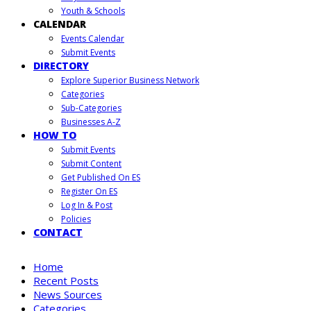
Youth & Schools
CALENDAR
Events Calendar
Submit Events
DIRECTORY
Explore Superior Business Network
Categories
Sub-Categories
Businesses A-Z
HOW TO
Submit Events
Submit Content
Get Published On ES
Register On ES
Log In & Post
Policies
CONTACT
Home
Recent Posts
News Sources
Categories