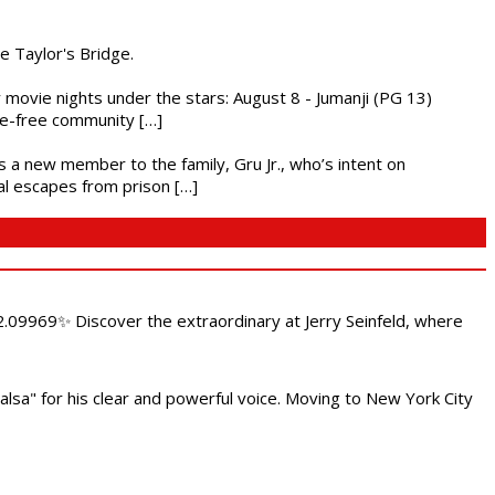
he Taylor's Bridge.
ly movie nights under the stars: August 8 - Jumanji (PG 13)
nce-free community […]
es a new member to the family, Gru Jr., who’s intent on
l escapes from prison […]
.09969✨ Discover the extraordinary at Jerry Seinfeld, where
alsa" for his clear and powerful voice. Moving to New York City