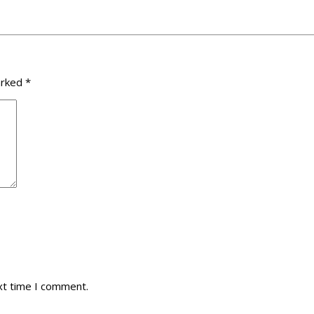
arked
*
xt time I comment.