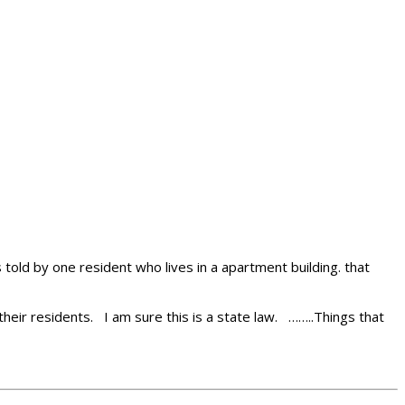
 told by one resident who lives in a apartment building. that
 their residents. I am sure this is a state law. ……..Things that