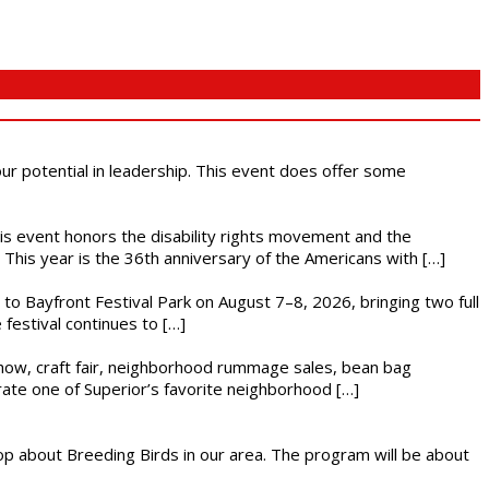
 our potential in leadership. This event does offer some
This event honors the disability rights movement and the
This year is the 36th anniversary of the Americans with […]
s to Bayfront Festival Park on August 7–8, 2026, bringing two full
festival continues to […]
r show, craft fair, neighborhood rummage sales, bean bag
brate one of Superior’s favorite neighborhood […]
op about Breeding Birds in our area. The program will be about