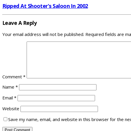
Ripped At Shooter’s Saloon In 2002
Leave A Reply
Your email address will not be published.
Required fields are m
Comment
*
Name
*
Email
*
Website
Save my name, email, and website in this browser for the ne