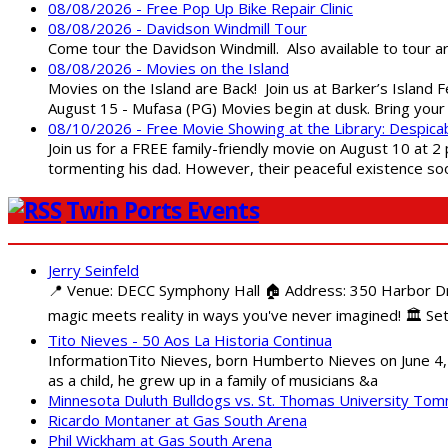
08/08/2026 - Free Pop Up Bike Repair Clinic
08/08/2026 - Davidson Windmill Tour
Come tour the Davidson Windmill. Also available to tour 
08/08/2026 - Movies on the Island
Movies on the Island are Back! Join us at Barker’s Island F
August 15 - Mufasa (PG) Movies begin at dusk. Bring your 
08/10/2026 - Free Movie Showing at the Library: Despica
Join us for a FREE family-friendly movie on August 10 at 2
tormenting his dad. However, their peaceful existence 
Twin Ports Events
Jerry Seinfeld
📍 Venue: DECC Symphony Hall 🏠 Address: 350 Harbor Driv
magic meets reality in ways you've never imagined! 🏛️ Set
Tito Nieves - 50 Aos La Historia Continua
InformationTito Nieves, born Humberto Nieves on June 4, 1
as a child, he grew up in a family of musicians &a
Minnesota Duluth Bulldogs vs. St. Thomas University To
Ricardo Montaner at Gas South Arena
Phil Wickham at Gas South Arena