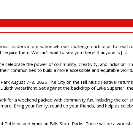
ional leaders in our nation who will challenge each of us to reach
t require them. We can’t wait to see you there! If anyone is […]
ome celebrate the power of community, creativity, and inclusion! 
heir communities to build a more accessible and equitable world. 
l Park August 7–8, 2026 The City on the Hill Music Festival return
Duluth waterfront. Set against the backdrop of Lake Superior, the 
gs Park for a weekend packed with community fun, including the ca
 more! Bring your family, round up your friends, and help us cele
of Pattison and Amnicon Falls State Parks. There will be a worksh