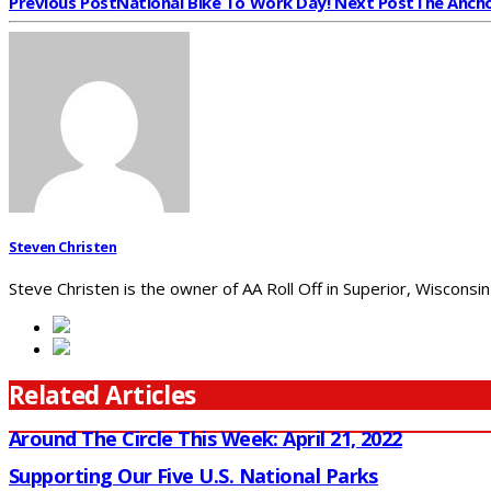
Previous Post
National Bike To Work Day!
Next Post
The Ancho
Steven Christen
Steve Christen is the owner of AA Roll Off in Superior, Wisconsin
Related Articles
Around The Circle This Week: April 21, 2022
Supporting Our Five U.S. National Parks