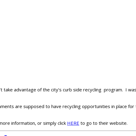
’t take advantage of the city’s curb side recycling program. I was
ishments are supposed to have recycling opportunities in place for
more information, or simply click
HERE
to go to their website.