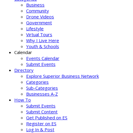
Business
Community
Drone Videos
Government
Lifestyle
Virtual Tours
Why I Live Here
Youth & Schools
Calendar
Events Calendar
Submit Events
Directory
Explore Superior Business Network
Categories
Sub-Categories
Businesses A-Z
How To
Submit Events
Submit Content
Get Published on ES
Register on ES
Log In & Post