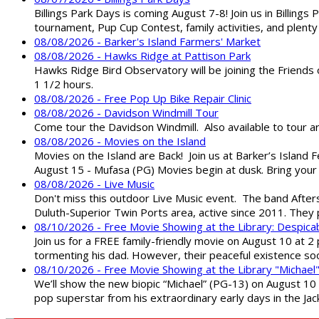
Billings Park Days is coming August 7-8! Join us in Billin
tournament, Pup Cup Contest, family activities, and plenty
08/08/2026 - Barker's Island Farmers' Market
08/08/2026 - Hawks Ridge at Pattison Park
Hawks Ridge Bird Observatory will be joining the Friends 
1 1/2 hours.
08/08/2026 - Free Pop Up Bike Repair Clinic
08/08/2026 - Davidson Windmill Tour
Come tour the Davidson Windmill. Also available to tour 
08/08/2026 - Movies on the Island
Movies on the Island are Back! Join us at Barker’s Island F
August 15 - Mufasa (PG) Movies begin at dusk. Bring your 
08/08/2026 - Live Music
Don't miss this outdoor Live Music event. The band After
Duluth-Superior Twin Ports area, active since 2011. They 
08/10/2026 - Free Movie Showing at the Library: Despica
Join us for a FREE family-friendly movie on August 10 at 2
tormenting his dad. However, their peaceful existence 
08/10/2026 - Free Movie Showing at the Library "Michael
We’ll show the new biopic “Michael” (PG-13) on August 10 at
pop superstar from his extraordinary early days in the Jack