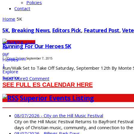
Policies
Contact
Home
5K
5K
,
Breaking News
,
Editors Pick
,
Featured Post
,
Vete
Community
Fundraisers
Running For Our Heroes 5K
Doug Dalager
September 7, 2015
Run/Walk Set to Take Off Saturday, September 12th By Monte St
Read More
0 Comment
SEE FULL ES CALENDAR HERE
Superior Events Listing
08/07/2026 - City on the Hill Music Festival
City on the Hill Music Festival Returns to Bayfront Festiva
days of Christian music, community, and connection to the 
08/07/2026 - Billings Park Days