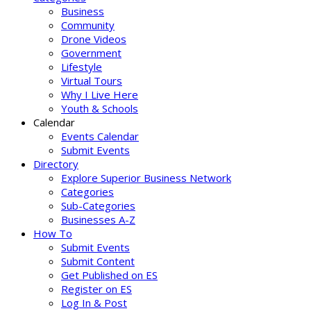
Business
Community
Drone Videos
Government
Lifestyle
Virtual Tours
Why I Live Here
Youth & Schools
Calendar
Events Calendar
Submit Events
Directory
Explore Superior Business Network
Categories
Sub-Categories
Businesses A-Z
How To
Submit Events
Submit Content
Get Published on ES
Register on ES
Log In & Post