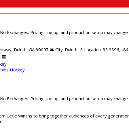
 No Exchanges. Pricing, line up, and production setup may change
kway, Duluth, GA 30097 🌆 City: Duluth 📍 Location: 33.9896, -84
 🏛️
ckey
mmies Hockey
 No Exchanges. Pricing, line up, and production setup may change
m CeCe Winans to bring together audiences of every generation, 
me