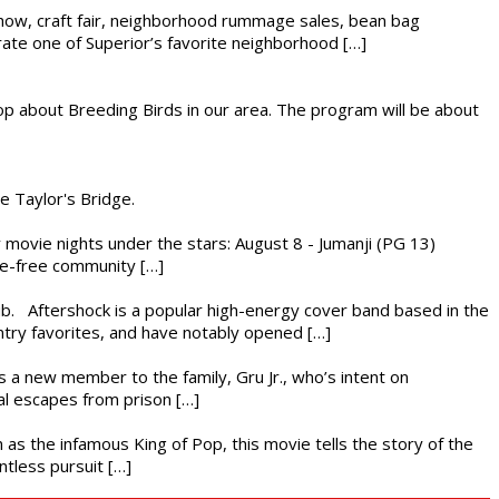
r show, craft fair, neighborhood rummage sales, bean bag
brate one of Superior’s favorite neighborhood […]
op about Breeding Birds in our area. The program will be about
he Taylor's Bridge.
ly movie nights under the stars: August 8 - Jumanji (PG 13)
nce-free community […]
ub. Aftershock is a popular high-energy cover band based in the
ntry favorites, and have notably opened […]
es a new member to the family, Gru Jr., who’s intent on
l escapes from prison […]
 as the infamous King of Pop, this movie tells the story of the
ntless pursuit […]