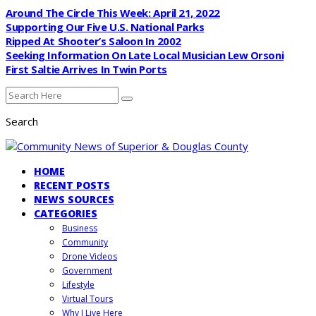
Around The Circle This Week: April 21, 2022
Supporting Our Five U.S. National Parks
Ripped At Shooter’s Saloon In 2002
Seeking Information On Late Local Musician Lew Orsoni
First Saltie Arrives In Twin Ports
Search
HOME
RECENT POSTS
NEWS SOURCES
CATEGORIES
Business
Community
Drone Videos
Government
Lifestyle
Virtual Tours
Why I Live Here