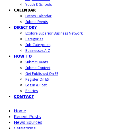
Youth & Schools
CALENDAR
Events Calendar
Submit Events
DIRECTORY
Explore Superior Business Network
Categories
Sub-Categories
Businesses A-Z
HOW TO
Submit Events
Submit Content
Get Published On ES
Register On ES
Log In & Post
Policies
CONTACT
Home
Recent Posts
News Sources
Categories