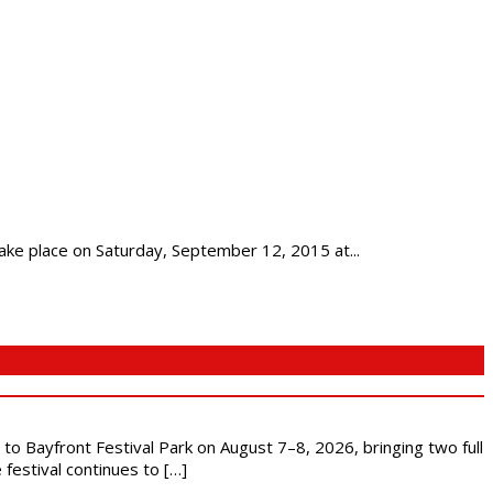
ke place on Saturday, September 12, 2015 at...
s to Bayfront Festival Park on August 7–8, 2026, bringing two full
festival continues to […]