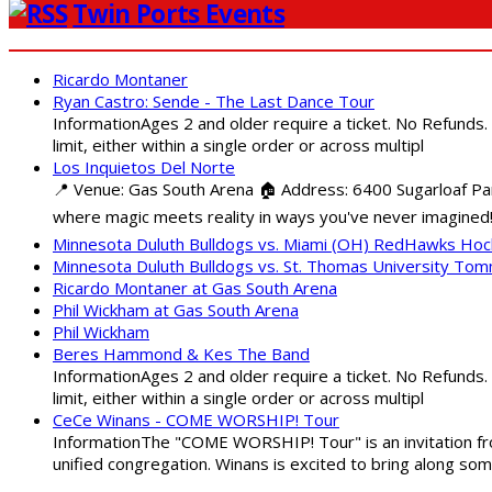
Twin Ports Events
Ricardo Montaner
Ryan Castro: Sende - The Last Dance Tour
InformationAges 2 and older require a ticket. No Refunds.
limit, either within a single order or across multipl
Los Inquietos Del Norte
📍 Venue: Gas South Arena 🏠 Address: 6400 Sugarloaf Par
where magic meets reality in ways you've never imagined!
Minnesota Duluth Bulldogs vs. Miami (OH) RedHawks Ho
Minnesota Duluth Bulldogs vs. St. Thomas University To
Ricardo Montaner at Gas South Arena
Phil Wickham at Gas South Arena
Phil Wickham
Beres Hammond & Kes The Band
InformationAges 2 and older require a ticket. No Refunds.
limit, either within a single order or across multipl
CeCe Winans - COME WORSHIP! Tour
InformationThe "COME WORSHIP! Tour" is an invitation fro
unified congregation. Winans is excited to bring along so