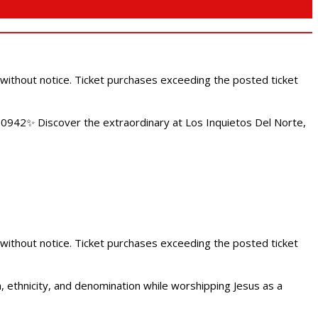
 without notice. Ticket purchases exceeding the posted ticket
.0942✨ Discover the extraordinary at Los Inquietos Del Norte,
 without notice. Ticket purchases exceeding the posted ticket
ethnicity, and denomination while worshipping Jesus as a