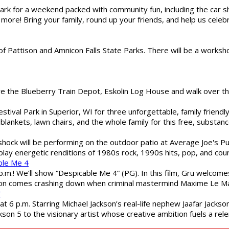
gs Park for a weekend packed with community fun, including the ca
 more! Bring your family, round up your friends, and help us cele
of Pattison and Amnicon Falls State Parks. There will be a worksh
are the Blueberry Train Depot, Eskolin Log House and walk over t
estival Park in Superior, WI for three unforgettable, family friend
blankets, lawn chairs, and the whole family for this free, substa
shock will be performing on the outdoor patio at Average Joe's P
play energetic renditions of 1980s rock, 1990s hits, pop, and cou
ble Me 4
 p.m.! We’ll show “Despicable Me 4” (PG). In this film, Gru welcom
soon comes crashing down when criminal mastermind Maxime Le Ma
"
 6 p.m. Starring Michael Jackson’s real-life nephew Jaafar Jackson
son 5 to the visionary artist whose creative ambition fuels a rele