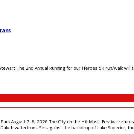
rans
ewart The 2nd Annual Running for our Heroes 5K run/walk will ta
l Park August 7–8, 2026 The City on the Hill Music Festival return
Duluth waterfront. Set against the backdrop of Lake Superior, the 