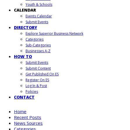
Youth & Schools
CALENDAR
Events Calendar
Submit Events
DIRECTORY
Explore Superior Business Network
Categories
Sub-Categories
Businesses A-Z
HOW TO
Submit Events
Submit Content
Get Published On ES
Register On ES
Log In & Post
Policies
CONTACT
Home
Recent Posts
News Sources
Categories