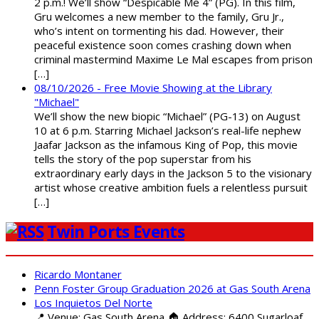
2 p.m.! We’ll show “Despicable Me 4” (PG). In this film,
Gru welcomes a new member to the family, Gru Jr.,
who’s intent on tormenting his dad. However, their
peaceful existence soon comes crashing down when
criminal mastermind Maxime Le Mal escapes from prison
[…]
08/10/2026 - Free Movie Showing at the Library
"Michael"
We’ll show the new biopic “Michael” (PG-13) on August
10 at 6 p.m. Starring Michael Jackson’s real-life nephew
Jaafar Jackson as the infamous King of Pop, this movie
tells the story of the pop superstar from his
extraordinary early days in the Jackson 5 to the visionary
artist whose creative ambition fuels a relentless pursuit
[…]
Twin Ports Events
Ricardo Montaner
Penn Foster Group Graduation 2026 at Gas South Arena
Los Inquietos Del Norte
📍 Venue: Gas South Arena 🏠 Address: 6400 Sugarloaf