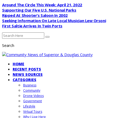
Around The Circle This Week: April 21, 2022
Supporting Our Five U.S. National Parks
Ripped At Shooter’s Saloon In 2002
Seeking Information On Late Local Musician Lew Orsoni
First Saltie Arrives In Twin Ports
Search
HOME
RECENT POSTS
NEWS SOURCES
CATEGORIES
Business
Community
Drone Videos
Government
Lifestyle
Virtual Tours
Why I Live Here