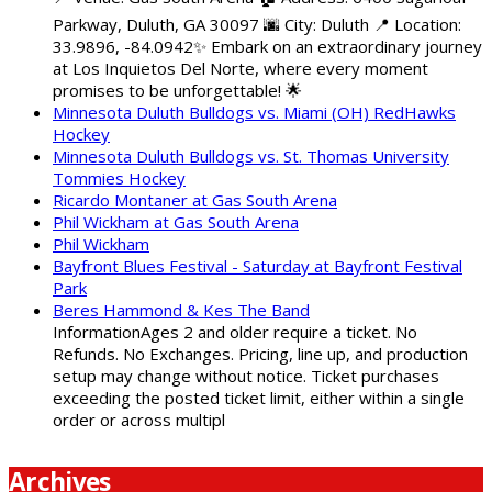
Parkway, Duluth, GA 30097 🌆 City: Duluth 📍 Location:
33.9896, -84.0942✨ Embark on an extraordinary journey
at Los Inquietos Del Norte, where every moment
promises to be unforgettable! 🌟
Minnesota Duluth Bulldogs vs. Miami (OH) RedHawks
Hockey
Minnesota Duluth Bulldogs vs. St. Thomas University
Tommies Hockey
Ricardo Montaner at Gas South Arena
Phil Wickham at Gas South Arena
Phil Wickham
Bayfront Blues Festival - Saturday at Bayfront Festival
Park
Beres Hammond & Kes The Band
InformationAges 2 and older require a ticket. No
Refunds. No Exchanges. Pricing, line up, and production
setup may change without notice. Ticket purchases
exceeding the posted ticket limit, either within a single
order or across multipl
Archives