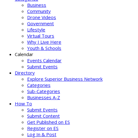
Business
Community
Drone Videos
Government
Lifestyle
Virtual Tours
Why I Live Here
Youth & Schools
Calendar
Events Calendar
Submit Events
Directory
Explore Superior Business Network
Categories
Sub-Categories
Businesses A-Z
How To
Submit Events
Submit Content
Get Published on ES
Register on ES
Log In & Post