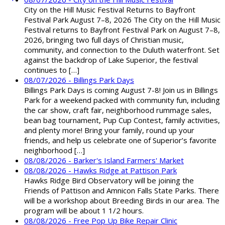
City on the Hill Music Festival Returns to Bayfront
Festival Park August 7–8, 2026 The City on the Hill Music
Festival returns to Bayfront Festival Park on August 7–8,
2026, bringing two full days of Christian music,
community, and connection to the Duluth waterfront. Set
against the backdrop of Lake Superior, the festival
continues to […]
08/07/2026 - Billings Park Days
Billings Park Days is coming August 7-8! Join us in Billings
Park for a weekend packed with community fun, including
the car show, craft fair, neighborhood rummage sales,
bean bag tournament, Pup Cup Contest, family activities,
and plenty more! Bring your family, round up your
friends, and help us celebrate one of Superior’s favorite
neighborhood […]
08/08/2026 - Barker's Island Farmers' Market
08/08/2026 - Hawks Ridge at Pattison Park
Hawks Ridge Bird Observatory will be joining the
Friends of Pattison and Amnicon Falls State Parks. There
will be a workshop about Breeding Birds in our area. The
program will be about 1 1/2 hours.
08/08/2026 - Free Pop Up Bike Repair Clinic