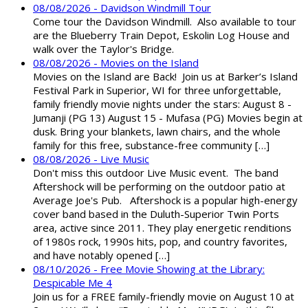
08/08/2026 - Davidson Windmill Tour
Come tour the Davidson Windmill. Also available to tour
are the Blueberry Train Depot, Eskolin Log House and
walk over the Taylor's Bridge.
08/08/2026 - Movies on the Island
Movies on the Island are Back! Join us at Barker’s Island
Festival Park in Superior, WI for three unforgettable,
family friendly movie nights under the stars: August 8 -
Jumanji (PG 13) August 15 - Mufasa (PG) Movies begin at
dusk. Bring your blankets, lawn chairs, and the whole
family for this free, substance-free community […]
08/08/2026 - Live Music
Don't miss this outdoor Live Music event. The band
Aftershock will be performing on the outdoor patio at
Average Joe's Pub. Aftershock is a popular high-energy
cover band based in the Duluth-Superior Twin Ports
area, active since 2011. They play energetic renditions
of 1980s rock, 1990s hits, pop, and country favorites,
and have notably opened […]
08/10/2026 - Free Movie Showing at the Library:
Despicable Me 4
Join us for a FREE family-friendly movie on August 10 at