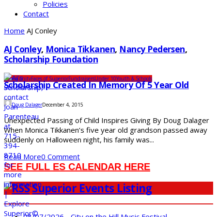
Policies
Contact
Home
AJ Conley
AJ Conley
,
Monica Tikkanen
,
Nancy Pedersen
,
Scholarship Foundation
Community
Faces of Superior
Fundraisers
Under 10
Youth & Schools
Scholarship Created In Memory Of 5 Year Old
Doug Dalager
December 4, 2015
Unexpected Passing of Child Inspires Giving By Doug Dalager
When Monica Tikkanen’s five year old grandson passed away
suddenly on Halloween night, his family was...
Read More
0 Comment
SEE FULL ES CALENDAR HERE
Superior Events Listing
08/07/2026 - City on the Hill Music Festival