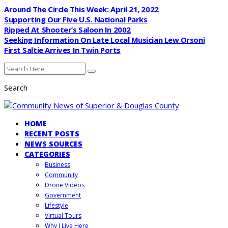
Around The Circle This Week: April 21, 2022
Supporting Our Five U.S. National Parks
Ripped At Shooter’s Saloon In 2002
Seeking Information On Late Local Musician Lew Orsoni
First Saltie Arrives In Twin Ports
Search
HOME
RECENT POSTS
NEWS SOURCES
CATEGORIES
Business
Community
Drone Videos
Government
Lifestyle
Virtual Tours
Why I Live Here