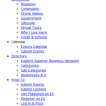
Business
Community
Drone Videos
Government
Lifestyle
Virtual Tours
Why I Live Here
Youth & Schools
Calendar
Events Calendar
Submit Events
Directory
Explore Superior Business Network
Categories
Sub-Categories
Businesses A-Z
How To
Submit Events
Submit Content
Get Published on ES
Register on ES
Log In & Post