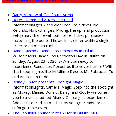
Barry Manilow at Gas South Arena
Beres Hammond & Kes The Band
InformationAges 2 and older require a ticket. No
Refunds. No Exchanges. Pricing, line up, and production
setup may change without notice. Ticket purchases
exceeding the posted ticket limit, either within a single
order or across multipl
Banda Machos, Banda Los Recoditos in Duluth
🎶 Don't Miss Banda Los Recoditos Live in Duluth on
Sunday, August 23, 2026! 🎶 Are you ready to
experience Banda Los Recoditos like never before? With
chart-topping hits like Mi Último Deseo, Me Sobrabas Tú
and Ando Bien Pedo
Disney On Ice presents Spotlight Magic!
InformationLights. Camera. Magic! Step into the spotlight
as Mickey, Minnie, Donald, Daisy, and Goofy welcome
you to a star studded Disney On Ice gala experience.
Add a hint of red-carpet flair as you get ready for an
unforgettable even
The Fabulous Thunderbirds - Live in Duluth, MN