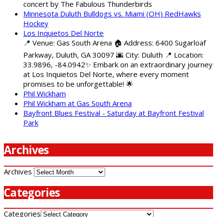
concert by The Fabulous Thunderbirds
Minnesota Duluth Bulldogs vs. Miami (OH) RedHawks
Hockey
Los Inquietos Del Norte
📍 Venue: Gas South Arena 🏠 Address: 6400 Sugarloaf
Parkway, Duluth, GA 30097 🌆 City: Duluth 📍 Location:
33.9896, -84.0942✨ Embark on an extraordinary journey
at Los Inquietos Del Norte, where every moment
promises to be unforgettable! 🌟
Phil Wickham
Phil Wickham at Gas South Arena
Bayfront Blues Festival - Saturday at Bayfront Festival
Park
Archives
Archives
Categories
Categories