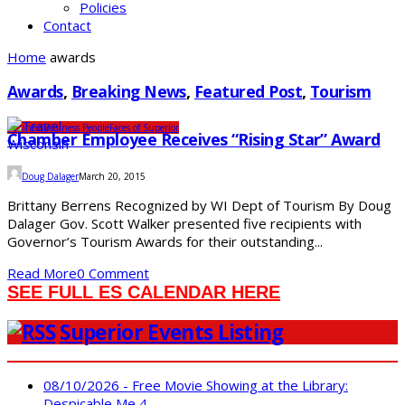
Policies
Contact
Home
awards
Awards
,
Breaking News
,
Featured Post
,
Tourism
Business
Business People
Faces of Superior
Chamber Employee Receives “Rising Star” Award
Doug Dalager
March 20, 2015
Brittany Berrens Recognized by WI Dept of Tourism By Doug
Dalager Gov. Scott Walker presented five recipients with
Governor’s Tourism Awards for their outstanding...
Read More
0 Comment
SEE FULL ES CALENDAR HERE
Superior Events Listing
08/10/2026 - Free Movie Showing at the Library:
Despicable Me 4