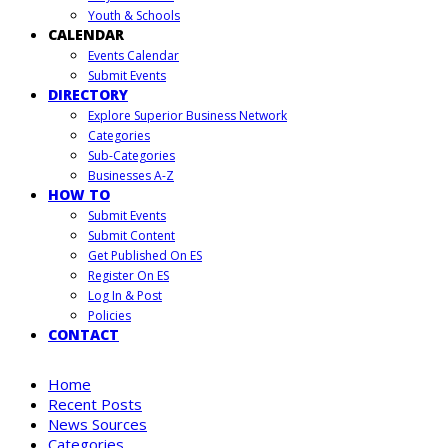
Youth & Schools
CALENDAR
Events Calendar
Submit Events
DIRECTORY
Explore Superior Business Network
Categories
Sub-Categories
Businesses A-Z
HOW TO
Submit Events
Submit Content
Get Published On ES
Register On ES
Log In & Post
Policies
CONTACT
Home
Recent Posts
News Sources
Categories