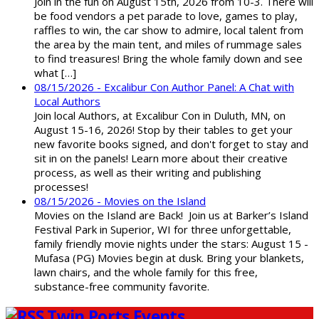
Join in the fun on August 15th, 2026 from 10-3. There will
be food vendors a pet parade to love, games to play,
raffles to win, the car show to admire, local talent from
the area by the main tent, and miles of rummage sales
to find treasures! Bring the whole family down and see
what […]
08/15/2026 - Excalibur Con Author Panel: A Chat with
Local Authors
Join local Authors, at Excalibur Con in Duluth, MN, on
August 15-16, 2026! Stop by their tables to get your
new favorite books signed, and don't forget to stay and
sit in on the panels! Learn more about their creative
process, as well as their writing and publishing
processes!
08/15/2026 - Movies on the Island
Movies on the Island are Back! Join us at Barker’s Island
Festival Park in Superior, WI for three unforgettable,
family friendly movie nights under the stars: August 15 -
Mufasa (PG) Movies begin at dusk. Bring your blankets,
lawn chairs, and the whole family for this free,
substance-free community favorite.
Twin Ports Events