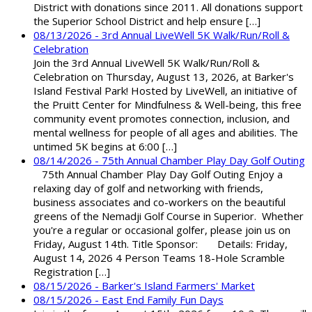
District with donations since 2011. All donations support
the Superior School District and help ensure […]
08/13/2026 - 3rd Annual LiveWell 5K Walk/Run/Roll &
Celebration
Join the 3rd Annual LiveWell 5K Walk/Run/Roll &
Celebration on Thursday, August 13, 2026, at Barker's
Island Festival Park! Hosted by LiveWell, an initiative of
the Pruitt Center for Mindfulness & Well-being, this free
community event promotes connection, inclusion, and
mental wellness for people of all ages and abilities. The
untimed 5K begins at 6:00 […]
08/14/2026 - 75th Annual Chamber Play Day Golf Outing
75th Annual Chamber Play Day Golf Outing Enjoy a
relaxing day of golf and networking with friends,
business associates and co-workers on the beautiful
greens of the Nemadji Golf Course in Superior. Whether
you're a regular or occasional golfer, please join us on
Friday, August 14th. Title Sponsor: Details: Friday,
August 14, 2026 4 Person Teams 18-Hole Scramble
Registration […]
08/15/2026 - Barker's Island Farmers' Market
08/15/2026 - East End Family Fun Days