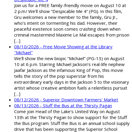
Join us for a FREE family-friendly movie on August 10 at
2 p.m.! We’ll show “Despicable Me 4” (PG). In this film,
Gru welcomes a new member to the family, Gru Jr.,
who’s intent on tormenting his dad. However, their
peaceful existence soon comes crashing down when
criminal mastermind Maxime Le Mal escapes from prison
[…]
08/10/2026 - Free Movie Showing at the Library
"Michael"
We’ll show the new biopic “Michael” (PG-13) on August
10 at 6 p.m. Starring Michael Jackson’s real-life nephew
Jaafar Jackson as the infamous King of Pop, this movie
tells the story of the pop superstar from his
extraordinary early days in the Jackson 5 to the visionary
artist whose creative ambition fuels a relentless pursuit
[…]
08/12/2026 - Superior Downtown Farmers' Market
08/13/2026 - Stuff the Bus at the Thirsty Pagan
Come join Head of the Lake's United Way on August
13th at the Thirsty Pagan to show support for the Stuff
the Bus program. Stuff the Bus is an annual school supply
drive that has been supporting the Superior School