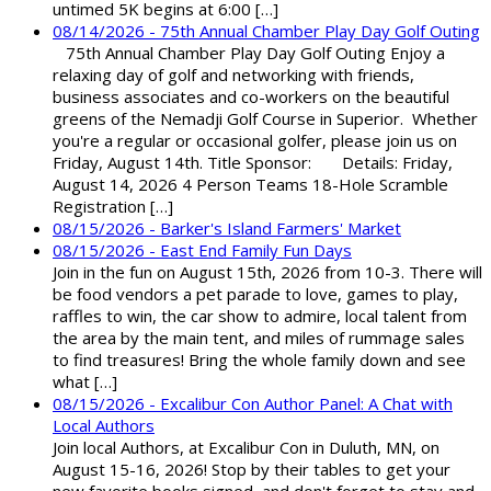
untimed 5K begins at 6:00 […]
08/14/2026 - 75th Annual Chamber Play Day Golf Outing
75th Annual Chamber Play Day Golf Outing Enjoy a
relaxing day of golf and networking with friends,
business associates and co-workers on the beautiful
greens of the Nemadji Golf Course in Superior. Whether
you're a regular or occasional golfer, please join us on
Friday, August 14th. Title Sponsor: Details: Friday,
August 14, 2026 4 Person Teams 18-Hole Scramble
Registration […]
08/15/2026 - Barker's Island Farmers' Market
08/15/2026 - East End Family Fun Days
Join in the fun on August 15th, 2026 from 10-3. There will
be food vendors a pet parade to love, games to play,
raffles to win, the car show to admire, local talent from
the area by the main tent, and miles of rummage sales
to find treasures! Bring the whole family down and see
what […]
08/15/2026 - Excalibur Con Author Panel: A Chat with
Local Authors
Join local Authors, at Excalibur Con in Duluth, MN, on
August 15-16, 2026! Stop by their tables to get your