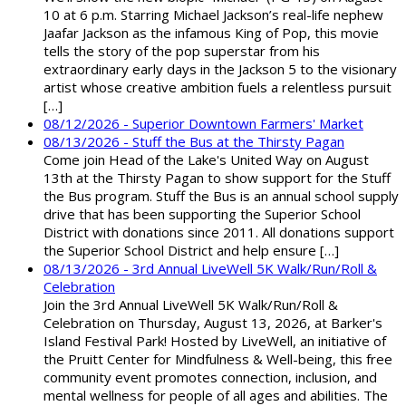
10 at 6 p.m. Starring Michael Jackson’s real-life nephew
Jaafar Jackson as the infamous King of Pop, this movie
tells the story of the pop superstar from his
extraordinary early days in the Jackson 5 to the visionary
artist whose creative ambition fuels a relentless pursuit
[…]
08/12/2026 - Superior Downtown Farmers' Market
08/13/2026 - Stuff the Bus at the Thirsty Pagan
Come join Head of the Lake's United Way on August
13th at the Thirsty Pagan to show support for the Stuff
the Bus program. Stuff the Bus is an annual school supply
drive that has been supporting the Superior School
District with donations since 2011. All donations support
the Superior School District and help ensure […]
08/13/2026 - 3rd Annual LiveWell 5K Walk/Run/Roll &
Celebration
Join the 3rd Annual LiveWell 5K Walk/Run/Roll &
Celebration on Thursday, August 13, 2026, at Barker's
Island Festival Park! Hosted by LiveWell, an initiative of
the Pruitt Center for Mindfulness & Well-being, this free
community event promotes connection, inclusion, and
mental wellness for people of all ages and abilities. The