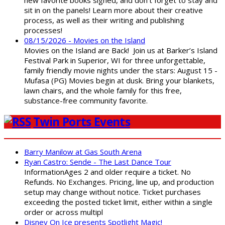
new favorite books signed, and don't forget to stay and
sit in on the panels! Learn more about their creative
process, as well as their writing and publishing
processes!
08/15/2026 - Movies on the Island
Movies on the Island are Back! Join us at Barker’s Island
Festival Park in Superior, WI for three unforgettable,
family friendly movie nights under the stars: August 15 -
Mufasa (PG) Movies begin at dusk. Bring your blankets,
lawn chairs, and the whole family for this free,
substance-free community favorite.
Twin Ports Events
Barry Manilow at Gas South Arena
Ryan Castro: Sende - The Last Dance Tour
InformationAges 2 and older require a ticket. No
Refunds. No Exchanges. Pricing, line up, and production
setup may change without notice. Ticket purchases
exceeding the posted ticket limit, either within a single
order or across multipl
Disney On Ice presents Spotlight Magic!