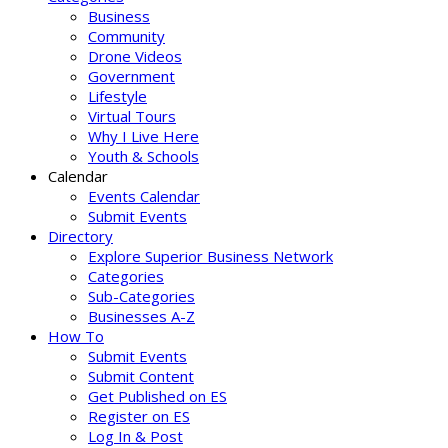
Business
Community
Drone Videos
Government
Lifestyle
Virtual Tours
Why I Live Here
Youth & Schools
Calendar
Events Calendar
Submit Events
Directory
Explore Superior Business Network
Categories
Sub-Categories
Businesses A-Z
How To
Submit Events
Submit Content
Get Published on ES
Register on ES
Log In & Post