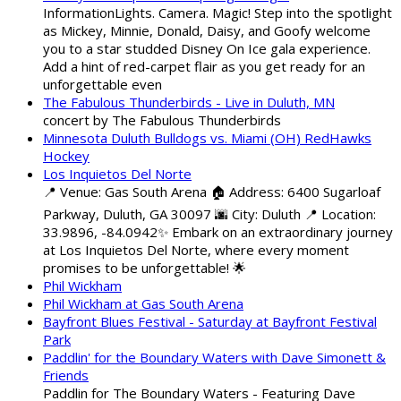
InformationLights. Camera. Magic! Step into the spotlight
as Mickey, Minnie, Donald, Daisy, and Goofy welcome
you to a star studded Disney On Ice gala experience.
Add a hint of red-carpet flair as you get ready for an
unforgettable even
The Fabulous Thunderbirds - Live in Duluth, MN
concert by The Fabulous Thunderbirds
Minnesota Duluth Bulldogs vs. Miami (OH) RedHawks
Hockey
Los Inquietos Del Norte
📍 Venue: Gas South Arena 🏠 Address: 6400 Sugarloaf
Parkway, Duluth, GA 30097 🌆 City: Duluth 📍 Location:
33.9896, -84.0942✨ Embark on an extraordinary journey
at Los Inquietos Del Norte, where every moment
promises to be unforgettable! 🌟
Phil Wickham
Phil Wickham at Gas South Arena
Bayfront Blues Festival - Saturday at Bayfront Festival
Park
Paddlin' for the Boundary Waters with Dave Simonett &
Friends
Paddlin for The Boundary Waters - Featuring Dave