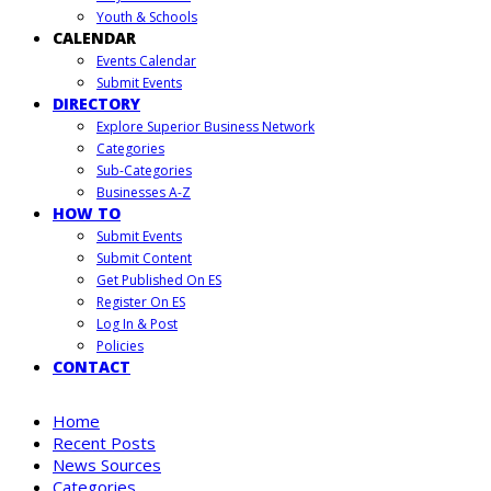
Youth & Schools
CALENDAR
Events Calendar
Submit Events
DIRECTORY
Explore Superior Business Network
Categories
Sub-Categories
Businesses A-Z
HOW TO
Submit Events
Submit Content
Get Published On ES
Register On ES
Log In & Post
Policies
CONTACT
Home
Recent Posts
News Sources
Categories