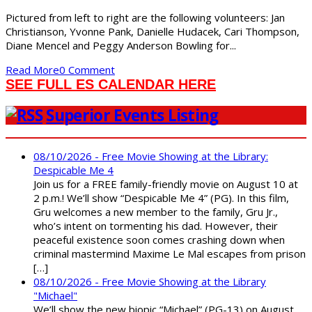
Pictured from left to right are the following volunteers: Jan
Christianson, Yvonne Pank, Danielle Hudacek, Cari Thompson,
Diane Mencel and Peggy Anderson Bowling for...
Read More
0 Comment
SEE FULL ES CALENDAR HERE
Superior Events Listing
08/10/2026 - Free Movie Showing at the Library:
Despicable Me 4
Join us for a FREE family-friendly movie on August 10 at
2 p.m.! We’ll show “Despicable Me 4” (PG). In this film,
Gru welcomes a new member to the family, Gru Jr.,
who’s intent on tormenting his dad. However, their
peaceful existence soon comes crashing down when
criminal mastermind Maxime Le Mal escapes from prison
[…]
08/10/2026 - Free Movie Showing at the Library
"Michael"
We’ll show the new biopic “Michael” (PG-13) on August