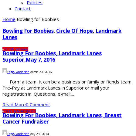
Policies
Contact
Home
Bowling for Boobies
Bowling For Boobies
,
Circle Of Hope
,
Landmark
Lanes
Events
Fundraisers
Bowling For Boobies, Landmark Lanes
Superior,May 7, 2016
Peggy Anderson
March 20, 2016
Form a team. It can be a business or family or fiends team.
Pre-Pay at Landmark Lanes in Superior or mail your
registration in. Questions, e-mail:...
Read More
0 Comment
Community
Fundraisers
Bowling For Boobies, Landmark Lanes, Breast
Cancer Fundraiser
Peggy Anderson
May 23, 2014