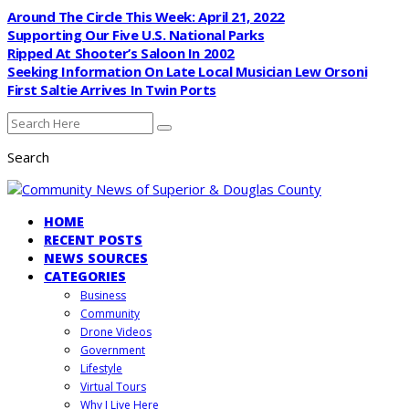
Around The Circle This Week: April 21, 2022
Supporting Our Five U.S. National Parks
Ripped At Shooter’s Saloon In 2002
Seeking Information On Late Local Musician Lew Orsoni
First Saltie Arrives In Twin Ports
Search
HOME
RECENT POSTS
NEWS SOURCES
CATEGORIES
Business
Community
Drone Videos
Government
Lifestyle
Virtual Tours
Why I Live Here