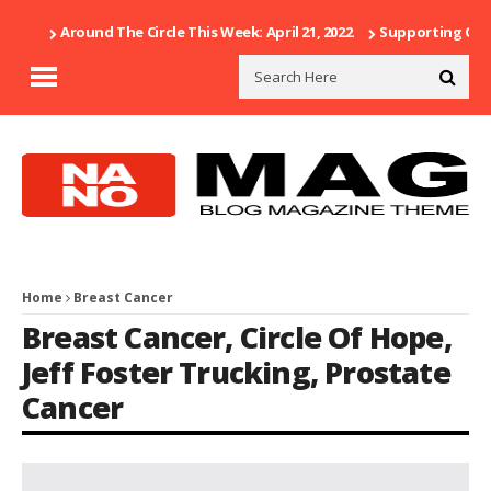
Around The Circle This Week: April 21, 2022
Supporting Our 
Home
Breast Cancer
Breast Cancer
,
Circle Of Hope
,
Jeff Foster Trucking
,
Prostate
Cancer