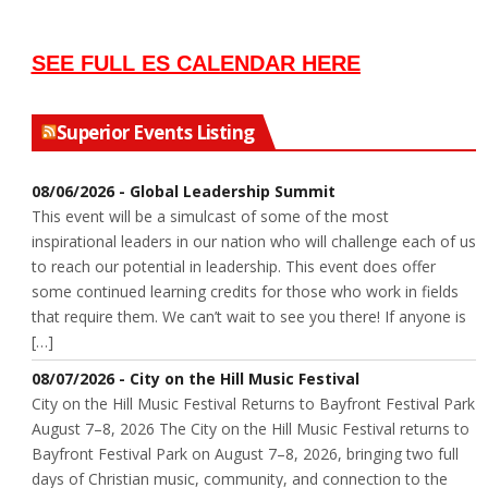
SEE FULL ES CALENDAR HERE
Superior Events Listing
08/06/2026 - Global Leadership Summit
This event will be a simulcast of some of the most
inspirational leaders in our nation who will challenge each of us
to reach our potential in leadership. This event does offer
some continued learning credits for those who work in fields
that require them. We can’t wait to see you there! If anyone is
[…]
08/07/2026 - City on the Hill Music Festival
City on the Hill Music Festival Returns to Bayfront Festival Park
August 7–8, 2026 The City on the Hill Music Festival returns to
Bayfront Festival Park on August 7–8, 2026, bringing two full
days of Christian music, community, and connection to the