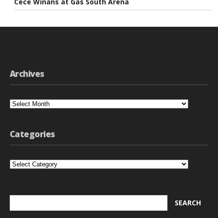
Cece Winans at Gas South Arena
Archives
Archives
Categories
Categories