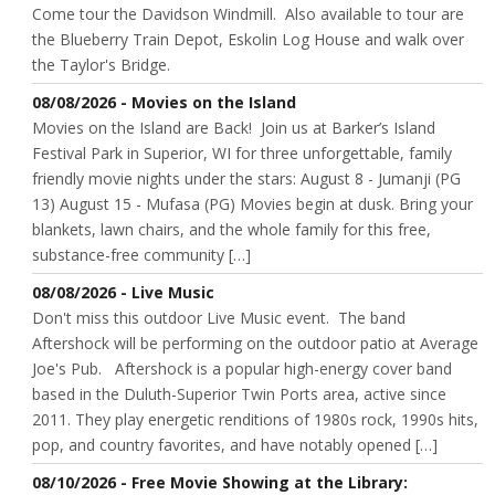
Come tour the Davidson Windmill. Also available to tour are
the Blueberry Train Depot, Eskolin Log House and walk over
the Taylor's Bridge.
08/08/2026 - Movies on the Island
Movies on the Island are Back! Join us at Barker’s Island
Festival Park in Superior, WI for three unforgettable, family
friendly movie nights under the stars: August 8 - Jumanji (PG
13) August 15 - Mufasa (PG) Movies begin at dusk. Bring your
blankets, lawn chairs, and the whole family for this free,
substance-free community […]
08/08/2026 - Live Music
Don't miss this outdoor Live Music event. The band
Aftershock will be performing on the outdoor patio at Average
Joe's Pub. Aftershock is a popular high-energy cover band
based in the Duluth-Superior Twin Ports area, active since
2011. They play energetic renditions of 1980s rock, 1990s hits,
pop, and country favorites, and have notably opened […]
08/10/2026 - Free Movie Showing at the Library: