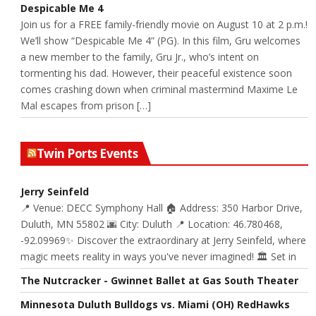
Despicable Me 4
Join us for a FREE family-friendly movie on August 10 at 2 p.m.!
We’ll show “Despicable Me 4” (PG). In this film, Gru welcomes
a new member to the family, Gru Jr., who’s intent on
tormenting his dad. However, their peaceful existence soon
comes crashing down when criminal mastermind Maxime Le
Mal escapes from prison […]
Twin Ports Events
Jerry Seinfeld
📍 Venue: DECC Symphony Hall 🏠 Address: 350 Harbor Drive,
Duluth, MN 55802 🌆 City: Duluth 📍 Location: 46.780468,
-92.09969✨ Discover the extraordinary at Jerry Seinfeld, where
magic meets reality in ways you've never imagined! 🏛️ Set in
The Nutcracker - Gwinnet Ballet at Gas South Theater
Minnesota Duluth Bulldogs vs. Miami (OH) RedHawks