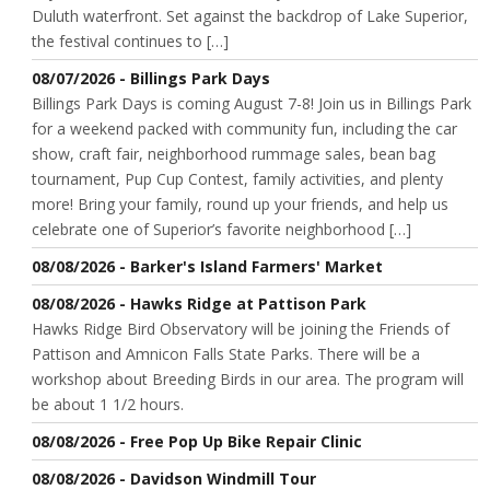
Duluth waterfront. Set against the backdrop of Lake Superior,
the festival continues to […]
08/07/2026 - Billings Park Days
Billings Park Days is coming August 7-8! Join us in Billings Park
for a weekend packed with community fun, including the car
show, craft fair, neighborhood rummage sales, bean bag
tournament, Pup Cup Contest, family activities, and plenty
more! Bring your family, round up your friends, and help us
celebrate one of Superior’s favorite neighborhood […]
08/08/2026 - Barker's Island Farmers' Market
08/08/2026 - Hawks Ridge at Pattison Park
Hawks Ridge Bird Observatory will be joining the Friends of
Pattison and Amnicon Falls State Parks. There will be a
workshop about Breeding Birds in our area. The program will
be about 1 1/2 hours.
08/08/2026 - Free Pop Up Bike Repair Clinic
08/08/2026 - Davidson Windmill Tour