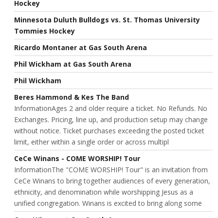
Hockey
Minnesota Duluth Bulldogs vs. St. Thomas University
Tommies Hockey
Ricardo Montaner at Gas South Arena
Phil Wickham at Gas South Arena
Phil Wickham
Beres Hammond & Kes The Band
InformationAges 2 and older require a ticket. No Refunds. No
Exchanges. Pricing, line up, and production setup may change
without notice. Ticket purchases exceeding the posted ticket
limit, either within a single order or across multipl
CeCe Winans - COME WORSHIP! Tour
InformationThe "COME WORSHIP! Tour" is an invitation from
CeCe Winans to bring together audiences of every generation,
ethnicity, and denomination while worshipping Jesus as a
unified congregation. Winans is excited to bring along some