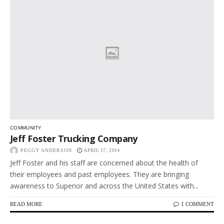
COMMUNITY
Jeff Foster Trucking Company
PEGGY ANDERSON
APRIL 17, 2014
Jeff Foster and his staff are concerned about the health of
their employees and past employees. They are bringing
awareness to Superior and across the United States with...
READ MORE
1 COMMENT