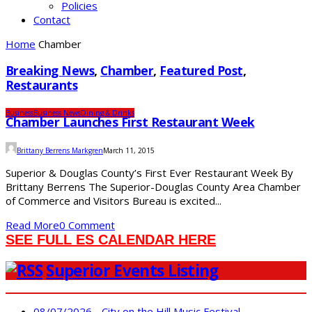
Policies
Contact
Home
Chamber
Breaking News
,
Chamber
,
Featured Post
,
Restaurants
Business
Business News
Dining & Drinks
Chamber Launches First Restaurant Week
Brittany Berrens Markgren
March 11, 2015
Superior & Douglas County’s First Ever Restaurant Week By
Brittany Berrens The Superior-Douglas County Area Chamber
of Commerce and Visitors Bureau is excited...
Read More
0 Comment
SEE FULL ES CALENDAR HERE
Superior Events Listing
08/07/2026 - City on the Hill Music Festival