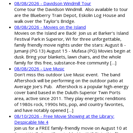
08/08/2026 - Davidson Windmill Tour
Come tour the Davidson Windmill. Also available to tour
are the Blueberry Train Depot, Eskolin Log House and
walk over the Taylor's Bridge.
08/08/2026 - Movies on the Island
Movies on the Island are Back! Join us at Barker’s Island
Festival Park in Superior, WI for three unforgettable,
family friendly movie nights under the stars: August 8 -
Jumanji (PG 13) August 15 - Mufasa (PG) Movies begin at
dusk. Bring your blankets, lawn chairs, and the whole
family for this free, substance-free community […]
08/08/2026 - Live Music
Don't miss this outdoor Live Music event. The band
Aftershock will be performing on the outdoor patio at
Average Joe's Pub. Aftershock is a popular high-energy
cover band based in the Duluth-Superior Twin Ports
area, active since 2011. They play energetic renditions
of 1980s rock, 1990s hits, pop, and country favorites,
and have notably opened […]
08/10/2026 - Free Movie Showing at the Library:
Despicable Me 4
Join us for a FREE family-friendly movie on August 10 at