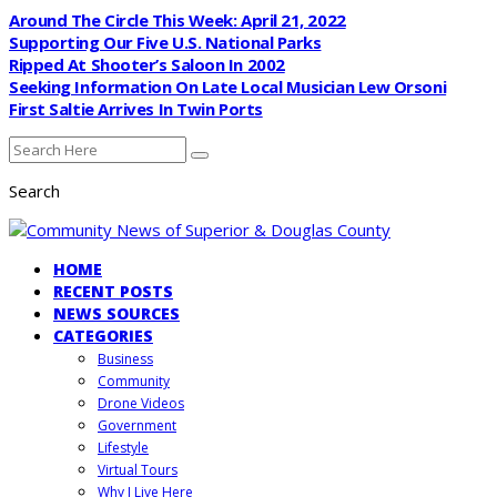
Around The Circle This Week: April 21, 2022
Supporting Our Five U.S. National Parks
Ripped At Shooter’s Saloon In 2002
Seeking Information On Late Local Musician Lew Orsoni
First Saltie Arrives In Twin Ports
Search
HOME
RECENT POSTS
NEWS SOURCES
CATEGORIES
Business
Community
Drone Videos
Government
Lifestyle
Virtual Tours
Why I Live Here