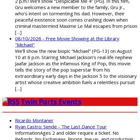
2 p.m.! We’ll show “Despicable Me 4” (PG). In this film,
Gru welcomes a new member to the family, Gru Jr.,
who’s intent on tormenting his dad. However, their
peaceful existence soon comes crashing down when
criminal mastermind Maxime Le Mal escapes from prison
[…]
08/10/2026 - Free Movie Showing at the Library
"Michael"
We’ll show the new biopic “Michael” (PG-13) on August
10 at 6 p.m. Starring Michael Jackson’s real-life nephew
Jaafar Jackson as the infamous King of Pop, this movie
tells the story of the pop superstar from his
extraordinary early days in the Jackson 5 to the visionary
artist whose creative ambition fuels a relentless pursuit
[…]
Twin Ports Events
Ricardo Montaner
Ryan Castro: Sende - The Last Dance Tour
InformationAges 2 and older require a ticket. No
Refunds. No Exchanges. Pricing, line up, and production