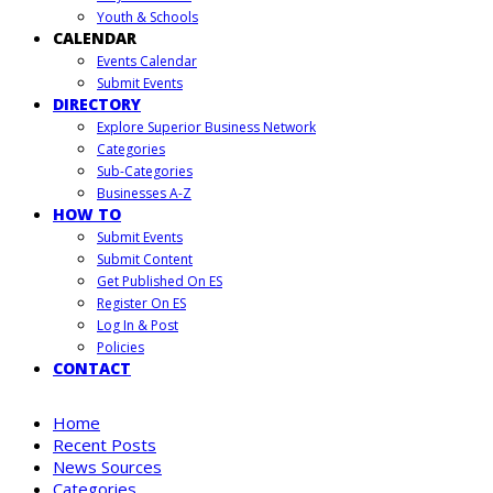
Youth & Schools
CALENDAR
Events Calendar
Submit Events
DIRECTORY
Explore Superior Business Network
Categories
Sub-Categories
Businesses A-Z
HOW TO
Submit Events
Submit Content
Get Published On ES
Register On ES
Log In & Post
Policies
CONTACT
Home
Recent Posts
News Sources
Categories