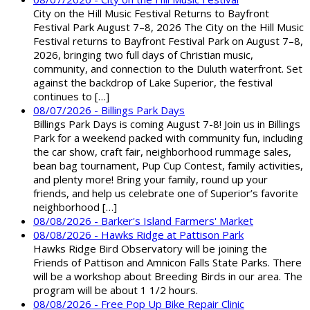
City on the Hill Music Festival Returns to Bayfront
Festival Park August 7–8, 2026 The City on the Hill Music
Festival returns to Bayfront Festival Park on August 7–8,
2026, bringing two full days of Christian music,
community, and connection to the Duluth waterfront. Set
against the backdrop of Lake Superior, the festival
continues to […]
08/07/2026 - Billings Park Days
Billings Park Days is coming August 7-8! Join us in Billings
Park for a weekend packed with community fun, including
the car show, craft fair, neighborhood rummage sales,
bean bag tournament, Pup Cup Contest, family activities,
and plenty more! Bring your family, round up your
friends, and help us celebrate one of Superior’s favorite
neighborhood […]
08/08/2026 - Barker's Island Farmers' Market
08/08/2026 - Hawks Ridge at Pattison Park
Hawks Ridge Bird Observatory will be joining the
Friends of Pattison and Amnicon Falls State Parks. There
will be a workshop about Breeding Birds in our area. The
program will be about 1 1/2 hours.
08/08/2026 - Free Pop Up Bike Repair Clinic