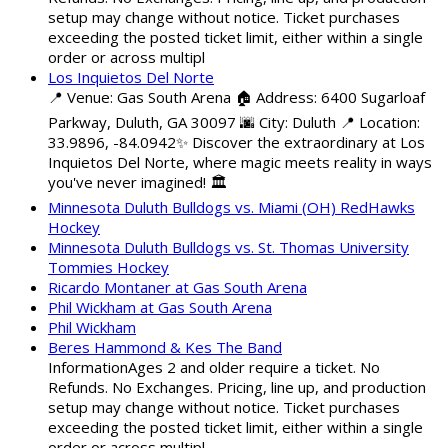
setup may change without notice. Ticket purchases
exceeding the posted ticket limit, either within a single
order or across multipl
Los Inquietos Del Norte
📍 Venue: Gas South Arena 🏠 Address: 6400 Sugarloaf
Parkway, Duluth, GA 30097 🌆 City: Duluth 📍 Location:
33.9896, -84.0942✨ Discover the extraordinary at Los
Inquietos Del Norte, where magic meets reality in ways
you've never imagined! 🏛️
Minnesota Duluth Bulldogs vs. Miami (OH) RedHawks
Hockey
Minnesota Duluth Bulldogs vs. St. Thomas University
Tommies Hockey
Ricardo Montaner at Gas South Arena
Phil Wickham at Gas South Arena
Phil Wickham
Beres Hammond & Kes The Band
InformationAges 2 and older require a ticket. No
Refunds. No Exchanges. Pricing, line up, and production
setup may change without notice. Ticket purchases
exceeding the posted ticket limit, either within a single
order or across multipl