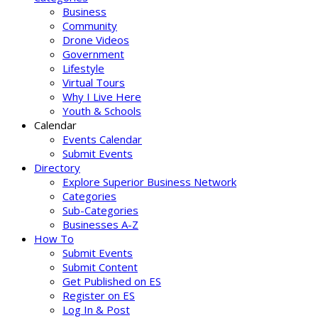
Business
Community
Drone Videos
Government
Lifestyle
Virtual Tours
Why I Live Here
Youth & Schools
Calendar
Events Calendar
Submit Events
Directory
Explore Superior Business Network
Categories
Sub-Categories
Businesses A-Z
How To
Submit Events
Submit Content
Get Published on ES
Register on ES
Log In & Post