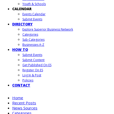
Youth & Schools
CALENDAR
Events Calendar
Submit Events
DIRECTORY
Explore Superior Business Network
Categories
Sub-Categories
Businesses A-Z
HOW TO
Submit Events
Submit Content
Get Published On ES
Register On ES
Log In & Post
Policies
CONTACT
Home
Recent Posts
News Sources
Categories