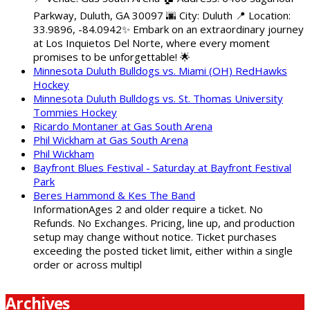
Parkway, Duluth, GA 30097 🌆 City: Duluth 📍 Location:
33.9896, -84.0942✨ Embark on an extraordinary journey
at Los Inquietos Del Norte, where every moment
promises to be unforgettable! 🌟
Minnesota Duluth Bulldogs vs. Miami (OH) RedHawks
Hockey
Minnesota Duluth Bulldogs vs. St. Thomas University
Tommies Hockey
Ricardo Montaner at Gas South Arena
Phil Wickham at Gas South Arena
Phil Wickham
Bayfront Blues Festival - Saturday at Bayfront Festival
Park
Beres Hammond & Kes The Band
InformationAges 2 and older require a ticket. No
Refunds. No Exchanges. Pricing, line up, and production
setup may change without notice. Ticket purchases
exceeding the posted ticket limit, either within a single
order or across multipl
Archives