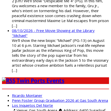
2 p.m.! We’ll show “Despicable Me 4” (PG). In this film,
Gru welcomes a new member to the family, Gru Jr.,
who’s intent on tormenting his dad. However, their
peaceful existence soon comes crashing down when
criminal mastermind Maxime Le Mal escapes from prison
[…]
08/10/2026 - Free Movie Showing at the Library
"Michael"
We’ll show the new biopic “Michael” (PG-13) on August
10 at 6 p.m. Starring Michael Jackson’s real-life nephew
Jaafar Jackson as the infamous King of Pop, this movie
tells the story of the pop superstar from his
extraordinary early days in the Jackson 5 to the visionary
artist whose creative ambition fuels a relentless pursuit
[…]
Twin Ports Events
Ricardo Montaner
Penn Foster Group Graduation 2026 at Gas South Arena
Los Inquietos Del Norte
📍 Venue: Gas South Arena 🏠 Address: 6400 Sugarloaf