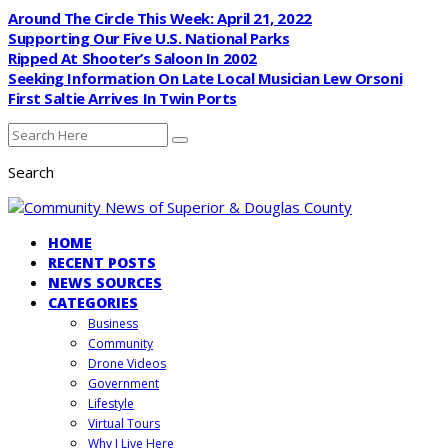
Around The Circle This Week: April 21, 2022
Supporting Our Five U.S. National Parks
Ripped At Shooter’s Saloon In 2002
Seeking Information On Late Local Musician Lew Orsoni
First Saltie Arrives In Twin Ports
Search
HOME
RECENT POSTS
NEWS SOURCES
CATEGORIES
Business
Community
Drone Videos
Government
Lifestyle
Virtual Tours
Why I Live Here