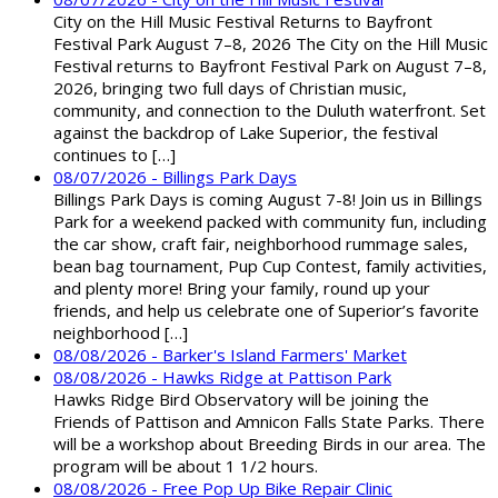
City on the Hill Music Festival Returns to Bayfront
Festival Park August 7–8, 2026 The City on the Hill Music
Festival returns to Bayfront Festival Park on August 7–8,
2026, bringing two full days of Christian music,
community, and connection to the Duluth waterfront. Set
against the backdrop of Lake Superior, the festival
continues to […]
08/07/2026 - Billings Park Days
Billings Park Days is coming August 7-8! Join us in Billings
Park for a weekend packed with community fun, including
the car show, craft fair, neighborhood rummage sales,
bean bag tournament, Pup Cup Contest, family activities,
and plenty more! Bring your family, round up your
friends, and help us celebrate one of Superior’s favorite
neighborhood […]
08/08/2026 - Barker's Island Farmers' Market
08/08/2026 - Hawks Ridge at Pattison Park
Hawks Ridge Bird Observatory will be joining the
Friends of Pattison and Amnicon Falls State Parks. There
will be a workshop about Breeding Birds in our area. The
program will be about 1 1/2 hours.
08/08/2026 - Free Pop Up Bike Repair Clinic