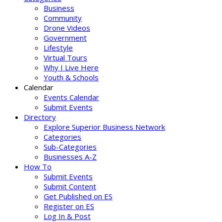
Business
Community
Drone Videos
Government
Lifestyle
Virtual Tours
Why I Live Here
Youth & Schools
Calendar
Events Calendar
Submit Events
Directory
Explore Superior Business Network
Categories
Sub-Categories
Businesses A-Z
How To
Submit Events
Submit Content
Get Published on ES
Register on ES
Log In & Post