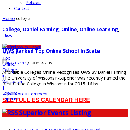
Policies
Contact
Home
college
College
,
Daniel Fanning
,
Online
,
Online Learning
,
Uws
UW-Superior
Youth & Schools
UWS Ranked Top Online School In State
Daniel Fanning
October 13, 2015
Affordable Colleges Online Recognizes UWS By Daniel Fanning
The University of Wisconsin-Superior was recently named the
Best Online College in Wisconsin for 2015-16 by...
Read More
0 Comment
SEE FULL ES CALENDAR HERE
Superior Events Listing
08/07/2026 - City on the Hill Music Festival