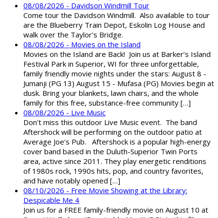
08/08/2026 - Davidson Windmill Tour
Come tour the Davidson Windmill. Also available to tour
are the Blueberry Train Depot, Eskolin Log House and
walk over the Taylor's Bridge.
08/08/2026 - Movies on the Island
Movies on the Island are Back! Join us at Barker’s Island
Festival Park in Superior, WI for three unforgettable,
family friendly movie nights under the stars: August 8 -
Jumanji (PG 13) August 15 - Mufasa (PG) Movies begin at
dusk. Bring your blankets, lawn chairs, and the whole
family for this free, substance-free community […]
08/08/2026 - Live Music
Don't miss this outdoor Live Music event. The band
Aftershock will be performing on the outdoor patio at
Average Joe's Pub. Aftershock is a popular high-energy
cover band based in the Duluth-Superior Twin Ports
area, active since 2011. They play energetic renditions
of 1980s rock, 1990s hits, pop, and country favorites,
and have notably opened […]
08/10/2026 - Free Movie Showing at the Library:
Despicable Me 4
Join us for a FREE family-friendly movie on August 10 at