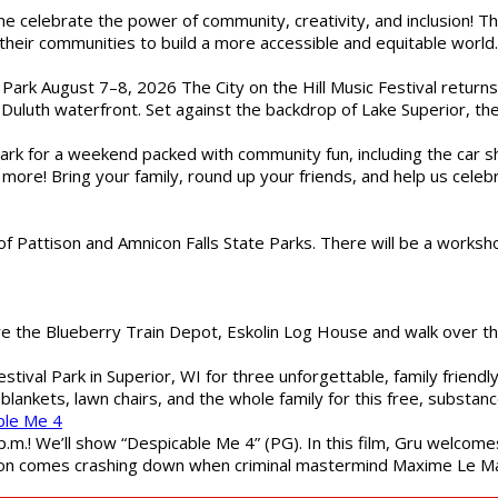
ome celebrate the power of community, creativity, and inclusion! 
heir communities to build a more accessible and equitable world. 
l Park August 7–8, 2026 The City on the Hill Music Festival return
Duluth waterfront. Set against the backdrop of Lake Superior, the 
gs Park for a weekend packed with community fun, including the ca
 more! Bring your family, round up your friends, and help us cele
of Pattison and Amnicon Falls State Parks. There will be a worksh
are the Blueberry Train Depot, Eskolin Log House and walk over t
estival Park in Superior, WI for three unforgettable, family friend
blankets, lawn chairs, and the whole family for this free, substa
ble Me 4
 p.m.! We’ll show “Despicable Me 4” (PG). In this film, Gru welcom
soon comes crashing down when criminal mastermind Maxime Le Ma