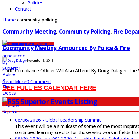
Policies
Contact
Home
community policing
Community Meeting
,
Community Policing
,
Fire Dep
City
Community
Events
Government
Community Meeting Announced By Police & Fire
Doug Dalager
November 6, 2015
Code Compliance Officer Will Also Attend By Doug Dalager The Su
Read More
0 Comment
SEE FULL ES CALENDAR HERE
Superior Events Listing
08/06/2026 - Global Leadership Summit
This event will be a simulcast of some of the most inspirat
continued learning credits for those who work in fields tha
08/06/2026 - indiGO 2026 Disability Rights Celebration