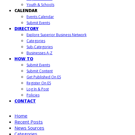
Youth & Schools
CALENDAR
Events Calendar
Submit Events
DIRECTORY
Explore Superior Business Network
Categories
Sub-Categories
Businesses A-Z
HOW TO
Submit Events
Submit Content
Get Published On ES
Register On ES
Log In & Post
Policies
CONTACT
Home
Recent Posts
News Sources
Categories