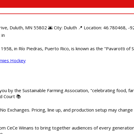
e, Duluth, MN 55802 🌆 City: Duluth 📍 Location: 46.780468, -92
 in
958, in Río Piedras, Puerto Rico, is known as the "Pavarotti of S
mmies Hockey
 you by the Sustainable Farming Association, "celebrating food, f
od Court 📚
 No Exchanges. Pricing, line up, and production setup may change
m CeCe Winans to bring together audiences of every generation, 
me