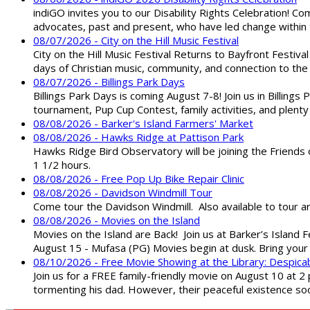
indiGO invites you to our Disability Rights Celebration! C
advocates, past and present, who have led change within t
08/07/2026 - City on the Hill Music Festival
City on the Hill Music Festival Returns to Bayfront Festiva
days of Christian music, community, and connection to the 
08/07/2026 - Billings Park Days
Billings Park Days is coming August 7-8! Join us in Billin
tournament, Pup Cup Contest, family activities, and plenty
08/08/2026 - Barker's Island Farmers' Market
08/08/2026 - Hawks Ridge at Pattison Park
Hawks Ridge Bird Observatory will be joining the Friends 
1 1/2 hours.
08/08/2026 - Free Pop Up Bike Repair Clinic
08/08/2026 - Davidson Windmill Tour
Come tour the Davidson Windmill. Also available to tour 
08/08/2026 - Movies on the Island
Movies on the Island are Back! Join us at Barker’s Island F
August 15 - Mufasa (PG) Movies begin at dusk. Bring your 
08/10/2026 - Free Movie Showing at the Library: Despica
Join us for a FREE family-friendly movie on August 10 at 2
tormenting his dad. However, their peaceful existence 