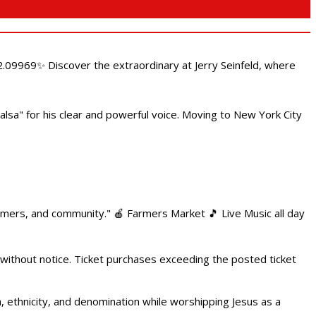
.09969✨ Discover the extraordinary at Jerry Seinfeld, where
alsa" for his clear and powerful voice. Moving to New York City
armers, and community." 🍎 Farmers Market 🎵 Live Music all day
 without notice. Ticket purchases exceeding the posted ticket
ethnicity, and denomination while worshipping Jesus as a