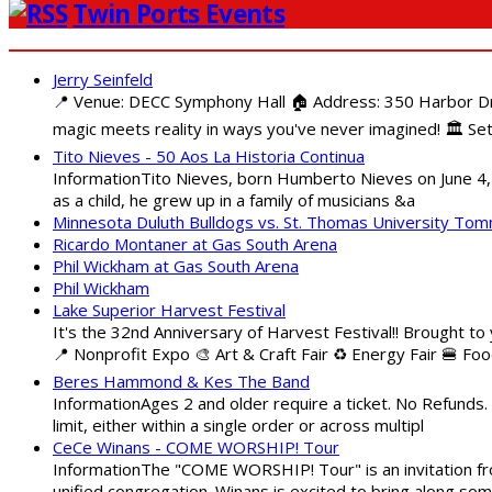
Twin Ports Events
Jerry Seinfeld
📍 Venue: DECC Symphony Hall 🏠 Address: 350 Harbor Driv
magic meets reality in ways you've never imagined! 🏛️ Set
Tito Nieves - 50 Aos La Historia Continua
InformationTito Nieves, born Humberto Nieves on June 4, 1
as a child, he grew up in a family of musicians &a
Minnesota Duluth Bulldogs vs. St. Thomas University To
Ricardo Montaner at Gas South Arena
Phil Wickham at Gas South Arena
Phil Wickham
Lake Superior Harvest Festival
It's the 32nd Anniversary of Harvest Festival!! Brought to
📍 Nonprofit Expo 🎨 Art & Craft Fair ♻️ Energy Fair 🍔 Fo
Beres Hammond & Kes The Band
InformationAges 2 and older require a ticket. No Refunds.
limit, either within a single order or across multipl
CeCe Winans - COME WORSHIP! Tour
InformationThe "COME WORSHIP! Tour" is an invitation fro
unified congregation. Winans is excited to bring along so