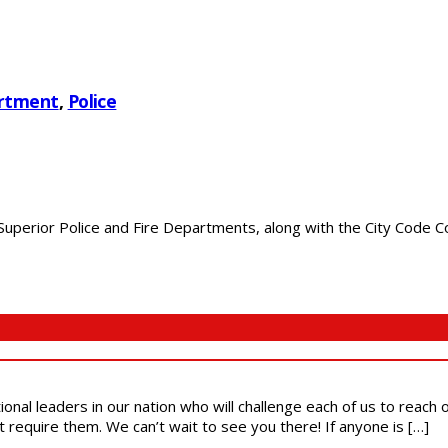
artment
,
Police
perior Police and Fire Departments, along with the City Code Com
ional leaders in our nation who will challenge each of us to reach
t require them. We can’t wait to see you there! If anyone is […]