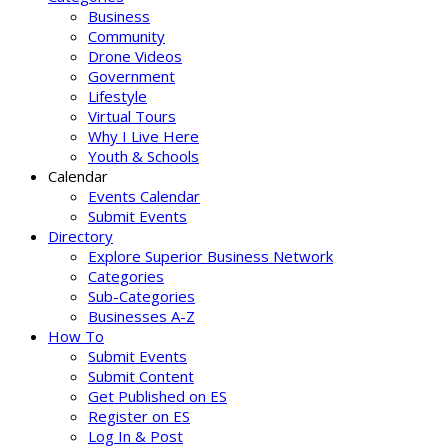
Business
Community
Drone Videos
Government
Lifestyle
Virtual Tours
Why I Live Here
Youth & Schools
Calendar
Events Calendar
Submit Events
Directory
Explore Superior Business Network
Categories
Sub-Categories
Businesses A-Z
How To
Submit Events
Submit Content
Get Published on ES
Register on ES
Log In & Post