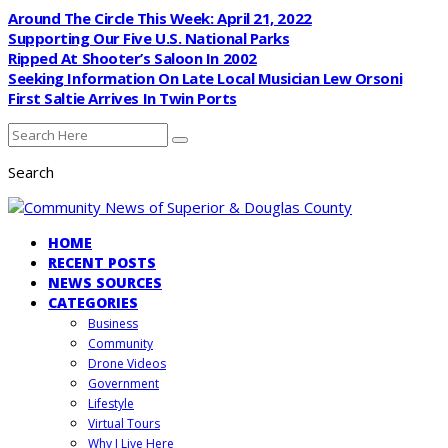
Around The Circle This Week: April 21, 2022
Supporting Our Five U.S. National Parks
Ripped At Shooter’s Saloon In 2002
Seeking Information On Late Local Musician Lew Orsoni
First Saltie Arrives In Twin Ports
Search
HOME
RECENT POSTS
NEWS SOURCES
CATEGORIES
Business
Community
Drone Videos
Government
Lifestyle
Virtual Tours
Why I Live Here