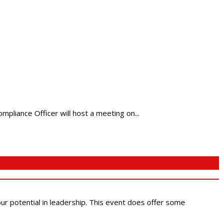
pliance Officer will host a meeting on...
 our potential in leadership. This event does offer some