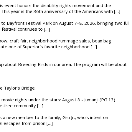
This event honors the disability rights movement and the
This year is the 36th anniversary of the Americans with […]
s to Bayfront Festival Park on August 7–8, 2026, bringing two full
festival continues to […]
r show, craft fair, neighborhood rummage sales, bean bag
brate one of Superior’s favorite neighborhood […]
op about Breeding Birds in our area. The program will be about
he Taylor's Bridge.
ly movie nights under the stars: August 8 - Jumanji (PG 13)
nce-free community […]
es a new member to the family, Gru Jr., who’s intent on
l escapes from prison […]