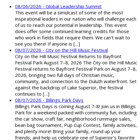
08/06/2026 - Global Leadership Summit
This event will be a simulcast of some of the most
inspirational leaders in our nation who will challenge each
of us to reach our potential in leadership. This event
does offer some continued learning credits for those
who work in fields that require them. We can’t wait to
see you there! If anyone is […]
08/07/2026 - City on the Hill Music Festival
City on the Hill Music Festival Returns to Bayfront
Festival Park August 7–8, 2026 The City on the Hill Music
Festival returns to Bayfront Festival Park on August 7–8,
2026, bringing two full days of Christian music,
community, and connection to the Duluth waterfront. Set
against the backdrop of Lake Superior, the festival
continues to […]
08/07/2026 - Billings Park Days
Billings Park Days is coming August 7-8! Join us in Billings
Park for a weekend packed with community fun, including
the car show, craft fair, neighborhood rummage sales,
bean bag tournament, Pup Cup Contest, family activities,
and plenty more! Bring your family, round up your
friends, and help us celebrate one of Superior’s favorite