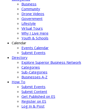
Business
Community
Drone Videos
Government
Lifestyle
Virtual Tours
Why I Live Here
Youth & Schools
Calendar
Events Calendar
Submit Events
Directory
Explore Superior Business Network
Categories
Sub-Categories
Businesses A-Z
How To
Submit Events
Submit Content
Get Published on ES
Register on ES
Log In & Post