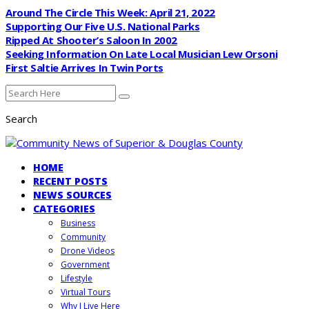
Around The Circle This Week: April 21, 2022
Supporting Our Five U.S. National Parks
Ripped At Shooter’s Saloon In 2002
Seeking Information On Late Local Musician Lew Orsoni
First Saltie Arrives In Twin Ports
Search
HOME
RECENT POSTS
NEWS SOURCES
CATEGORIES
Business
Community
Drone Videos
Government
Lifestyle
Virtual Tours
Why I Live Here