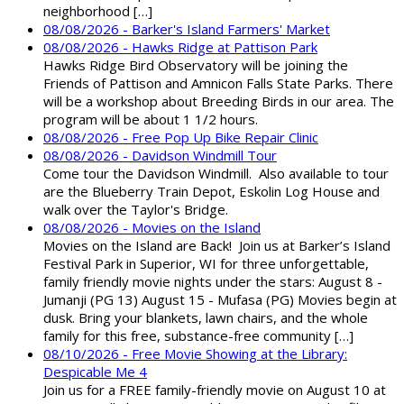
neighborhood […]
08/08/2026 - Barker's Island Farmers' Market
08/08/2026 - Hawks Ridge at Pattison Park
Hawks Ridge Bird Observatory will be joining the
Friends of Pattison and Amnicon Falls State Parks. There
will be a workshop about Breeding Birds in our area. The
program will be about 1 1/2 hours.
08/08/2026 - Free Pop Up Bike Repair Clinic
08/08/2026 - Davidson Windmill Tour
Come tour the Davidson Windmill. Also available to tour
are the Blueberry Train Depot, Eskolin Log House and
walk over the Taylor's Bridge.
08/08/2026 - Movies on the Island
Movies on the Island are Back! Join us at Barker’s Island
Festival Park in Superior, WI for three unforgettable,
family friendly movie nights under the stars: August 8 -
Jumanji (PG 13) August 15 - Mufasa (PG) Movies begin at
dusk. Bring your blankets, lawn chairs, and the whole
family for this free, substance-free community […]
08/10/2026 - Free Movie Showing at the Library:
Despicable Me 4
Join us for a FREE family-friendly movie on August 10 at