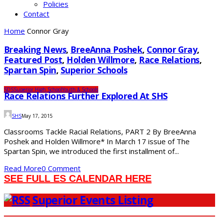
Policies
Contact
Home
Connor Gray
Breaking News
,
BreeAnna Poshek
,
Connor Gray
,
Featured Post
,
Holden Willmore
,
Race Relations
,
Spartan Spin
,
Superior Schools
SDS
Superior High School
Youth & Schools
Race Relations Further Explored At SHS
SHS
May 17, 2015
Classrooms Tackle Racial Relations, PART 2 By BreeAnna
Poshek and Holden Willmore* In March 17 issue of The
Spartan Spin, we introduced the first installment of...
Read More
0 Comment
SEE FULL ES CALENDAR HERE
Superior Events Listing