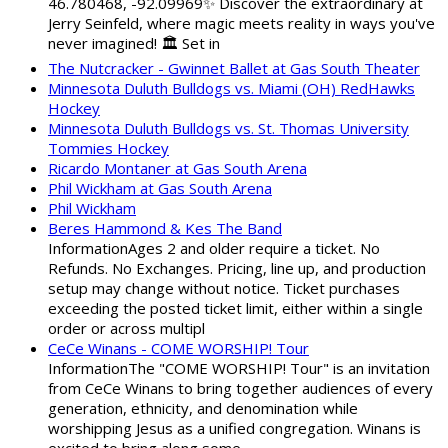
46.780468, -92.09969✨ Discover the extraordinary at
Jerry Seinfeld, where magic meets reality in ways you've
never imagined! 🏛️ Set in
The Nutcracker - Gwinnet Ballet at Gas South Theater
Minnesota Duluth Bulldogs vs. Miami (OH) RedHawks
Hockey
Minnesota Duluth Bulldogs vs. St. Thomas University
Tommies Hockey
Ricardo Montaner at Gas South Arena
Phil Wickham at Gas South Arena
Phil Wickham
Beres Hammond & Kes The Band
InformationAges 2 and older require a ticket. No
Refunds. No Exchanges. Pricing, line up, and production
setup may change without notice. Ticket purchases
exceeding the posted ticket limit, either within a single
order or across multipl
CeCe Winans - COME WORSHIP! Tour
InformationThe "COME WORSHIP! Tour" is an invitation
from CeCe Winans to bring together audiences of every
generation, ethnicity, and denomination while
worshipping Jesus as a unified congregation. Winans is
excited to bring along some