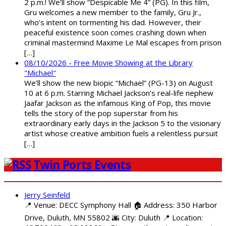
2 p.m.! We’ll show “Despicable Me 4” (PG). In this film,
Gru welcomes a new member to the family, Gru Jr.,
who’s intent on tormenting his dad. However, their
peaceful existence soon comes crashing down when
criminal mastermind Maxime Le Mal escapes from prison
[…]
08/10/2026 - Free Movie Showing at the Library
"Michael"
We’ll show the new biopic “Michael” (PG-13) on August
10 at 6 p.m. Starring Michael Jackson’s real-life nephew
Jaafar Jackson as the infamous King of Pop, this movie
tells the story of the pop superstar from his
extraordinary early days in the Jackson 5 to the visionary
artist whose creative ambition fuels a relentless pursuit
[…]
Twin Ports Events
Jerry Seinfeld
📍 Venue: DECC Symphony Hall 🏠 Address: 350 Harbor
Drive, Duluth, MN 55802 🌆 City: Duluth 📍 Location: