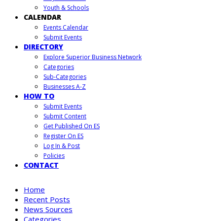
Youth & Schools
CALENDAR
Events Calendar
Submit Events
DIRECTORY
Explore Superior Business Network
Categories
Sub-Categories
Businesses A-Z
HOW TO
Submit Events
Submit Content
Get Published On ES
Register On ES
Log In & Post
Policies
CONTACT
Home
Recent Posts
News Sources
Categories