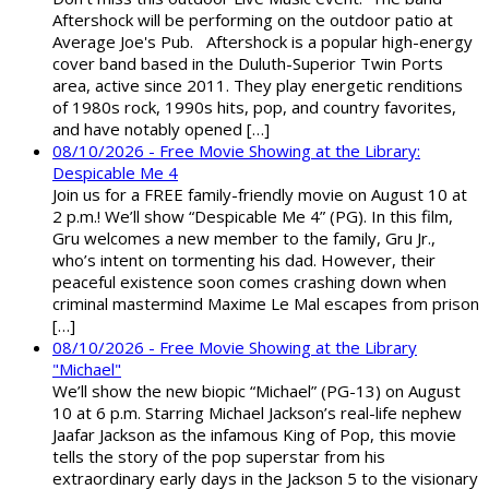
Aftershock will be performing on the outdoor patio at
Average Joe's Pub. Aftershock is a popular high-energy
cover band based in the Duluth-Superior Twin Ports
area, active since 2011. They play energetic renditions
of 1980s rock, 1990s hits, pop, and country favorites,
and have notably opened […]
08/10/2026 - Free Movie Showing at the Library:
Despicable Me 4
Join us for a FREE family-friendly movie on August 10 at
2 p.m.! We’ll show “Despicable Me 4” (PG). In this film,
Gru welcomes a new member to the family, Gru Jr.,
who’s intent on tormenting his dad. However, their
peaceful existence soon comes crashing down when
criminal mastermind Maxime Le Mal escapes from prison
[…]
08/10/2026 - Free Movie Showing at the Library
"Michael"
We’ll show the new biopic “Michael” (PG-13) on August
10 at 6 p.m. Starring Michael Jackson’s real-life nephew
Jaafar Jackson as the infamous King of Pop, this movie
tells the story of the pop superstar from his
extraordinary early days in the Jackson 5 to the visionary