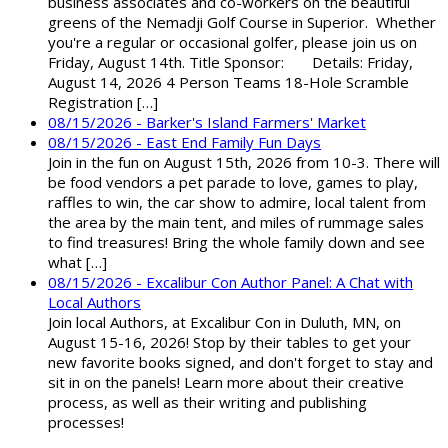
business associates and co-workers on the beautiful
greens of the Nemadji Golf Course in Superior. Whether
you're a regular or occasional golfer, please join us on
Friday, August 14th. Title Sponsor: Details: Friday,
August 14, 2026 4 Person Teams 18-Hole Scramble
Registration […]
08/15/2026 - Barker's Island Farmers' Market
08/15/2026 - East End Family Fun Days
Join in the fun on August 15th, 2026 from 10-3. There will
be food vendors a pet parade to love, games to play,
raffles to win, the car show to admire, local talent from
the area by the main tent, and miles of rummage sales
to find treasures! Bring the whole family down and see
what […]
08/15/2026 - Excalibur Con Author Panel: A Chat with
Local Authors
Join local Authors, at Excalibur Con in Duluth, MN, on
August 15-16, 2026! Stop by their tables to get your
new favorite books signed, and don't forget to stay and
sit in on the panels! Learn more about their creative
process, as well as their writing and publishing
processes!