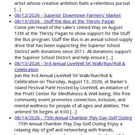
artist whose creative ambition fuels a relentless pursuit
[…]
08/12/2026 - Superior Downtown Farmers' Market
08/13/2026 - Stuff the Bus at the Thirsty Pagan
Come join Head of the Lake's United Way on August
13th at the Thirsty Pagan to show support for the Stuff
the Bus program. Stuff the Bus is an annual school supply
drive that has been supporting the Superior School
District with donations since 2011. All donations support
the Superior School District and help ensure […]
08/13/2026 - 3rd Annual LiveWell 5K Walk/Run/Roll &
Celebration
Join the 3rd Annual LiveWell 5K Walk/Run/Roll &
Celebration on Thursday, August 13, 2026, at Barker's
Island Festival Park! Hosted by LiveWell, an initiative of
the Pruitt Center for Mindfulness & Well-being, this free
community event promotes connection, inclusion, and
mental wellness for people of all ages and abilities. The
untimed 5K begins at 6:00 […]
08/14/2026 - 75th Annual Chamber Play Day Golf Outing
75th Annual Chamber Play Day Golf Outing Enjoy a
relaxing day of golf and networking with friends,