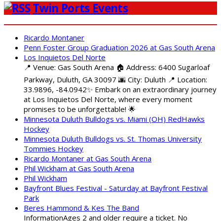
Twin Ports Events
Ricardo Montaner
Penn Foster Group Graduation 2026 at Gas South Arena
Los Inquietos Del Norte
📍 Venue: Gas South Arena 🏠 Address: 6400 Sugarloaf
Parkway, Duluth, GA 30097 🌆 City: Duluth 📍 Location:
33.9896, -84.0942✨ Embark on an extraordinary journey
at Los Inquietos Del Norte, where every moment
promises to be unforgettable! 🌟
Minnesota Duluth Bulldogs vs. Miami (OH) RedHawks
Hockey
Minnesota Duluth Bulldogs vs. St. Thomas University
Tommies Hockey
Ricardo Montaner at Gas South Arena
Phil Wickham at Gas South Arena
Phil Wickham
Bayfront Blues Festival - Saturday at Bayfront Festival
Park
Beres Hammond & Kes The Band
InformationAges 2 and older require a ticket. No