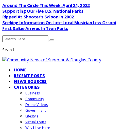
Around The Circle This Week: April 21, 2022
Supporting Our Five U.S. National Parks
Ripped At Shooter’s Saloon In 2002
Seeking Information On Late Local Musician Lew Orsoni
First Saltie Arrives In Twin Ports
Search
HOME
RECENT POSTS
NEWS SOURCES
CATEGORIES
Business
Community
Drone Videos
Government
Lifestyle
Virtual Tours
Why I Live Here