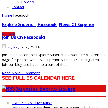
Policies
Contact
Home
Facebook
Explore Superior
,
Facebook
,
News Of Superior
Community
Join Us On Facebook!
Doug Dalager
January 21, 2017
Join us on Facebook! Explore Superior is a website & Facebook
page for people who love Superior & the surrounding area.
Join our blog and become a part of the...
Read More
0 Comment
SEE FULL ES CALENDAR HERE
Superior Events Listing
08/08/2026 - Live Music
Don't miss this outdoor Live Music event. The band