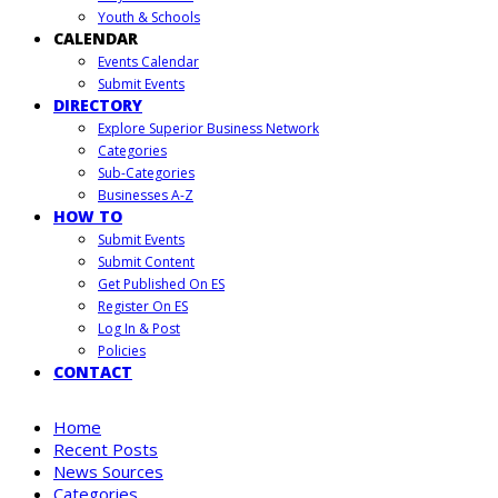
Youth & Schools
CALENDAR
Events Calendar
Submit Events
DIRECTORY
Explore Superior Business Network
Categories
Sub-Categories
Businesses A-Z
HOW TO
Submit Events
Submit Content
Get Published On ES
Register On ES
Log In & Post
Policies
CONTACT
Home
Recent Posts
News Sources
Categories