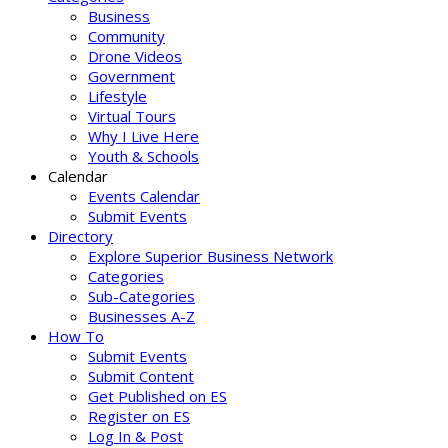
Business
Community
Drone Videos
Government
Lifestyle
Virtual Tours
Why I Live Here
Youth & Schools
Calendar
Events Calendar
Submit Events
Directory
Explore Superior Business Network
Categories
Sub-Categories
Businesses A-Z
How To
Submit Events
Submit Content
Get Published on ES
Register on ES
Log In & Post