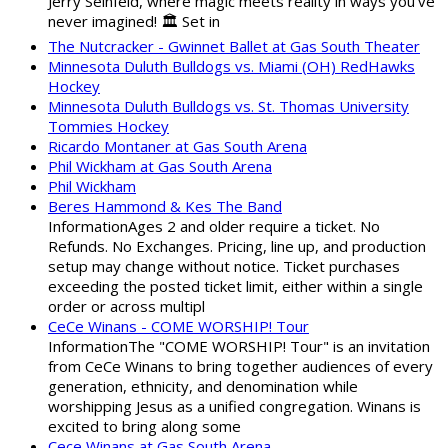
Jerry Seinfeld, where magic meets reality in ways you've
never imagined! 🏛️ Set in
The Nutcracker - Gwinnet Ballet at Gas South Theater
Minnesota Duluth Bulldogs vs. Miami (OH) RedHawks
Hockey
Minnesota Duluth Bulldogs vs. St. Thomas University
Tommies Hockey
Ricardo Montaner at Gas South Arena
Phil Wickham at Gas South Arena
Phil Wickham
Beres Hammond & Kes The Band
InformationAges 2 and older require a ticket. No
Refunds. No Exchanges. Pricing, line up, and production
setup may change without notice. Ticket purchases
exceeding the posted ticket limit, either within a single
order or across multipl
CeCe Winans - COME WORSHIP! Tour
InformationThe "COME WORSHIP! Tour" is an invitation
from CeCe Winans to bring together audiences of every
generation, ethnicity, and denomination while
worshipping Jesus as a unified congregation. Winans is
excited to bring along some
Cece Winans at Gas South Arena