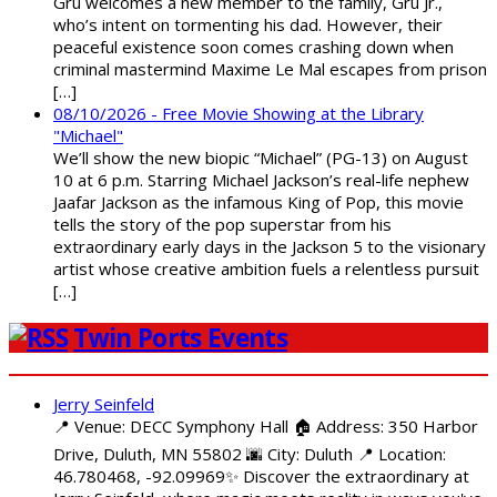
Gru welcomes a new member to the family, Gru Jr.,
who’s intent on tormenting his dad. However, their
peaceful existence soon comes crashing down when
criminal mastermind Maxime Le Mal escapes from prison
[…]
08/10/2026 - Free Movie Showing at the Library
"Michael"
We’ll show the new biopic “Michael” (PG-13) on August
10 at 6 p.m. Starring Michael Jackson’s real-life nephew
Jaafar Jackson as the infamous King of Pop, this movie
tells the story of the pop superstar from his
extraordinary early days in the Jackson 5 to the visionary
artist whose creative ambition fuels a relentless pursuit
[…]
Twin Ports Events
Jerry Seinfeld
📍 Venue: DECC Symphony Hall 🏠 Address: 350 Harbor
Drive, Duluth, MN 55802 🌆 City: Duluth 📍 Location:
46.780468, -92.09969✨ Discover the extraordinary at