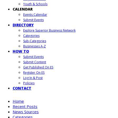
Youth & Schools
CALENDAR
Events Calendar
Submit Events
DIRECTORY
Explore Superior Business Network
Categories
Sub-Categories
Businesses A-Z
HOW TO
Submit Events
Submit Content
Get Published On ES
Register On ES
Log In & Post
Policies
CONTACT
Home
Recent Posts
News Sources
Categories