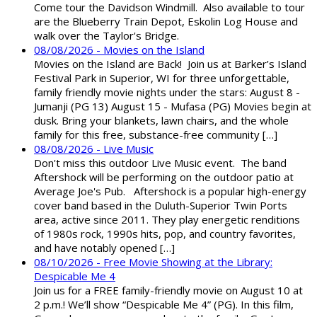
Come tour the Davidson Windmill. Also available to tour
are the Blueberry Train Depot, Eskolin Log House and
walk over the Taylor's Bridge.
08/08/2026 - Movies on the Island
Movies on the Island are Back! Join us at Barker’s Island
Festival Park in Superior, WI for three unforgettable,
family friendly movie nights under the stars: August 8 -
Jumanji (PG 13) August 15 - Mufasa (PG) Movies begin at
dusk. Bring your blankets, lawn chairs, and the whole
family for this free, substance-free community […]
08/08/2026 - Live Music
Don't miss this outdoor Live Music event. The band
Aftershock will be performing on the outdoor patio at
Average Joe's Pub. Aftershock is a popular high-energy
cover band based in the Duluth-Superior Twin Ports
area, active since 2011. They play energetic renditions
of 1980s rock, 1990s hits, pop, and country favorites,
and have notably opened […]
08/10/2026 - Free Movie Showing at the Library:
Despicable Me 4
Join us for a FREE family-friendly movie on August 10 at
2 p.m.! We’ll show “Despicable Me 4” (PG). In this film,