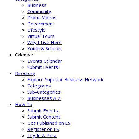
Business
Community
Drone Videos
Government
Lifestyle
Virtual Tours
Why I Live Here
Youth & Schools
Calendar
Events Calendar
Submit Events
Directory
Explore Superior Business Network
Categories
Sub-Categories
Businesses A-Z
How To
Submit Events
Submit Content
Get Published on ES
Register on ES
Log In & Post