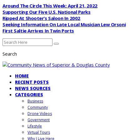
Around The Circle This Week: April 21, 2022
Supporting Our Five U.S. National Parks
Ripped At Shooter’s Saloon In 2002
Seeking Information On Late Local Musician Lew Orsoni
First Saltie Arrives In Twin Ports
Search
HOME
RECENT POSTS
NEWS SOURCES
CATEGORIES
Business
Community
Drone Videos
Government
Lifestyle
Virtual Tours
Why I Live Here