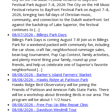
Festival Park August 7–8, 2026 The City on the Hill Music
Festival returns to Bayfront Festival Park on August 7–8,
2026, bringing two full days of Christian music,
community, and connection to the Duluth waterfront. Set
against the backdrop of Lake Superior, the festival
continues to […]
08/07/2026 - Billings Park Days
Billings Park Days is coming August 7-8! Join us in Billings
Park for a weekend packed with community fun, including
the car show, craft fair, neighborhood rummage sales,
bean bag tournament, Pup Cup Contest, family activities,
and plenty more! Bring your family, round up your
friends, and help us celebrate one of Superior’s favorite
neighborhood […]
08/08/2026 - Barker's Island Farmers' Market
08/08/2026 - Hawks Ridge at Pattison Park
Hawks Ridge Bird Observatory will be joining the
Friends of Pattison and Amnicon Falls State Parks. There
will be a workshop about Breeding Birds in our area. The
program will be about 1 1/2 hours.
08/08/2026 - Free Pop Up Bike Repair Clinic
08/08/2026 - Davidson Windmill Tour