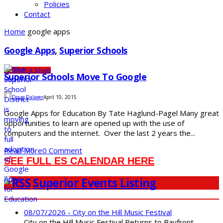
Policies
Contact
Home
google apps
Google Apps
,
Superior Schools
SDS
Youth & Schools
Superior Schools Move To Google
Doug Dalager
April 10, 2015
Google Apps for Education By Tate Haglund-Pagel Many great
opportunities to learn are opened up with the use of
computers and the internet. Over the last 2 years the...
Read More
0 Comment
SEE FULL ES CALENDAR HERE
Superior Events Listing
08/07/2026 - City on the Hill Music Festival
City on the Hill Music Festival Returns to Bayfront