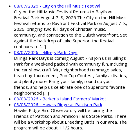
08/07/2026 - City on the Hill Music Festival
City on the Hill Music Festival Returns to Bayfront
Festival Park August 7–8, 2026 The City on the Hill Music
Festival returns to Bayfront Festival Park on August 7–8,
2026, bringing two full days of Christian music,
community, and connection to the Duluth waterfront. Set
against the backdrop of Lake Superior, the festival
continues to […]
08/07/2026 - Billings Park Days
Billings Park Days is coming August 7-8! Join us in Billings
Park for a weekend packed with community fun, including
the car show, craft fair, neighborhood rummage sales,
bean bag tournament, Pup Cup Contest, family activities,
and plenty more! Bring your family, round up your
friends, and help us celebrate one of Superior’s favorite
neighborhood […]
08/08/2026 - Barker's Island Farmers' Market
08/08/2026 - Hawks Ridge at Pattison Park
Hawks Ridge Bird Observatory will be joining the
Friends of Pattison and Amnicon Falls State Parks. There
will be a workshop about Breeding Birds in our area. The
program will be about 1 1/2 hours.