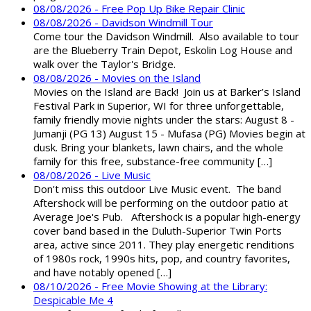
08/08/2026 - Free Pop Up Bike Repair Clinic
08/08/2026 - Davidson Windmill Tour
Come tour the Davidson Windmill. Also available to tour
are the Blueberry Train Depot, Eskolin Log House and
walk over the Taylor's Bridge.
08/08/2026 - Movies on the Island
Movies on the Island are Back! Join us at Barker’s Island
Festival Park in Superior, WI for three unforgettable,
family friendly movie nights under the stars: August 8 -
Jumanji (PG 13) August 15 - Mufasa (PG) Movies begin at
dusk. Bring your blankets, lawn chairs, and the whole
family for this free, substance-free community […]
08/08/2026 - Live Music
Don't miss this outdoor Live Music event. The band
Aftershock will be performing on the outdoor patio at
Average Joe's Pub. Aftershock is a popular high-energy
cover band based in the Duluth-Superior Twin Ports
area, active since 2011. They play energetic renditions
of 1980s rock, 1990s hits, pop, and country favorites,
and have notably opened […]
08/10/2026 - Free Movie Showing at the Library:
Despicable Me 4