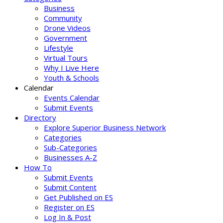
Business
Community
Drone Videos
Government
Lifestyle
Virtual Tours
Why I Live Here
Youth & Schools
Calendar
Events Calendar
Submit Events
Directory
Explore Superior Business Network
Categories
Sub-Categories
Businesses A-Z
How To
Submit Events
Submit Content
Get Published on ES
Register on ES
Log In & Post