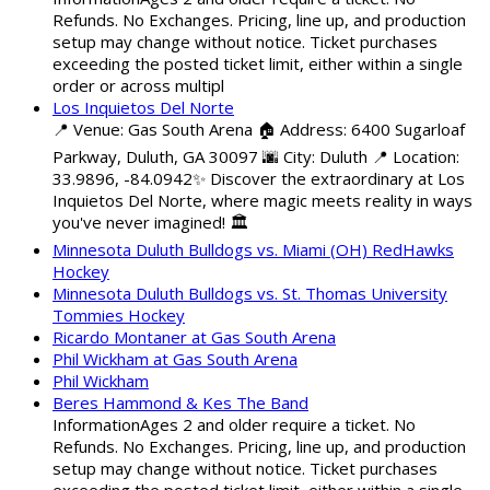
Refunds. No Exchanges. Pricing, line up, and production
setup may change without notice. Ticket purchases
exceeding the posted ticket limit, either within a single
order or across multipl
Los Inquietos Del Norte
📍 Venue: Gas South Arena 🏠 Address: 6400 Sugarloaf
Parkway, Duluth, GA 30097 🌆 City: Duluth 📍 Location:
33.9896, -84.0942✨ Discover the extraordinary at Los
Inquietos Del Norte, where magic meets reality in ways
you've never imagined! 🏛️
Minnesota Duluth Bulldogs vs. Miami (OH) RedHawks
Hockey
Minnesota Duluth Bulldogs vs. St. Thomas University
Tommies Hockey
Ricardo Montaner at Gas South Arena
Phil Wickham at Gas South Arena
Phil Wickham
Beres Hammond & Kes The Band
InformationAges 2 and older require a ticket. No
Refunds. No Exchanges. Pricing, line up, and production
setup may change without notice. Ticket purchases
exceeding the posted ticket limit, either within a single