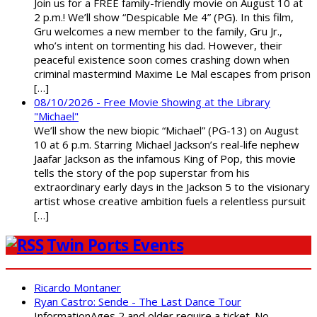
Join us for a FREE family-friendly movie on August 10 at
2 p.m.! We’ll show “Despicable Me 4” (PG). In this film,
Gru welcomes a new member to the family, Gru Jr.,
who’s intent on tormenting his dad. However, their
peaceful existence soon comes crashing down when
criminal mastermind Maxime Le Mal escapes from prison
[…]
08/10/2026 - Free Movie Showing at the Library
"Michael"
We’ll show the new biopic “Michael” (PG-13) on August
10 at 6 p.m. Starring Michael Jackson’s real-life nephew
Jaafar Jackson as the infamous King of Pop, this movie
tells the story of the pop superstar from his
extraordinary early days in the Jackson 5 to the visionary
artist whose creative ambition fuels a relentless pursuit
[…]
Twin Ports Events
Ricardo Montaner
Ryan Castro: Sende - The Last Dance Tour
InformationAges 2 and older require a ticket. No