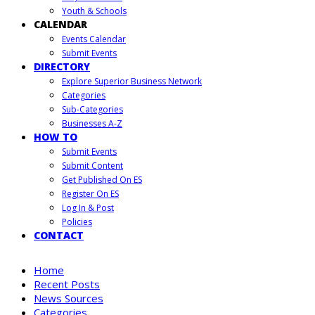
Youth & Schools
CALENDAR
Events Calendar
Submit Events
DIRECTORY
Explore Superior Business Network
Categories
Sub-Categories
Businesses A-Z
HOW TO
Submit Events
Submit Content
Get Published On ES
Register On ES
Log In & Post
Policies
CONTACT
Home
Recent Posts
News Sources
Categories