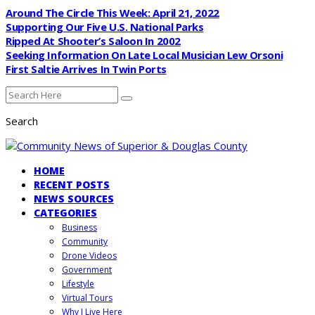
Around The Circle This Week: April 21, 2022
Supporting Our Five U.S. National Parks
Ripped At Shooter’s Saloon In 2002
Seeking Information On Late Local Musician Lew Orsoni
First Saltie Arrives In Twin Ports
Search
HOME
RECENT POSTS
NEWS SOURCES
CATEGORIES
Business
Community
Drone Videos
Government
Lifestyle
Virtual Tours
Why I Live Here