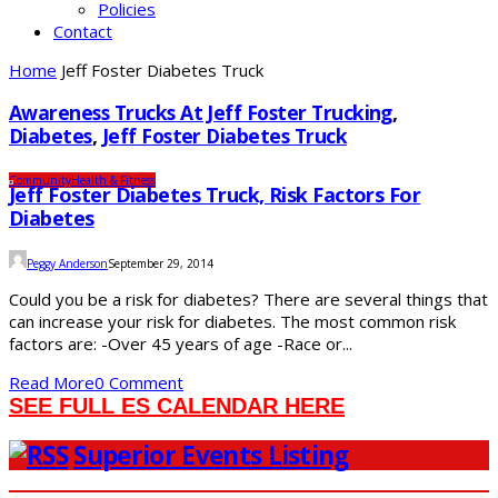
Policies
Contact
Home
Jeff Foster Diabetes Truck
Awareness Trucks At Jeff Foster Trucking
,
Diabetes
,
Jeff Foster Diabetes Truck
Community
Health & Fitness
Jeff Foster Diabetes Truck, Risk Factors For
Diabetes
Peggy Anderson
September 29, 2014
Could you be a risk for diabetes? There are several things that
can increase your risk for diabetes. The most common risk
factors are: -Over 45 years of age -Race or...
Read More
0 Comment
SEE FULL ES CALENDAR HERE
Superior Events Listing