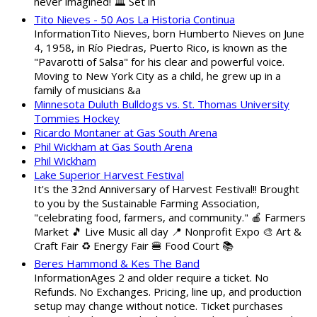
never imagined! 🏛️ Set in
Tito Nieves - 50 Aos La Historia Continua
InformationTito Nieves, born Humberto Nieves on June
4, 1958, in Río Piedras, Puerto Rico, is known as the
"Pavarotti of Salsa" for his clear and powerful voice.
Moving to New York City as a child, he grew up in a
family of musicians &a
Minnesota Duluth Bulldogs vs. St. Thomas University
Tommies Hockey
Ricardo Montaner at Gas South Arena
Phil Wickham at Gas South Arena
Phil Wickham
Lake Superior Harvest Festival
It's the 32nd Anniversary of Harvest Festival!! Brought
to you by the Sustainable Farming Association,
"celebrating food, farmers, and community." 🍎 Farmers
Market 🎵 Live Music all day 📍 Nonprofit Expo 🎨 Art &
Craft Fair ♻️ Energy Fair 🍔 Food Court 📚
Beres Hammond & Kes The Band
InformationAges 2 and older require a ticket. No
Refunds. No Exchanges. Pricing, line up, and production
setup may change without notice. Ticket purchases