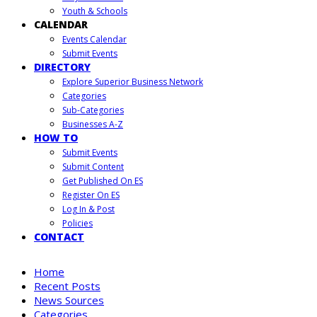
Youth & Schools
CALENDAR
Events Calendar
Submit Events
DIRECTORY
Explore Superior Business Network
Categories
Sub-Categories
Businesses A-Z
HOW TO
Submit Events
Submit Content
Get Published On ES
Register On ES
Log In & Post
Policies
CONTACT
Home
Recent Posts
News Sources
Categories