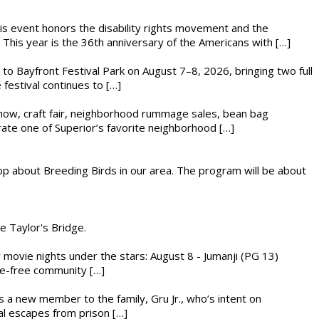
This event honors the disability rights movement and the
This year is the 36th anniversary of the Americans with […]
s to Bayfront Festival Park on August 7–8, 2026, bringing two full
festival continues to […]
r show, craft fair, neighborhood rummage sales, bean bag
brate one of Superior’s favorite neighborhood […]
op about Breeding Birds in our area. The program will be about
he Taylor's Bridge.
ly movie nights under the stars: August 8 - Jumanji (PG 13)
nce-free community […]
es a new member to the family, Gru Jr., who’s intent on
l escapes from prison […]