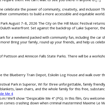
ome celebrate the power of community, creativity, and inclusion! 
heir communities to build a more accessible and equitable world. 
l Park August 7–8, 2026 The City on the Hill Music Festival return
Duluth waterfront. Set against the backdrop of Lake Superior, the 
gs Park for a weekend packed with community fun, including the ca
 more! Bring your family, round up your friends, and help us cele
of Pattison and Amnicon Falls State Parks. There will be a worksh
are the Blueberry Train Depot, Eskolin Log House and walk over t
estival Park in Superior, WI for three unforgettable, family friend
blankets, lawn chairs, and the whole family for this free, substa
ble Me 4
 p.m.! We’ll show “Despicable Me 4” (PG). In this film, Gru welcom
soon comes crashing down when criminal mastermind Maxime Le Ma