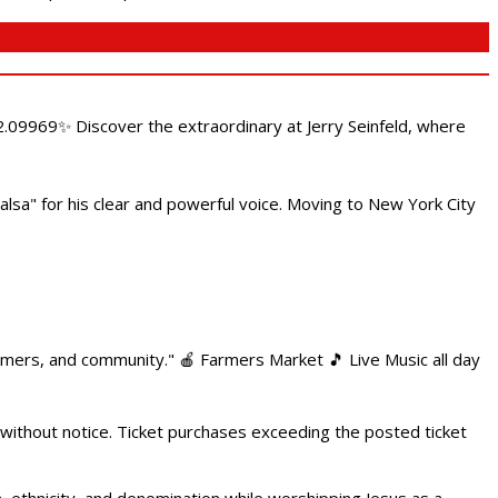
.09969✨ Discover the extraordinary at Jerry Seinfeld, where
alsa" for his clear and powerful voice. Moving to New York City
armers, and community." 🍎 Farmers Market 🎵 Live Music all day
 without notice. Ticket purchases exceeding the posted ticket
ethnicity, and denomination while worshipping Jesus as a