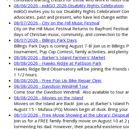
08/06/2026 - indiGO 2026 Disability Rights Celebration
indiGO invites you to our Disability Rights Celebration! C
advocates, past and present, who have led change within t
08/07/2026 - City on the Hill Music Festival
City on the Hill Music Festival Returns to Bayfront Festiva
days of Christian music, community, and connection to the 
08/07/2026 - Billings Park Days
Billings Park Days is coming August 7-8! Join us in Billin
tournament, Pup Cup Contest, family activities, and plenty
08/08/2026 - Barker's Island Farmers' Market
08/08/2026 - Hawks Ridge at Pattison Park
Hawks Ridge Bird Observatory will be joining the Friends 
1 1/2 hours.
08/08/2026 - Free Pop Up Bike Repair Clinic
08/08/2026 - Davidson Windmill Tour
Come tour the Davidson Windmill. Also available to tour 
08/08/2026 - Movies on the Island
Movies on the Island are Back! Join us at Barker’s Island F
August 15 - Mufasa (PG) Movies begin at dusk. Bring your 
08/10/2026 - Free Movie Showing at the Library: Despica
Join us for a FREE family-friendly movie on August 10 at 2
tormenting his dad. However, their peaceful existence 