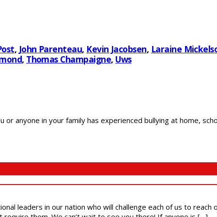
Post
,
John Parenteau
,
Kevin Jacobsen
,
Laraine Mickels
smond
,
Thomas Champaigne
,
Uws
r anyone in your family has experienced bullying at home, school
ional leaders in our nation who will challenge each of us to reach
t require them. We can’t wait to see you there! If anyone is […]