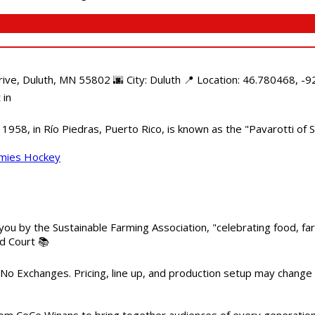
e, Duluth, MN 55802 🌆 City: Duluth 📍 Location: 46.780468, -92
 in
958, in Río Piedras, Puerto Rico, is known as the "Pavarotti of S
mmies Hockey
 you by the Sustainable Farming Association, "celebrating food, f
od Court 📚
 No Exchanges. Pricing, line up, and production setup may change
m CeCe Winans to bring together audiences of every generation, 