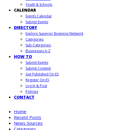
Youth & Schools
CALENDAR
Events Calendar
Submit Events
DIRECTORY
Explore Superior Business Network
Categories
Sub-Categories
Businesses A-Z
HOW TO
Submit Events
Submit Content
Get Published On ES
Register On ES
Log In & Post
Policies
CONTACT
Home
Recent Posts
News Sources
Categories