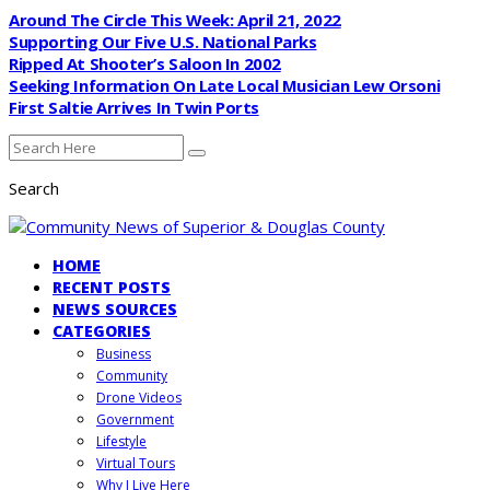
Around The Circle This Week: April 21, 2022
Supporting Our Five U.S. National Parks
Ripped At Shooter’s Saloon In 2002
Seeking Information On Late Local Musician Lew Orsoni
First Saltie Arrives In Twin Ports
Search
HOME
RECENT POSTS
NEWS SOURCES
CATEGORIES
Business
Community
Drone Videos
Government
Lifestyle
Virtual Tours
Why I Live Here