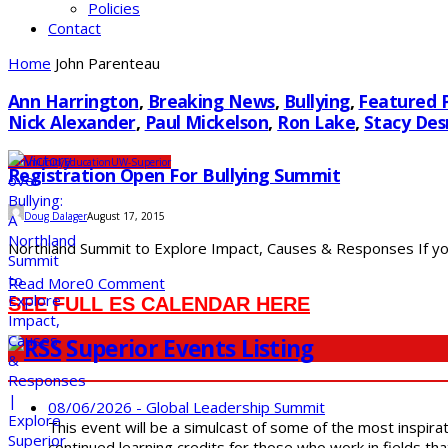
Policies
Contact
Home
John Parenteau
Ann Harrington
,
Breaking News
,
Bullying
,
Featured 
Nick Alexander
,
Paul Mickelson
,
Ron Lake
,
Stacy De
Community
Education
UW-Superior
Registration Open For Bullying Summit
Doug Dalager
August 17, 2015
Northland Summit to Explore Impact, Causes & Responses If you o
Read More
0 Comment
SEE FULL ES CALENDAR HERE
Superior Events Listing
08/06/2026 - Global Leadership Summit
This event will be a simulcast of some of the most inspirat
continued learning credits for those who work in fields tha