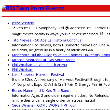
Twin Ports Events
Jerry Seinfeld
📍 Venue: DECC Symphony Hall 🏠 Address: 350 Harbor Driv
magic meets reality in ways you've never imagined! 🏛️ Set
Tito Nieves - 50 Aos La Historia Continua
InformationTito Nieves, born Humberto Nieves on June 4, 1
as a child, he grew up in a family of musicians &a
Minnesota Duluth Bulldogs vs. St. Thomas University To
Ricardo Montaner at Gas South Arena
Phil Wickham at Gas South Arena
Phil Wickham
Lake Superior Harvest Festival
It's the 32nd Anniversary of Harvest Festival!! Brought to
📍 Nonprofit Expo 🎨 Art & Craft Fair ♻️ Energy Fair 🍔 Fo
Beres Hammond & Kes The Band
InformationAges 2 and older require a ticket. No Refunds.
limit, either within a single order or across multipl
CeCe Winans - COME WORSHIP! Tour
InformationThe "COME WORSHIP! Tour" is an invitation fro