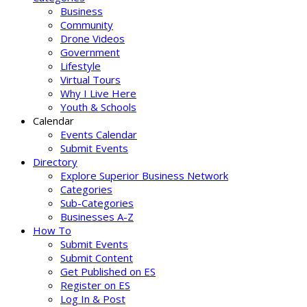
Business
Community
Drone Videos
Government
Lifestyle
Virtual Tours
Why I Live Here
Youth & Schools
Calendar
Events Calendar
Submit Events
Directory
Explore Superior Business Network
Categories
Sub-Categories
Businesses A-Z
How To
Submit Events
Submit Content
Get Published on ES
Register on ES
Log In & Post