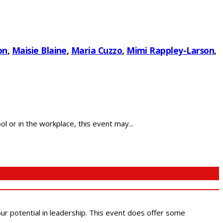
on
,
Maisie Blaine
,
Maria Cuzzo
,
Mimi Rappley-Larson
,
 or in the workplace, this event may...
 our potential in leadership. This event does offer some