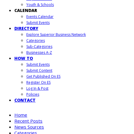
Youth & Schools
CALENDAR
Events Calendar
Submit Events
DIRECTORY
Explore Superior Business Network
Categories
Sub-Categories
Businesses A-Z
HOW TO
Submit Events
Submit Content
Get Published On ES
Register On ES
Log In & Post
Policies
CONTACT
Home
Recent Posts
News Sources
Categories