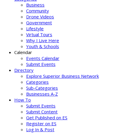
Business
Community
Drone Videos
Government
Lifestyle
Virtual Tours
Why I Live Here
Youth & Schools
Calendar
Events Calendar
Submit Events
Directory
Explore Superior Business Network
Categories
Sub-Categories
Businesses A-Z
How To
Submit Events
Submit Content
Get Published on ES
Register on ES
Log In & Post