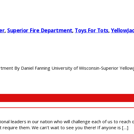
er
,
Superior Fire Department
,
Toys For Tots
,
YellowJac
ment By Daniel Fanning University of Wisconsin-Superior Yellowjac
ional leaders in our nation who will challenge each of us to reach
t require them. We can’t wait to see you there! If anyone is […]