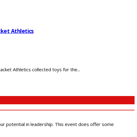
ket Athletics
ket Athletics collected toys for the...
 our potential in leadership. This event does offer some