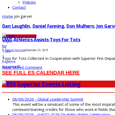
Policies
Contact
Home
jon garver
Dan Laughlin
,
Daniel Fanning
,
Don Mulhern
,
Jon Garv
UW-Superior
Youth & Schools
UWS Athletics Assists Toys For Tots
Daniel Fanning
December 22, 2015
Toys for Tots Collected In Cooperation with Superior Fire Depart
Read More
0 Comment
SEE FULL ES CALENDAR HERE
Superior Events Listing
08/06/2026 - Global Leadership Summit
This event will be a simulcast of some of the most inspirat
continued learning credits for those who work in fields tha
08/06/2026 - indiGO 2026 Disability Rights Celebration