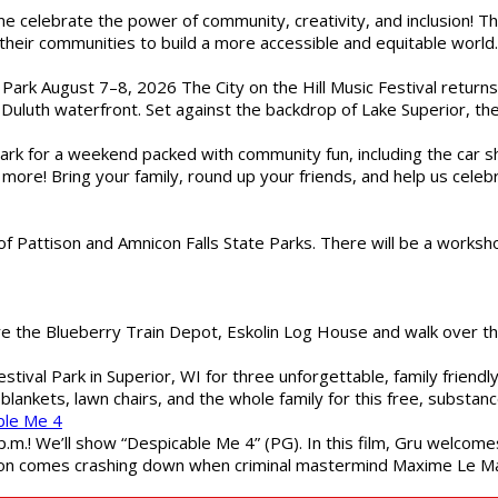
ome celebrate the power of community, creativity, and inclusion! 
heir communities to build a more accessible and equitable world. 
l Park August 7–8, 2026 The City on the Hill Music Festival return
Duluth waterfront. Set against the backdrop of Lake Superior, the 
gs Park for a weekend packed with community fun, including the ca
 more! Bring your family, round up your friends, and help us cele
of Pattison and Amnicon Falls State Parks. There will be a worksh
are the Blueberry Train Depot, Eskolin Log House and walk over t
estival Park in Superior, WI for three unforgettable, family friend
blankets, lawn chairs, and the whole family for this free, substa
ble Me 4
 p.m.! We’ll show “Despicable Me 4” (PG). In this film, Gru welcom
soon comes crashing down when criminal mastermind Maxime Le Ma