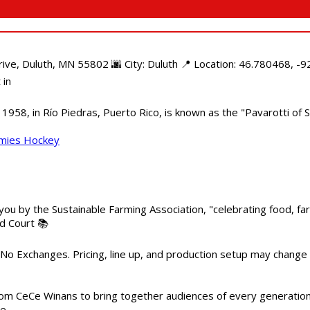
e, Duluth, MN 55802 🌆 City: Duluth 📍 Location: 46.780468, -92
 in
958, in Río Piedras, Puerto Rico, is known as the "Pavarotti of S
mmies Hockey
 you by the Sustainable Farming Association, "celebrating food, f
od Court 📚
 No Exchanges. Pricing, line up, and production setup may change
m CeCe Winans to bring together audiences of every generation, 
me