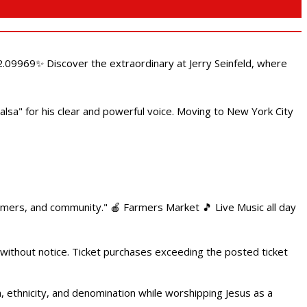
.09969✨ Discover the extraordinary at Jerry Seinfeld, where
alsa" for his clear and powerful voice. Moving to New York City
armers, and community." 🍎 Farmers Market 🎵 Live Music all day
 without notice. Ticket purchases exceeding the posted ticket
ethnicity, and denomination while worshipping Jesus as a