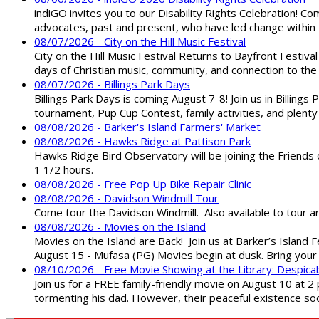
indiGO invites you to our Disability Rights Celebration! C
advocates, past and present, who have led change within t
08/07/2026 - City on the Hill Music Festival
City on the Hill Music Festival Returns to Bayfront Festiva
days of Christian music, community, and connection to the 
08/07/2026 - Billings Park Days
Billings Park Days is coming August 7-8! Join us in Billin
tournament, Pup Cup Contest, family activities, and plenty
08/08/2026 - Barker's Island Farmers' Market
08/08/2026 - Hawks Ridge at Pattison Park
Hawks Ridge Bird Observatory will be joining the Friends 
1 1/2 hours.
08/08/2026 - Free Pop Up Bike Repair Clinic
08/08/2026 - Davidson Windmill Tour
Come tour the Davidson Windmill. Also available to tour 
08/08/2026 - Movies on the Island
Movies on the Island are Back! Join us at Barker’s Island F
August 15 - Mufasa (PG) Movies begin at dusk. Bring your 
08/10/2026 - Free Movie Showing at the Library: Despica
Join us for a FREE family-friendly movie on August 10 at 2
tormenting his dad. However, their peaceful existence 