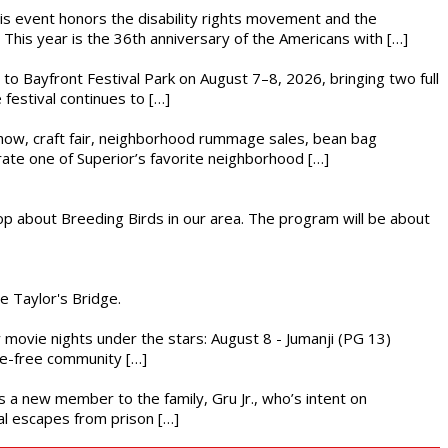
This event honors the disability rights movement and the
This year is the 36th anniversary of the Americans with […]
s to Bayfront Festival Park on August 7–8, 2026, bringing two full
festival continues to […]
r show, craft fair, neighborhood rummage sales, bean bag
brate one of Superior’s favorite neighborhood […]
op about Breeding Birds in our area. The program will be about
he Taylor's Bridge.
ly movie nights under the stars: August 8 - Jumanji (PG 13)
nce-free community […]
es a new member to the family, Gru Jr., who’s intent on
l escapes from prison […]