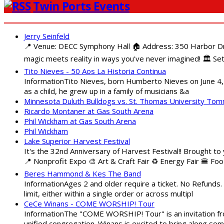
Twin Ports Events
Jerry Seinfeld
📍 Venue: DECC Symphony Hall 🏠 Address: 350 Harbor Driv
magic meets reality in ways you've never imagined! 🏛️ Set
Tito Nieves - 50 Aos La Historia Continua
InformationTito Nieves, born Humberto Nieves on June 4, 1
as a child, he grew up in a family of musicians &a
Minnesota Duluth Bulldogs vs. St. Thomas University To
Ricardo Montaner at Gas South Arena
Phil Wickham at Gas South Arena
Phil Wickham
Lake Superior Harvest Festival
It's the 32nd Anniversary of Harvest Festival!! Brought to
📍 Nonprofit Expo 🎨 Art & Craft Fair ♻️ Energy Fair 🍔 Fo
Beres Hammond & Kes The Band
InformationAges 2 and older require a ticket. No Refunds.
limit, either within a single order or across multipl
CeCe Winans - COME WORSHIP! Tour
InformationThe "COME WORSHIP! Tour" is an invitation fro
unified congregation. Winans is excited to bring along so