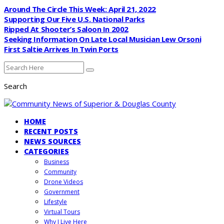
Around The Circle This Week: April 21, 2022
Supporting Our Five U.S. National Parks
Ripped At Shooter’s Saloon In 2002
Seeking Information On Late Local Musician Lew Orsoni
First Saltie Arrives In Twin Ports
Search
HOME
RECENT POSTS
NEWS SOURCES
CATEGORIES
Business
Community
Drone Videos
Government
Lifestyle
Virtual Tours
Why I Live Here