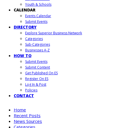
Youth & Schools
CALENDAR
Events Calendar
Submit Events
DIRECTORY
Explore Superior Business Network
Categories
Sub-Categories
Businesses A-Z
HOW TO
Submit Events
Submit Content
Get Published On ES
Register On ES
Log In & Post
Policies
CONTACT
Home
Recent Posts
News Sources
Categories