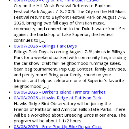
City on the Hill Music Festival Returns to Bayfront
Festival Park August 7–8, 2026 The City on the Hill Music
Festival returns to Bayfront Festival Park on August 7–8,
2026, bringing two full days of Christian music,
community, and connection to the Duluth waterfront. Set
against the backdrop of Lake Superior, the festival
continues to […]
08/07/2026 - Billings Park Days
Billings Park Days is coming August 7-8! Join us in Billings
Park for a weekend packed with community fun, including
the car show, craft fair, neighborhood rummage sales,
bean bag tournament, Pup Cup Contest, family activities,
and plenty more! Bring your family, round up your
friends, and help us celebrate one of Superior’s favorite
neighborhood […]
08/08/2026 - Barker's Island Farmers' Market
08/08/2026 - Hawks Ridge at Pattison Park
Hawks Ridge Bird Observatory will be joining the
Friends of Pattison and Amnicon Falls State Parks. There
will be a workshop about Breeding Birds in our area. The
program will be about 1 1/2 hours.
08/08/2026 - Free Pop Up Bike Repair Clinic