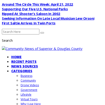
Around The Circle This Week: April 21, 2022
Supporting Our Five U.S. National Parks
Ripped At Shooter’s Saloon In 2002
Seeking Information On Late Local Musician Lew Orsoni
First Saltie Arrives In Twin Ports
Search
HOME
RECENT POSTS
NEWS SOURCES
CATEGORIES
Business
Community
Drone Videos
Government
Lifestyle
Virtual Tours
Why I Live Here