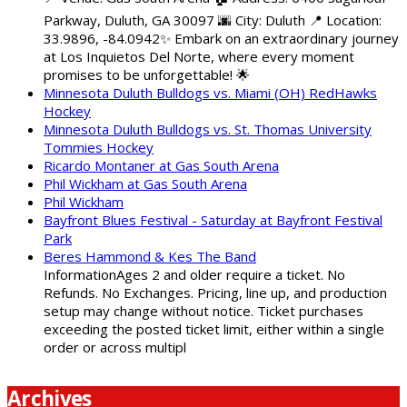
Parkway, Duluth, GA 30097 🌆 City: Duluth 📍 Location:
33.9896, -84.0942✨ Embark on an extraordinary journey
at Los Inquietos Del Norte, where every moment
promises to be unforgettable! 🌟
Minnesota Duluth Bulldogs vs. Miami (OH) RedHawks
Hockey
Minnesota Duluth Bulldogs vs. St. Thomas University
Tommies Hockey
Ricardo Montaner at Gas South Arena
Phil Wickham at Gas South Arena
Phil Wickham
Bayfront Blues Festival - Saturday at Bayfront Festival
Park
Beres Hammond & Kes The Band
InformationAges 2 and older require a ticket. No
Refunds. No Exchanges. Pricing, line up, and production
setup may change without notice. Ticket purchases
exceeding the posted ticket limit, either within a single
order or across multipl
Archives