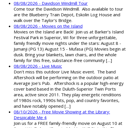
08/08/2026 - Davidson Windmill Tour
Come tour the Davidson Windmill. Also available to tour
are the Blueberry Train Depot, Eskolin Log House and
walk over the Taylor's Bridge.
08/08/2026 - Movies on the Island
Movies on the Island are Back! Join us at Barker’s Island
Festival Park in Superior, WI for three unforgettable,
family friendly movie nights under the stars: August 8 -
Jumanji (PG 13) August 15 - Mufasa (PG) Movies begin at
dusk. Bring your blankets, lawn chairs, and the whole
family for this free, substance-free community […]
08/08/2026 - Live Music
Don't miss this outdoor Live Music event. The band
Aftershock will be performing on the outdoor patio at
Average Joe's Pub. Aftershock is a popular high-energy
cover band based in the Duluth-Superior Twin Ports
area, active since 2011. They play energetic renditions
of 1980s rock, 1990s hits, pop, and country favorites,
and have notably opened […]
08/10/2026 - Free Movie Showing at the Library:
Despicable Me 4
Join us for a FREE family-friendly movie on August 10 at