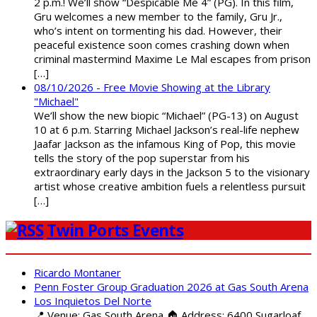
2 p.m.! We’ll show “Despicable Me 4” (PG). In this film,
Gru welcomes a new member to the family, Gru Jr.,
who’s intent on tormenting his dad. However, their
peaceful existence soon comes crashing down when
criminal mastermind Maxime Le Mal escapes from prison
[…]
08/10/2026 - Free Movie Showing at the Library
"Michael"
We’ll show the new biopic “Michael” (PG-13) on August
10 at 6 p.m. Starring Michael Jackson’s real-life nephew
Jaafar Jackson as the infamous King of Pop, this movie
tells the story of the pop superstar from his
extraordinary early days in the Jackson 5 to the visionary
artist whose creative ambition fuels a relentless pursuit
[…]
Twin Ports Events
Ricardo Montaner
Penn Foster Group Graduation 2026 at Gas South Arena
Los Inquietos Del Norte
📍 Venue: Gas South Arena 🏠 Address: 6400 Sugarloaf