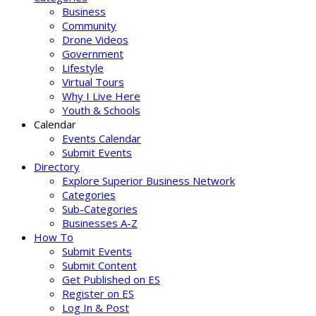
Business
Community
Drone Videos
Government
Lifestyle
Virtual Tours
Why I Live Here
Youth & Schools
Calendar
Events Calendar
Submit Events
Directory
Explore Superior Business Network
Categories
Sub-Categories
Businesses A-Z
How To
Submit Events
Submit Content
Get Published on ES
Register on ES
Log In & Post