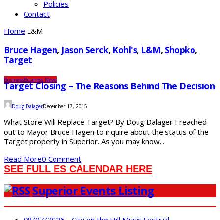
Policies
Contact
Home
L&M
Bruce Hagen
,
Jason Serck
,
Kohl's
,
L&M
,
Shopko
,
Target
Business
Business News
Target Closing – The Reasons Behind The Decision
Doug Dalager
December 17, 2015
What Store Will Replace Target? By Doug Dalager I reached
out to Mayor Bruce Hagen to inquire about the status of the
Target property in Superior. As you may know...
Read More
0 Comment
SEE FULL ES CALENDAR HERE
Superior Events Listing
08/07/2026 - City on the Hill Music Festival